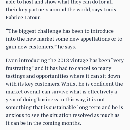
able to host and show what they can do for all
their key partners around the world, says Louis-
Fabrice Latour.
“The biggest challenge has been to introduce
into the new market some new appellations or to
gain new customers,” he says.
Even introducing the 2018 vintage has been “very
frustrating” and it has had to cancel so many
tastings and opportunities where it can sit down
with its key customers. Whilst he is confident the
market overall can survive what is effectively a
year of doing business in this way, it is not
something that is sustainable long term and he is
anxious to see the situation resolved as much as
it can be in the coming months.