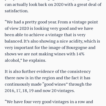
can actually look back on 2020 with a great deal of
satisfaction.
“We had a pretty good year. From a vintage point
of view 2020 is looking very good and we have
been able to achieve a vintage that is very
balanced. It’s also showing a nice acidity, which is
very important for the image of Bourgogne and
shows we are not making wines with 14%
alcohol,” he explains.
It is also further evidence of the consistency
there now is in the region and the fact it has
continuously made “good wines” through the
2016, 17, 18, 19 and now 20 vintages.
“We have four very good vintages in a row and