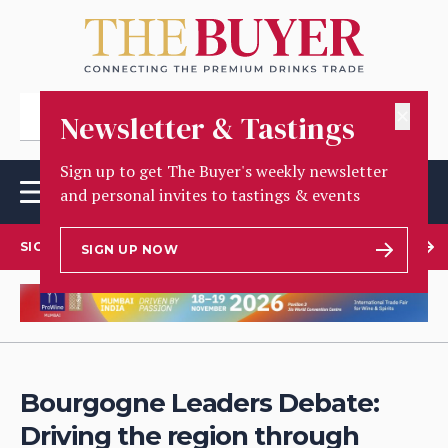
✕
Newsletter & Tastings
Sign up to get The Buyer's weekly newsletter
and personal invites to tastings & events
SIGN UP TO OUR NEWSLETTER
SIGN UP NOW
Bourgogne Leaders Debate:
Driving the region through