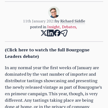
11th January 2021
by
Richard Siddle
posted in
Insight
,
Debates
,
(Click here to watch the full Bourgogne
Leaders debate)
In any normal year the first weeks of January are
dominated by the vast number of importer and
distributor tastings showcasing and presenting
the newly released vintage as part of Bourgogne’s
en primeur campaign. This year, though, is very
different. Any tastings taking place are being
done at home, or in the privacy of company