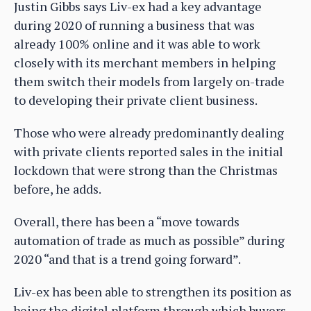
Justin Gibbs says Liv-ex had a key advantage
during 2020 of running a business that was
already 100% online and it was able to work
closely with its merchant members in helping
them switch their models from largely on-trade
to developing their private client business.
Those who were already predominantly dealing
with private clients reported sales in the initial
lockdown that were strong than the Christmas
before, he adds.
Overall, there has been a “move towards
automation of trade as much as possible” during
2020 “and that is a trend going forward”.
Liv-ex has been able to strengthen its position as
being the digital platform through which buyers