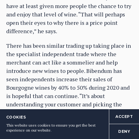
have at least given more people the chance to try
and enjoy that level of wine. “That will perhaps
open their eyes to why there is a price point
difference,” he says.
There has been similar trading up taking place in
the specialist independent trade where the
merchant can act like a sommelier and help
introduce new wines to people. Bibendum has
seen independents increase their sales of
Bourgogne wines by 40% to 50% during 2020 and
is hopeful that can continue. “It’s about
understanding your customer and picking the
right wine for them,” says Raafat.
ACCEPT
COOKIES
This website uses cookies to ensure you get the best
Hugues says he has also seen his private
experience on our website.
DENY
customers be a lot more “open minded” about the