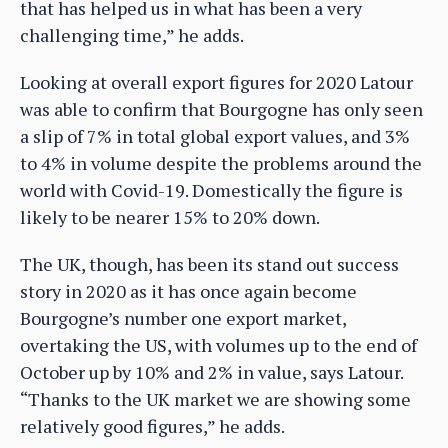
that has helped us in what has been a very
challenging time,” he adds.
Looking at overall export figures for 2020 Latour
was able to confirm that Bourgogne has only seen
a slip of 7% in total global export values, and 3%
to 4% in volume despite the problems around the
world with Covid-19. Domestically the figure is
likely to be nearer 15% to 20% down.
The UK, though, has been its stand out success
story in 2020 as it has once again become
Bourgogne’s number one export market,
overtaking the US, with volumes up to the end of
October up by 10% and 2% in value, says Latour.
“Thanks to the UK market we are showing some
relatively good figures,” he adds.