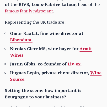
of the BIVB, Louis-Fabrice Latour,
head of the
famous family négociant
.
Representing the UK trade are:
Omar Raafat, fine wine director at
Bibendum.
Nicolas Clerc MS, wine buyer for
Armit
Wines.
Justin Gibbs, co-founder of
Liv-ex.
Hugues Lepin, private client director,
Wine
Source.
Setting the scene: how important is
Bourgogne to your business?