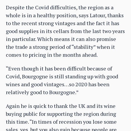
Despite the Covid difficulties, the region as a
whole is in a healthy position, says Latour, thanks
to the recent strong vintages and the fact it has
good supplies in its cellars from the last two years
in particular. Which means it can also promise
the trade a strong period of “stability” when it
comes to pricing in the months ahead.
“Even though it has been difficult because of
Covid, Bourgogne is still standing up with good
wines and good vintages…so 2020 has been
relatively good to Bourgogne.”
Again he is quick to thank the UK and its wine
buying public for supporting the region during
this time. “In times of recession you lose some
sales, yes, but you also gain because people are