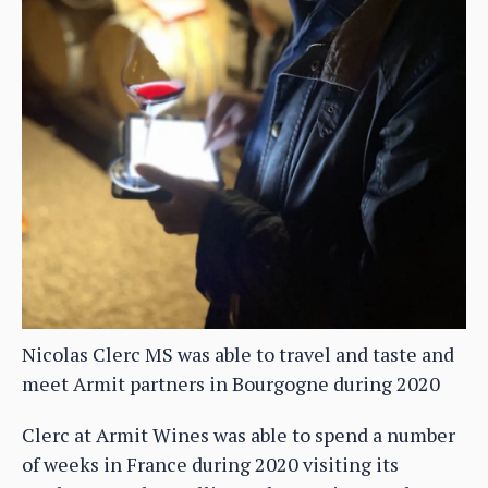
Nicolas Clerc MS was able to travel and taste and
meet Armit partners in Bourgogne during 2020
Clerc at Armit Wines was able to spend a number
of weeks in France during 2020 visiting its