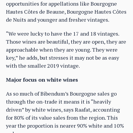
opportunities for appellations like Bourgogne
Hautes Côtes de Beaune, Bourgogne Hautes Côtes
de Nuits and younger and fresher vintages.
“We were lucky to have the 17 and 18 vintages.
Those wines are beautiful, they are open, they are
approachable when they are young. They were
key,” he adds, but stresses it may not be as easy
with the smaller 2019 vintage.
Major focus on white wines
As so much of Bibendum’s Bourgogne sales go
through the on-trade it means it is “heavily
driven” by white wines, says Raafat, accounting
for 80% of its value sales from the region. This
year the proportion is nearer 90% white and 10%