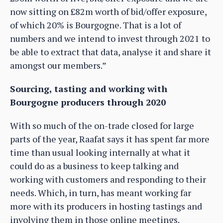
now sitting on £82m worth of bid/offer exposure,
of which 20% is Bourgogne. That is a lot of
numbers and we intend to invest through 2021 to
be able to extract that data, analyse it and share it
amongst our members.”
Sourcing, tasting and working with
Bourgogne producers through 2020
With so much of the on-trade closed for large
parts of the year, Raafat says it has spent far more
time than usual looking internally at what it
could do as a business to keep talking and
working with customers and responding to their
needs. Which, in turn, has meant working far
more with its producers in hosting tastings and
involving them in those online meetings.