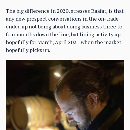
The big difference in 2020, stresses Raafat, is that
any new prospect conversations in the on-trade
ended up not being about doing business three to
four months down the line, but lining activity up
hopefully for March, April 2021 when the market
hopefully picks up.