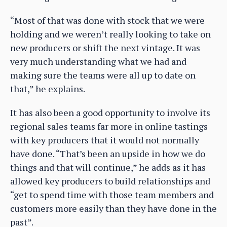
“Most of that was done with stock that we were
holding and we weren’t really looking to take on
new producers or shift the next vintage. It was
very much understanding what we had and
making sure the teams were all up to date on
that,” he explains.
It has also been a good opportunity to involve its
regional sales teams far more in online tastings
with key producers that it would not normally
have done. “That’s been an upside in how we do
things and that will continue,” he adds as it has
allowed key producers to build relationships and
“get to spend time with those team members and
customers more easily than they have done in the
past”.