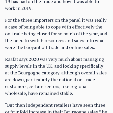
19 has had on the trade and how it was able to
work in 2019.
For the three importers on the panel it was really
a case of being able to cope with effectively the
on-trade being closed for so much of the year, and
the need to switch resources and sales into what
were the buoyant off-trade and online sales.
Raafat says 2020 was very much about managing
supply levels in the UK, and looking specifically
at the Bourgogne category, although overall sales
are down, particularly the national on-trade
customers, certain sectors, like regional
wholesale, have remained stable.
“But then independent retailers have seen three
or four fold increase in their Bourgogne sales,” he