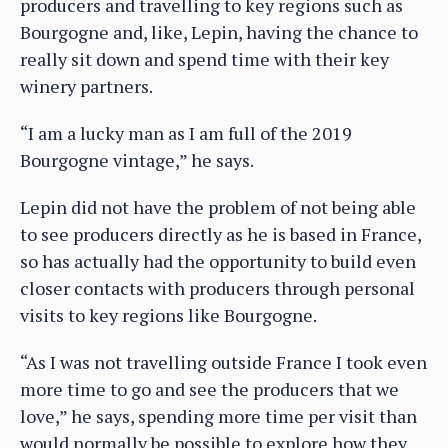
producers and travelling to key regions such as
Bourgogne and, like, Lepin, having the chance to
really sit down and spend time with their key
winery partners.
“I am a lucky man as I am full of the 2019
Bourgogne vintage,” he says.
Lepin did not have the problem of not being able
to see producers directly as he is based in France,
so has actually had the opportunity to build even
closer contacts with producers through personal
visits to key regions like Bourgogne.
“As I was not travelling outside France I took even
more time to go and see the producers that we
love,” he says, spending more time per visit than
would normally be possible to explore how they