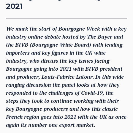
2021
We mark the start of Bourgogne Week with a key
industry online debate hosted by The Buyer and
the BIVB (Bourgogne Wine Board) with leading
importers and key figures in the UK wine
industry, who discuss the key issues facing
Bourgogne going into 2021 with BIVB president
and producer, Louis-Fabrice Latour. In this wide
ranging discussion the panel looks at how they
responded to the challenges of Covid-19, the
steps they took to continue working with their
key Bourgogne producers and how this classic
French region goes into 2021 with the UK as once
again its number one export market.