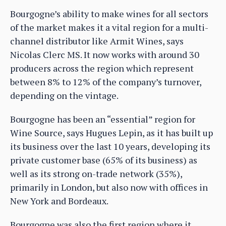
Bourgogne’s ability to make wines for all sectors
of the market makes it a vital region for a multi-
channel distributor like Armit Wines, says
Nicolas Clerc MS. It now works with around 30
producers across the region which represent
between 8% to 12% of the company’s turnover,
depending on the vintage.
Bourgogne has been an “essential” region for
Wine Source, says Hugues Lepin, as it has built up
its business over the last 10 years, developing its
private customer base (65% of its business) as
well as its strong on-trade network (35%),
primarily in London, but also now with offices in
New York and Bordeaux.
Bourgogne was also the first region where it