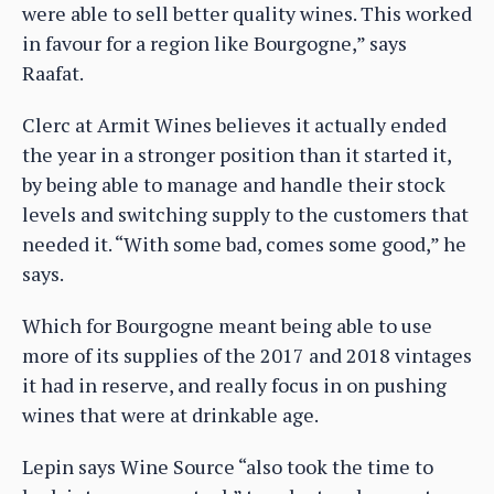
were able to sell better quality wines. This worked
in favour for a region like Bourgogne,” says
Raafat.
Clerc at Armit Wines believes it actually ended
the year in a stronger position than it started it,
by being able to manage and handle their stock
levels and switching supply to the customers that
needed it. “With some bad, comes some good,” he
says.
Which for Bourgogne meant being able to use
more of its supplies of the 2017 and 2018 vintages
it had in reserve, and really focus in on pushing
wines that were at drinkable age.
Lepin says Wine Source “also took the time to