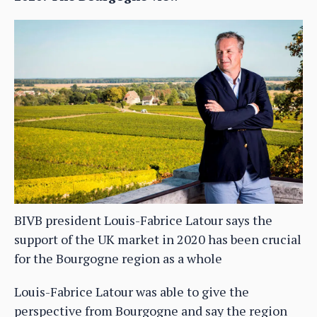
BIVB president Louis-Fabrice Latour says the
support of the UK market in 2020 has been crucial
for the Bourgogne region as a whole
Louis-Fabrice Latour was able to give the
perspective from Bourgogne and say the region