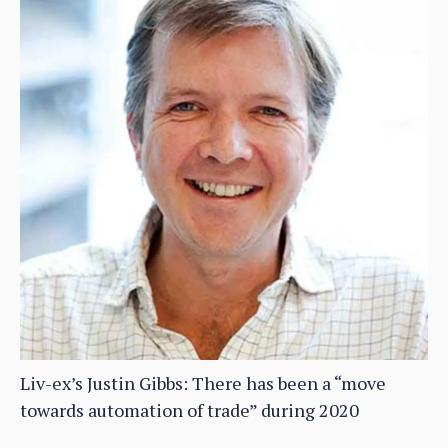
Liv-ex’s Justin Gibbs: There has been a “move
towards automation of trade” during 2020