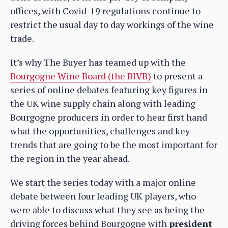
offices, with Covid-19 regulations continue to
restrict the usual day to day workings of the wine
trade.
It’s why The Buyer has teamed up with the
Bourgogne Wine Board (the BIVB)
to present a
series of online debates featuring key figures in
the UK wine supply chain along with leading
Bourgogne producers in order to hear first hand
what the opportunities, challenges and key
trends that are going to be the most important for
the region in the year ahead.
We start the series today with a major online
debate between four leading UK players, who
were able to discuss what they see as being the
driving forces behind Bourgogne with
president