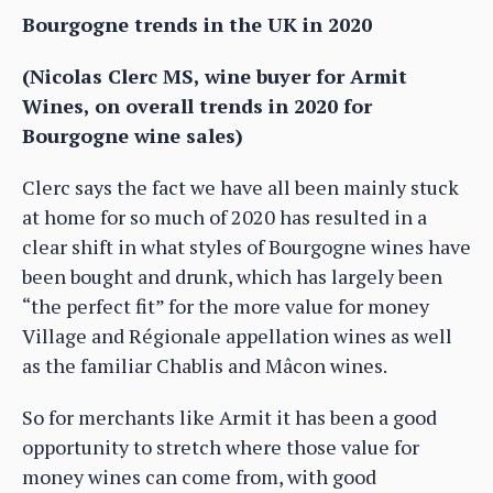
Bourgogne trends in the UK in 2020
(Nicolas Clerc MS, wine buyer for Armit
Wines, on overall trends in 2020 for
Bourgogne wine sales)
Clerc says the fact we have all been mainly stuck
at home for so much of 2020 has resulted in a
clear shift in what styles of Bourgogne wines have
been bought and drunk, which has largely been
“the perfect fit” for the more value for money
Village and Régionale appellation wines as well
as the familiar Chablis and Mâcon wines.
So for merchants like Armit it has been a good
opportunity to stretch where those value for
money wines can come from, with good