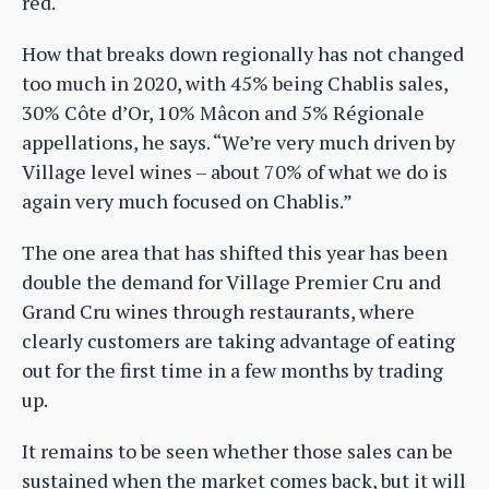
red.
How that breaks down regionally has not changed
too much in 2020, with 45% being Chablis sales,
30% Côte d’Or, 10% Mâcon and 5% Régionale
appellations, he says. “We’re very much driven by
Village level wines – about 70% of what we do is
again very much focused on Chablis.”
The one area that has shifted this year has been
double the demand for Village Premier Cru and
Grand Cru wines through restaurants, where
clearly customers are taking advantage of eating
out for the first time in a few months by trading
up.
It remains to be seen whether those sales can be
sustained when the market comes back, but it will