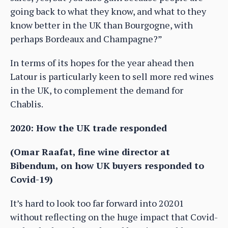
going back to what they know, and what to they
know better in the UK than Bourgogne, with
perhaps Bordeaux and Champagne?”
In terms of its hopes for the year ahead then
Latour is particularly keen to sell more red wines
in the UK, to complement the demand for
Chablis.
2020: How the UK trade responded
(Omar Raafat, fine wine director at
Bibendum, on how UK buyers responded to
Covid-19)
It’s hard to look too far forward into 20201
without reflecting on the huge impact that Covid-