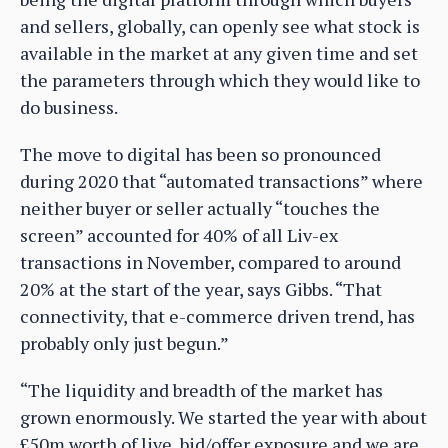
and sellers, globally, can openly see what stock is
available in the market at any given time and set
the parameters through which they would like to
do business.
The move to digital has been so pronounced
during 2020 that “automated transactions” where
neither buyer or seller actually “touches the
screen” accounted for 40% of all Liv-ex
transactions in November, compared to around
20% at the start of the year, says Gibbs. “That
connectivity, that e-commerce driven trend, has
probably only just begun.”
“The liquidity and breadth of the market has
grown enormously. We started the year with about
£50m worth of live, bid/offer exposure and we are