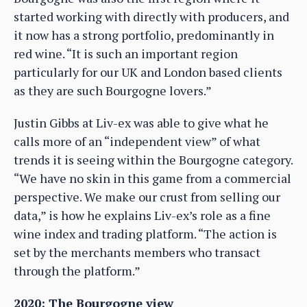
started working with directly with producers, and
it now has a strong portfolio, predominantly in
red wine. “It is such an important region
particularly for our UK and London based clients
as they are such Bourgogne lovers.”
Justin Gibbs at Liv-ex was able to give what he
calls more of an “independent view” of what
trends it is seeing within the Bourgogne category.
“We have no skin in this game from a commercial
perspective. We make our crust from selling our
data,” is how he explains Liv-ex’s role as a fine
wine index and trading platform. “The action is
set by the merchants members who transact
through the platform.”
2020: The Bourgogne view