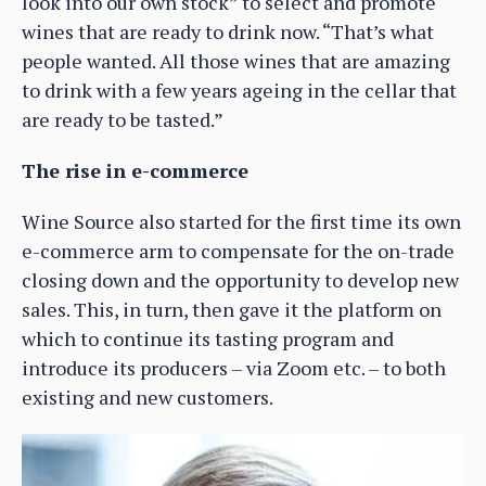
look into our own stock” to select and promote
wines that are ready to drink now. “That’s what
people wanted. All those wines that are amazing
to drink with a few years ageing in the cellar that
are ready to be tasted.”
The rise in e-commerce
Wine Source also started for the first time its own
e-commerce arm to compensate for the on-trade
closing down and the opportunity to develop new
sales. This, in turn, then gave it the platform on
which to continue its tasting program and
introduce its producers – via Zoom etc. – to both
existing and new customers.