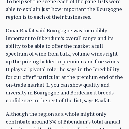
To help set the scene each of the panellists were
able to explain just how important the Bourgogne
region is to each of their businesses.
Omar Raafat said Bourgogne was incredibly
important to Bibendum’s overall range and its
ability to be able to offer the market a full
spectrum of wine from bulk, volume wines right
up the pricing ladder to premium and fine wines.
It plays a “pivotal role” he says in the “credibility
for our offer” particular at the premium end of the
on-trade market. If you can show quality and
diversity in Bourgogne and Bordeaux it breeds
confidence in the rest of the list, says Raafat.
Although the region as a whole might only
contribute around 3% of Bibendum’s total annual