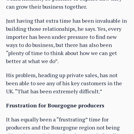
can grow their business together.
Just having that extra time has been invaluable in
building those relationships, he says. Yes, every
importer has been under pressure to find new
ways to do business, but there has also been
“plenty of time to think about how we can get
better at what we do”.
His problem, heading up private sales, has not
been able to see any of his key customers in the
UK. “That has been extremely difficult.”
Frustration for Bourgogne producers
It has equally been a “frustrating” time for
producers and the Bourgogne region not being