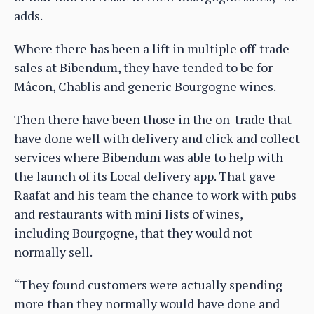
adds.
Where there has been a lift in multiple off-trade
sales at Bibendum, they have tended to be for
Mâcon, Chablis and generic Bourgogne wines.
Then there have been those in the on-trade that
have done well with delivery and click and collect
services where Bibendum was able to help with
the launch of its Local delivery app. That gave
Raafat and his team the chance to work with pubs
and restaurants with mini lists of wines,
including Bourgogne, that they would not
normally sell.
“They found customers were actually spending
more than they normally would have done and