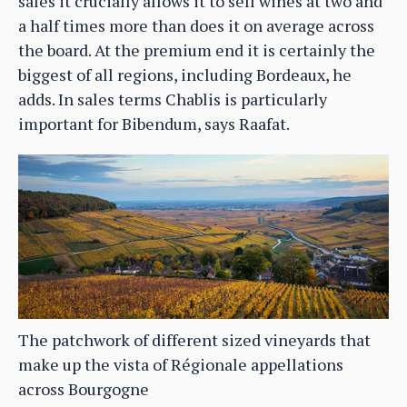
sales it crucially allows it to sell wines at two and
a half times more than does it on average across
the board. At the premium end it is certainly the
biggest of all regions, including Bordeaux, he
adds. In sales terms Chablis is particularly
important for Bibendum, says Raafat.
The patchwork of different sized vineyards that
make up the vista of Régionale appellations
across Bourgogne