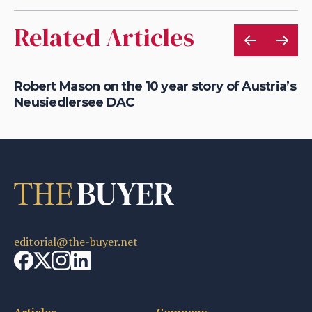
Related Articles
Robert Mason on the 10 year story of Austria’s
Ex
Neusiedlersee DAC
Au
editorial@the-buyer.net