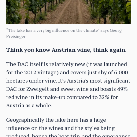
“The lake has a very big influence on the climate” says Georg
Preisinger
Think you know Austrian wine, think again.
The DAC itself is relatively new (it was launched
for the 2012 vintage) and covers just shy of 6,000
hectares under vine. It’s Austria's most significant
DAC for Zweigelt and sweet wine and boasts 49%
red wine in its make-up compared to 32% for
Austria as a whole.
Geographically the lake here has a huge
influence on the wines and the styles being
produced, hence the boat trip, and the emergence