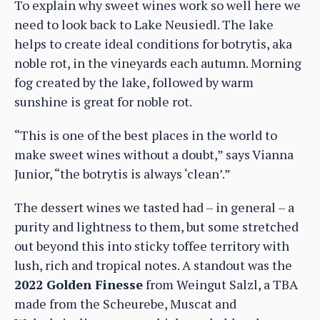
To explain why sweet wines work so well here we
need to look back to Lake Neusiedl. The lake
helps to create ideal conditions for botrytis, aka
noble rot, in the vineyards each autumn. Morning
fog created by the lake, followed by warm
sunshine is great for noble rot.
“This is one of the best places in the world to
make sweet wines without a doubt,” says Vianna
Junior, “the botrytis is always ‘clean’.”
The dessert wines we tasted had – in general – a
purity and lightness to them, but some stretched
out beyond this into sticky toffee territory with
lush, rich and tropical notes. A standout was the
2022 Golden Finesse
from Weingut Salzl, a TBA
made from the Scheurebe, Muscat and