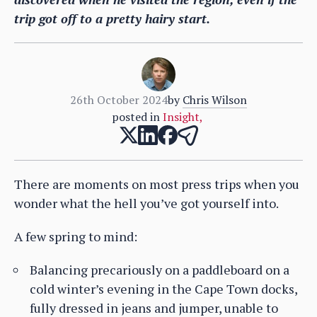
trip got off to a pretty hairy start.
26th October 2024
by
Chris Wilson
posted in
Insight
,
There are moments on most press trips when you
wonder what the hell you’ve got yourself into.
A few spring to mind:
Balancing precariously on a paddleboard on a
cold winter’s evening in the Cape Town docks,
fully dressed in jeans and jumper, unable to