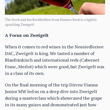
The fresh and fun Reehbellion from Hannes Reeh is a lightly
sparkling Zweigelt
A Focus on Zweigelt
When it comes to red wines in the Neusiedlersee
DAC, Zweigelt is king. We tasted a number of
Blaufränkisch and international reds (Cabernet
Franc, Merlot) which were good, but Zweigelt was
in a class of its own.
On the final morning of the trip Dirceu Vianna
Junior MW led us on a deep dive into Zweigelt
during a masterclass which showcased the grape
in its many guises and demonstrated just how