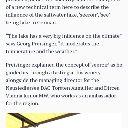
of a new technical term here to describe the
influence of the saltwater lake, ‘seeroir’, ‘see’
being lake in German.
“The lake has a very big influence on the climate”
says Georg Preisinger, “it moderates the
temperature and the weather.”
Preisinger explained the concept of ‘seeroir’ as he
guided us through a tasting at his winery
alongside the managing director for the
Neusiedlersee DAC Torsten Aumüller and Dirceu
Vianna Junior MW, who works as an ambassador
for the region.