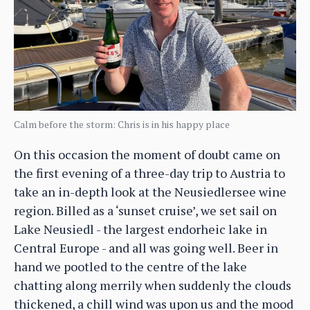
Calm before the storm: Chris is in his happy place
On this occasion the moment of doubt came on
the first evening of a three-day trip to Austria to
take an in-depth look at the Neusiedlersee wine
region. Billed as a ‘sunset cruise’, we set sail on
Lake Neusiedl - the largest endorheic lake in
Central Europe - and all was going well. Beer in
hand we pootled to the centre of the lake
chatting along merrily when suddenly the clouds
thickened, a chill wind was upon us and the mood