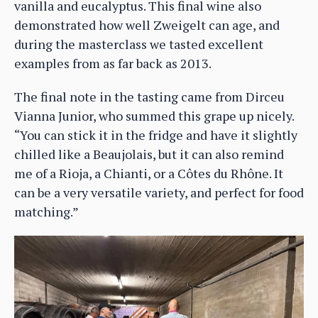
vanilla and eucalyptus. This final wine also
demonstrated how well Zweigelt can age, and
during the masterclass we tasted excellent
examples from as far back as 2013.
The final note in the tasting came from Dirceu
Vianna Junior, who summed this grape up nicely.
“You can stick it in the fridge and have it slightly
chilled like a Beaujolais, but it can also remind
me of a Rioja, a Chianti, or a Côtes du Rhône. It
can be a very versatile variety, and perfect for food
matching.”