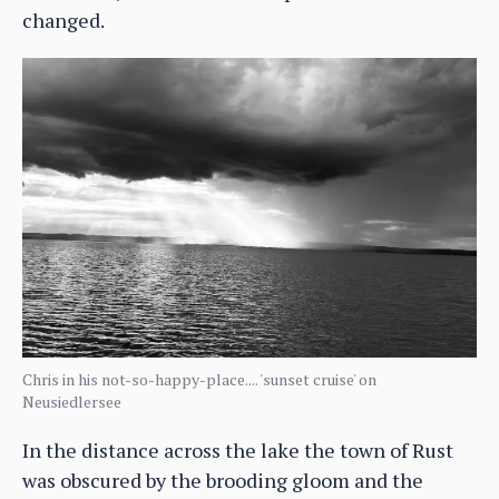
changed.
Chris in his not-so-happy-place.... 'sunset cruise' on
Neusiedlersee
In the distance across the lake the town of Rust
was obscured by the brooding gloom and the