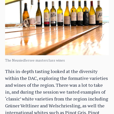
The Neusiedlersee masterclass wines
This in-depth tasting looked at the diversity
within the DAC, exploring the formative varieties
and wines of the region. There was a lot to take
in, and during the session we tasted examples of
‘classic’ white varieties from the region including
Grüner Veltliner and Welschriesling, as well the
international whites such as Pinot Gris, Pinot