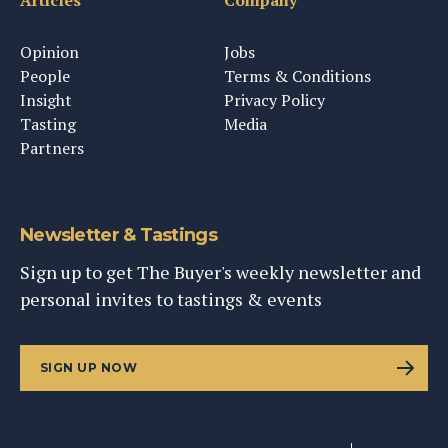
Articles
Company
Opinion
Jobs
People
Terms & Conditions
Insight
Privacy Policy
Tasting
Media
Partners
Newsletter & Tastings
Sign up to get The Buyer's weekly newsletter and
personal invites to tastings & events
SIGN UP NOW