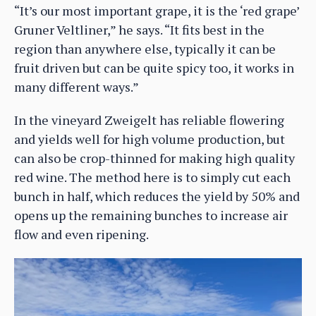
“It’s our most important grape, it is the ‘red grape’
Gruner Veltliner,” he says. “It fits best in the
region than anywhere else, typically it can be
fruit driven but can be quite spicy too, it works in
many different ways.”
In the vineyard Zweigelt has reliable flowering
and yields well for high volume production, but
can also be crop-thinned for making high quality
red wine. The method here is to simply cut each
bunch in half, which reduces the yield by 50% and
opens up the remaining bunches to increase air
flow and even ripening.