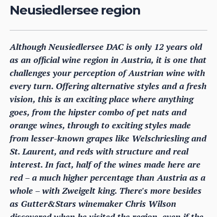
Neusiedlersee region
Although Neusiedlersee DAC is only 12 years old
as an official wine region in Austria, it is one that
challenges your perception of Austrian wine with
every turn. Offering alternative styles and a fresh
vision, this is an exciting place where anything
goes, from the hipster combo of pet nats and
orange wines, through to exciting styles made
from lesser-known grapes like Welschriesling and
St. Laurent, and reds with structure and real
interest. In fact, half of the wines made here are
red – a much higher percentage than Austria as a
whole – with Zweigelt king. There's more besides
as Gutter&Stars winemaker Chris Wilson
discovered when he visited the region, even if the