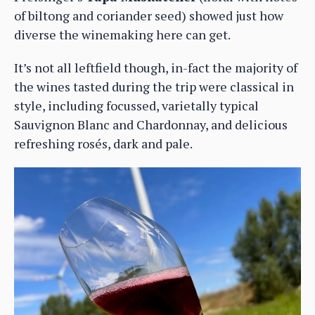
of biltong and coriander seed) showed just how
diverse the winemaking here can get.
It’s not all leftfield though, in-fact the majority of
the wines tasted during the trip were classical in
style, including focussed, varietally typical
Sauvignon Blanc and Chardonnay, and delicious
refreshing rosés, dark and pale.