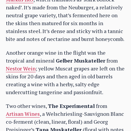
naked’. It’s made from the Neuburger, a relatively
neutral grape variety, that’s fermented here on
the skins then matured for six months in
stainless steel. It’s dense and sticky with a tannic
bite and notes of nectarine and burnt honeycomb.
Another orange wine in the flight was the
tropical and mineral
Gelber Muskateller
from
Nestor Wein
; yellow Muscat grapes are left on the
skins for 20 days and then aged in old barrels
creating a wine with a herby, salty edge
undercutting tangerine and passionfruit.
Two other wines,
The Experimental
from
Artisan Wines
, a Welschriesling-Sauvignon Blanc
co-ferment (clean, linear, floral) and Georg
Preisinger’s
Tapa Muskateller
(floral with notes