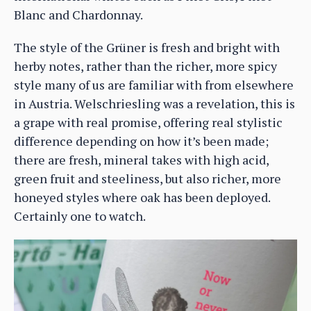
Blanc and Chardonnay.
The style of the Grüner is fresh and bright with
herby notes, rather than the richer, more spicy
style many of us are familiar with from elsewhere
in Austria. Welschriesling was a revelation, this is
a grape with real promise, offering real stylistic
difference depending on how it’s been made;
there are fresh, mineral takes with high acid,
green fruit and steeliness, but also richer, more
honeyed styles where oak has been deployed.
Certainly one to watch.