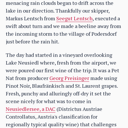
menacing rain clouds began to drift across the
lake in our direction. Thankfully our skipper,
Markus Lentsch from
Seegut Lentsch
, executed a
swift about turn and we made a beeline away from
the incoming storm to the village of Podersdorf
just before the rain hit.
The day had started in a vineyard overlooking
Lake Neusiedl where, fresh from the airport, we
were poured our first wine of the trip. It was a Pet
Nat from producer
Georg Preisinger
made using
Pinot Noir, Blaufränkisch and St. Laurent grapes.
Fresh, punchy and alluringly off-dry it set the
scene nicely for what was to come in
Neusiedlersee, a DAC
(Districtus Austriae
Controllatus, Austria's classification for
regionally typical quality wine) that challenges