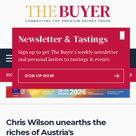
✕
Newsletter & Tastings
Sign up to get The Buyer's weekly newsletter
and personal invites to tastings & events
SIGN UP TO OUR NEWSLETTER
SIGN UP NOW
Chris Wilson unearths the
riches of Austria's