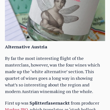
Alternative Austria
By far the most interesting flight of the
masterclass, however, was the four wines which
made up the ‘white alternative’ section. This
quartet of wines goes a long way in showing
what’s so interesting about the region and
modern Austrian winemaking on the whole.
First up was
Splitterfasernackt
from producer
Markus IRO
, which translates as ‘stark bollock