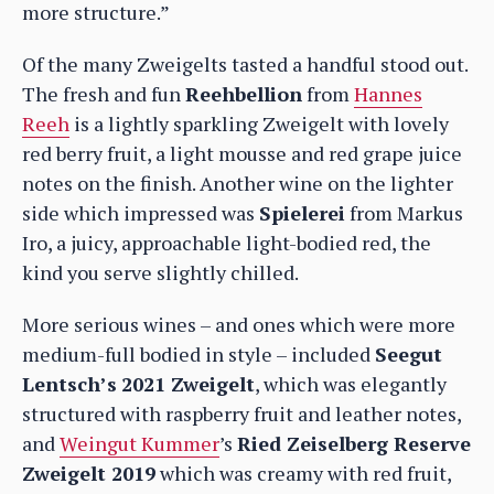
more structure.”
Of the many Zweigelts tasted a handful stood out.
The fresh and fun
Reehbellion
from
Hannes
Reeh
is a lightly sparkling Zweigelt with lovely
red berry fruit, a light mousse and red grape juice
notes on the finish. Another wine on the lighter
side which impressed was
Spielerei
from Markus
Iro, a juicy, approachable light-bodied red, the
kind you serve slightly chilled.
More serious wines – and ones which were more
medium-full bodied in style – included
Seegut
Lentsch’s
2021 Zweigelt
, which was elegantly
structured with raspberry fruit and leather notes,
and
Weingut Kummer
’s
Ried Zeiselberg Reserve
Zweigelt 2019
which was creamy with red fruit,