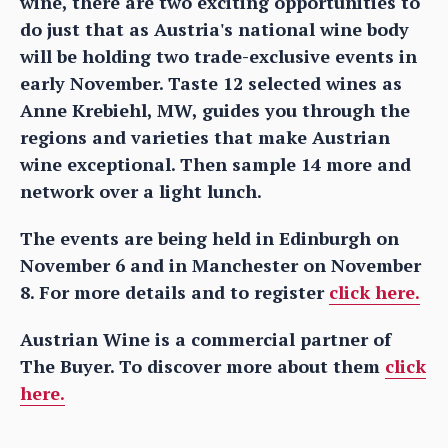
wine, there are two exciting opportunities to
do just that as Austria's national wine body
will be holding two trade-exclusive events in
early November. Taste 12 selected wines as
Anne Krebiehl, MW, guides you through the
regions and varieties that make Austrian
wine exceptional. Then sample 14 more and
network over a light lunch.
The events are being held in Edinburgh on
November 6 and in Manchester on November
8. For more details and to register
click here.
Austrian Wine is a commercial partner of
The Buyer. To discover more about them
click
here.