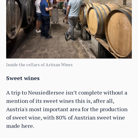
Inside the cellars of Artisan Wines
Sweet wines
A trip to Neusiedlersee isn’t complete without a
mention of its sweet wines this is, after all,
Austria's most important area for the production
of sweet wine, with 80% of Austrian sweet wine
made here.