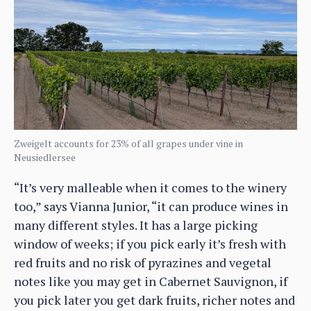
Zweigelt accounts for 23% of all grapes under vine in
Neusiedlersee
“It’s very malleable when it comes to the winery
too,” says Vianna Junior, “it can produce wines in
many different styles. It has a large picking
window of weeks; if you pick early it’s fresh with
red fruits and no risk of pyrazines and vegetal
notes like you may get in Cabernet Sauvignon, if
you pick later you get dark fruits, richer notes and