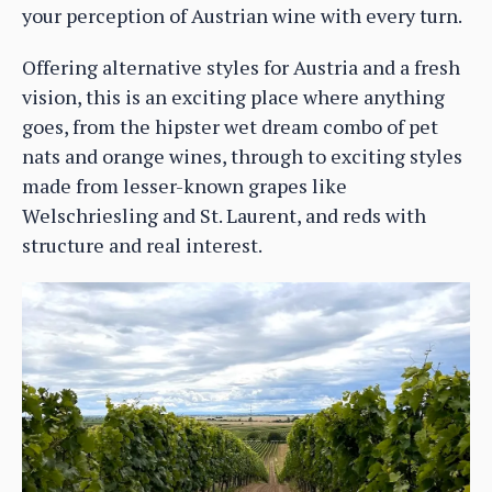
your perception of Austrian wine with every turn.
Offering alternative styles for Austria and a fresh
vision, this is an exciting place where anything
goes, from the hipster wet dream combo of pet
nats and orange wines, through to exciting styles
made from lesser-known grapes like
Welschriesling and St. Laurent, and reds with
structure and real interest.