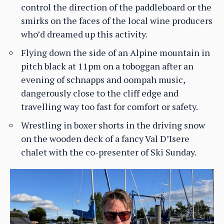
control the direction of the paddleboard or the
smirks on the faces of the local wine producers
who’d dreamed up this activity.
Flying down the side of an Alpine mountain in
pitch black at 11pm on a toboggan after an
evening of schnapps and oompah music,
dangerously close to the cliff edge and
travelling way too fast for comfort or safety.
Wrestling in boxer shorts in the driving snow
on the wooden deck of a fancy Val D’Isere
chalet with the co-presenter of Ski Sunday.