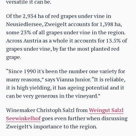
versatile it can be.
Of the 2,934 ha of red grapes under vine in
Neusiedlersee, Zweigelt accounts for 1,398 ha,
some 23% of all grapes under vine in the region.
Across Austria as a whole it accounts for 13.5% of
grapes under vine, by far the most planted red
grape.
“Since 1990 it's been the number one variety for
many reasons,” says Vianna Junior. “It is reliable,
it is high yielding, it has ageing potential and it
can be very generous in the vineyard.”
Winemaker Christoph Salzl from
Weingut Salzl
Seewinkelhof
goes even further when discussing
Zweigelt’s importance to the region.