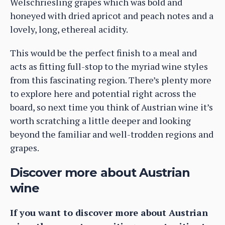
Welschriesling grapes which was bold and
honeyed with dried apricot and peach notes and a
lovely, long, ethereal acidity.
This would be the perfect finish to a meal and
acts as fitting full-stop to the myriad wine styles
from this fascinating region. There’s plenty more
to explore here and potential right across the
board, so next time you think of Austrian wine it’s
worth scratching a little deeper and looking
beyond the familiar and well-trodden regions and
grapes.
Discover more about Austrian
wine
If you want to discover more about Austrian