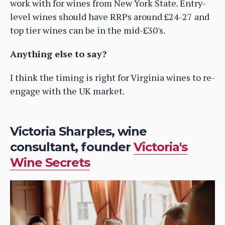
work with for wines from New York State. Entry-
level wines should have RRPs around £24-27 and
top tier wines can be in the mid-£30's.
Anything else to say?
I think the timing is right for Virginia wines to re-
engage with the UK market.
Victoria Sharples, wine
consultant, founder
Victoria's
Wine Secrets