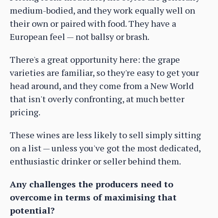
medium-bodied, and they work equally well on
their own or paired with food. They have a
European feel — not ballsy or brash.
There's a great opportunity here: the grape
varieties are familiar, so they're easy to get your
head around, and they come from a New World
that isn't overly confronting, at much better
pricing.
These wines are less likely to sell simply sitting
on a list — unless you've got the most dedicated,
enthusiastic drinker or seller behind them.
Any challenges the producers need to
overcome in terms of maximising that
potential?