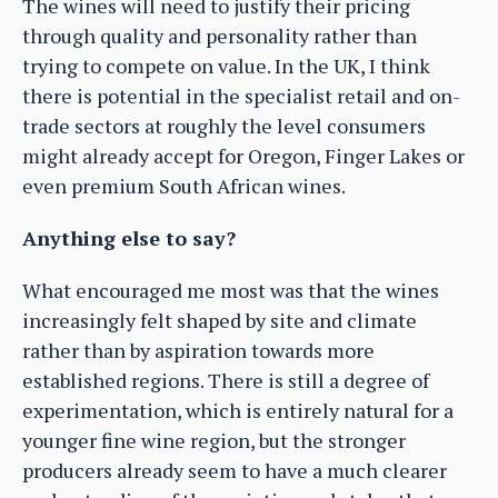
The wines will need to justify their pricing
through quality and personality rather than
trying to compete on value. In the UK, I think
there is potential in the specialist retail and on-
trade sectors at roughly the level consumers
might already accept for Oregon, Finger Lakes or
even premium South African wines.
Anything else to say?
What encouraged me most was that the wines
increasingly felt shaped by site and climate
rather than by aspiration towards more
established regions. There is still a degree of
experimentation, which is entirely natural for a
younger fine wine region, but the stronger
producers already seem to have a much clearer