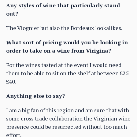
Any styles of wine that particularly stand
out?
The Viognier but also the Bordeaux lookalikes.
What sort of pricing would you be looking in
order to take on a wine from Virigina?
For the wines tasted at the event I would need
them to be able to sit on the shelf at between £25-
£40.
Anything else to say?
I am a big fan of this region and am sure that with
some cross trade collaboration the Virginian wine
presence could be resurrected without too much
effort.