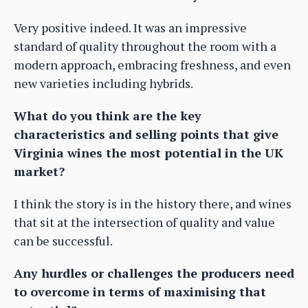
Very positive indeed. It was an impressive
standard of quality throughout the room with a
modern approach, embracing freshness, and even
new varieties including hybrids.
What do you think are the key
characteristics and selling points that give
Virginia wines the most potential in the UK
market?
I think the story is in the history there, and wines
that sit at the intersection of quality and value
can be successful.
Any hurdles or challenges the producers need
to overcome in terms of maximising that