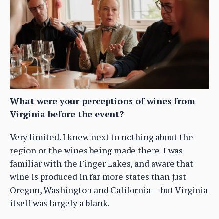
What were your perceptions of wines from
Virginia before the event?
Very limited. I knew next to nothing about the
region or the wines being made there. I was
familiar with the Finger Lakes, and aware that
wine is produced in far more states than just
Oregon, Washington and California — but Virginia
itself was largely a blank.