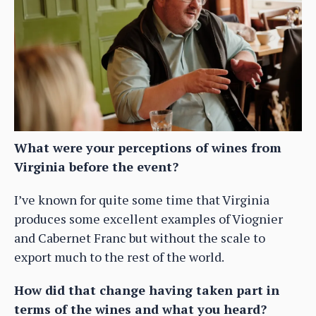
What were your perceptions of wines from
Virginia before the event?
I’ve known for quite some time that Virginia
produces some excellent examples of Viognier
and Cabernet Franc but without the scale to
export much to the rest of the world.
How did that change having taken part in
terms of the wines and what you heard?