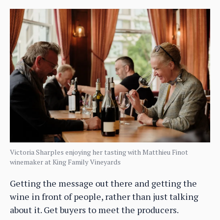
Victoria Sharples enjoying her tasting with Matthieu Finot
winemaker at King Family Vineyards
Getting the message out there and getting the
wine in front of people, rather than just talking
about it. Get buyers to meet the producers.