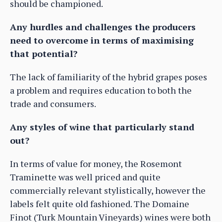
should be championed.
Any hurdles and challenges the producers
need to overcome in terms of maximising
that potential?
The lack of familiarity of the hybrid grapes poses
a problem and requires education to both the
trade and consumers.
Any styles of wine that particularly stand
out?
In terms of value for money, the Rosemont
Traminette was well priced and quite
commercially relevant stylistically, however the
labels felt quite old fashioned. The Domaine
Finot (Turk Mountain Vineyards) wines were both