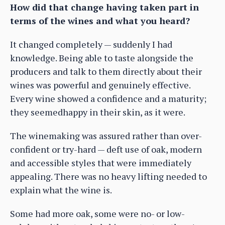
How did that change having taken part in
terms of the wines and what you heard?
It changed completely — suddenly I had
knowledge. Being able to taste alongside the
producers and talk to them directly about their
wines was powerful and genuinely effective.
Every wine showed a confidence and a maturity;
they seemedhappy in their skin, as it were.
The winemaking was assured rather than over-
confident or try-hard — deft use of oak, modern
and accessible styles that were immediately
appealing. There was no heavy lifting needed to
explain what the wine is.
Some had more oak, some were no- or low-