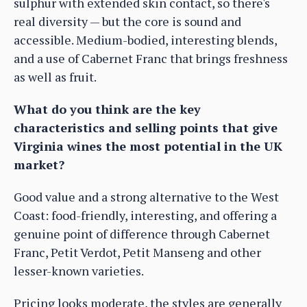
sulphur with extended skin contact, so there's
real diversity — but the core is sound and
accessible. Medium-bodied, interesting blends,
and a use of Cabernet Franc that brings freshness
as well as fruit.
What do you think are the key
characteristics and selling points that give
Virginia wines the most potential in the UK
market?
Good value and a strong alternative to the West
Coast: food-friendly, interesting, and offering a
genuine point of difference through Cabernet
Franc, Petit Verdot, Petit Manseng and other
lesser-known varieties.
Pricing looks moderate, the styles are generally