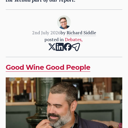
2nd July 2026
by
Richard Siddle
posted in
Debates
,
Good Wine Good People