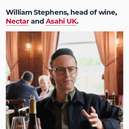
William Stephens, head of wine,
Nectar
and
Asahi UK
.