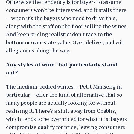
Otherwise the tendency is for buyers to assume
consumers won't be interested, and it stalls there
— when it's the buyers who need to drive this,
along with the staff on the floor selling the wines.
And keep pricing realistic: don't race to the
bottom or over-state value. Over-deliver, and win
allegiances along the way.
Any styles of wine that particularly stand
out?
The medium-bodied whites — Petit Manseng in
particular — offer the kind of alternative that so
many people are actually looking for without
realising it. There's a shift away from Chablis,
which tends to be overpriced for what it is; buyers
compromise quality for price, leaving consumers