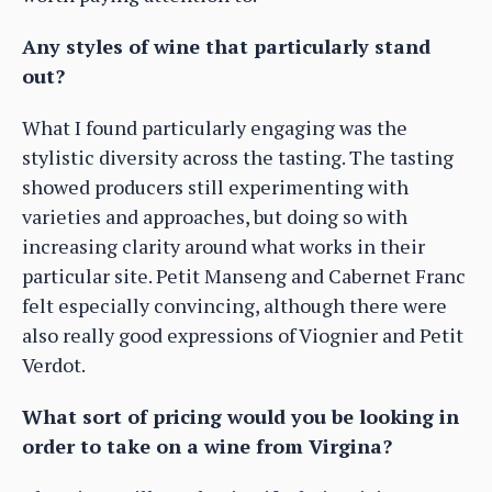
Any styles of wine that particularly stand
out?
What I found particularly engaging was the
stylistic diversity across the tasting. The tasting
showed producers still experimenting with
varieties and approaches, but doing so with
increasing clarity around what works in their
particular site. Petit Manseng and Cabernet Franc
felt especially convincing, although there were
also really good expressions of Viognier and Petit
Verdot.
What sort of pricing would you be looking in
order to take on a wine from Virgina?