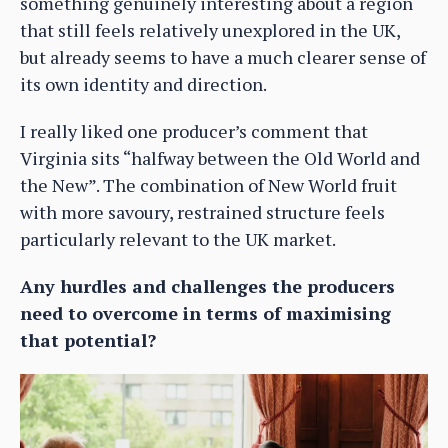
something genuinely interesting about a region
that still feels relatively unexplored in the UK,
but already seems to have a much clearer sense of
its own identity and direction.
I really liked one producer’s comment that
Virginia sits “halfway between the Old World and
the New”. The combination of New World fruit
with more savoury, restrained structure feels
particularly relevant to the UK market.
Any hurdles and challenges the producers
need to overcome in terms of maximising
that potential?