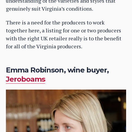
understanding of the varieties and styles that
genuinely suit Virginia’s conditions.
There is a need for the producers to work
together here, a listing for one or two producers
with the right UK retailer really is to the benefit
for all of the Virginia producers.
Emma Robinson, wine buyer,
Jeroboams