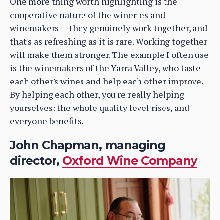
One more thing worth highlighting is the
cooperative nature of the wineries and
winemakers — they genuinely work together, and
that's as refreshing as it is rare. Working together
will make them stronger. The example I often use
is the winemakers of the Yarra Valley, who taste
each other's wines and help each other improve.
By helping each other, you're really helping
yourselves: the whole quality level rises, and
everyone benefits.
John Chapman, managing
director,
Oxford Wine Company