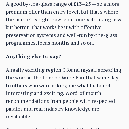
A good by-the-glass range of £13–25 — so a more
premium offer than entry level, but that's where
the market is right now: consumers drinking less,
but better. That works best with effective
preservation systems and well-run by-the-glass
programmes, focus months and so on.
Anything else to say?
A really exciting region. I found myself spreading
the word at the London Wine Fair that same day,
to others who were asking me what I'd found
interesting and exciting. Word-of-mouth
recommendations from people with respected
palates and real industry knowledge are
invaluable.