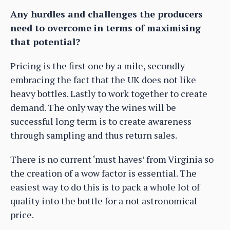
Any hurdles and challenges the producers
need to overcome in terms of maximising
that potential?
Pricing is the first one by a mile, secondly
embracing the fact that the UK does not like
heavy bottles. Lastly to work together to create
demand. The only way the wines will be
successful long term is to create awareness
through sampling and thus return sales.
There is no current ‘must haves’ from Virginia so
the creation of a wow factor is essential. The
easiest way to do this is to pack a whole lot of
quality into the bottle for a not astronomical
price.