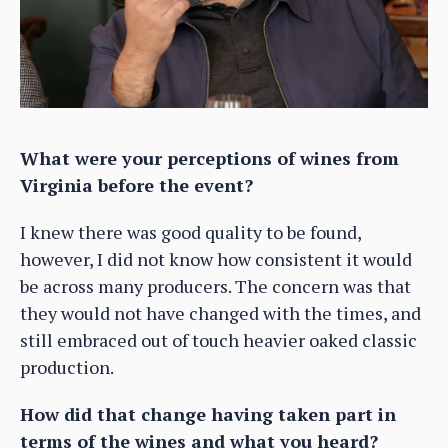
What were your perceptions of wines from
Virginia before the event?
I knew there was good quality to be found,
however, I did not know how consistent it would
be across many producers. The concern was that
they would not have changed with the times, and
still embraced out of touch heavier oaked classic
production.
How did that change having taken part in
terms of the wines and what you heard?