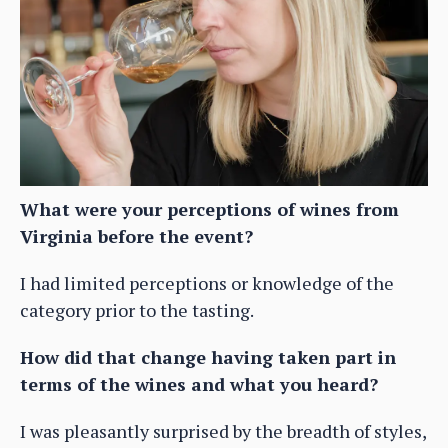
What were your perceptions of wines from
Virginia before the event?
I had limited perceptions or knowledge of the
category prior to the tasting.
How did that change having taken part in
terms of the wines and what you heard?
I was pleasantly surprised by the breadth of styles,