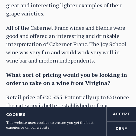
great and interesting lighter examples of their
grape varieties.
All of the Cabernet Franc wines and blends were
good and offered an interesting and drinkable
interpretation of Cabernet Franc. The Joy School
wine was very fun and would work very well in
wine bar and modern independents.
What sort of pricing would you be looking in
order to take on a wine from Virigina?
Retail price of £20-£35. Potentially up to £50 once
the category is better established or for a
particularly exceptional quality wine.
ACCEPT
COOKIES
This website uses cookies to ensure you get the best
Anything else to say?
experience on our website.
DENY