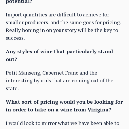
potential?
Import quantities are difficult to achieve for
smaller producers, and the same goes for pricing.
Really honing in on your story will be the key to
success.
Any styles of wine that particularly stand
out?
Petit Manseng, Cabernet Franc and the
interesting hybrids that are coming out of the
state.
What sort of pricing would you be looking for
in order to take on a wine from Virigina?
I would look to mirror what we have been able to