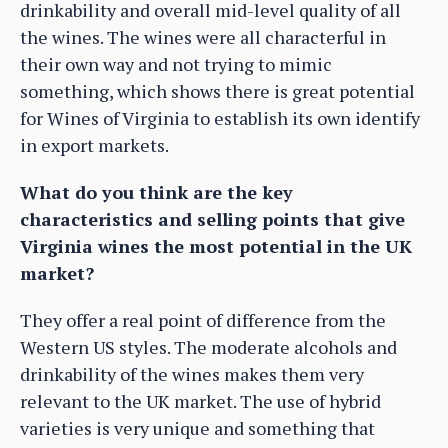
drinkability and overall mid-level quality of all
the wines. The wines were all characterful in
their own way and not trying to mimic
something, which shows there is great potential
for Wines of Virginia to establish its own identify
in export markets.
What do you think are the key
characteristics and selling points that give
Virginia wines the most potential in the UK
market?
They offer a real point of difference from the
Western US styles. The moderate alcohols and
drinkability of the wines makes them very
relevant to the UK market. The use of hybrid
varieties is very unique and something that