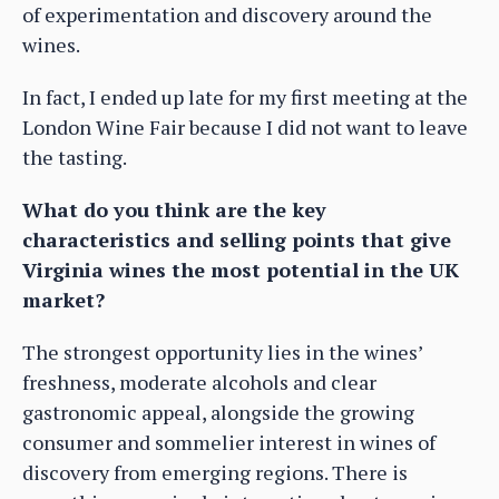
of experimentation and discovery around the
wines.
In fact, I ended up late for my first meeting at the
London Wine Fair because I did not want to leave
the tasting.
What do you think are the key
characteristics and selling points that give
Virginia wines the most potential in the UK
market?
The strongest opportunity lies in the wines’
freshness, moderate alcohols and clear
gastronomic appeal, alongside the growing
consumer and sommelier interest in wines of
discovery from emerging regions. There is