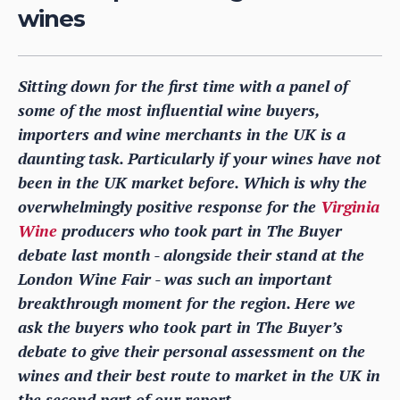
wines
Sitting down for the first time with a panel of
some of the most influential wine buyers,
importers and wine merchants in the UK is a
daunting task. Particularly if your wines have not
been in the UK market before. Which is why the
overwhelmingly positive response for the
Virginia
Wine
producers who took part in The Buyer
debate last month - alongside their stand at the
London Wine Fair - was such an important
breakthrough moment for the region. Here we
ask the buyers who took part in The Buyer’s
debate to give their personal assessment on the
wines and their best route to market in the UK in
the second part of our report.