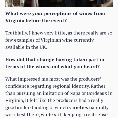
What were your perceptions of wines from
Virginia before the event?
Truthfully, I knew very little, as there really are so
few examples of Virginian wine currently
available in the UK.
How did that change having taken part in
terms of the wines and what you heard?
What impressed me most was the producers’
confidence regarding regional identity. Rather
than pursuing an imitation of Napa or Bordeaux in
Virginia, it felt like the producers had a really
good understanding of which varieties naturally
work best there, while still keeping a real sense