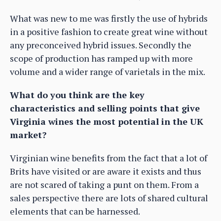
What was new to me was firstly the use of hybrids
in a positive fashion to create great wine without
any preconceived hybrid issues. Secondly the
scope of production has ramped up with more
volume and a wider range of varietals in the mix.
What do you think are the key
characteristics and selling points that give
Virginia wines the most potential in the UK
market?
Virginian wine benefits from the fact that a lot of
Brits have visited or are aware it exists and thus
are not scared of taking a punt on them. From a
sales perspective there are lots of shared cultural
elements that can be harnessed.