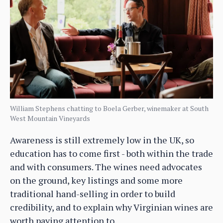
William Stephens chatting to Boela Gerber, winemaker at South
West Mountain Vineyards
Awareness is still extremely low in the UK, so
education has to come first - both within the trade
and with consumers. The wines need advocates
on the ground, key listings and some more
traditional hand-selling in order to build
credibility, and to explain why Virginian wines are
worth paying attention to.