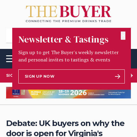
✕
Newsletter & Tastings
Sign up to get The Buyer's weekly newsletter
and personal invites to tastings & events
SIGN UP TO OUR NEWSLETTER
SIGN UP NOW
Debate: UK buyers on why the
door is open for Virginia's