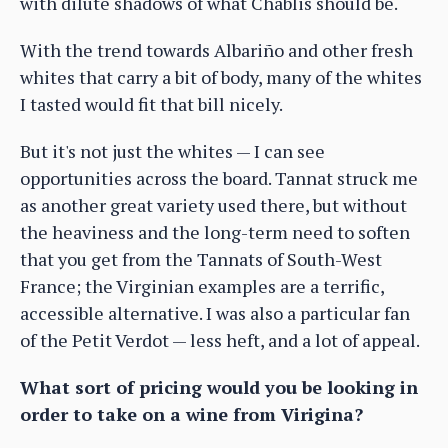
with dilute shadows of what Chablis should be.
With the trend towards Albariño and other fresh
whites that carry a bit of body, many of the whites
I tasted would fit that bill nicely.
But it's not just the whites — I can see
opportunities across the board. Tannat struck me
as another great variety used there, but without
the heaviness and the long-term need to soften
that you get from the Tannats of South-West
France; the Virginian examples are a terrific,
accessible alternative. I was also a particular fan
of the Petit Verdot — less heft, and a lot of appeal.
What sort of pricing would you be looking in
order to take on a wine from Virigina?