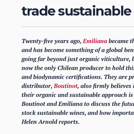
trade sustainable
Twenty-five years ago,
Emiliana
became the
and has become something of a global benc
going far beyond just organic viticulture,
now the only Chilean producer to hold this 
and biodynamic certifications. They are p
distributor,
Boutinot
, also firmly believe
their organic and sustainable approach i
Boutinot and Emiliana to discuss the futur
stock sustainable wines, and how importan
Helen Arnold reports.