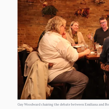
Guy Woodward chairing the debate between Emiliana and Bout