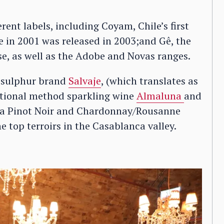
ent labels, including Coyam, Chile’s first
 in 2001 was released in 2003;and Gê, the
ase, as well as the Adobe and Novas ranges.
d sulphur brand
Salvaje
, (which translates as
raditional method sparkling wine
Almaluna
and
 a Pinot Noir and Chardonnay/Rousanne
 top terroirs in the Casablanca valley.