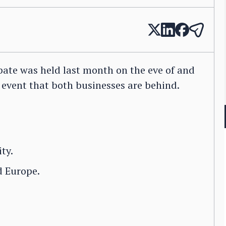
ate was held last month on the eve of and
event that both businesses are behind.
ty.
 Europe.