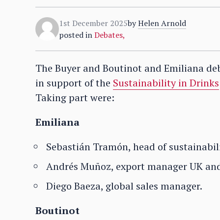
1st December 2025
by
Helen Arnold
posted in
Debates
,
The Buyer and Boutinot and Emiliana deb
in support of the
Sustainability in Drinks
Taking part were:
Emiliana
Sebastián Tramón, head of sustainabili
Andrés Muñoz, export manager UK and
Diego Baeza, global sales manager.
Boutinot