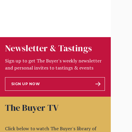
Newsletter & Tastings
Sign up to get The Buyer's weekly newsletter
and personal invites to tastings & events
SIGN UP NOW
The Buyer TV
Click below to watch The Buyer's library of