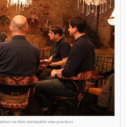
inot on their sustainable wine practices