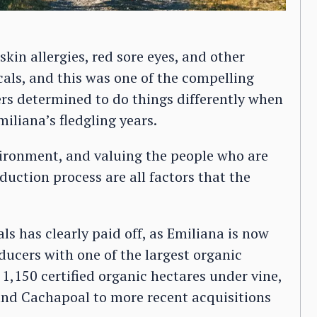
kin allergies, red sore eyes, and other
cals, and this was one of the compelling
rs determined to do things differently when
iliana’s fledgling years.
vironment, and valuing the people who are
duction process are all factors that the
s has clearly paid off, as Emiliana is now
ducers with one of the largest organic
 1,150 certified organic hectares under vine,
nd Cachapoal to more recent acquisitions