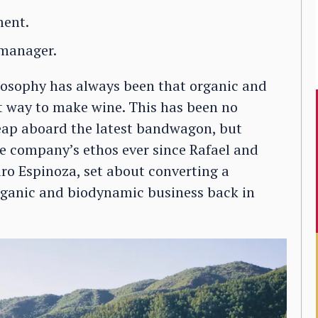
ment.
 manager.
losophy has always been that organic and
t way to make wine. This has been no
eap aboard the latest bandwagon, but
e company’s ethos ever since Rafael and
aro Espinoza, set about converting a
organic and biodynamic business back in