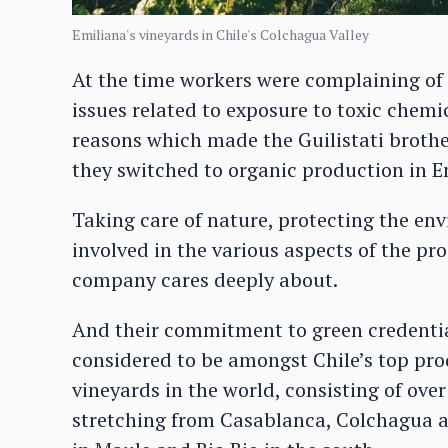
Emiliana's vineyards in Chile's Colchagua Valley
At the time workers were complaining of s
issues related to exposure to toxic chemi
reasons which made the Guilistati brothe
they switched to organic production in Em
Taking care of nature, protecting the en
involved in the various aspects of the pro
company cares deeply about.
And their commitment to green credential
considered to be amongst Chile’s top pro
vineyards in the world, consisting of over
stretching from Casablanca, Colchagua a