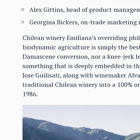
Alex Gittins, head of product manage
Georgina Bickers, on-trade marketing
Chilean winery Emiliana’s overriding phi
biodynamic agriculture is simply the bes
Damascene conversion, nor a knee-jerk l
something that is deeply embedded in th
Jose Guilisati, along with winemaker Alv
traditional Chilean winery into a 100% 
1986.