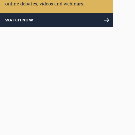
online debates, videos and webinars.
WATCH NOW