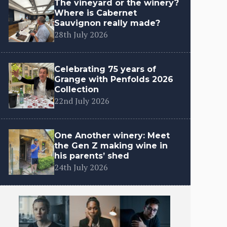
The vineyard or the winery?
Where is Cabernet
Sauvignon really made?
28th July 2026
Celebrating 75 years of
Grange with Penfolds 2026
Collection
22nd July 2026
One Another winery: Meet
the Gen Z making wine in
his parents’ shed
24th July 2026