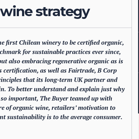
 wine strategy
 first Chilean winery to be certified organic,
hmark for sustainable practices ever since,
 but also embracing regenerative organic as is
certification, as well as Fairtrade, B Corp
rinciples that its long-term UK partner and
s in. To better understand and explain just why
s so important, The Buyer teamed up with
e of organic wine, retailers’ motivation to
t sustainability is to the average consumer.