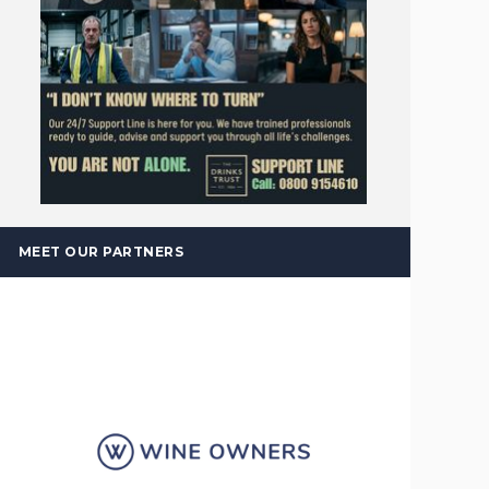
MEET OUR PARTNERS