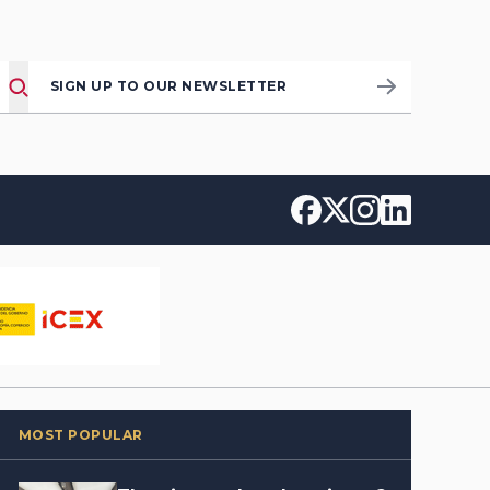
SIGN UP TO OUR NEWSLETTER
MOST POPULAR