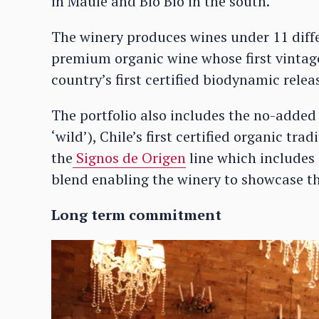
in Maule and Bio Bio in the south.
The winery produces wines under 11 differ
premium organic wine whose first vintage
country’s first certified biodynamic rele
The portfolio also includes the no-adde
‘wild’), Chile’s first certified organic t
the
Signos de Origen
line which includes
blend enabling the winery to showcase the
Long term commitment