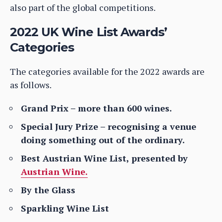
also part of the global competitions.
2022 UK Wine List Awards’
Categories
The categories available for the 2022 awards are
as follows.
Grand Prix – more than 600 wines.
Special Jury Prize – recognising a venue
doing something out of the ordinary.
Best Austrian Wine List, presented by
Austrian Wine.
By the Glass
Sparkling Wine List