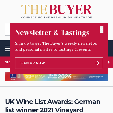
✕
Newsletter & Tastings
Sign up to get The Buyer's weekly newsletter
and personal invites to tastings & events
SIGN UP TO OUR NEWSLETTER
SIGN UP NOW
UK Wine List Awards: German
list winner 2021 Vineyard