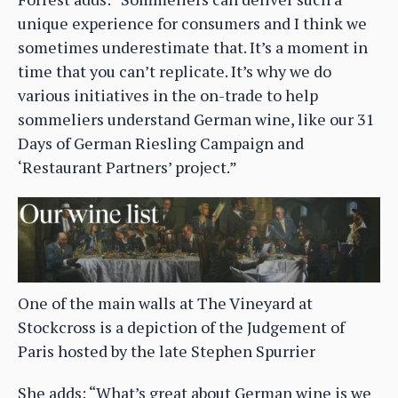
unique experience for consumers and I think we
sometimes underestimate that. It’s a moment in
time that you can’t replicate. It’s why we do
various initiatives in the on-trade to help
sommeliers understand German wine, like our 31
Days of German Riesling Campaign and
‘Restaurant Partners’ project.”
One of the main walls at The Vineyard at
Stockcross is a depiction of the Judgement of
Paris hosted by the late Stephen Spurrier
She adds: “What’s great about German wine is we