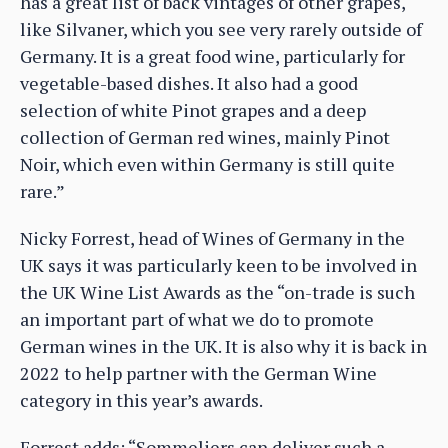
has a great list of back vintages of other grapes,
like Silvaner, which you see very rarely outside of
Germany. It is a great food wine, particularly for
vegetable-based dishes. It also had a good
selection of white Pinot grapes and a deep
collection of German red wines, mainly Pinot
Noir, which even within Germany is still quite
rare.”
Nicky Forrest, head of Wines of Germany in the
UK says it was particularly keen to be involved in
the UK Wine List Awards as the “on-trade is such
an important part of what we do to promote
German wines in the UK. It is also why it is back in
2022 to help partner with the German Wine
category in this year’s awards.
Forrest adds: “Sommeliers can deliver such a