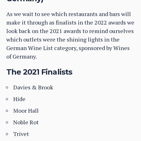
As we wait to see which restaurants and bars will
make it through as finalists in the 2022 awards we
look back on the 2021 awards to remind ourselves
which outlets were the shining lights in the
German Wine List category, sponsored by Wines
of Germany.
The 2021 Finalists
Davies & Brook
Hide
Moor Hall
Noble Rot
Trivet