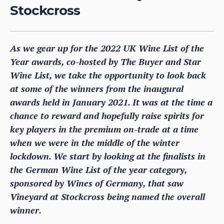
Stockcross
As we gear up for the 2022 UK Wine List of the
Year awards, co-hosted by The Buyer and Star
Wine List, we take the opportunity to look back
at some of the winners from the inaugural
awards held in January 2021. It was at the time a
chance to reward and hopefully raise spirits for
key players in the premium on-trade at a time
when we were in the middle of the winter
lockdown. We start by looking at the finalists in
the German Wine List of the year category,
sponsored by Wines of Germany, that saw
Vineyard at Stockcross being named the overall
winner.