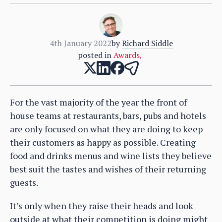
4th January 2022
by
Richard Siddle
posted in
Awards
,
For the vast majority of the year the front of
house teams at restaurants, bars, pubs and hotels
are only focused on what they are doing to keep
their customers as happy as possible. Creating
food and drinks menus and wine lists they believe
best suit the tastes and wishes of their returning
guests.
It’s only when they raise their heads and look
outside at what their competition is doing might