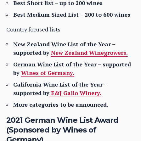
Best Short list – up to 200 wines
Best Medium Sized List – 200 to 600 wines
Country focused lists
New Zealand Wine List of the Year –
supported by
New Zealand Winegrowers.
German Wine List of the Year – supported
by
Wines of Germany.
California Wine List of the Year –
supported by
E&J Gallo Winery.
More categories to be announced.
2021 German Wine List Award
(Sponsored by Wines of
Germany)