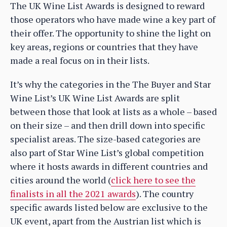
The UK Wine List Awards is designed to reward
those operators who have made wine a key part of
their offer. The opportunity to shine the light on
key areas, regions or countries that they have
made a real focus on in their lists.
It’s why the categories in the The Buyer and Star
Wine List’s UK Wine List Awards are split
between those that look at lists as a whole – based
on their size – and then drill down into specific
specialist areas. The size-based categories are
also part of Star Wine List’s global competition
where it hosts awards in different countries and
cities around the world (
click here to see the
finalists in all the 2021 awards
). The country
specific awards listed below are exclusive to the
UK event, apart from the Austrian list which is