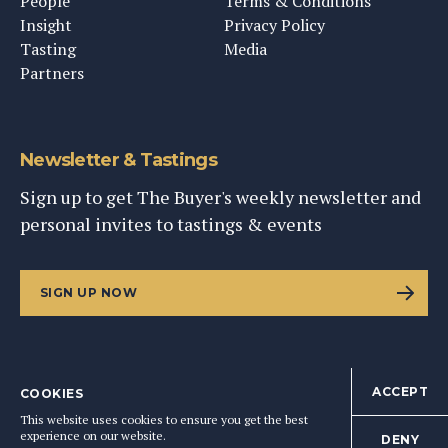
People
Terms & Conditions
Insight
Privacy Policy
Tasting
Media
Partners
Newsletter & Tastings
Sign up to get The Buyer's weekly newsletter and
personal invites to tastings & events
SIGN UP NOW
ACCEPT
COOKIES
©
2026
This Content Ltd, Registered in England: No. 9343576
This website uses cookies to ensure you get the best
BACK TO TOP
experience on our website.
DENY