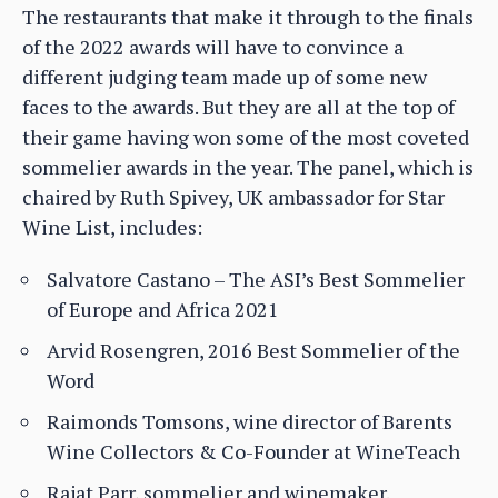
The restaurants that make it through to the finals
of the 2022 awards will have to convince a
different judging team made up of some new
faces to the awards. But they are all at the top of
their game having won some of the most coveted
sommelier awards in the year. The panel, which is
chaired by Ruth Spivey, UK ambassador for Star
Wine List, includes:
Salvatore Castano – The ASI’s Best Sommelier
of Europe and Africa 2021
Arvid Rosengren, 2016 Best Sommelier of the
Word
Raimonds Tomsons, wine director of Barents
Wine Collectors & Co-Founder at WineTeach
Rajat Parr, sommelier and winemaker.