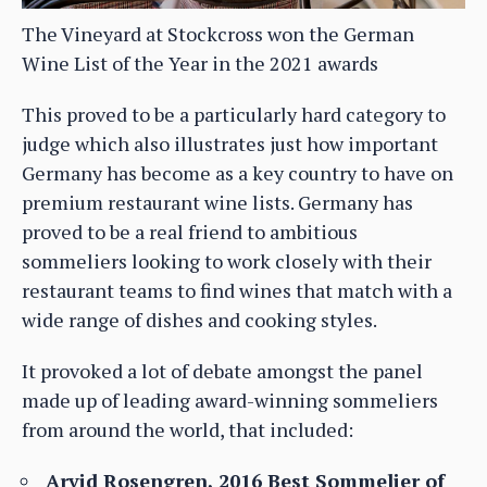
The Vineyard at Stockcross won the German
Wine List of the Year in the 2021 awards
This proved to be a particularly hard category to
judge which also illustrates just how important
Germany has become as a key country to have on
premium restaurant wine lists. Germany has
proved to be a real friend to ambitious
sommeliers looking to work closely with their
restaurant teams to find wines that match with a
wide range of dishes and cooking styles.
It provoked a lot of debate amongst the panel
made up of leading award-winning sommeliers
from around the world, that included:
Arvid Rosengren, 2016 Best Sommelier of