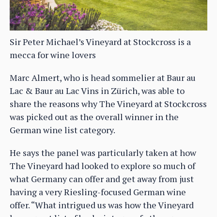
Sir Peter Michael’s Vineyard at Stockcross is a
mecca for wine lovers
Marc Almert, who is head sommelier at Baur au
Lac & Baur au Lac Vins in Zürich, was able to
share the reasons why The Vineyard at Stockcross
was picked out as the overall winner in the
German wine list category.
He says the panel was particularly taken at how
The Vineyard had looked to explore so much of
what Germany can offer and get away from just
having a very Riesling-focused German wine
offer. “What intrigued us was how the Vineyard