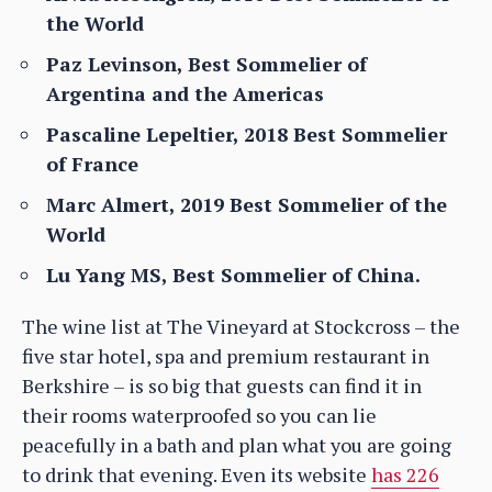
the World
Paz Levinson, Best Sommelier of
Argentina and the Americas
Pascaline Lepeltier, 2018 Best Sommelier
of France
Marc Almert, 2019 Best Sommelier of the
World
Lu Yang MS, Best Sommelier of China.
The wine list at The Vineyard at Stockcross – the
five star hotel, spa and premium restaurant in
Berkshire – is so big that guests can find it in
their rooms waterproofed so you can lie
peacefully in a bath and plan what you are going
to drink that evening. Even its website
has 226