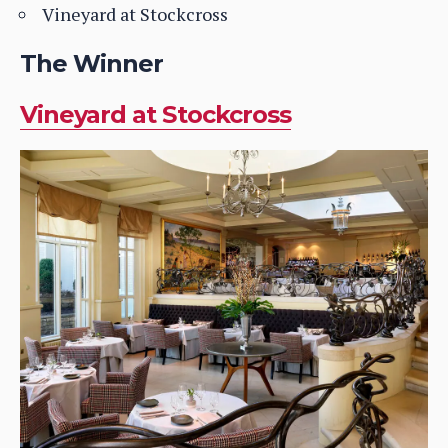
Vineyard at Stockcross
The Winner
Vineyard at Stockcross