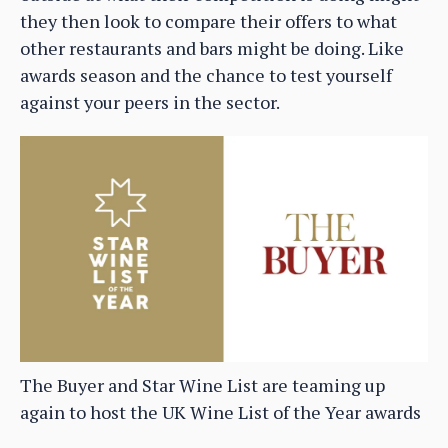
they then look to compare their offers to what
other restaurants and bars might be doing. Like
awards season and the chance to test yourself
against your peers in the sector.
The Buyer and Star Wine List are teaming up
again to host the UK Wine List of the Year awards