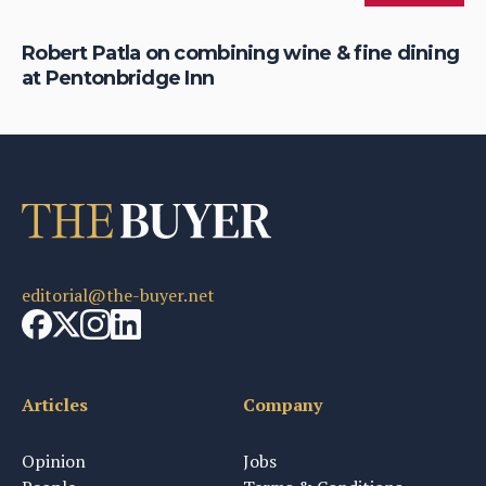
ng
Robert Patla on combining wine & fine dining
Wh
at Pentonbridge Inn
th
editorial@the-buyer.net
Articles
Company
Opinion
Jobs