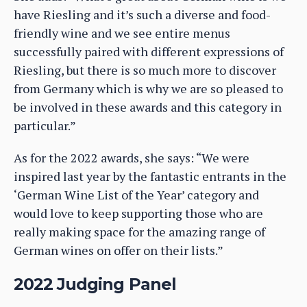
have Riesling and it’s such a diverse and food-
friendly wine and we see entire menus
successfully paired with different expressions of
Riesling, but there is so much more to discover
from Germany which is why we are so pleased to
be involved in these awards and this category in
particular.”
As for the 2022 awards, she says: “We were
inspired last year by the fantastic entrants in the
‘German Wine List of the Year’ category and
would love to keep supporting those who are
really making space for the amazing range of
German wines on offer on their lists.”
2022 Judging Panel