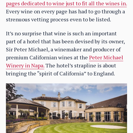
pages dedicated to wine just to fit all the wines in.
Every wine on every page has had to go through a
strenuous vetting process even to be listed.
It’s no surprise that wine is such an important
part of a hotel that has been devised by its owner,
Sir Peter Michael, a winemaker and producer of
premium Californian wines at the
Peter Michael
Winery in Napa.
The hotel’s strapline is about
bringing the “spirit of California” to England.