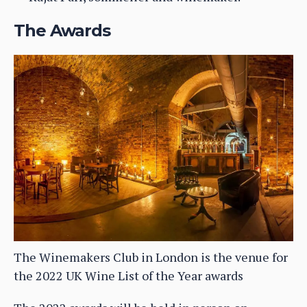
The Awards
The Winemakers Club in London is the venue for
the 2022 UK Wine List of the Year awards