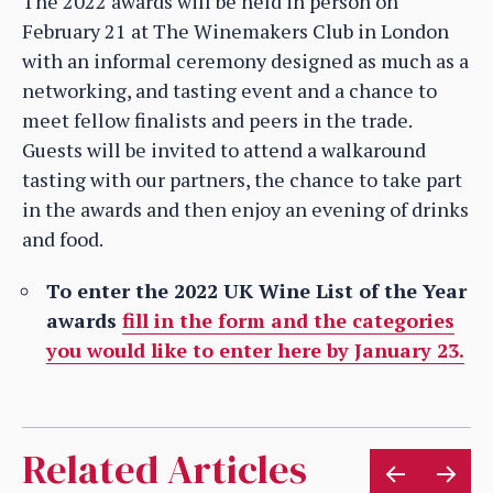
The 2022 awards will be held in person on
February 21 at The Winemakers Club in London
with an informal ceremony designed as much as a
networking, and tasting event and a chance to
meet fellow finalists and peers in the trade.
Guests will be invited to attend a walkaround
tasting with our partners, the chance to take part
in the awards and then enjoy an evening of drinks
and food.
To enter the 2022 UK Wine List of the Year
awards
fill in the form and the categories
you would like to enter here by January 23.
Related Articles