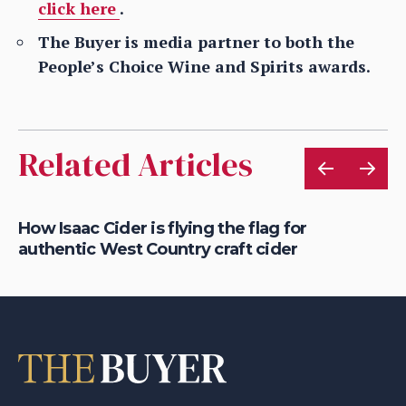
click here
.
The Buyer is media partner to both the
People’s Choice Wine and Spirits awards.
Related Articles
How Isaac Cider is flying the flag for
Ho
authentic West Country craft cider
th