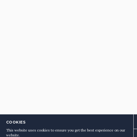
COOKIES
This website uses cookies to ensure you get the best experience on our
website.