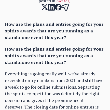
posted in
Awards
,
How are the plans and entries going for your
spirits awards that are you running as a
standalone event this year?
How are the plans and entries going for your
spirits awards that are you running as a
standalone event this year?
Everything is going really well, we’ve already
exceeded entry numbers from 2021 and still have
a week to go for online submissions. Separating
the spirits competition was definitely the right
decision and gives it the prominence it
deserves. The closing date for online entries is