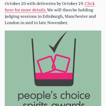
October 20 with deliveries by October 29.
Click
here for more details.
We will then be holding
judging sessions in Edinburgh, Manchester and
London in mid to late November.