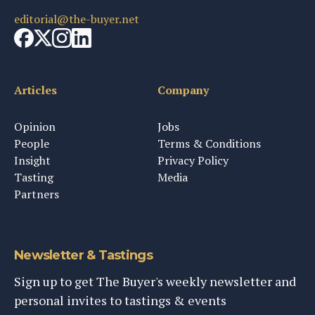
editorial@the-buyer.net
Articles
Company
Opinion
Jobs
People
Terms & Conditions
Insight
Privacy Policy
Tasting
Media
Partners
Newsletter & Tastings
Sign up to get The Buyer's weekly newsletter and
personal invites to tastings & events