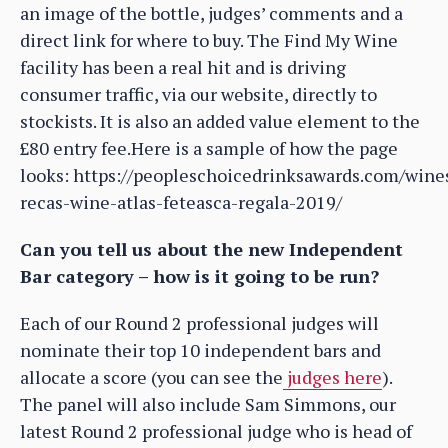
an image of the bottle, judges’ comments and a
direct link for where to buy. The Find My Wine
facility has been a real hit and is driving
consumer traffic, via our website, directly to
stockists. It is also an added value element to the
£80 entry fee.Here is a sample of how the page
looks: https://peopleschoicedrinksawards.com/wine
recas-wine-atlas-feteasca-regala-2019/
Can you tell us about the new Independent
Bar category – how is it going to be run?
Each of our Round 2 professional judges will
nominate their top 10 independent bars and
allocate a score (you can see the
judges here
).
The panel will also include Sam Simmons, our
latest Round 2 professional judge who is head of