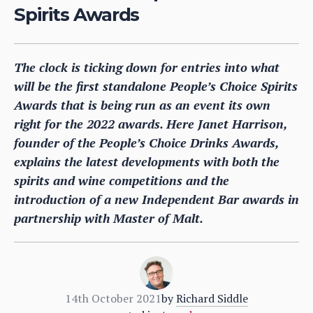
Spirits Awards
The clock is ticking down for entries into what
will be the first standalone People’s Choice Spirits
Awards that is being run as an event its own
right for the 2022 awards. Here Janet Harrison,
founder of the People’s Choice Drinks Awards,
explains the latest developments with both the
spirits and wine competitions and the
introduction of a new Independent Bar awards in
partnership with Master of Malt.
14th October 2021
by
Richard Siddle