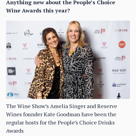
Anything new about the People’s Choice
Wine Awards this year?
The Wine Show’s Amelia Singer and Reserve
Wines founder Kate Goodman have been the
regular hosts for the People’s Choice Drinks
Awards