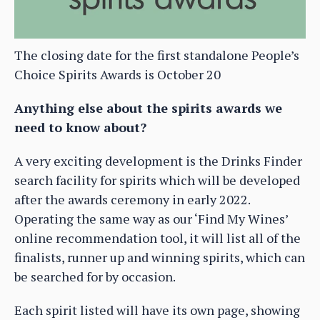
The closing date for the first standalone People’s
Choice Spirits Awards is October 20
Anything else about the spirits awards we
need to know about?
A very exciting development is the Drinks Finder
search facility for spirits which will be developed
after the awards ceremony in early 2022.
Operating the same way as our ‘Find My Wines’
online recommendation tool, it will list all of the
finalists, runner up and winning spirits, which can
be searched for by occasion.
Each spirit listed will have its own page, showing