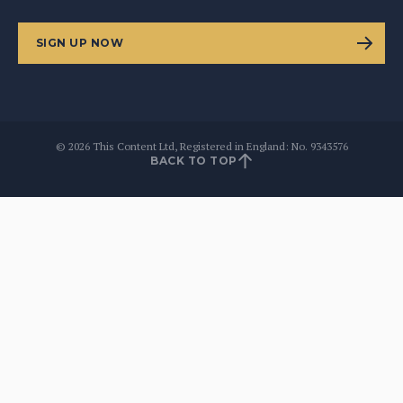
SIGN UP NOW
©
2026
This Content Ltd, Registered in England: No. 9343576
BACK TO TOP