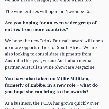
The wine entries will open on November 5.
Are you hoping for an even wider group of
entries from more countries?
We hope the new Drink Fairtrade award will open
up more opportunities for South Africa. We are
also looking to consolidate shipments from
Australia this year, via our Australian media
partner, Australian Wine Showcase Magazine.
You have also taken on Millie Milliken,
formerly of Imbibe, in a new role – what do
you hope she can bring to the awards?
As a business, the PCDA has grown quickly over