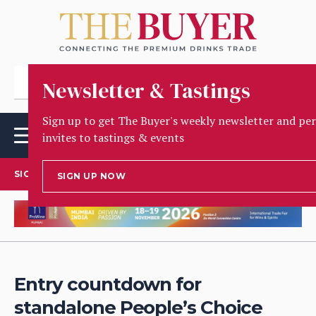
Newsletter & Tastings
Sign up to get The Buyer's weekly newsletter and pe
invites to tastings & events
SIGN UP TO OUR NEWSLETTER
SIGN UP NOW
Entry countdown for
standalone People’s Choice