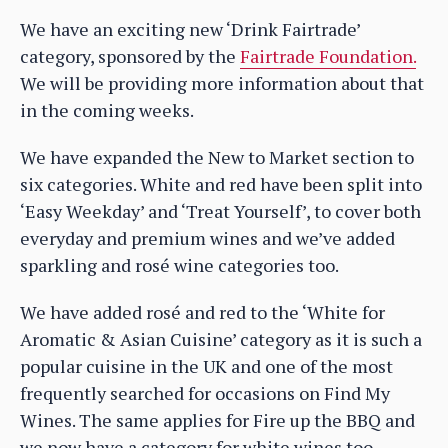
We have an exciting new ‘Drink Fairtrade’
category, sponsored by the
Fairtrade Foundation.
We will be providing more information about that
in the coming weeks.
We have expanded the New to Market section to
six categories. White and red have been split into
‘Easy Weekday’ and ‘Treat Yourself’, to cover both
everyday and premium wines and we’ve added
sparkling and rosé wine categories too.
We have added rosé and red to the ‘White for
Aromatic & Asian Cuisine’ category as it is such a
popular cuisine in the UK and one of the most
frequently searched for occasions on Find My
Wines. The same applies for Fire up the BBQ and
we now have a category for white wines too.