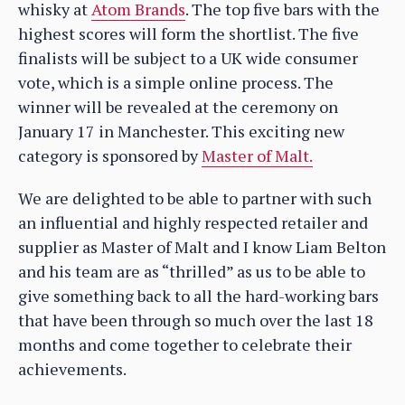
whisky at
Atom Brands
. The top five bars with the
highest scores will form the shortlist. The five
finalists will be subject to a UK wide consumer
vote, which is a simple online process. The
winner will be revealed at the ceremony on
January 17 in Manchester. This exciting new
category is sponsored by
Master of Malt.
We are delighted to be able to partner with such
an influential and highly respected retailer and
supplier as Master of Malt and I know Liam Belton
and his team are as “thrilled” as us to be able to
give something back to all the hard-working bars
that have been through so much over the last 18
months and come together to celebrate their
achievements.