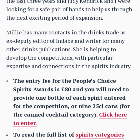
the last three years and Judy Kendrick and I were
looking for a safe pair of hands to help us through
the next exciting period of expansion.
Millie has many contacts in the drinks trade as
ex-deputy editor of Imbibe and writer for many
other drinks publications. She is helping to
develop the competitions, with particular
expertise and connections in the spirits industry.
The entry fee for the People’s Choice
Spirits Awards is £80 and you will need to
provide one bottle of each spirit entered
for the competition, or nine 25cl cans (for
the canned cocktail category).
Click here
to enter.
To read the full list of
spirits categories