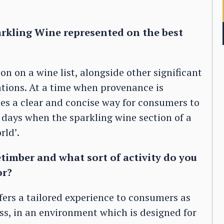
arkling Wine represented on the best
on on a wine list, alongside other significant
tions. At a time when provenance is
ides a clear and concise way for consumers to
e days when the sparkling wine section of a
rld’.
timber and what sort of activity do you
or?
ffers a tailored experience to consumers as
ass, in an environment which is designed for