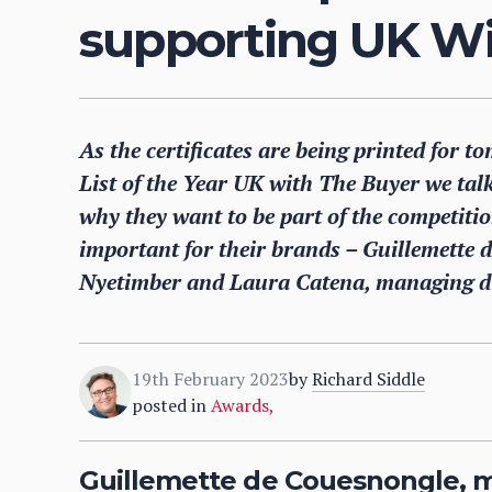
supporting UK Wi
As the certificates are being printed for
List of the Year UK with The Buyer we tal
why they want to be part of the competiti
important for their brands – Guillemette
Nyetimber and Laura Catena, managing di
19th February 2023
by
Richard Siddle
posted in
Awards
,
Guillemette de Couesnongle, 