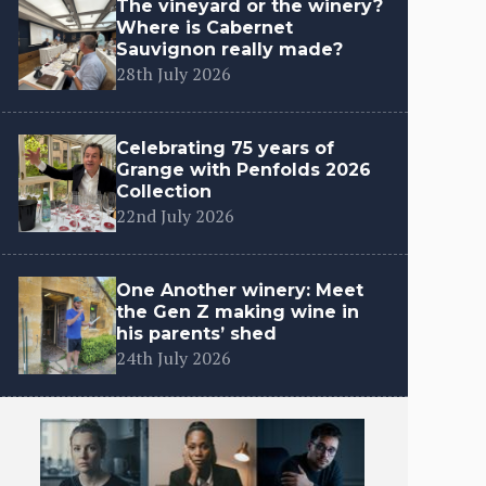
The vineyard or the winery?
Where is Cabernet
Sauvignon really made?
28th July 2026
Celebrating 75 years of
Grange with Penfolds 2026
Collection
22nd July 2026
One Another winery: Meet
the Gen Z making wine in
his parents’ shed
24th July 2026