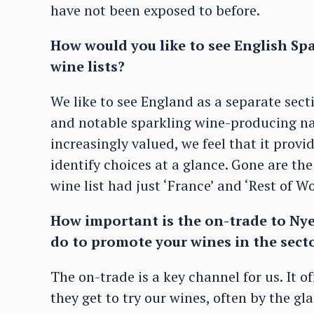
have not been exposed to before.
How would you like to see English Sp
wine lists?
We like to see England as a separate secti
and notable sparkling wine-producing na
increasingly valued, we feel that it prov
identify choices at a glance. Gone are th
wine list had just ‘France’ and ‘Rest of Wo
How important is the on-trade to Nye
do to promote your wines in the sect
The on-trade is a key channel for us. It o
they get to try our wines, often by the gl