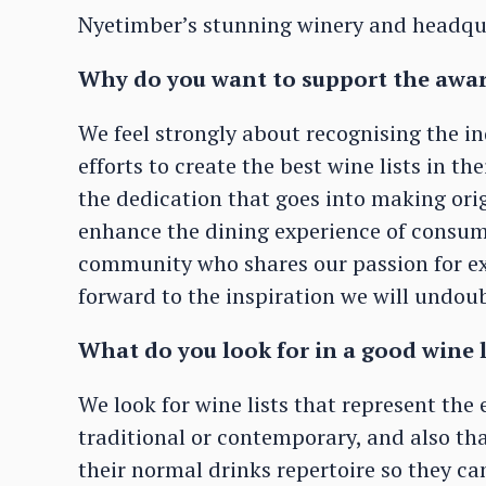
Nyetimber’s stunning winery and headqu
Why do you want to support the awa
We feel strongly about recognising the 
efforts to create the best wine lists in th
the dedication that goes into making ori
enhance the dining experience of consume
community who shares our passion for ex
forward to the inspiration we will undoub
What do you look for in a good wine 
We look for wine lists that represent th
traditional or contemporary, and also th
their normal drinks repertoire so they c