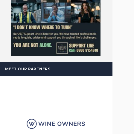
MEET OUR PARTNERS