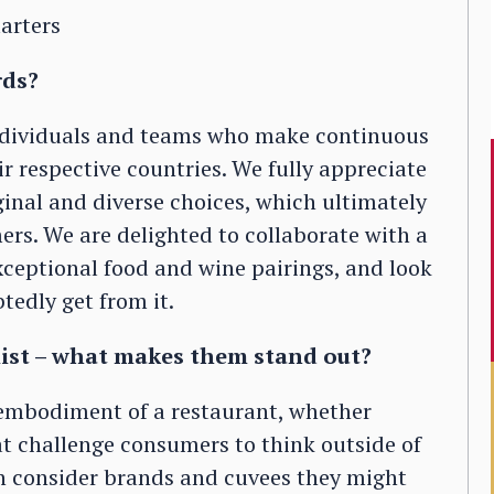
arters
rds?
individuals and teams who make continuous
eir respective countries. We fully appreciate
ginal and diverse choices, which ultimately
rs. We are delighted to collaborate with a
ceptional food and wine pairings, and look
tedly get from it.
list – what makes them stand out?
e embodiment of a restaurant, whether
at challenge consumers to think outside of
an consider brands and cuvees they might