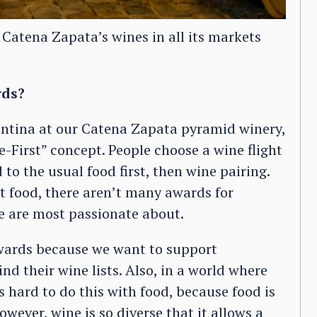
 Catena Zapata’s wines in all its markets
rds?
entina at our Catena Zapata pyramid winery,
-First” concept. People choose a wine flight
 to the usual food first, then wine pairing.
t food, there aren’t many awards for
we are most passionate about.
wards because we want to support
nd their wine lists. Also, in a world where
is hard to do this with food, because food is
owever, wine is so diverse that it allows a