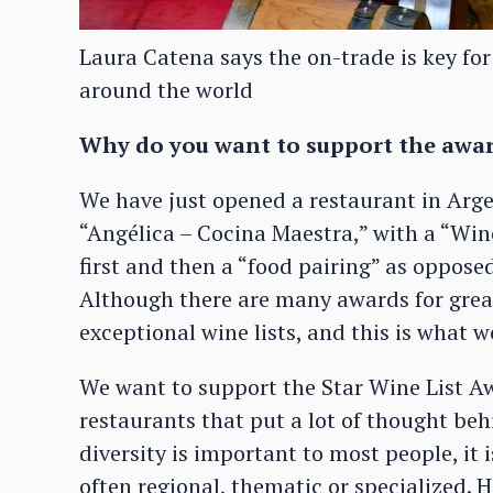
Laura Catena says the on-trade is key for
around the world
Why do you want to support the awa
We have just opened a restaurant in Arg
“Angélica – Cocina Maestra,” with a “Wine
first and then a “food pairing” as opposed
Although there are many awards for grea
exceptional wine lists, and this is what 
We want to support the Star Wine List A
restaurants that put a lot of thought behi
diversity is important to most people, it 
often regional, thematic or specialized. H