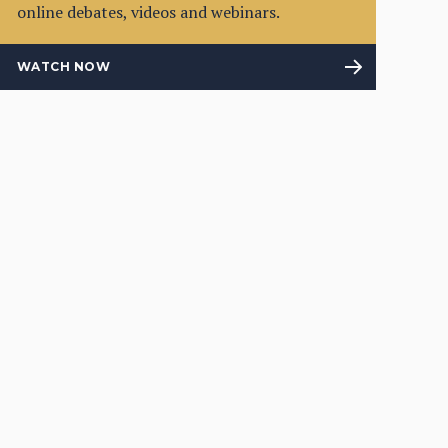
online debates, videos and webinars.
WATCH NOW