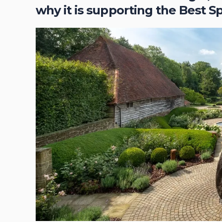
why it is supporting the Best S