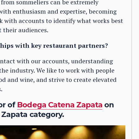
rom sommeliers can be extremely
s with enthusiasm and expertise, becoming
rk with accounts to identify what works best
t their audiences.
hips with key restaurant partners?
contact with our accounts, understanding
the industry. We like to work with people
d and wine, and strive to create elevated
.
or of
Bodega Catena Zapata
on
 Zapata category.