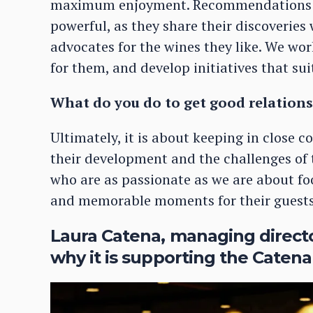
maximum enjoyment. Recommendations f
powerful, as they share their discoverie
advocates for the wines they like. We wo
for them, and develop initiatives that sui
What do you do to get good relations
Ultimately, it is about keeping in close 
their development and the challenges of 
who are as passionate as we are about foo
and memorable moments for their guests
Laura Catena, managing direct
why it is supporting the Catena