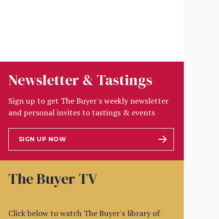
Newsletter & Tastings
Sign up to get The Buyer's weekly newsletter
and personal invites to tastings & events
SIGN UP NOW
The Buyer TV
Click below to watch The Buyer's library of