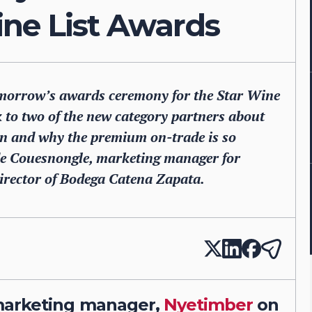
ne List Awards
 tomorrow’s awards ceremony for the Star Wine
k to two of the new category partners about
on and why the premium on-trade is so
 de Couesnongle, marketing manager for
rector of Bodega Catena Zapata.
marketing manager,
Nyetimber
on