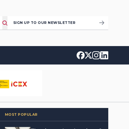
SIGN UP TO OUR NEWSLETTER
MOST POPULAR