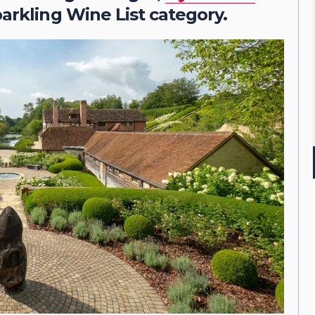
parkling Wine List category.