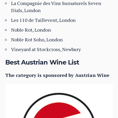
La Compagnie des Vins Surnaturels Seven
Dials, London
Les 110 de Taillevent, London
Noble Rot, London
Noble Rot Soho, London
Vineyard at Stockcross, Newbury
Best Austrian Wine List
The category is sponsored by Austrian Wine