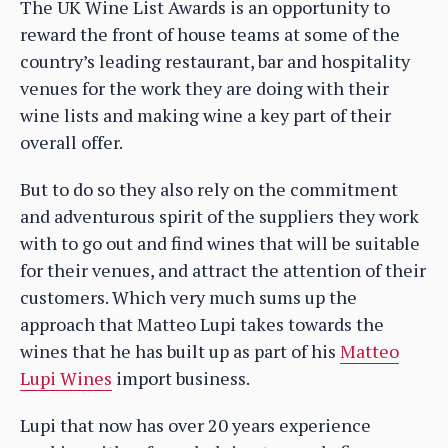
The UK Wine List Awards is an opportunity to
reward the front of house teams at some of the
country’s leading restaurant, bar and hospitality
venues for the work they are doing with their
wine lists and making wine a key part of their
overall offer.
But to do so they also rely on the commitment
and adventurous spirit of the suppliers they work
with to go out and find wines that will be suitable
for their venues, and attract the attention of their
customers. Which very much sums up the
approach that Matteo Lupi takes towards the
wines that he has built up as part of his
Matteo
Lupi Wines
import business.
Lupi that now has over 20 years experience