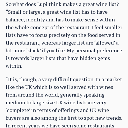
So what does Lupi think makes a great wine list?
“Small or large, a great wine list has to have
balance, identity and has to make sense within
the whole concept of the restaurant. I feel smaller
lists have to focus precisely on the food served in
the restaurant, whereas larger list are ‘allowed’ a
bit more ‘slack’ if you like. My personal preference
is towards larger lists that have hidden gems
within.
“It is, though, a very difficult question. In a market
like the UK which is so well served with wines
from around the world, generally speaking
medium to large size UK wine lists are very
‘complete’ in terms of offerings and UK wine
buyers are also among the first to spot new trends.
In recent years we have seen some restaurants