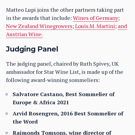
Matteo Lupi joins the other partners taking part
in the awards that include:
Wines of Germany
;
New Zealand Winegrowers
;
Louis.M. Martini
;
and
Austrian Wine.
Judging Panel
The judging panel, chaired by Ruth Spivey, UK
ambassador for Star Wine List, is made up of the
following award-winning sommeliers:
Salvatore Castano, Best Sommelier of
Europe & Africa 2021
Arvid Rosengren, 2016 Best Sommelier of
the Word
Raimonds Tomsons, wine director of