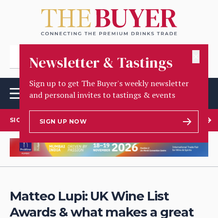
✕
Newsletter & Tastings
Sign up to get The Buyer's weekly newsletter
and personal invites to tastings & events
SIGN UP TO OUR NEWSLETTER
SIGN UP NOW
Matteo Lupi: UK Wine List
Awards & what makes a great