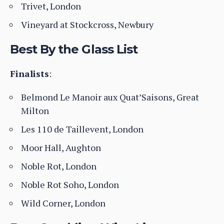
Trivet, London
Vineyard at Stockcross, Newbury
Best By the Glass List
Finalists
:
Belmond Le Manoir aux Quat’Saisons, Great
Milton
Les 110 de Taillevent, London
Moor Hall, Aughton
Noble Rot, London
Noble Rot Soho, London
Wild Corner, London