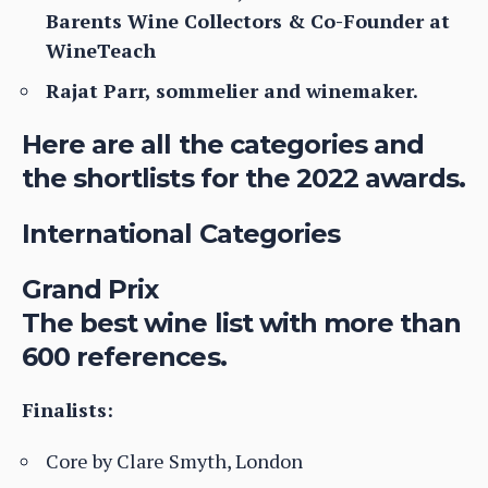
Barents Wine Collectors & Co-Founder at
WineTeach
Rajat Parr, sommelier and winemaker.
Here are all the categories and
the shortlists for the 2022 awards.
International Categories
Grand Prix
The best wine list with more than
600 references.
Finalists:
Core by Clare Smyth, London