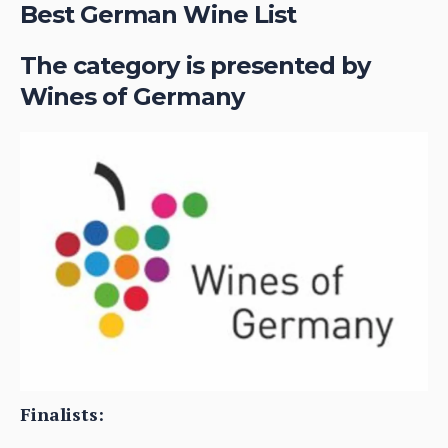
Best German Wine List
The category is presented by
Wines of Germany
Finalists: