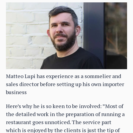
Matteo Lupi has experience as a sommelier and
sales director before setting up his own importer
business
Here’s why he is so keen to be involved: ”Most of
the detailed work in the preparation of running a
restaurant goes unnoticed. The service part
which is enjoyed by the clients is just the tip of