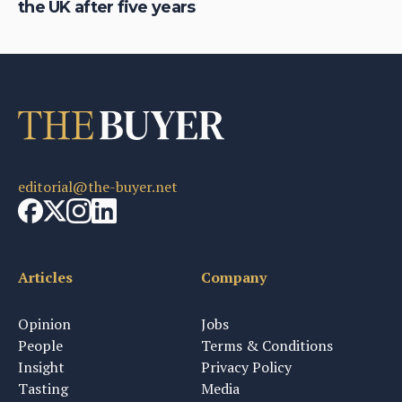
the UK after five years
th
editorial@the-buyer.net
Articles
Company
Opinion
Jobs
People
Terms & Conditions
Insight
Privacy Policy
Tasting
Media