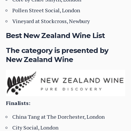
Pollen Street Social, London
Vineyard at Stockcross, Newbury
Best New Zealand Wine List
The category is presented by
New Zealand Wine
Finalists:
China Tang at The Dorchester, London
City Social, London