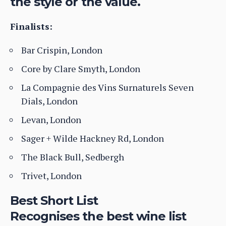
the style or the value.
Finalists:
Bar Crispin, London
Core by Clare Smyth, London
La Compagnie des Vins Surnaturels Seven
Dials, London
Levan, London
Sager + Wilde Hackney Rd, London
The Black Bull, Sedbergh
Trivet, London
Best Short List
Recognises the best wine list