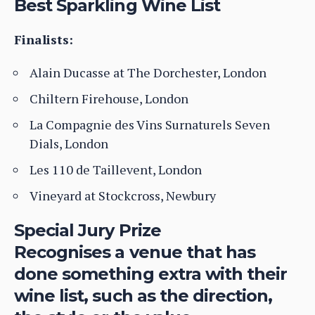
Best Sparkling Wine List
Finalists:
Alain Ducasse at The Dorchester, London
Chiltern Firehouse, London
La Compagnie des Vins Surnaturels Seven
Dials, London
Les 110 de Taillevent, London
Vineyard at Stockcross, Newbury
Special Jury Prize
Recognises a venue that has
done something extra with their
wine list, such as the direction,