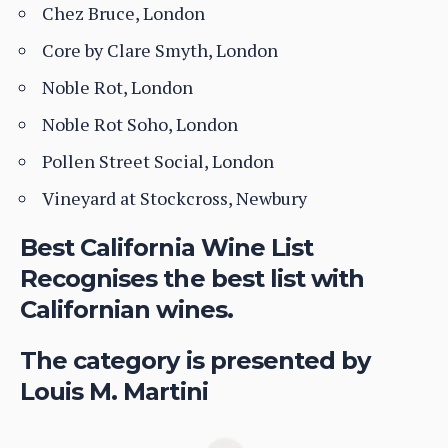
Chez Bruce, London
Core by Clare Smyth, London
Noble Rot, London
Noble Rot Soho, London
Pollen Street Social, London
Vineyard at Stockcross, Newbury
Best California Wine List
Recognises the best list with
Californian wines.
The category is presented by
Louis M. Martini