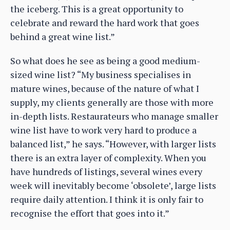
the iceberg. This is a great opportunity to
celebrate and reward the hard work that goes
behind a great wine list.”
So what does he see as being a good medium-
sized wine list? “My business specialises in
mature wines, because of the nature of what I
supply, my clients generally are those with more
in-depth lists. Restaurateurs who manage smaller
wine list have to work very hard to produce a
balanced list,” he says. “However, with larger lists
there is an extra layer of complexity. When you
have hundreds of listings, several wines every
week will inevitably become ‘obsolete’, large lists
require daily attention. I think it is only fair to
recognise the effort that goes into it.”