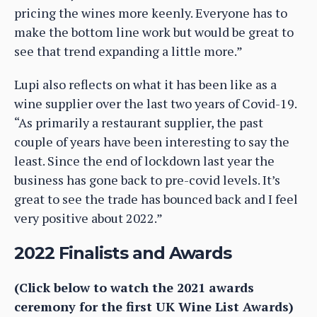
pricing the wines more keenly. Everyone has to
make the bottom line work but would be great to
see that trend expanding a little more.”
Lupi also reflects on what it has been like as a
wine supplier over the last two years of Covid-19.
“As primarily a restaurant supplier, the past
couple of years have been interesting to say the
least. Since the end of lockdown last year the
business has gone back to pre-covid levels. It’s
great to see the trade has bounced back and I feel
very positive about 2022.”
2022 Finalists and Awards
(Click below to watch the 2021 awards
ceremony for the first UK Wine List Awards)