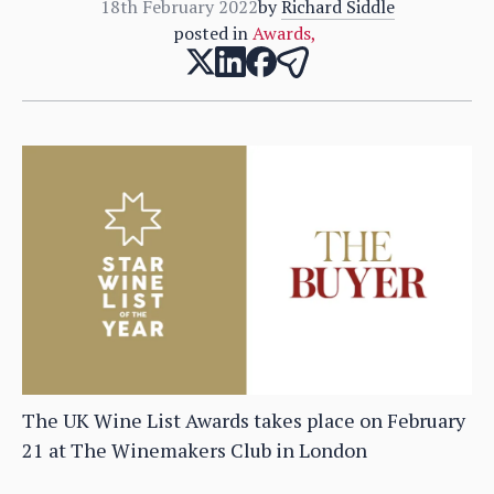
18th February 2022
by
Richard Siddle
posted in
Awards
,
The UK Wine List Awards takes place on February
21 at The Winemakers Club in London