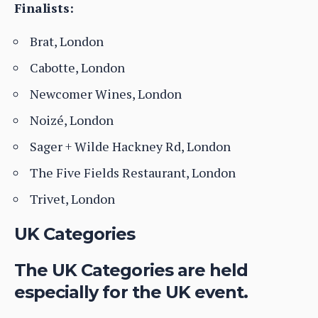
Finalists:
Brat, London
Cabotte, London
Newcomer Wines, London
Noizé, London
Sager + Wilde Hackney Rd, London
The Five Fields Restaurant, London
Trivet, London
UK Categories
The UK Categories are held
especially for the UK event.