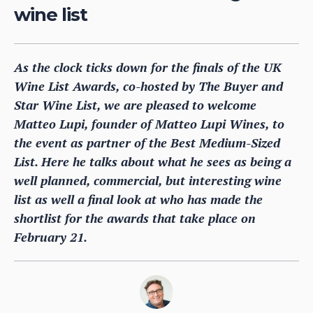
wine list
As the clock ticks down for the finals of the UK
Wine List Awards, co-hosted by The Buyer and
Star Wine List, we are pleased to welcome
Matteo Lupi, founder of Matteo Lupi Wines, to
the event as partner of the Best Medium-Sized
List. Here he talks about what he sees as being a
well planned, commercial, but interesting wine
list as well a final look at who has made the
shortlist for the awards that take place on
February 21.