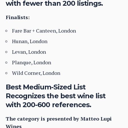
with fewer than 200 listings.
Finalists:
Fare Bar + Canteen, London
Hunan, London
Levan, London
Planque, London
Wild Corner, London
Best Medium-Sized List
Recognizes the best wine list
with 200-600 references.
The category is presented by Matteo Lupi
Wines