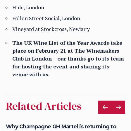
Hide, London
Pollen Street Social, London
Vineyard at Stockcross, Newbury
The UK Wine List of the Year Awards take
place on February 21 at The Winemakers
Club in London – our thanks go to its team
for hosting the event and sharing its
venue with us.
Related Articles
Why Champagne GH Martel is returning to
Ch