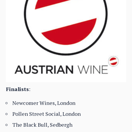
Finalists
:
Newcomer Wines, London
Pollen Street Social, London
The Black Bull, Sedbergh