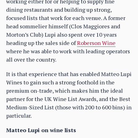
working either for or helping to supply fine
dining restaurants and building up strong,
focused lists that work for each venue. A former
head sommelier himself (Clos Maggiores and
Morton’s Club) Lupi also spent over 10 years
heading up the sales side of
Roberson Wine
where he was able to work with leading operators
all over the country.
It is that experience that has enabled Matteo Lupi
Wines to gain such a strong foothold in the
premium on-trade, which makes him the ideal
partner for the UK Wine List Awards, and the Best
Medium-Sized List (those with 200 to 600 bins) in
particular.
Matteo Lupi on wine lists