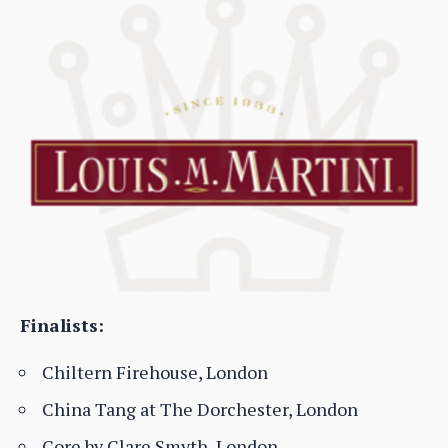
Finalists:
Chiltern Firehouse, London
China Tang at The Dorchester, London
Core by Clare Smyth, London