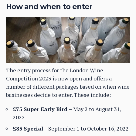
How and when to enter
The entry process for the London Wine
Competition 2023 is now open and offers a
number of different packages based on when wine
businesses decide to enter. These include:
£75 Super Early Bird –
May 2 to August 31,
2022
£85 Special
– September 1 to October 16, 2022