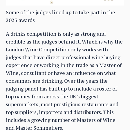
Some of the judges lined up to take part in the
2023 awards
A drinks competition is only as strong and
credible as the judges behind it. Which is why the
London Wine Competition only works with
judges that have direct professional wine buying
experience or working in the trade as a Master of
Wine, consultant or have an influence on what
consumers are drinking. Over the years the
judging panel has built up to include a roster of
top names from across the UK’s biggest
supermarkets, most prestigious restaurants and
top suppliers, importers and distributors. This
includes a growing number of Masters of Wine
and Master Sommeliers.