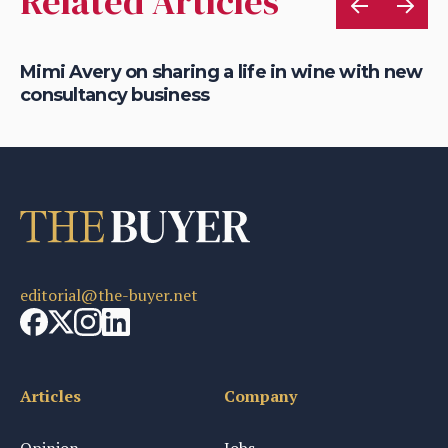
Related Articles
Mimi Avery on sharing a life in wine with new
Gr
consultancy business
on
editorial@the-buyer.net
Articles
Company