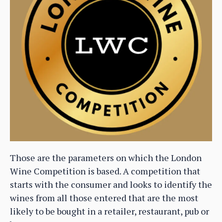
Those are the parameters on which the London
Wine Competition is based. A competition that
starts with the consumer and looks to identify the
wines from all those entered that are the most
likely to be bought in a retailer, restaurant, pub or