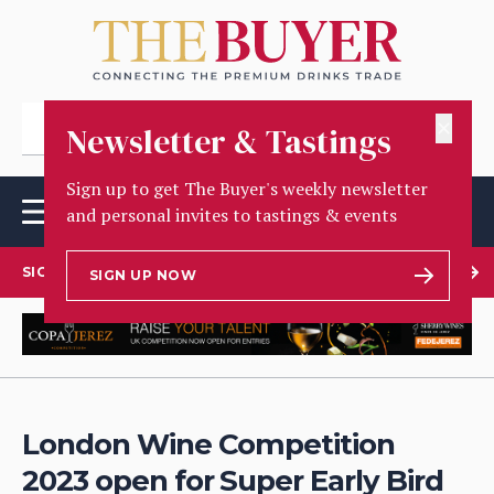
✕
Newsletter & Tastings
Sign up to get The Buyer's weekly newsletter
and personal invites to tastings & events
SIGN UP TO OUR NEWSLETTER
SIGN UP NOW
London Wine Competition
2023 open for Super Early Bird