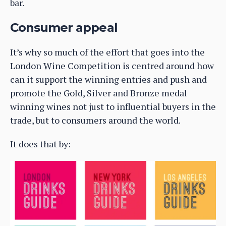
bar.
Consumer appeal
It’s why so much of the effort that goes into the
London Wine Competition is centred around how
can it support the winning entries and push and
promote the Gold, Silver and Bronze medal
winning wines not just to influential buyers in the
trade, but to consumers around the world.
It does that by: