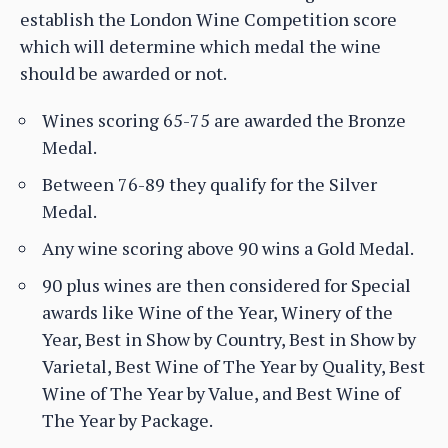
establish the London Wine Competition score
which will determine which medal the wine
should be awarded or not.
Wines scoring 65-75 are awarded the Bronze
Medal.
Between 76-89 they qualify for the Silver
Medal.
Any wine scoring above 90 wins a Gold Medal.
90 plus wines are then considered for Special
awards like Wine of the Year, Winery of the
Year, Best in Show by Country, Best in Show by
Varietal, Best Wine of The Year by Quality, Best
Wine of The Year by Value, and Best Wine of
The Year by Package.