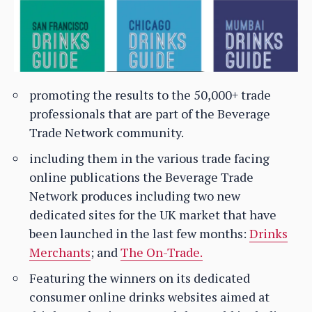
promoting the results to the 50,000+ trade
professionals that are part of the Beverage
Trade Network community.
including them in the various trade facing
online publications the Beverage Trade
Network produces including two new
dedicated sites for the UK market that have
been launched in the last few months:
Drinks
Merchants
; and
The On-Trade.
Featuring the winners on its dedicated
consumer online drinks websites aimed at