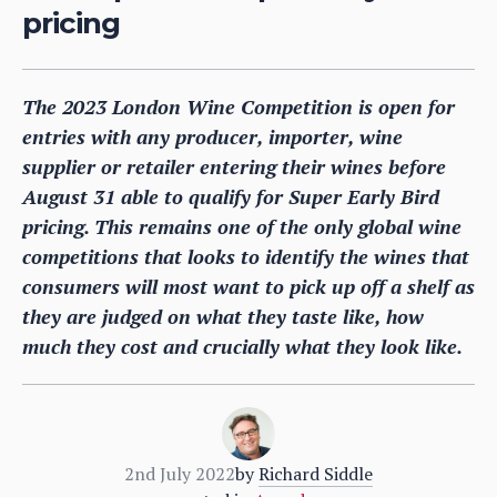
pricing
The 2023 London Wine Competition is open for
entries with any producer, importer, wine
supplier or retailer entering their wines before
August 31 able to qualify for Super Early Bird
pricing. This remains one of the only global wine
competitions that looks to identify the wines that
consumers will most want to pick up off a shelf as
they are judged on what they taste like, how
much they cost and crucially what they look like.
2nd July 2022
by
Richard Siddle