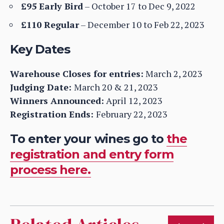
£95 Early Bird
– October 17 to Dec 9, 2022
£110 Regular
– December 10 to Feb 22, 2023
Key Dates
Warehouse Closes for entries:
March 2, 2023
Judging Date:
March 20 & 21, 2023
Winners Announced:
April 12, 2023
Registration Ends:
February 22, 2023
To enter your wines go to
the
registration and entry form
process here.