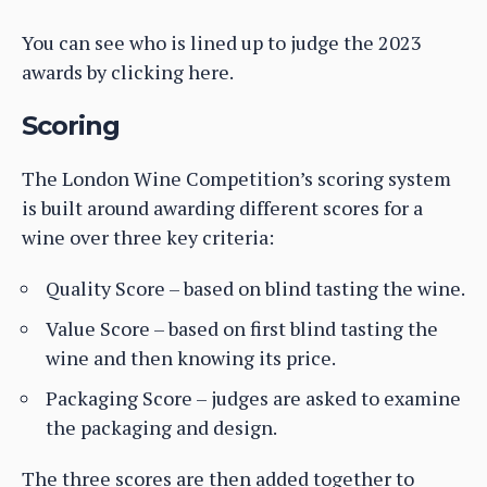
You can see who is lined up to judge the 2023
awards by clicking here.
Scoring
The London Wine Competition’s scoring system
is built around awarding different scores for a
wine over three key criteria:
Quality Score – based on blind tasting the wine.
Value Score – based on first blind tasting the
wine and then knowing its price.
Packaging Score – judges are asked to examine
the packaging and design.
The three scores are then added together to