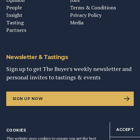
Opinion
Jobs
People
Terms & Conditions
Insight
Privacy Policy
Tasting
Media
Partners
Newsletter & Tastings
Sign up to get The Buyer's weekly newsletter and
personal invites to tastings & events
SIGN UP NOW
ACCEPT
COOKIES
©
2026
This Content Ltd, Registered in England: No. 9343576
This website uses cookies to ensure you get the best
BACK TO TOP