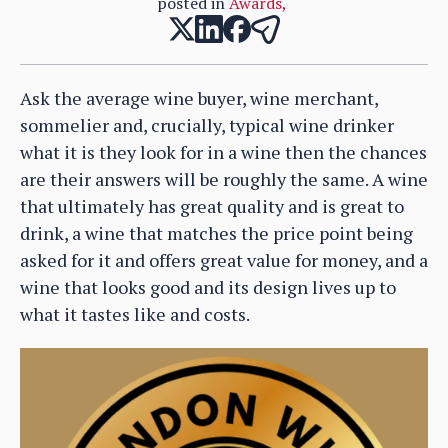
posted in
Awards
,
Ask the average wine buyer, wine merchant,
sommelier and, crucially, typical wine drinker
what it is they look for in a wine then the chances
are their answers will be roughly the same. A wine
that ultimately has great quality and is great to
drink, a wine that matches the price point being
asked for it and offers great value for money, and a
wine that looks good and its design lives up to
what it tastes like and costs.