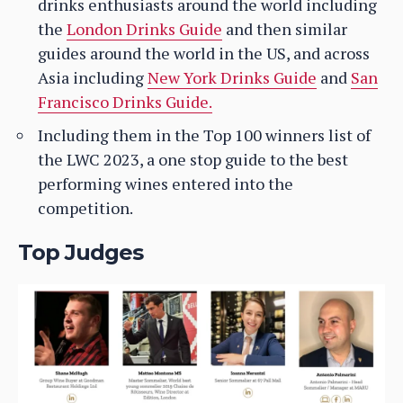
drinks enthusiasts around the world including
the
London Drinks Guide
and then similar
guides around the world in the US, and across
Asia including
New York Drinks Guide
and
San
Francisco Drinks Guide.
Including them in the Top 100 winners list of
the LWC 2023, a one stop guide to the best
performing wines entered into the
competition.
Top Judges