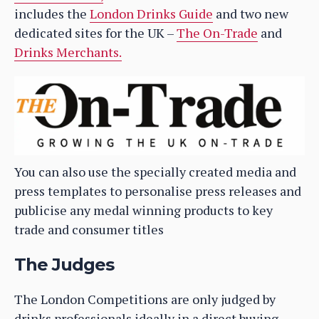
includes the
London Drinks Guide
and two new
dedicated sites for the UK –
The On-Trade
and
Drinks Merchants.
You can also use the specially created media and
press templates to personalise press releases and
publicise any medal winning products to key
trade and consumer titles
The Judges
The London Competitions are only judged by
drinks professionals ideally in a direct buying