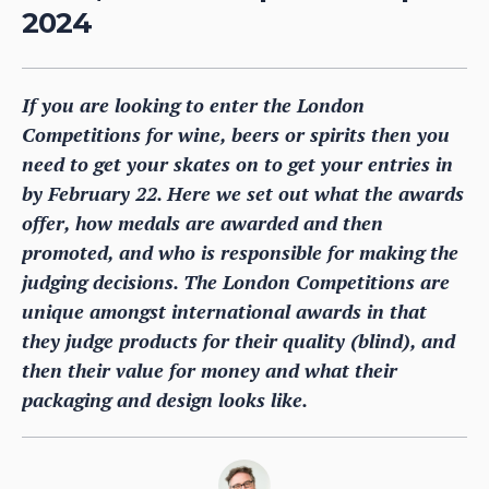
2024
If you are looking to enter the London
Competitions for wine, beers or spirits then you
need to get your skates on to get your entries in
by February 22. Here we set out what the awards
offer, how medals are awarded and then
promoted, and who is responsible for making the
judging decisions. The London Competitions are
unique amongst international awards in that
they judge products for their quality (blind), and
then their value for money and what their
packaging and design looks like.