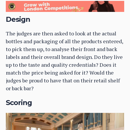
Design
The judges are then asked to look at the actual
bottles and packaging of all the products entered,
to pick them up, to analyse their front and back
labels and their overall brand design. Do they live
up to the taste and quality credentials? Does it
match the price being asked for it? Would the
judges be proud to have that on their retail shelf
or back bar?
Scoring