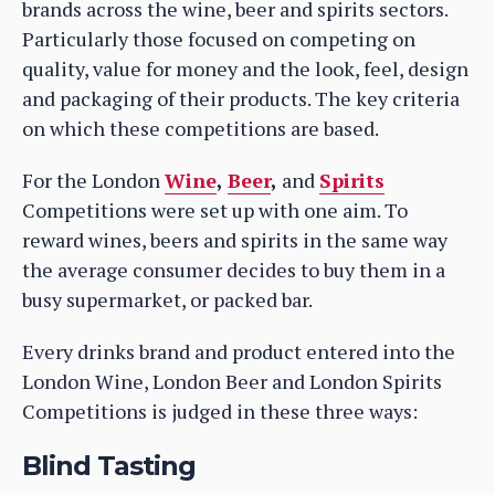
brands across the wine, beer and spirits sectors.
Particularly those focused on competing on
quality, value for money and the look, feel, design
and packaging of their products. The key criteria
on which these competitions are based.
For the London
Wine
,
Beer
,
and
Spirits
Competitions were set up with one aim. To
reward wines, beers and spirits in the same way
the average consumer decides to buy them in a
busy supermarket, or packed bar.
Every drinks brand and product entered into the
London Wine, London Beer and London Spirits
Competitions is judged in these three ways:
Blind Tasting