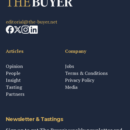
editorial@the-buyer.net
Articles
Company
Opinion
Jobs
People
Terms & Conditions
Insight
Privacy Policy
Tasting
Media
Partners
Newsletter & Tastings