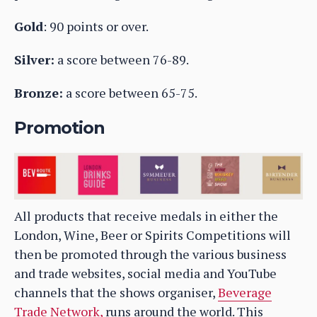
Gold
: 90 points or over.
Silver:
a score between 76-89.
Bronze:
a score between 65-75.
Promotion
All products that receive medals in either the
London, Wine, Beer or Spirits Competitions will
then be promoted through the various business
and trade websites, social media and YouTube
channels that the shows organiser,
Beverage
Trade Network,
runs around the world. This