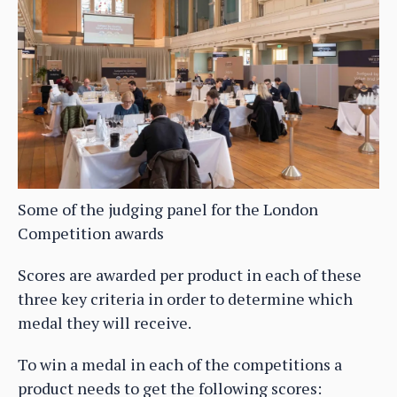
Some of the judging panel for the London
Competition awards
Scores are awarded per product in each of these
three key criteria in order to determine which
medal they will receive.
To win a medal in each of the competitions a
product needs to get the following scores: