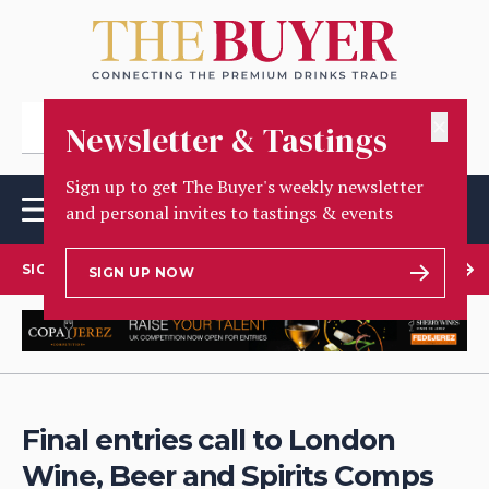
✕
Newsletter & Tastings
Sign up to get The Buyer's weekly newsletter
and personal invites to tastings & events
SIGN UP TO OUR NEWSLETTER
SIGN UP NOW
Final entries call to London
Wine, Beer and Spirits Comps