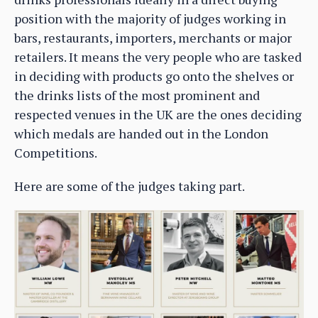
position with the majority of judges working in
bars, restaurants, importers, merchants or major
retailers. It means the very people who are tasked
in deciding with products go onto the shelves or
the drinks lists of the most prominent and
respected venues in the UK are the ones deciding
which medals are handed out in the London
Competitions.
Here are some of the judges taking part.