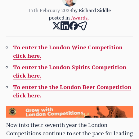
17th February 2024
by
Richard Siddle
posted in
Awards
,
To enter the London Wine Competition
click here.
To enter the London Spirits Competition
click here.
To enter the the London Beer Competition
click here.
Now into their seventh year the London
Competitions continue to set the pace for leading