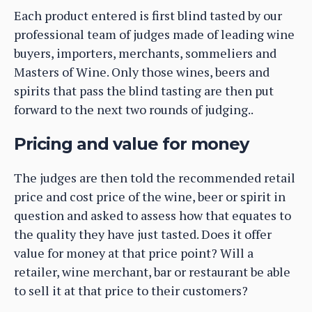
Each product entered is first blind tasted by our
professional team of judges made of leading wine
buyers, importers, merchants, sommeliers and
Masters of Wine. Only those wines, beers and
spirits that pass the blind tasting are then put
forward to the next two rounds of judging..
Pricing and value for money
The judges are then told the recommended retail
price and cost price of the wine, beer or spirit in
question and asked to assess how that equates to
the quality they have just tasted. Does it offer
value for money at that price point? Will a
retailer, wine merchant, bar or restaurant be able
to sell it at that price to their customers?