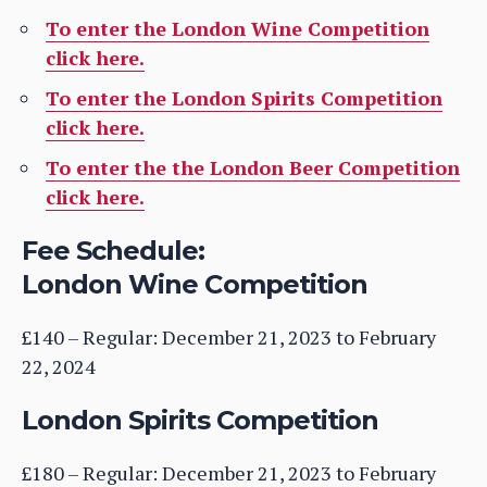
To enter the London Wine Competition
click here.
To enter the London Spirits Competition
click here.
To enter the the London Beer Competition
click here.
Fee Schedule:
London Wine Competition
£140 – Regular: December 21, 2023 to February
22, 2024
London Spirits Competition
£180 – Regular: December 21, 2023 to February