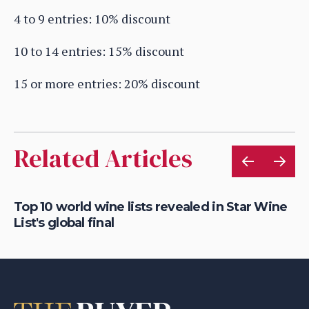
4 to 9 entries: 10% discount
10 to 14 entries: 15% discount
15 or more entries: 20% discount
Related Articles
Top 10 world wine lists revealed in Star Wine
St
List's global final
fi