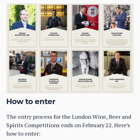
How to enter
The entry process for the London Wine, Beer and
Spirits Competitions ends on February 22. Here’s
how to enter: