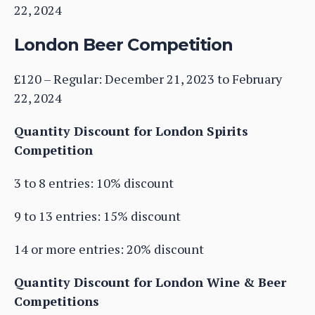
22, 2024
London Beer Competition
£120 – Regular: December 21, 2023 to February
22, 2024
Quantity Discount for London Spirits
Competition
3 to 8 entries: 10% discount
9 to 13 entries: 15% discount
14 or more entries: 20% discount
Quantity Discount for London Wine & Beer
Competitions