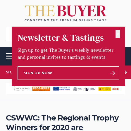
✕
Newsletter & Tastings
Sign up to get The Buyer's weekly newsletter
and personal invites to tastings & events
SIGN UP TO OUR NEWSLETTER
SIGN UP NOW
CSWWC: The Regional Trophy
Winners for 2020 are