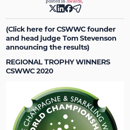
posted in
Awards
,
(Click here for CSWWC founder
and head judge Tom Stevenson
announcing the results)
REGIONAL TROPHY WINNERS
CSWWC 2020