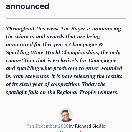
announced
Throughout this week The Buyer is announcing
the winners and awards that are being
announced for this year’s Champagne &
Sparkling Wine World Championships, the only
competition that is exclusively for Champagne
and sparkling wine producers to enter. Founded
by Tom Stevenson it is now releasing the results
of its sixth year of competition. Today the
spotlight falls on the Regional Trophy winners.
9th December 2020
by
Richard Siddle