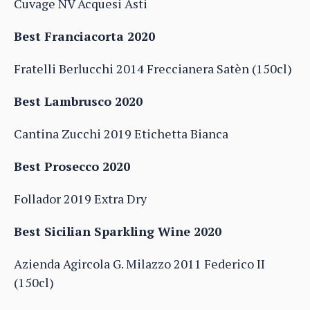
Cuvage NV Acquesi Asti
Best Franciacorta 2020
Fratelli Berlucchi 2014 Freccianera Satèn (150cl)
Best Lambrusco 2020
Cantina Zucchi 2019 Etichetta Bianca
Best Prosecco 2020
Follador 2019 Extra Dry
Best Sicilian Sparkling Wine 2020
Azienda Agircola G. Milazzo 2011 Federico II
(150cl)