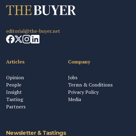
editorial@the-buyer.net
Articles
Company
Opinion
Jobs
People
Terms & Conditions
Insight
Privacy Policy
Tasting
Media
Partners
Newsletter & Tastings