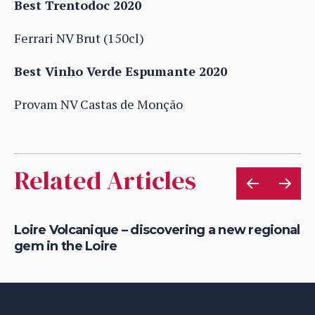
Best Trentodoc 2020
Ferrari NV Brut (150cl)
Best Vinho Verde Espumante 2020
Provam NV Castas de Monção
Related Articles
Loire Volcanique – discovering a new regional
To
gem in the Loire
in