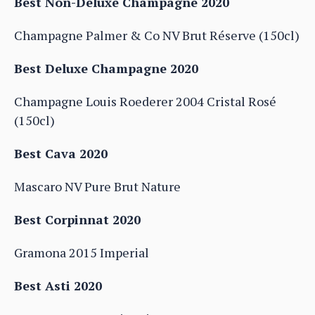
Best Non-Deluxe Champagne 2020
Champagne Palmer & Co NV Brut Réserve (150cl)
Best Deluxe Champagne 2020
Champagne Louis Roederer 2004 Cristal Rosé
(150cl)
Best Cava 2020
Mascaro NV Pure Brut Nature
Best Corpinnat 2020
Gramona 2015 Imperial
Best Asti 2020