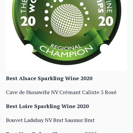
Best Alsace Sparkling Wine 2020
Cave de Hunawihr NV Crémant Calixte 5 Rosé
Best Loire Sparkling Wine 2020
Bouvet Ladubay NV Brut Saumur Brut