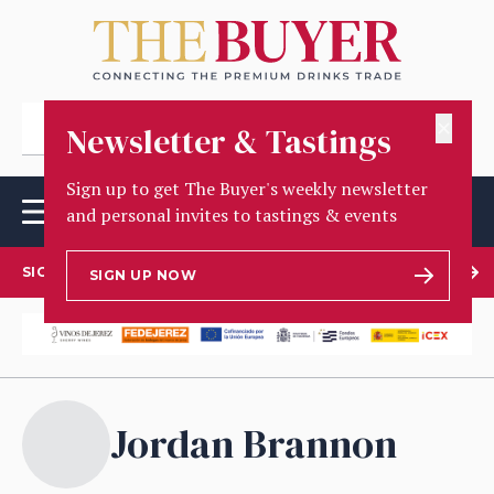
✕
Newsletter & Tastings
Sign up to get The Buyer's weekly newsletter
and personal invites to tastings & events
SIGN UP TO OUR NEWSLETTER
SIGN UP NOW
Jordan Brannon