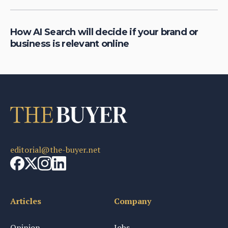
How AI Search will decide if your brand or
business is relevant online
editorial@the-buyer.net
Articles
Company
Opinion
Jobs