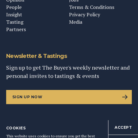
People
Terms & Conditions
Insight
Privacy Policy
Tasting
Media
Partners
Newsletter & Tastings
Sign up to get The Buyer's weekly newsletter and
personal invites to tastings & events
SIGN UP NOW
ACCEPT
COOKIES
©
2026
This Content Ltd, Registered in England: No. 9343576
This website uses cookies to ensure you get the best
BACK TO TOP