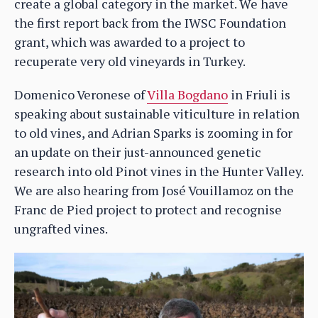
create a global category in the market. We have
the first report back from the IWSC Foundation
grant, which was awarded to a project to
recuperate very old vineyards in Turkey.
Domenico Veronese of
Villa Bogdano
in Friuli is
speaking about sustainable viticulture in relation
to old vines, and Adrian Sparks is zooming in for
an update on their just-announced genetic
research into old Pinot vines in the Hunter Valley.
We are also hearing from José Vouillamoz on the
Franc de Pied project to protect and recognise
ungrafted vines.