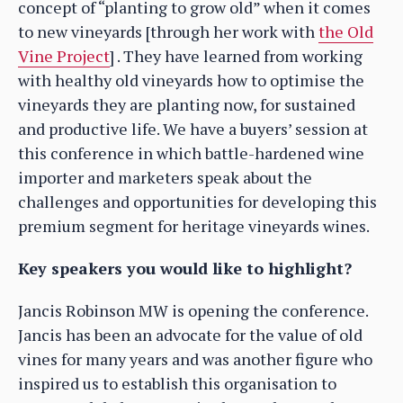
concept of “planting to grow old” when it comes
to new vineyards [through her work with
the Old
Vine Project
] . They have learned from working
with healthy old vineyards how to optimise the
vineyards they are planting now, for sustained
and productive life. We have a buyers’ session at
this conference in which battle-hardened wine
importer and marketers speak about the
challenges and opportunities for developing this
premium segment for heritage vineyards wines.
Key speakers you would like to highlight?
Jancis Robinson MW is opening the conference.
Jancis has been an advocate for the value of old
vines for many years and was another figure who
inspired us to establish this organisation to