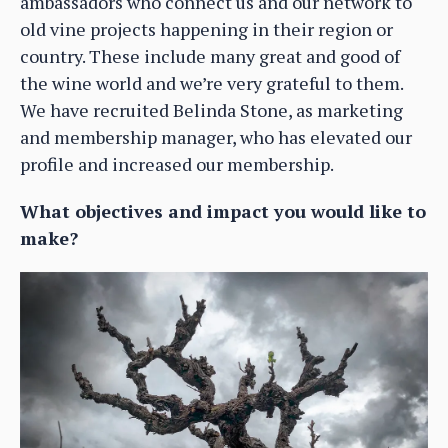
ambassadors who connect us and our network to
old vine projects happening in their region or
country. These include many great and good of
the wine world and we’re very grateful to them.
We have recruited Belinda Stone, as marketing
and membership manager, who has elevated our
profile and increased our membership.
What objectives and impact you would like to
make?