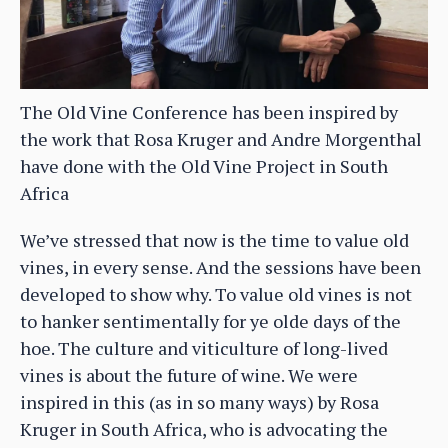
The Old Vine Conference has been inspired by
the work that Rosa Kruger and Andre Morgenthal
have done with the Old Vine Project in South
Africa
We’ve stressed that now is the time to value old
vines, in every sense. And the sessions have been
developed to show why. To value old vines is not
to hanker sentimentally for ye olde days of the
hoe. The culture and viticulture of long-lived
vines is about the future of wine. We were
inspired in this (as in so many ways) by Rosa
Kruger in South Africa, who is advocating the