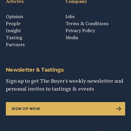
Articles
Company
Opinion
Jobs
People
Terms & Conditions
Insight
Privacy Policy
Tasting
Media
Partners
Newsletter & Tastings
Sign up to get The Buyer's weekly newsletter and
personal invites to tastings & events
SIGN UP NOW