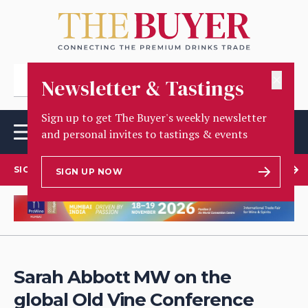
✕
Newsletter & Tastings
Sign up to get The Buyer's weekly newsletter
and personal invites to tastings & events
SIGN UP TO OUR NEWSLETTER
SIGN UP NOW
Sarah Abbott MW on the
global Old Vine Conference