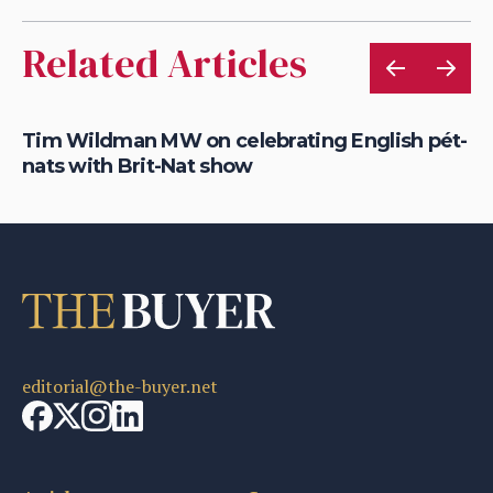
Related Articles
Tim Wildman MW on celebrating English pét-
Sa
nats with Brit-Nat show
wi
editorial@the-buyer.net