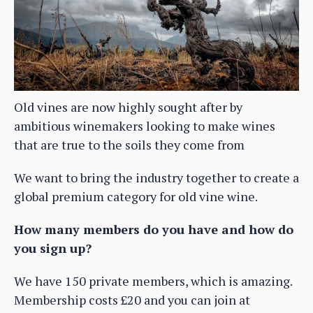
Old vines are now highly sought after by
ambitious winemakers looking to make wines
that are true to the soils they come from
We want to bring the industry together to create a
global premium category for old vine wine.
How many members do you have and how do
you sign up?
We have 150 private members, which is amazing.
Membership costs £20 and you can join at