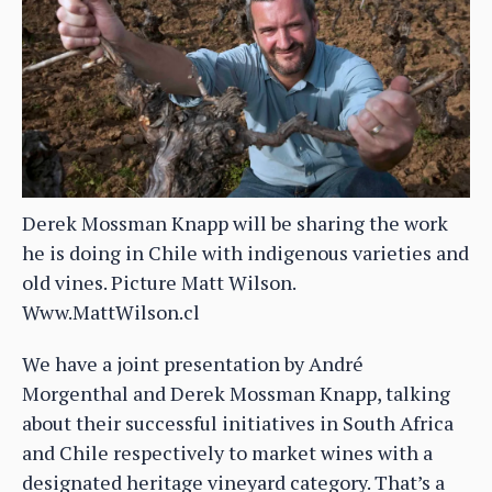
Derek Mossman Knapp will be sharing the work
he is doing in Chile with indigenous varieties and
old vines. Picture Matt Wilson.
Www.MattWilson.cl
We have a joint presentation by André
Morgenthal and Derek Mossman Knapp, talking
about their successful initiatives in South Africa
and Chile respectively to market wines with a
designated heritage vineyard category. That’s a