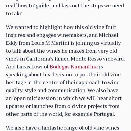
real ‘how to’ guide, and lays out the steps we need
to take.
We wanted to highlight how this old vine fruit
inspires and engages winemakers, and Michael
Eddy from Louis M Martini is joining us virtually
to talk about the wines he makes from very old
vines in California’s famed Monte Rosso vineyard.
And Lucas Lowi of
Bodegas Numanthia
is
speaking about his decision to put their old vine
heritage at the centre of their approach to wine
quality, style and communication. We also have
an ‘open mic’ session in which we will hear short
updates or launches from old vine projects from
other parts of the world, for example Portugal.
We also have a fantastic range of old vine wines