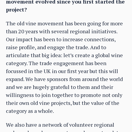
movement evolved since you first started the
project?
The old vine movement has been going for more
than 20 years with several regional initiatives.
Our impact has been to increase connections,
raise profile, and engage the trade. And to
articulate that big idea: let’s create a global wine
category. The trade engagement has been
focussed in the UK in our first year but this will
expand. We have sponsors from around the world
and we are hugely grateful to them and their
willingness to join together to promote not only
their own old vine projects, but the value of the
category as a whole.
We also have a network of volunteer regional