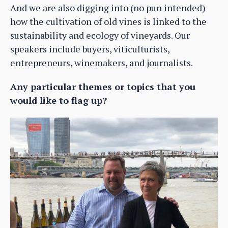
And we are also digging into (no pun intended)
how the cultivation of old vines is linked to the
sustainability and ecology of vineyards. Our
speakers include buyers, viticulturists,
entrepreneurs, winemakers, and journalists.
Any particular themes or topics that you
would like to flag up?