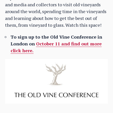
and media and collectors to visit old vineyards
around the world, spending time in the vineyards
and learning about how to get the best out of
them, from vineyard to glass. Watch this space!
To sign up to the Old Vine Conference in
London on
October 11 and find out more
click here.