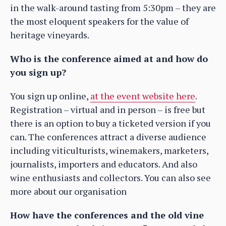
in the walk-around tasting from 5:30pm – they are
the most eloquent speakers for the value of
heritage vineyards.
Who is the conference aimed at and how do
you sign up?
You sign up online,
at the event website here
.
Registration – virtual and in person – is free but
there is an option to buy a ticketed version if you
can. The conferences attract a diverse audience
including viticulturists, winemakers, marketers,
journalists, importers and educators. And also
wine enthusiasts and collectors. You can also see
more about our organisation
How have the conferences and the old vine