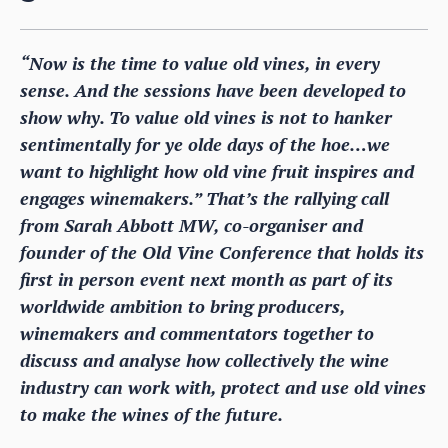
“Now is the time to value old vines, in every
sense. And the sessions have been developed to
show why. To value old vines is not to hanker
sentimentally for ye olde days of the hoe…we
want to highlight how old vine fruit inspires and
engages winemakers.” That’s the rallying call
from Sarah Abbott MW, co-organiser and
founder of the Old Vine Conference that holds its
first in person event next month as part of its
worldwide ambition to bring producers,
winemakers and commentators together to
discuss and analyse how collectively the wine
industry can work with, protect and use old vines
to make the wines of the future.