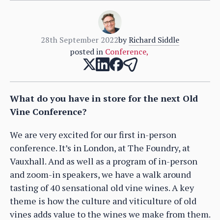
28th September 2022
by
Richard Siddle
posted in
Conference
,
What do you have in store for the next Old
Vine Conference?
We are very excited for our first in-person
conference. It’s in London, at The Foundry, at
Vauxhall. And as well as a program of in-person
and zoom-in speakers, we have a walk around
tasting of 40 sensational old vine wines. A key
theme is how the culture and viticulture of old
vines adds value to the wines we make from them.