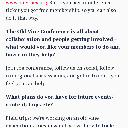
www.oldvines.org
. But if you buy a conference
ticket you get free membership, so you can also
do it that way.
The Old Vine Conference is all about
collaboration and people getting involved –
what would you like your members to do and
how can they help?
Join the conference, follow us on social, follow
our regional ambassadors, and get in touch if you
feel you can help.
What plans do you have for future events/
content/ trips etc?
Field trips: we’re working on an old vine
expedition series in which we will invite trade