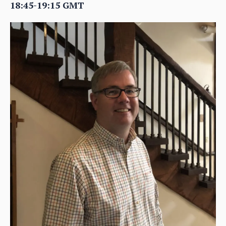
18:45-19:15 GMT