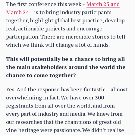
The first conference this week –
March 23 and
March 24
– is to bring industry participants
together, highlight global best practice, develop
real, actionable projects and encourage
participation. There are incredible stories to tell
which we think will change a lot of minds.
This will potentially be a chance to bring all
the main stakeholders around the world the
chance to come together?
Yes. And the response has been fantastic – almost
overwhelming in fact. We have over 300
registrants from all over the world, and from
every part of industry and media. We knew from
our researches that the champions of great old
vine heritage were passionate. We didn’t realise