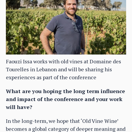
Faouzi Issa works with old vines at Domaine des
Tourelles in Lebanon and will be sharing his
experiences as part of the conference
What are you hoping the long term influence
and impact of the conference and your work
will have?
In the long-term, we hope that ‘Old Vine Wine’
becomes a global category of deeper meaning and