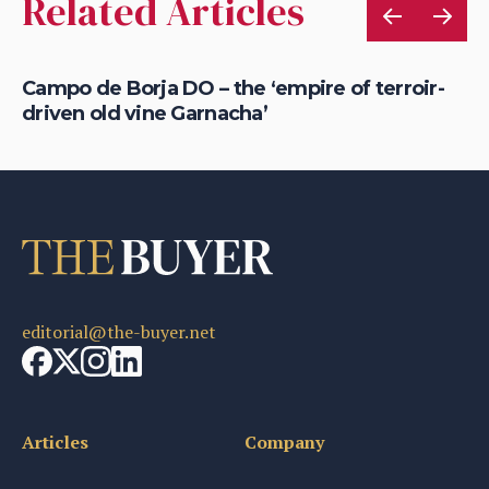
Related Articles
ew
Campo de Borja DO – the ‘empire of terroir-
Em
driven old vine Garnacha’
al
editorial@the-buyer.net
Articles
Company