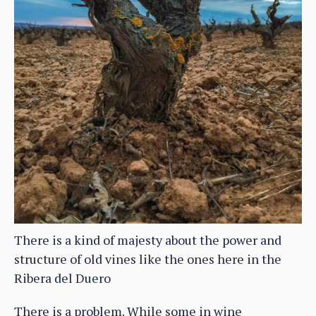
There is a kind of majesty about the power and
structure of old vines like the ones here in the
Ribera del Duero
There is a problem. While some in wine