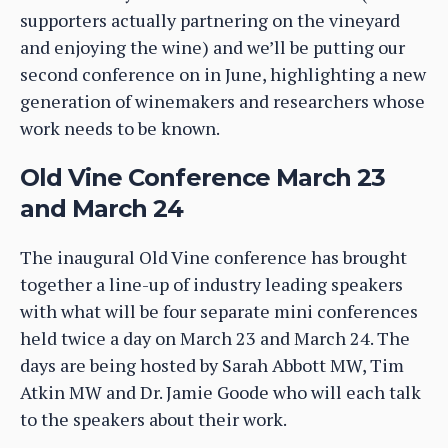
supporters actually partnering on the vineyard
and enjoying the wine) and we’ll be putting our
second conference on in June, highlighting a new
generation of winemakers and researchers whose
work needs to be known.
Old Vine Conference March 23
and March 24
The inaugural Old Vine conference has brought
together a line-up of industry leading speakers
with what will be four separate mini conferences
held twice a day on March 23 and March 24. The
days are being hosted by Sarah Abbott MW, Tim
Atkin MW and Dr. Jamie Goode who will each talk
to the speakers about their work.