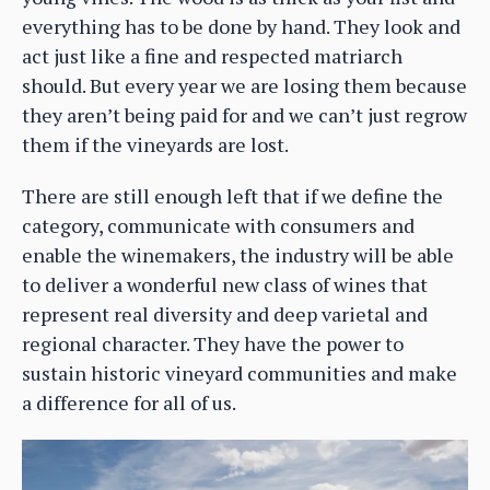
everything has to be done by hand. They look and
act just like a fine and respected matriarch
should. But every year we are losing them because
they aren’t being paid for and we can’t just regrow
them if the vineyards are lost.
There are still enough left that if we define the
category, communicate with consumers and
enable the winemakers, the industry will be able
to deliver a wonderful new class of wines that
represent real diversity and deep varietal and
regional character. They have the power to
sustain historic vineyard communities and make
a difference for all of us.