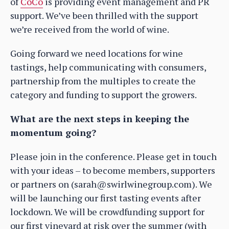
of
CoCo
is providing event management and PR
support. We’ve been thrilled with the support
we’re received from the world of wine.
Going forward we need locations for wine
tastings, help communicating with consumers,
partnership from the multiples to create the
category and funding to support the growers.
What are the next steps in keeping the
momentum going?
Please join in the conference. Please get in touch
with your ideas – to become members, supporters
or partners on (sarah@swirlwinegroup.com). We
will be launching our first tasting events after
lockdown. We will be crowdfunding support for
our first vineyard at risk over the summer (with