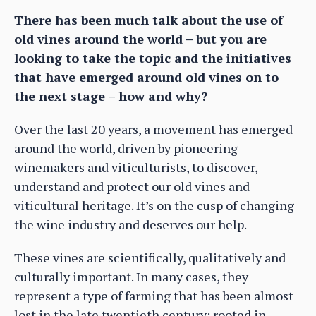
There has been much talk about the use of
old vines around the world – but you are
looking to take the topic and the initiatives
that have emerged around old vines on to
the next stage – how and why?
Over the last 20 years, a movement has emerged
around the world, driven by pioneering
winemakers and viticulturists, to discover,
understand and protect our old vines and
viticultural heritage. It’s on the cusp of changing
the wine industry and deserves our help.
These vines are scientifically, qualitatively and
culturally important. In many cases, they
represent a type of farming that has been almost
lost in the late twentieth century: rooted in