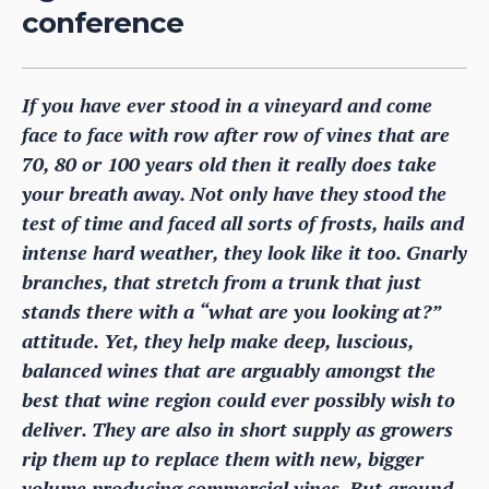
conference
If you have ever stood in a vineyard and come
face to face with row after row of vines that are
70, 80 or 100 years old then it really does take
your breath away. Not only have they stood the
test of time and faced all sorts of frosts, hails and
intense hard weather, they look like it too. Gnarly
branches, that stretch from a trunk that just
stands there with a “what are you looking at?”
attitude. Yet, they help make deep, luscious,
balanced wines that are arguably amongst the
best that wine region could ever possibly wish to
deliver. They are also in short supply as growers
rip them up to replace them with new, bigger
volume producing commercial vines. But around