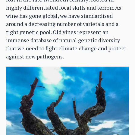
highly differentiated local skills and terroir. As
wine has gone global, we have standardised
around a decreasing number of varietals and a
tight genetic pool. Old vines represent an
immense database of natural genetic diversity
that we need to fight climate change and protect
against new pathogens.