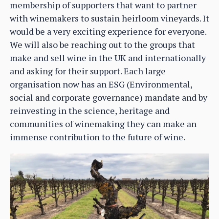
membership of supporters that want to partner
with winemakers to sustain heirloom vineyards. It
would be a very exciting experience for everyone.
We will also be reaching out to the groups that
make and sell wine in the UK and internationally
and asking for their support. Each large
organisation now has an ESG (Environmental,
social and corporate governance) mandate and by
reinvesting in the science, heritage and
communities of winemaking they can make an
immense contribution to the future of wine.