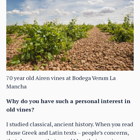
70 year old Airen vines at Bodega Verum La
Mancha
Why do you have such a personal interest in
old vines?
I studied classical, ancient history. When you read
those Greek and Latin texts – people’s concerns,