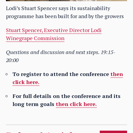
Lodi’s Stuart Spencer says its sustainability
programme has been built for and by the growers
Stuart Spencer, Executive Director Lodi
Winegrape Commission
Questions and discussion and next steps. 19:15-
20:00
To register to attend the conference
then
click here.
For full details on the conference and its
long term goals
then click here.