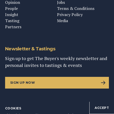
Opinion
Jobs
People
Terms & Conditions
Insight
Privacy Policy
Tasting
Media
Partners
Newsletter & Tastings
Sign up to get The Buyer's weekly newsletter and
personal invites to tastings & events
SIGN UP NOW
ACCEPT
COOKIES
©
2026
This Content Ltd, Registered in England: No. 9343576