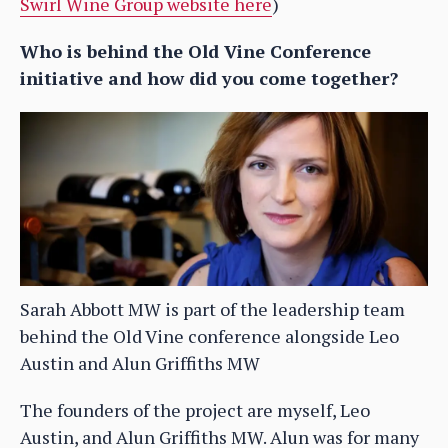
Swirl Wine Group website here
)
Who is behind the Old Vine Conference
initiative and how did you come together?
Sarah Abbott MW is part of the leadership team
behind the Old Vine conference alongside Leo
Austin and Alun Griffiths MW
The founders of the project are myself, Leo
Austin, and Alun Griffiths MW. Alun was for many