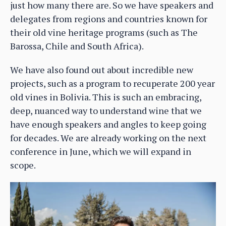
just how many there are. So we have speakers and
delegates from regions and countries known for
their old vine heritage programs (such as The
Barossa, Chile and South Africa).
We have also found out about incredible new
projects, such as a program to recuperate 200 year
old vines in Bolivia. This is such an embracing,
deep, nuanced way to understand wine that we
have enough speakers and angles to keep going
for decades. We are already working on the next
conference in June, which we will expand in
scope.