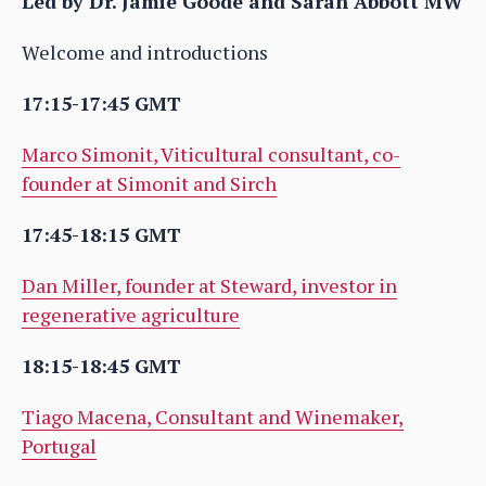
Led by Dr. Jamie Goode and Sarah Abbott MW
Welcome and introductions
17:15-17:45 GMT
Marco Simonit, Viticultural consultant, co-
founder at Simonit and Sirch
17:45-18:15 GMT
Dan Miller, founder at Steward, investor in
regenerative agriculture
18:15-18:45 GMT
Tiago Macena, Consultant and Winemaker,
Portugal