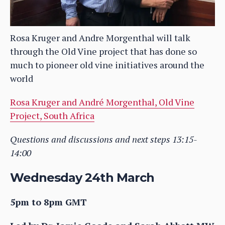
Rosa Kruger and Andre Morgenthal will talk
through the Old Vine project that has done so
much to pioneer old vine initiatives around the
world
Rosa Kruger and André Morgenthal, Old Vine
Project, South Africa
Questions and discussions and next steps 13:15-
14:00
Wednesday 24th March
5pm to 8pm GMT