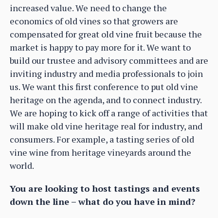
increased value. We need to change the
economics of old vines so that growers are
compensated for great old vine fruit because the
market is happy to pay more for it. We want to
build our trustee and advisory committees and are
inviting industry and media professionals to join
us. We want this first conference to put old vine
heritage on the agenda, and to connect industry.
We are hoping to kick off a range of activities that
will make old vine heritage real for industry, and
consumers. For example, a tasting series of old
vine wine from heritage vineyards around the
world.
You are looking to host tastings and events
down the line – what do you have in mind?