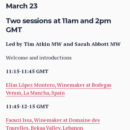
March 23
Two sessions at 11am and 2pm
GMT
Led by Tim Atkin MW and Sarah Abbott MW
Welcome and introductions
11:15-11:45 GMT
Elías López Montero, Winemaker at Bodegas
Verum, La Mancha, Spain
11:45-12-15 GMT
Faouzi Issa, Winemaker at Domaine des
Tourelles, Bekaa Valley, Lebanon