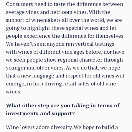
Consumers need to taste the difference between
average vines and heirloom vines. With the
support of winemakers all over the world, we are
going to highlight these special wines and let
people experience the difference for themselves.
We haven’t seen anyone run vertical tastings
with wines of different vine ages before, nor have
we seen people show regional character through
younger and older vines. As we do that, we hope
that a new language and respect for old vines will
emerge, in turn driving retail sales of old vine
wines.
What other step are you taking in terms of
investments and support?
Wine lovers adore diversity. We hope to build a