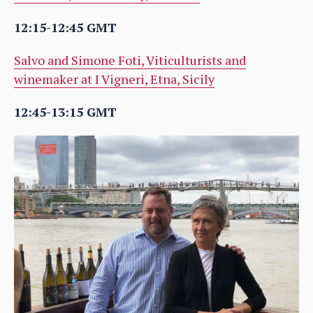
12:15-12:45 GMT
Salvo and Simone Foti, Viticulturists and
winemaker at I Vigneri, Etna, Sicily
12:45-13:15 GMT