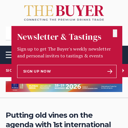
✕
Newsletter & Tastings
Sign up to get The Buyer's weekly newsletter
and personal invites to tastings & events
SIGN UP TO OUR NEWSLETTER
SIGN UP NOW
Putting old vines on the
agenda with 1st international