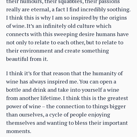
their humours, their squabbles, their passions
really are eternal, a fact I find incredibly soothing.
I think this is why I am so inspired by the origins
of wine. It’s an infinitely old culture which
connects with this sweeping desire humans have
not only to relate to each other, but to relate to
their environment and create something
beautiful from it.
I think it’s for that reason that the humanity of
wine has always inspired me. You can open a
bottle and drink and take into yourself a wine
from another lifetime. I think this is the greatest
power of wine – the connection to things bigger
than ourselves, a cycle of people enjoying
themselves and wanting to bless their important
moments.