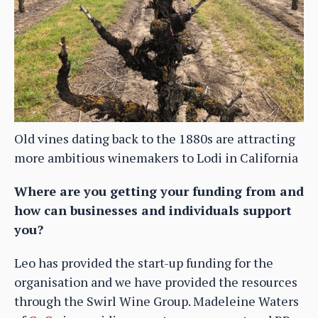
Old vines dating back to the 1880s are attracting
more ambitious winemakers to Lodi in California
Where are you getting your funding from and
how can businesses and individuals support
you?
Leo has provided the start-up funding for the
organisation and we have provided the resources
through the Swirl Wine Group. Madeleine Waters