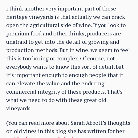
I think another very important part of these
heritage vineyards is that actually we can crack
open the agricultural side of wine. If you look to
premium food and other drinks, producers are
unafraid to get into the detail of growing and
production methods. But in wine, we seem to feel
this is too boring or complex. Of course, not
everybody wants to know this sort of detail, but
it’s important enough to enough people that it
can elevate the value and the enduring
commercial integrity of these products. That’s
what we need to do with these great old
vineyards.
(You can read more about Sarah Abbott’s thoughts
on old vines in this blog she has written for her