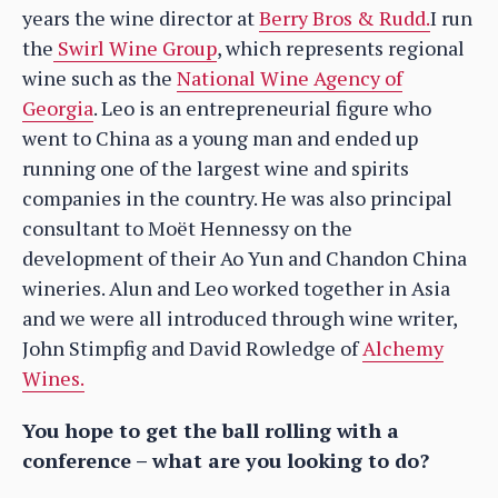
years the wine director at
Berry Bros & Rudd.
I run
the
Swirl Wine Group
, which represents regional
wine such as the
National Wine Agency of
Georgia
. Leo is an entrepreneurial figure who
went to China as a young man and ended up
running one of the largest wine and spirits
companies in the country. He was also principal
consultant to Moët Hennessy on the
development of their Ao Yun and Chandon China
wineries. Alun and Leo worked together in Asia
and we were all introduced through wine writer,
John Stimpfig and David Rowledge of
Alchemy
Wines.
You hope to get the ball rolling with a
conference – what are you looking to do?