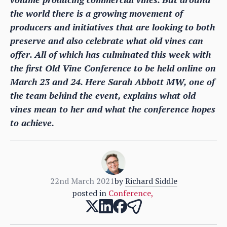
the world there is a growing movement of
producers and initiatives that are looking to both
preserve and also celebrate what old vines can
offer. All of which has culminated this week with
the first Old Vine Conference to be held online on
March 23 and 24. Here Sarah Abbott MW, one of
the team behind the event, explains what old
vines mean to her and what the conference hopes
to achieve.
22nd March 2021
by
Richard Siddle
posted in
Conference
,