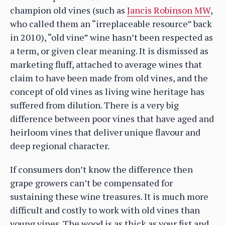
champion old vines (such as
Jancis Robinson MW
,
who called them an “irreplaceable resource” back
in 2010), “old vine” wine hasn’t been respected as
a term, or given clear meaning. It is dismissed as
marketing fluff, attached to average wines that
claim to have been made from old vines, and the
concept of old vines as living wine heritage has
suffered from dilution. There is a very big
difference between poor vines that have aged and
heirloom vines that deliver unique flavour and
deep regional character.
If consumers don’t know the difference then
grape growers can’t be compensated for
sustaining these wine treasures. It is much more
difficult and costly to work with old vines than
young vines. The wood is as thick as your fist and