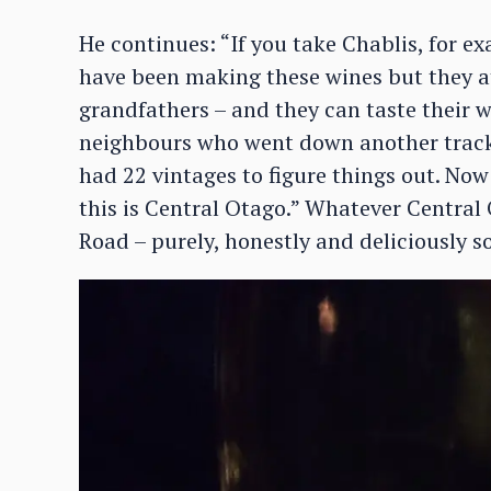
He continues: “If you take Chablis, for 
have been making these wines but they at
grandfathers – and they can taste their w
neighbours who went down another track. I
had 22 vintages to figure things out. Now
this is Central Otago.” Whatever Central 
Road – purely, honestly and deliciously so