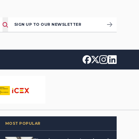
SIGN UP TO OUR NEWSLETTER
MOST POPULAR