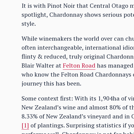
It is with Pinot Noir that Central Otago
spotlight, Chardonnay shows serious pote
style.
While winemakers the world over can chu
often interchangeable, international idio
flinty & reduced, truly original Chardonna
Blair Walter at
Felton Road
has managed t
who know the Felton Road Chardonnays of 
journey this has been.
Some context first: With its 1,904ha of 
New Zealand’s wine and almost 80% of tha
8.33% of New Zealand’s vineyard and in C
[1]
of plantings. Surprising statistics if 