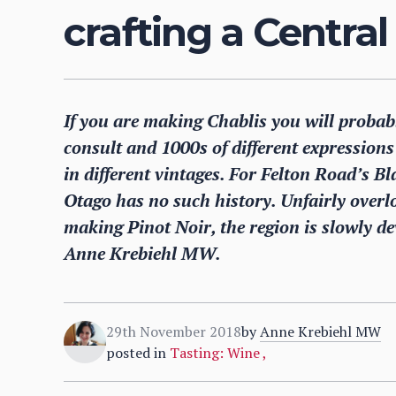
crafting a Central
If you are making Chablis you will probabl
consult and 1000s of different expressions t
in different vintages. For Felton Road’s 
Otago has no such history. Unfairly overlo
making Pinot Noir, the region is slowly dev
Anne Krebiehl MW.
29th November 2018
by
Anne Krebiehl MW
posted in
Tasting: Wine
,