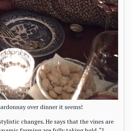
hardonnay over dinner it seems!
tylistic changes. He says that the vines are
ynamic farming are fully taking hold. “I