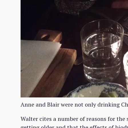
Anne and Blair were not only drinking C
Walter cites a number of reasons for the s
getting older and that the effects of biod