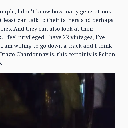
example, I don’t know how many generations
 least can talk to their fathers and perhaps
ines. And they can also look at their
 feel privileged I have 22 vintages, I’ve
 I am willing to go down a track and I think
Otago Chardonnay is, this certainly is Felton
.