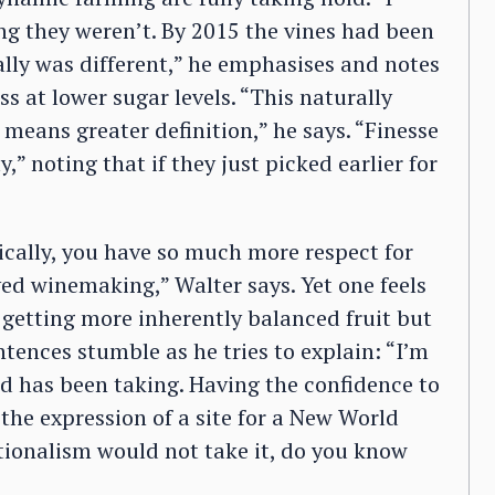
ng they weren’t. By 2015 the vines had been
ally was different,” he emphasises and notes
ess at lower sugar levels. “This naturally
, means greater definition,” he says. “Finesse
,” noting that if they just picked earlier for
cally, you have so much more respect for
ved winemaking,” Walter says. Yet one feels
to getting more inherently balanced fruit but
ntences stumble as he tries to explain: “I’m
rd has been taking. Having the confidence to
the expression of a site for a New World
ntionalism would not take it, do you know