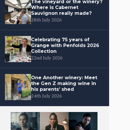
The vineyard or the winery?
Where is Cabernet
Sauvignon really made?
28th July 2026
Celebrating 75 years of
Grange with Penfolds 2026
Collection
22nd July 2026
One Another winery: Meet
the Gen Z making wine in
his parents’ shed
24th July 2026