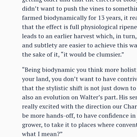
didn’t want to push the vines to somethi
farmed biodynamically for 13 years, it re
that the effect is full physiological ripen
leads to an earlier harvest which, in turn
and subtlety are easier to achieve this way
the sake of it, “it would be clumsier.”
“Being biodynamic you think more holisti
your land, you don’t want to have contri
that the stylistic shift is not just down 
also an evolution on Walter’s part. His se
really excited with the direction our Cha
be more hands-off, to have confidence in 
grower, to take it to places where conve
what I mean?”