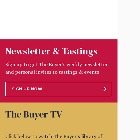
Newsletter & Tastings
Sign up to get The Buyer's weekly newsletter
and personal invites to tastings & events
SIGN UP NOW
The Buyer TV
Click below to watch The Buyer's library of