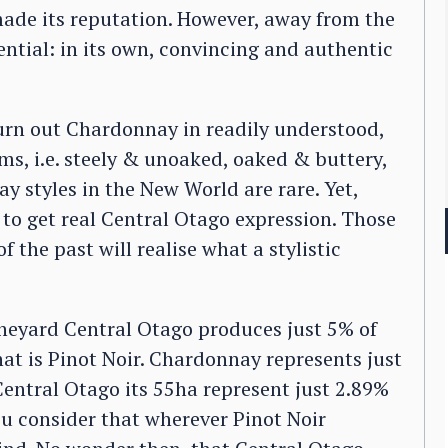
 made its reputation. However, away from the
ntial: in its own, convincing and authentic
rn out Chardonnay in readily understood,
ms, i.e. steely & unoaked, oaked & buttery,
y styles in the New World are rare. Yet,
o get real Central Otago expression. Those
the past will realise what a stylistic
vineyard Central Otago produces just 5% of
t is Pinot Noir. Chardonnay represents just
entral Otago its 55ha represent just 2.89%
you consider that wherever Pinot Noir