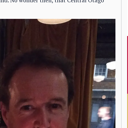
ind. No wonder then, that Central Otago