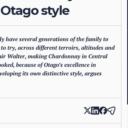
 Otago style
y have several generations of the family to
o try, across different terroirs, altitudes and
Blair Walter, making Chardonnay in Central
oked, because of Otago’s excellence in
eloping its own distinctive style, argues