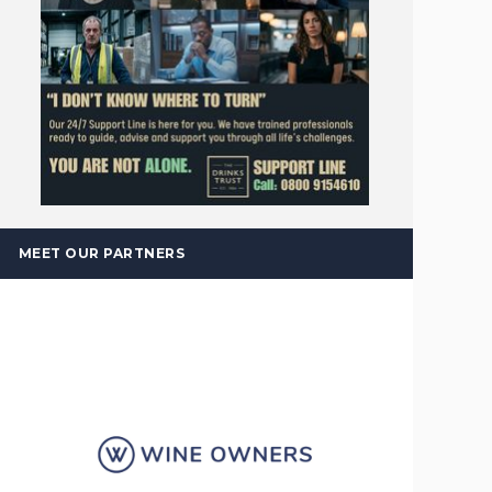
MEET OUR PARTNERS