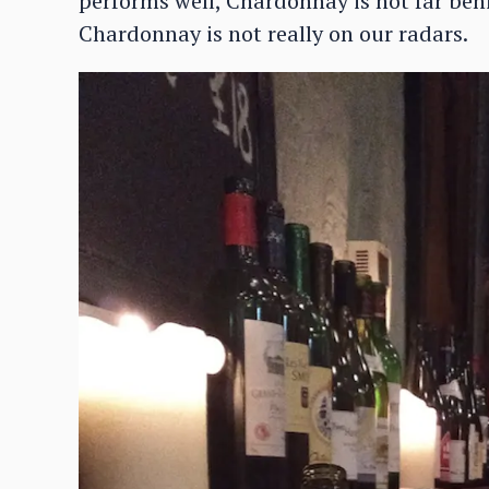
performs well, Chardonnay is not far beh
Chardonnay is not really on our radars.