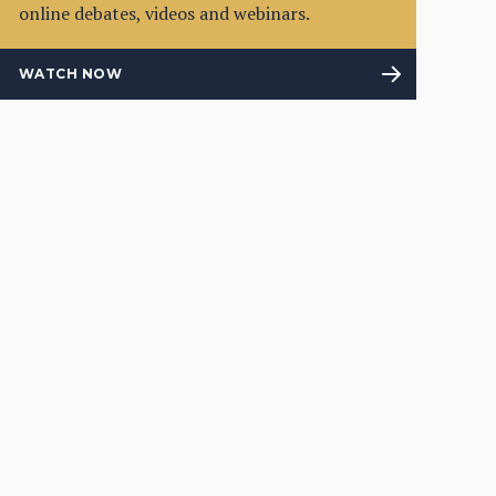
online debates, videos and webinars.
WATCH NOW