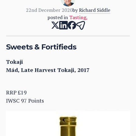
22nd December 2020
by
Richard Siddle
posted in
Tasting
,
Sweets & Fortifieds
Tokaji
Mád, Late Harvest Tokaji, 2017
RRP £19
IWSC 97 Points