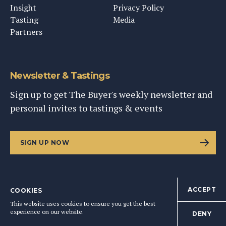
Insight
Privacy Policy
Tasting
Media
Partners
Newsletter & Tastings
Sign up to get The Buyer's weekly newsletter and
personal invites to tastings & events
SIGN UP NOW
ACCEPT
COOKIES
©
2026
This Content Ltd, Registered in England: No. 9343576
This website uses cookies to ensure you get the best
BACK TO TOP
experience on our website.
DENY