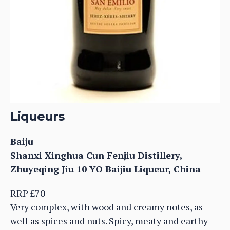
Liqueurs
Baiju
Shanxi Xinghua Cun Fenjiu Distillery,
Zhuyeqing Jiu 10 YO Baijiu Liqueur, China
RRP £70
Very complex, with wood and creamy notes, as
well as spices and nuts. Spicy, meaty and earthy