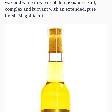
wax and wane in waves of deliciousness. Full,
complex and buoyant with an extended, pure
finish. Magnificent.