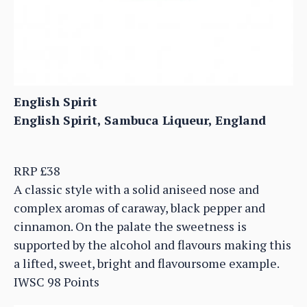
English Spirit
English Spirit, Sambuca Liqueur, England
RRP £38
A classic style with a solid aniseed nose and
complex aromas of caraway, black pepper and
cinnamon. On the palate the sweetness is
supported by the alcohol and flavours making this
a lifted, sweet, bright and flavoursome example.
IWSC 98 Points