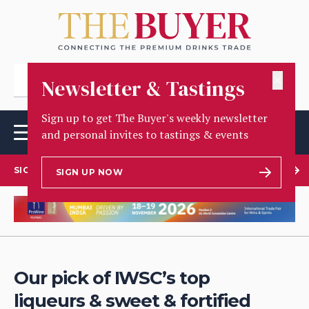
✕
Newsletter & Tastings
Sign up to get The Buyer's weekly newsletter
and personal invites to tastings & events
SIGN UP TO OUR NEWSLETTER
SIGN UP NOW
Our pick of IWSC’s top
liqueurs & sweet & fortified