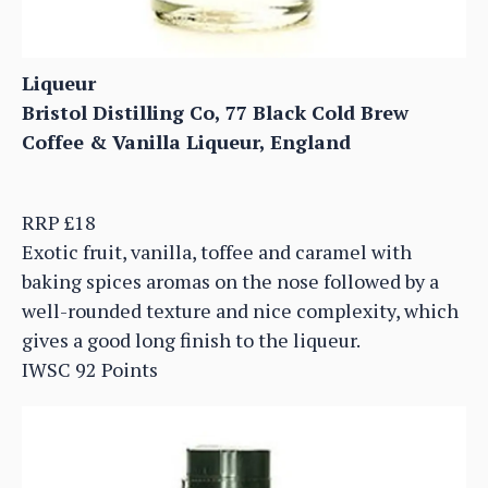
Liqueur
Bristol Distilling Co, 77 Black Cold Brew
Coffee & Vanilla Liqueur, England
RRP £18
Exotic fruit, vanilla, toffee and caramel with
baking spices aromas on the nose followed by a
well-rounded texture and nice complexity, which
gives a good long finish to the liqueur.
IWSC 92 Points