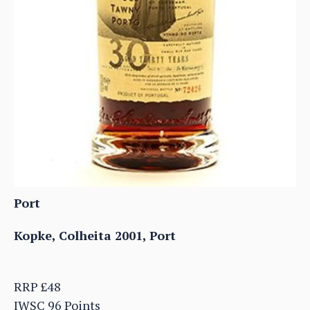
Port
Kopke, Colheita 2001, Port
RRP £48
IWSC 96 Points