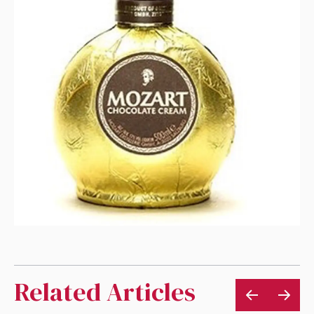
Related Articles