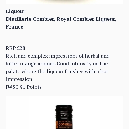
Liqueur
Distillerie Combier, Royal Combier Liqueur,
France
RRP £28
Rich and complex impressions of herbal and
bitter orange aromas. Good intensity on the
palate where the liqueur finishes with a hot
impression.
IWSC 91 Points