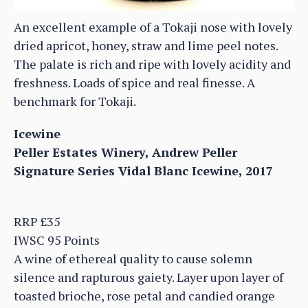
An excellent example of a Tokaji nose with lovely
dried apricot, honey, straw and lime peel notes.
The palate is rich and ripe with lovely acidity and
freshness. Loads of spice and real finesse. A
benchmark for Tokaji.
Icewine
Peller Estates Winery, Andrew Peller
Signature Series Vidal Blanc Icewine, 2017
RRP £35
IWSC 95 Points
A wine of ethereal quality to cause solemn
silence and rapturous gaiety. Layer upon layer of
toasted brioche, rose petal and candied orange