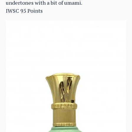
undertones with a bit of umami.
IWSC 95 Points