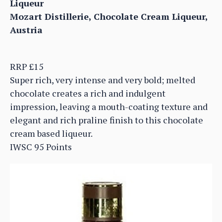
Liqueur
Mozart Distillerie, Chocolate Cream Liqueur,
Austria
RRP £15
Super rich, very intense and very bold; melted
chocolate creates a rich and indulgent
impression, leaving a mouth-coating texture and
elegant and rich praline finish to this chocolate
cream based liqueur.
IWSC 95 Points