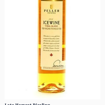
Late Harvest Riesling