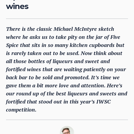
wines
There is the classic Michael McIntyre sketch
where he asks us to take pity on the jar of Five
Spice that sits in so many kitchen cupboards but
is rarely taken out to be used. Now think about
all those bottles of liqueurs and sweet and
fortified wines that are waiting patiently on your
back bar to be sold and promoted. It’s time we
gave them a bit more love and attention. Here’s
our round up of the best liqueurs and sweets and
fortified that stood out in this year’s IWSC
competition.