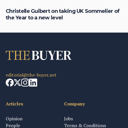
Christelle Guibert on taking UK Sommelier of
Ho
the Year to a new level
th
editorial@the-buyer.net
Articles
Company
Opinion
Jobs
People
Terms & Conditions