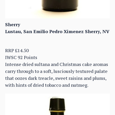
Sherry
Lustau, San Emilio Pedro Ximenez Sherry, NV
RRP £14.50
IWSC 92 Points
Intense dried sultana and Christmas cake aromas
carry through to a soft, lusciously textured palate
that oozes dark treacle, sweet raisins and plums,
with hints of dried tobacco and nutmeg.