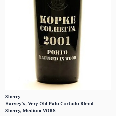
Sherry
Harvey’s, Very Old Palo Cortado Blend
Sherry, Medium VORS