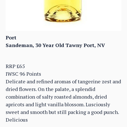
Port
Sandeman, 30 Year Old Tawny Port, NV
RRP £65
IWSC 96 Points
Delicate and refined aromas of tangerine zest and
dried flowers. On the palate, a splendid
combination of salty roasted almonds, dried
apricots and light vanilla blossom. Lusciously
sweet and smooth but still packing a good punch.
Delicious