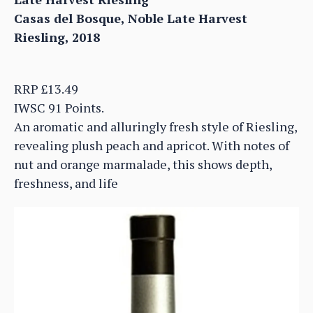
Casas del Bosque, Noble Late Harvest
Riesling, 2018
RRP £13.49
IWSC 91 Points.
An aromatic and alluringly fresh style of Riesling,
revealing plush peach and apricot. With notes of
nut and orange marmalade, this shows depth,
freshness, and life