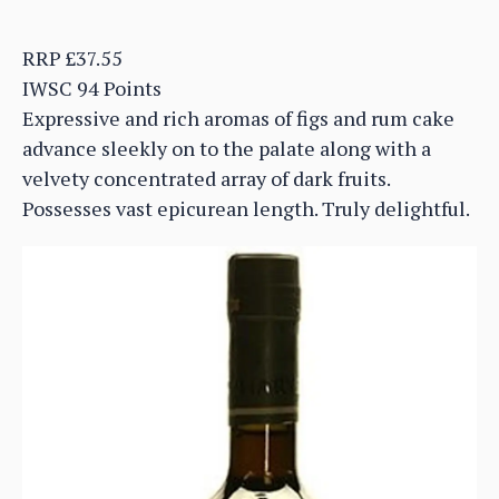
RRP £37.55
IWSC 94 Points
Expressive and rich aromas of figs and rum cake
advance sleekly on to the palate along with a
velvety concentrated array of dark fruits.
Possesses vast epicurean length. Truly delightful.