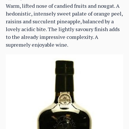
Warm, lifted nose of candied fruits and nougat. A
hedonistic, intensely sweet palate of orange peel,
raisins and succulent pineapple, balanced by a
lovely acidic bite. The lightly savoury finish adds
to the already impressive complexity. A
supremely enjoyable wine.