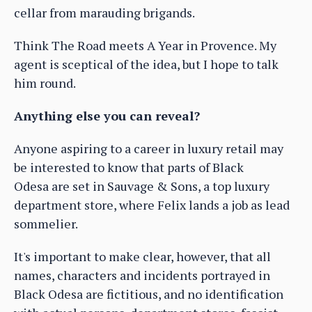
cellar from marauding brigands.
Think The Road meets A Year in Provence. My
agent is sceptical of the idea, but I hope to talk
him round.
Anything else you can reveal?
Anyone aspiring to a career in luxury retail may
be interested to know that parts of Black
Odesa are set in Sauvage & Sons, a top luxury
department store, where Felix lands a job as lead
sommelier.
It's important to make clear, however, that all
names, characters and incidents portrayed in
Black Odesa are fictitious, and no identification