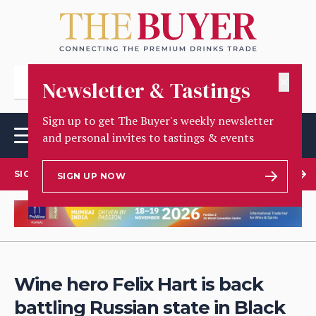
✕
Newsletter & Tastings
Sign up to get The Buyer's weekly newsletter
and personal invites to tastings & events
SIGN UP TO OUR NEWSLETTER
SIGN UP NOW
Wine hero Felix Hart is back
battling Russian state in Black