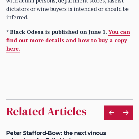
with actual persons, department stores, fascist
dictators or wine buyers is intended or should be
inferred.
*
Black Odesa is published on June 1.
You can
find out more details and how to buy a copy
here.
Related Articles
Peter Stafford-Bow: the next vinous
Ex