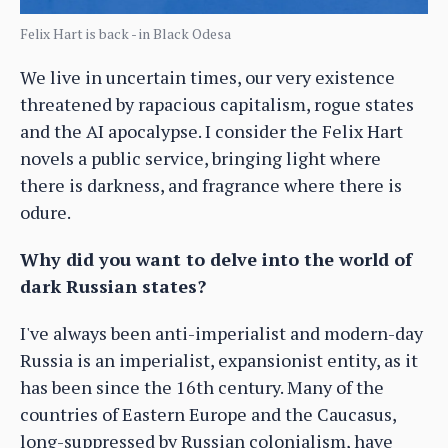
Felix Hart is back - in Black Odesa
We live in uncertain times, our very existence
threatened by rapacious capitalism, rogue states
and the AI apocalypse. I consider the Felix Hart
novels a public service, bringing light where
there is darkness, and fragrance where there is
odure.
Why did you want to delve into the world of
dark Russian states?
I've always been anti-imperialist and modern-day
Russia is an imperialist, expansionist entity, as it
has been since the 16th century. Many of the
countries of Eastern Europe and the Caucasus,
long-suppressed by Russian colonialism, have