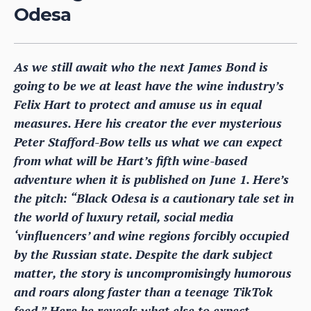
Odesa
As we still await who the next James Bond is
going to be we at least have the wine industry’s
Felix Hart to protect and amuse us in equal
measures. Here his creator the ever mysterious
Peter Stafford-Bow tells us what we can expect
from what will be Hart’s fifth wine-based
adventure when it is published on June 1. Here’s
the pitch: “Black Odesa is a cautionary tale set in
the world of luxury retail, social media
‘vinfluencers’ and wine regions forcibly occupied
by the Russian state. Despite the dark subject
matter, the story is uncompromisingly humorous
and roars along faster than a teenage TikTok
feed.” Here he reveals what else to expect.