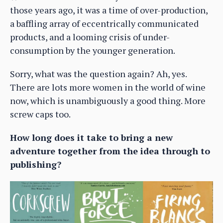
those years ago, it was a time of over-production,
a baffling array of eccentrically communicated
products, and a looming crisis of under-
consumption by the younger generation.
Sorry, what was the question again? Ah, yes.
There are lots more women in the world of wine
now, which is unambiguously a good thing. More
screw caps too.
How long does it take to bring a new
adventure together from the idea through to
publishing?