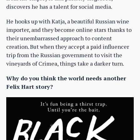
discovers he has a talent for social media.
He hooks up with Katja, a beautiful Russian wine
importer, and they become online stars thanks to
their unembarrassed approach to content
creation. But when they accept a paid influencer
trip from the Russian government to visit the
vineyards of Crimea, things take a darker turn.
Why do you think the world needs another
Felix Hart story?