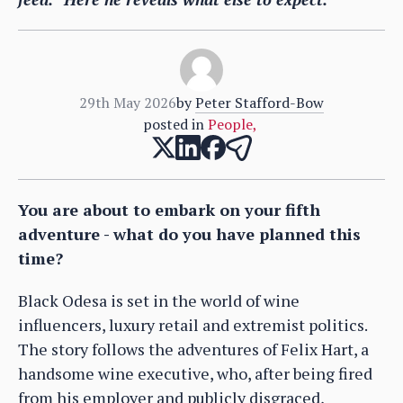
29th May 2026
by
Peter Stafford-Bow
posted in
People
,
You are about to embark on your fifth
adventure - what do you have planned this
time?
Black Odesa is set in the world of wine
influencers, luxury retail and extremist politics.
The story follows the adventures of Felix Hart, a
handsome wine executive, who, after being fired
from his employer and publicly disgraced,