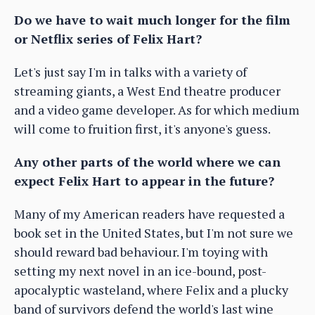
Do we have to wait much longer for the film
or Netflix series of Felix Hart?
Let's just say I'm in talks with a variety of
streaming giants, a West End theatre producer
and a video game developer. As for which medium
will come to fruition first, it's anyone's guess.
Any other parts of the world where we can
expect Felix Hart to appear in the future?
Many of my American readers have requested a
book set in the United States, but I'm not sure we
should reward bad behaviour. I'm toying with
setting my next novel in an ice-bound, post-
apocalyptic wasteland, where Felix and a plucky
band of survivors defend the world's last wine