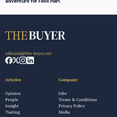
adventure for Felix Hart
Bo
editorial@the-buyer.net
Articles
Company
Opinion
Jobs
People
Terms & Conditions
Insight
Privacy Policy
Tasting
Media