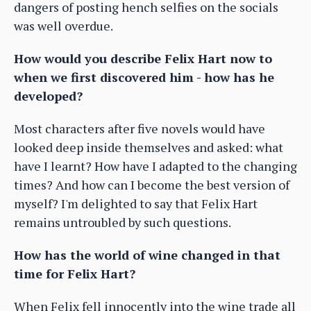
dangers of posting hench selfies on the socials
was well overdue.
How would you describe Felix Hart now to
when we first discovered him - how has he
developed?
Most characters after five novels would have
looked deep inside themselves and asked: what
have I learnt? How have I adapted to the changing
times? And how can I become the best version of
myself? I'm delighted to say that Felix Hart
remains untroubled by such questions.
How has the world of wine changed in that
time for Felix Hart?
When Felix fell innocently into the wine trade all