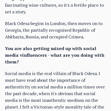
fascinating wine cultures, so it's a fertile place to
set a story.
Black Odesa begins in London, then moves on to
Georgia, the partially recognised Republic of
Abkhazia, Russia, and occupied Crimea.
You are also getting mixed up with social
media vinfluencers - what are you doing with
them?
Social media is the real villain of Black Odesa. I
must have read about the importance of
authenticity on social media a million times over
the past decade, when it's obvious that social
media is the most inauthentic medium on the
planet. I felt a Victorian-style morality tale of the