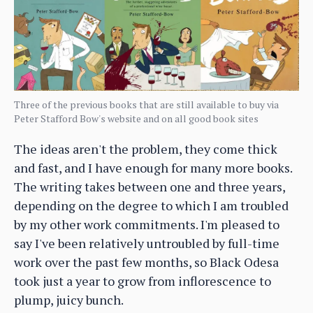
Three of the previous books that are still available to buy via
Peter Stafford Bow's website and on all good book sites
The ideas aren't the problem, they come thick
and fast, and I have enough for many more books.
The writing takes between one and three years,
depending on the degree to which I am troubled
by my other work commitments. I'm pleased to
say I've been relatively untroubled by full-time
work over the past few months, so Black Odesa
took just a year to grow from inflorescence to
plump, juicy bunch.