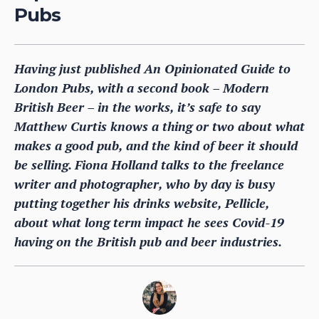
Pubs
Having just published An Opinionated Guide to
London Pubs, with a second book – Modern
British Beer – in the works, it’s safe to say
Matthew Curtis knows a thing or two about what
makes a good pub, and the kind of beer it should
be selling. Fiona Holland talks to the freelance
writer and photographer, who by day is busy
putting together his drinks website, Pellicle,
about what long term impact he sees Covid-19
having on the British pub and beer industries.