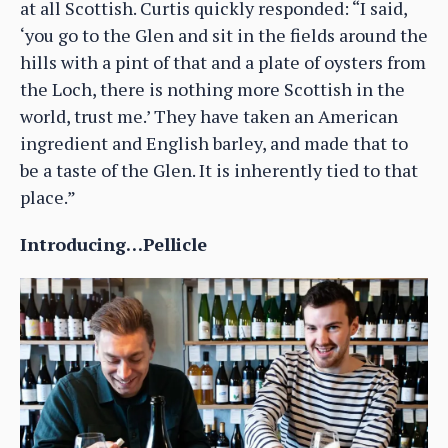
at all Scottish. Curtis quickly responded: “I said,
‘you go to the Glen and sit in the fields around the
hills with a pint of that and a plate of oysters from
the Loch, there is nothing more Scottish in the
world, trust me.’ They have taken an American
ingredient and English barley, and made that to
be a taste of the Glen. It is inherently tied to that
place.”
Introducing…Pellicle