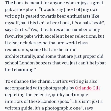
The book is meant for anyone who enjoys a great
pub atmosphere. “I would say [most of] my own
writing is geared towards beer enthusiasts like
myself, but this isn’t a beer book, it’s a pubs book”,
says Curtis. “Yes, it features a fair number of my
favourite pubs with excellent beer selections, but
it also includes some that are world class
restaurants, some that are beautiful
architecturally, and some that are just proper old
school London boozers that you just can’t help but
find charming.”
To enhance the charm, Curtis’s writing is also
accompanied with photographs by
Orlando Gili
depicting the eclectic, quirky and unique
interiors of these London spots. “This isn’t just a
written guide, it’s a photographic one”, says