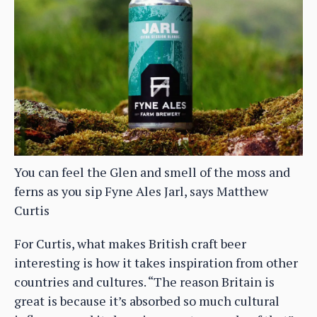
You can feel the Glen and smell of the moss and
ferns as you sip Fyne Ales Jarl, says Matthew
Curtis
For Curtis, what makes British craft beer
interesting is how it takes inspiration from other
countries and cultures. “The reason Britain is
great is because it’s absorbed so much cultural