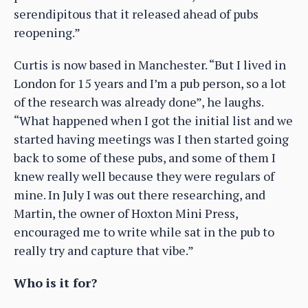
serendipitous that it released ahead of pubs
reopening.”
Curtis is now based in Manchester. “But I lived in
London for 15 years and I’m a pub person, so a lot
of the research was already done”, he laughs.
“What happened when I got the initial list and we
started having meetings was I then started going
back to some of these pubs, and some of them I
knew really well because they were regulars of
mine. In July I was out there researching, and
Martin, the owner of Hoxton Mini Press,
encouraged me to write while sat in the pub to
really try and capture that vibe.”
Who is it for?