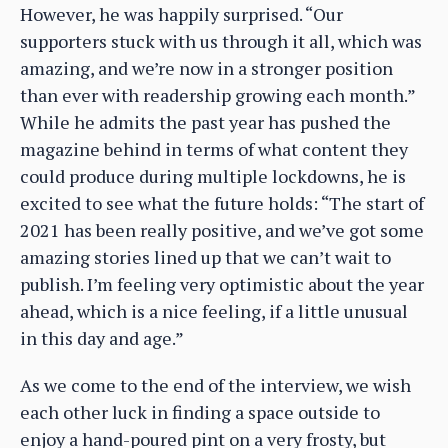
However, he was happily surprised. “Our
supporters stuck with us through it all, which was
amazing, and we’re now in a stronger position
than ever with readership growing each month.”
While he admits the past year has pushed the
magazine behind in terms of what content they
could produce during multiple lockdowns, he is
excited to see what the future holds: “The start of
2021 has been really positive, and we’ve got some
amazing stories lined up that we can’t wait to
publish. I’m feeling very optimistic about the year
ahead, which is a nice feeling, if a little unusual
in this day and age.”
As we come to the end of the interview, we wish
each other luck in finding a space outside to
enjoy a hand-poured pint on a very frosty, but