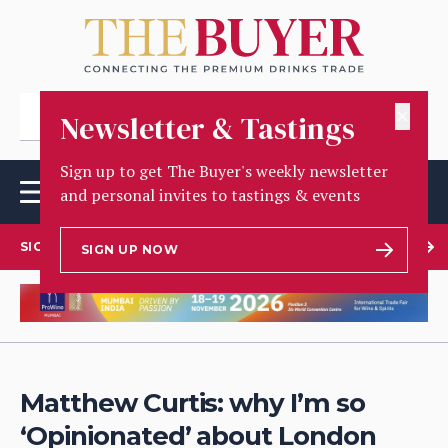
✕
Newsletter & Tastings
Sign up to get The Buyer's weekly newsletter
and personal invites to tastings & events
SIGN UP TO OUR NEWSLETTER
SIGN UP NOW
Matthew Curtis: why I’m so
‘Opinionated’ about London