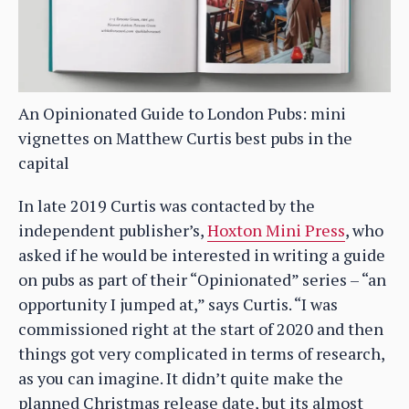
An Opinionated Guide to London Pubs: mini
vignettes on Matthew Curtis best pubs in the
capital
In late 2019 Curtis was contacted by the
independent publisher’s,
Hoxton Mini Press
, who
asked if he would be interested in writing a guide
on pubs as part of their “Opinionated” series – “an
opportunity I jumped at,” says Curtis. “I was
commissioned right at the start of 2020 and then
things got very complicated in terms of research,
as you can imagine. It didn’t quite make the
planned Christmas release date, but its almost