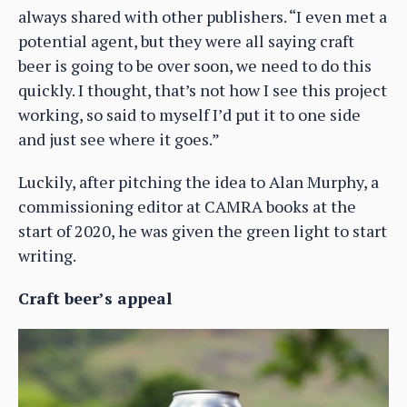
always shared with other publishers. “I even met a
potential agent, but they were all saying craft
beer is going to be over soon, we need to do this
quickly. I thought, that’s not how I see this project
working, so said to myself I’d put it to one side
and just see where it goes.”
Luckily, after pitching the idea to Alan Murphy, a
commissioning editor at CAMRA books at the
start of 2020, he was given the green light to start
writing.
Craft beer’s appeal