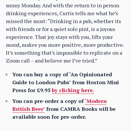
sunny Monday. And with the return to in person
drinking experiences, Curtis tells me what he’s
missed the most: “Drinking in a pub, whether its
with friends or for a quiet solo pint, is a joyous
experience. That joy stays with you, lifts your
mood, makes you more positive, more productive.
It’s something that’s impossible to replicate on a
Zoom call – and believe me I’ve tried.”
You can buy a copy of ‘An Opinionated
Guide to London Pubs’ from Hoxton Mini
Press for £9.95
by clicking here.
You can pre-order a copy of
‘Modern
British Beer’
from CAMRA Books will be
available soon for pre-order.