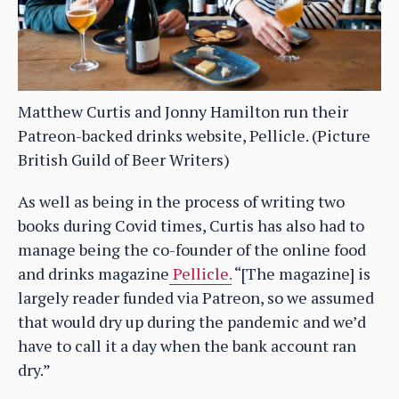
Matthew Curtis and Jonny Hamilton run their
Patreon-backed drinks website, Pellicle. (Picture
British Guild of Beer Writers)
As well as being in the process of writing two
books during Covid times, Curtis has also had to
manage being the co-founder of the online food
and drinks magazine
Pellicle.
“[The magazine] is
largely reader funded via Patreon, so we assumed
that would dry up during the pandemic and we’d
have to call it a day when the bank account ran
dry.”