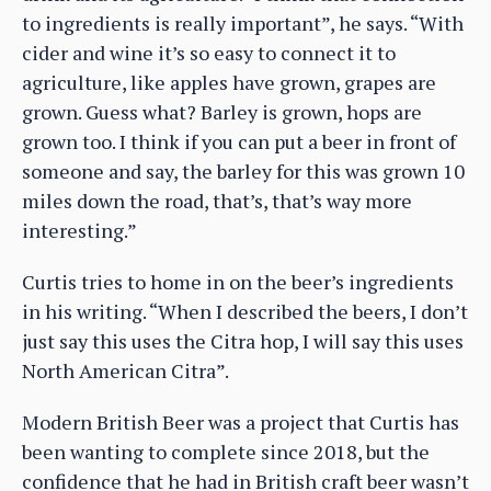
to ingredients is really important”, he says. “With
cider and wine it’s so easy to connect it to
agriculture, like apples have grown, grapes are
grown. Guess what? Barley is grown, hops are
grown too. I think if you can put a beer in front of
someone and say, the barley for this was grown 10
miles down the road, that’s, that’s way more
interesting.”
Curtis tries to home in on the beer’s ingredients
in his writing. “When I described the beers, I don’t
just say this uses the Citra hop, I will say this uses
North American Citra”.
Modern British Beer was a project that Curtis has
been wanting to complete since 2018, but the
confidence that he had in British craft beer wasn’t