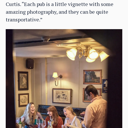
Curtis. “Each pub is a little vignette with some
amazing photography, and they can be quite
transportative.”