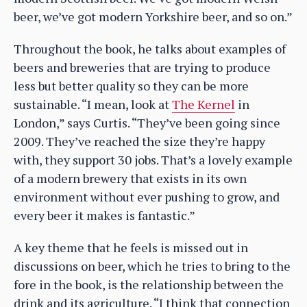
beer, we’ve got modern Yorkshire beer, and so on.”
Throughout the book, he talks about examples of
beers and breweries that are trying to produce
less but better quality so they can be more
sustainable. “I mean, look at
The Kernel
in
London,” says Curtis. “They’ve been going since
2009. They’ve reached the size they’re happy
with, they support 30 jobs. That’s a lovely example
of a modern brewery that exists in its own
environment without ever pushing to grow, and
every beer it makes is fantastic.”
A key theme that he feels is missed out in
discussions on beer, which he tries to bring to the
fore in the book, is the relationship between the
drink and its agriculture. “I think that connection