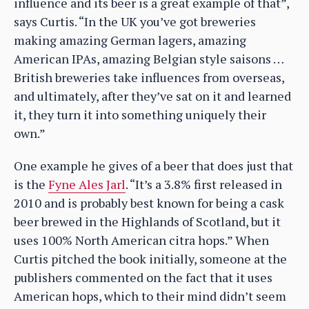
influence and its beer is a great example of that”,
says Curtis. “In the UK you’ve got breweries
making amazing German lagers, amazing
American IPAs, amazing Belgian style saisons …
British breweries take influences from overseas,
and ultimately, after they’ve sat on it and learned
it, they turn it into something uniquely their
own.”
One example he gives of a beer that does just that
is the
Fyne Ales Jarl
. “It’s a 3.8% first released in
2010 and is probably best known for being a cask
beer brewed in the Highlands of Scotland, but it
uses 100% North American citra hops.” When
Curtis pitched the book initially, someone at the
publishers commented on the fact that it uses
American hops, which to their mind didn’t seem