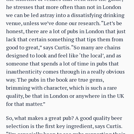
he stresses that more often than not in London
we can be led astray into a dissatisfying drinking
venue, unless we’ve done our research. “Let’s be
honest, there are a lot of pubs in London that just
lack that certain something that tips them from
good to great,” says Curtis. “So many are chains
designed to look and feel like ‘the local’, and as
someone that spends a lot of time in pubs that
inauthenticity comes through in a really obvious
way. The pubs in the book are true gems,
brimming with character, which is such a rare
quality, be that in London or anywhere in the UK
for that matter.”
So, what makes a great pub? A good quality beer
selection is the first key ingredient, says Curtis.
“I’m especially keen to see pubs supporting their