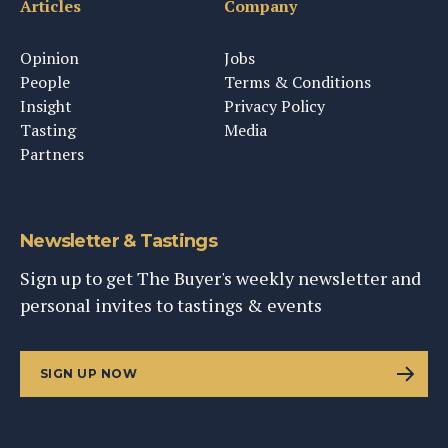
Articles
Company
Opinion
Jobs
People
Terms & Conditions
Insight
Privacy Policy
Tasting
Media
Partners
Newsletter & Tastings
Sign up to get The Buyer's weekly newsletter and
personal invites to tastings & events
SIGN UP NOW