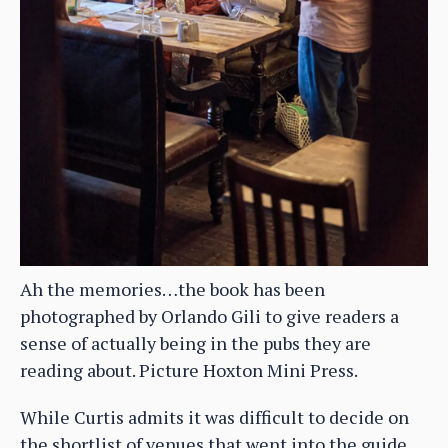
Ah the memories…the book has been
photographed by Orlando Gili to give readers a
sense of actually being in the pubs they are
reading about. Picture Hoxton Mini Press.
While Curtis admits it was difficult to decide on
the shortlist of venues that went into the guide,