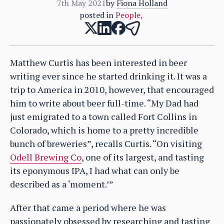
7th May 2021
by
Fiona Holland
posted in
People
,
Matthew Curtis has been interested in beer
writing ever since he started drinking it. It was a
trip to America in 2010, however, that encouraged
him to write about beer full-time. “My Dad had
just emigrated to a town called Fort Collins in
Colorado, which is home to a pretty incredible
bunch of breweries”, recalls Curtis. “On visiting
Odell Brewing Co
, one of its largest, and tasting
its eponymous IPA, I had what can only be
described as a ‘moment.’”
After that came a period where he was
passionately obsessed by researching and tasting