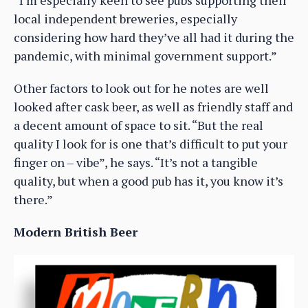
local independent breweries, especially
considering how hard they’ve all had it during the
pandemic, with minimal government support.”
Other factors to look out for he notes are well
looked after cask beer, as well as friendly staff and
a decent amount of space to sit. “But the real
quality I look for is one that’s difficult to put your
finger on – vibe”, he says. “It’s not a tangible
quality, but when a good pub has it, you know it’s
there.”
Modern British Beer