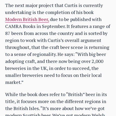
The next major project that Curtis is currently
undertaking is the completion of his book
Modern British Beer,
due to be published with
CAMRA Books in September. It features a range of
87 beers from across the country and is sorted by
region to work with Curtis’s overall argument
throughout, that the craft beer scene is returning
to a sense of regionality. He says: “With big beer
adopting craft, and there now being over 2,000
breweries in the UK, in order to succeed, the
smaller breweries need to focus on their local
market.”
While the book does refer to “British” beer in its
title, it focuses more on the different regions in
the British Isles. “It’s more about how we’ve got
modern Scottish beer. We’ve got modern Welsh