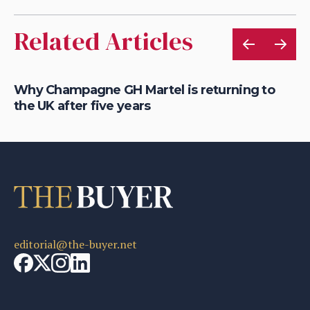
Related Articles
Why Champagne GH Martel is returning to
Wh
the UK after five years
fo
editorial@the-buyer.net