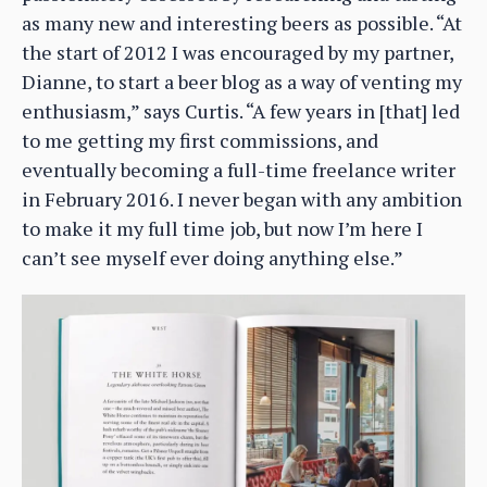
as many new and interesting beers as possible. “At
the start of 2012 I was encouraged by my partner,
Dianne, to start a beer blog as a way of venting my
enthusiasm,” says Curtis. “A few years in [that] led
to me getting my first commissions, and
eventually becoming a full-time freelance writer
in February 2016. I never began with any ambition
to make it my full time job, but now I’m here I
can’t see myself ever doing anything else.”