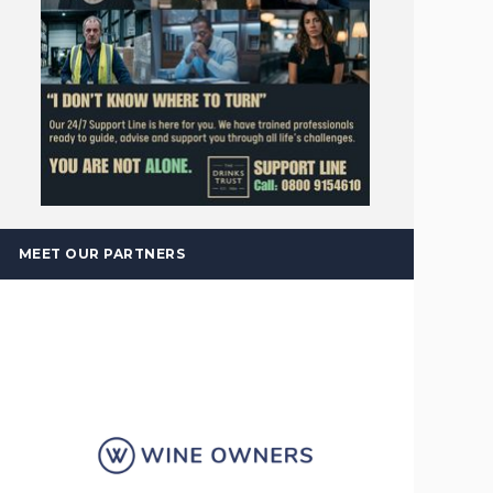
MEET OUR PARTNERS