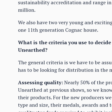
sustainability accreditation and range in
million.
We also have two very young and exciting
one 11th generation Cognac house.
What is the criteria you use to decid
Unearthed?
The general criteria is we have to be ass
has to be looking for distribution in the 
Assessing quality:
Nearly 50% of the pr
Unearthed at previous shows, so we know 
their products. For the new producers we 
type and size, their medals, awards and 