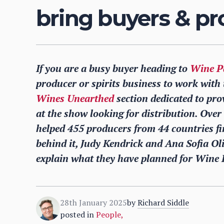
bring buyers & pr
If you are a busy buyer heading to
Wine P
producer or spirits business to work with 
Wines Unearthed
section dedicated to pro
at the show looking for distribution. Ove
helped 455 producers from 44 countries fin
behind it, Judy Kendrick and Ana Sofia Ol
explain what they have planned for Wine 
28th January 2025
by
Richard Siddle
posted in
People
,