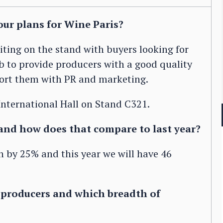
ur plans for Wine Paris?
iting on the stand with buyers looking for
ob to provide producers with a good quality
ort them with PR and marketing.
 International Hall on Stand C321.
and how does that compare to last year?
 by 25% and this year we will have 46
f producers and which breadth of