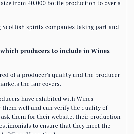
 size from 40,000 bottle production to over a
 Scottish spirits companies taking part and
e which producers to include in Wines
ured of a producer's quality and the producer
markets the fair covers.
oducers have exhibited with Wines
them well and can verify the quality of
ask them for their website, their production
testimonials to ensure that they meet the