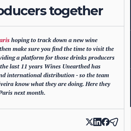
oducers together
aris
hoping to track down a new wine
then make sure you find the time to visit the
viding a platform for those drinks producers
r the last 11 years Wines Unearthed has
d international distribution - so the team
iveira know what they are doing. Here they
Paris next month.