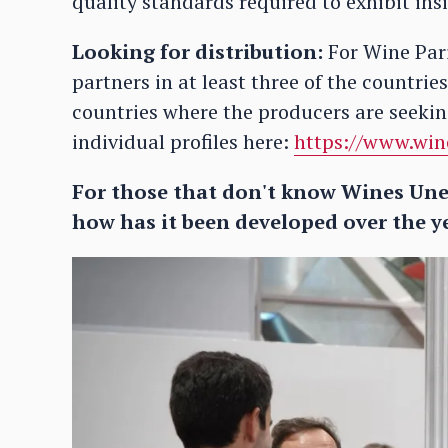
quality standards required to exhibit in
Looking for distribution:
For Wine Pari
partners in at least three of the countrie
countries where the producers are seeking
individual profiles here:
https://www.win
For those that don't know Wines Une
how has it been developed over the y