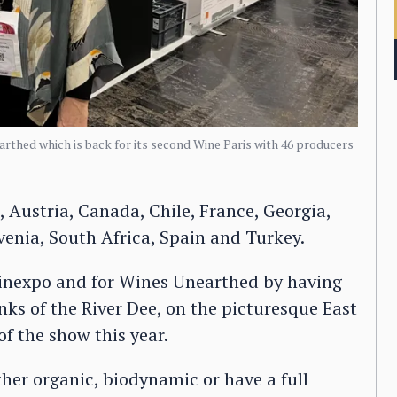
arthed which is back for its second Wine Paris with 46 producers
 Austria, Canada, Chile, France, Georgia,
ovenia, South Africa, Spain and Turkey.
r Vinexpo and for Wines Unearthed by having
nks of the River Dee, on the picturesque East
of the show this year.
her organic, biodynamic or have a full