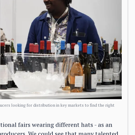
cers looking for distribution in key markets to find the right
onal fairs wearing different hats - as an
producers. We could see that many talented