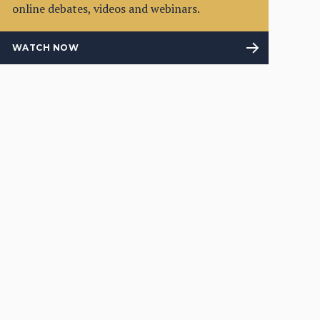
online debates, videos and webinars.
WATCH NOW