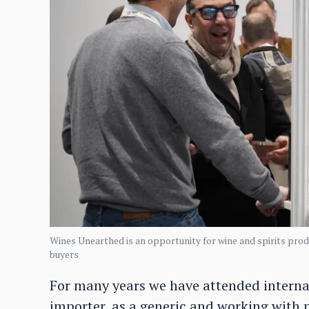
Wines Unearthed is an opportunity for wine and spirits produ
buyers
For many years we have attended internati
importer, as a generic and working with 