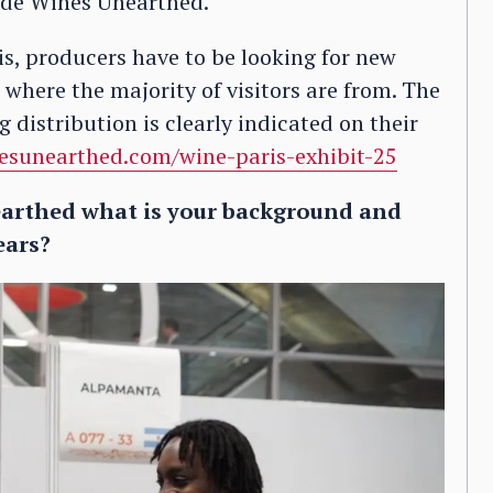
side Wines Unearthed.
s, producers have to be looking for new
s where the majority of visitors are from. The
 distribution is clearly indicated on their
esunearthed.com/wine-paris-exhibit-25
arthed what is your background and
ears?