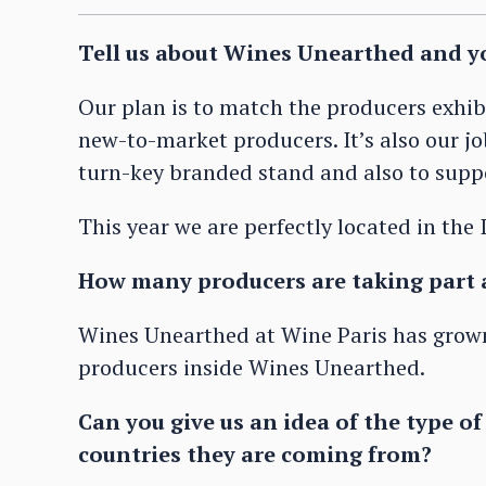
Tell us about Wines Unearthed and yo
Our plan is to match the producers exhib
new-to-market producers. It’s also our j
turn-key branded stand and also to supp
This year we are perfectly located in the
How many producers are taking part 
Wines Unearthed at Wine Paris has grown
producers inside Wines Unearthed.
Can you give us an idea of the type o
countries they are coming from?