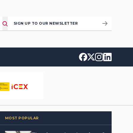
SIGN UP TO OUR NEWSLETTER
MOST POPULAR