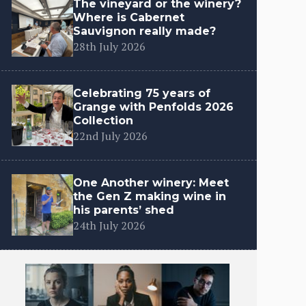
The vineyard or the winery?
Where is Cabernet
Sauvignon really made?
28th July 2026
Celebrating 75 years of
Grange with Penfolds 2026
Collection
22nd July 2026
One Another winery: Meet
the Gen Z making wine in
his parents’ shed
24th July 2026