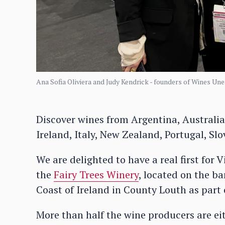
Ana Sofia Oliviera and Judy Kendrick - founders of Wines Une
Discover wines from Argentina, Australia,
Ireland, Italy, New Zealand, Portugal, Sl
We are delighted to have a real first fo
the
Fairy Trees Winery
, located on the ba
Coast of Ireland in County Louth as part 
More than half the wine producers are eit