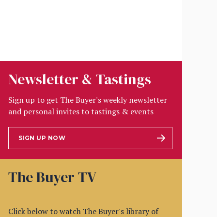
Newsletter & Tastings
Sign up to get The Buyer's weekly newsletter
and personal invites to tastings & events
SIGN UP NOW
The Buyer TV
Click below to watch The Buyer's library of