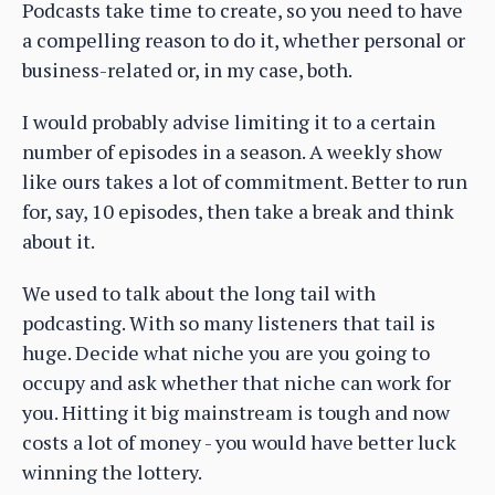
Podcasts take time to create, so you need to have
a compelling reason to do it, whether personal or
business-related or, in my case, both.
I would probably advise limiting it to a certain
number of episodes in a season. A weekly show
like ours takes a lot of commitment. Better to run
for, say, 10 episodes, then take a break and think
about it.
We used to talk about the long tail with
podcasting. With so many listeners that tail is
huge. Decide what niche you are you going to
occupy and ask whether that niche can work for
you. Hitting it big mainstream is tough and now
costs a lot of money - you would have better luck
winning the lottery.