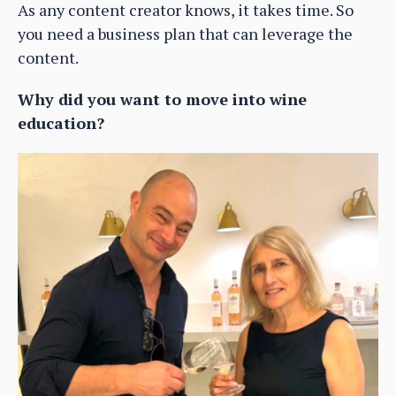
As any content creator knows, it takes time. So
you need a business plan that can leverage the
content.
Why did you want to move into wine
education?