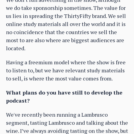
we do take sponsorship sometimes. The value for
us lies in spreading the ThirtyFifty brand. We sell
online study materials all over the world and it is
no coincidence that the countries we sell the
most to are also where are biggest audiences are
located.
Having a freemium model where the show is free
to listen to, but we have relevant study materials
to sell, is where the most value comes from.
What plans do you have still to develop the
podcast?
We've recently been running a Lambrusco
segment, tasting Lambrusco and talking about the
wine. I’ve always avoiding tasting on the show, but