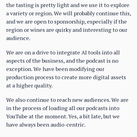
the tasting is pretty light and we use it to explore
a variety or region. We will probably continue this,
and we are open to sponsorship, especially if the
region or wines are quirky and interesting to our
audience.
We are on a drive to integrate AI tools into all
aspects of the business, and the podcast is no
exception. We have been modifying our
production process to create more digital assets
at a higher quality.
We also continue to reach new audiences. We are
in the process of loading all our podcasts into
YouTube at the moment. Yes, a bit late, but we
have always been audio-centric.