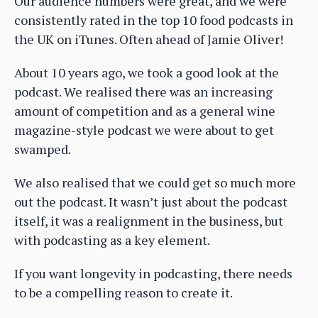
Our audience numbers were great, and we were
consistently rated in the top 10 food podcasts in
the UK on iTunes. Often ahead of Jamie Oliver!
About 10 years ago, we took a good look at the
podcast. We realised there was an increasing
amount of competition and as a general wine
magazine-style podcast we were about to get
swamped.
We also realised that we could get so much more
out the podcast. It wasn’t just about the podcast
itself, it was a realignment in the business, but
with podcasting as a key element.
If you want longevity in podcasting, there needs
to be a compelling reason to create it.