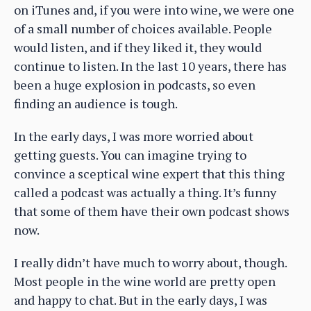
on iTunes and, if you were into wine, we were one
of a small number of choices available. People
would listen, and if they liked it, they would
continue to listen. In the last 10 years, there has
been a huge explosion in podcasts, so even
finding an audience is tough.
In the early days, I was more worried about
getting guests. You can imagine trying to
convince a sceptical wine expert that this thing
called a podcast was actually a thing. It’s funny
that some of them have their own podcast shows
now.
I really didn’t have much to worry about, though.
Most people in the wine world are pretty open
and happy to chat. But in the early days, I was