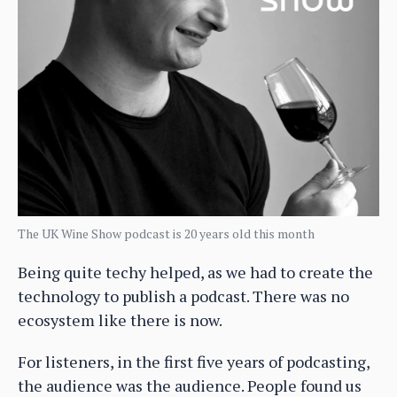
The UK Wine Show podcast is 20 years old this month
Being quite techy helped, as we had to create the
technology to publish a podcast. There was no
ecosystem like there is now.
For listeners, in the first five years of podcasting,
the audience was the audience. People found us