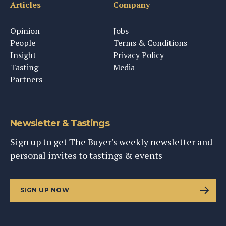
Articles
Company
Opinion
Jobs
People
Terms & Conditions
Insight
Privacy Policy
Tasting
Media
Partners
Newsletter & Tastings
Sign up to get The Buyer's weekly newsletter and
personal invites to tastings & events
SIGN UP NOW