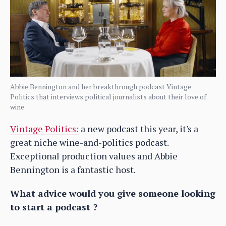
Abbie Bennington and her breakthrough podcast Vintage
Politics that interviews political journalists about their love of
wine
Vintage Politics:
a new podcast this year, it's a
great niche wine-and-politics podcast.
Exceptional production values and Abbie
Bennington is a fantastic host.
What advice would you give someone looking
to start a podcast ?