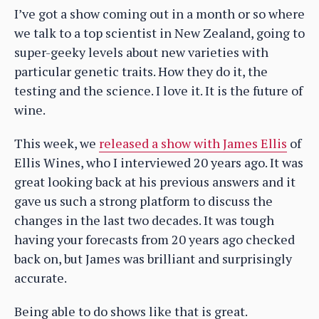
I’ve got a show coming out in a month or so where
we talk to a top scientist in New Zealand, going to
super-geeky levels about new varieties with
particular genetic traits. How they do it, the
testing and the science. I love it. It is the future of
wine.
This week, we
released a show with James Ellis
of
Ellis Wines, who I interviewed 20 years ago. It was
great looking back at his previous answers and it
gave us such a strong platform to discuss the
changes in the last two decades. It was tough
having your forecasts from 20 years ago checked
back on, but James was brilliant and surprisingly
accurate.
Being able to do shows like that is great.