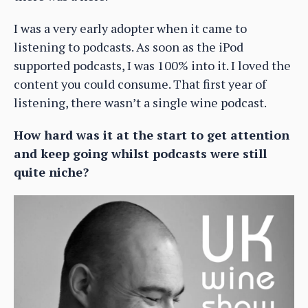
I was a very early adopter when it came to
listening to podcasts. As soon as the iPod
supported podcasts, I was 100% into it. I loved the
content you could consume. That first year of
listening, there wasn’t a single wine podcast.
How hard was it at the start to get attention
and keep going whilst podcasts were still
quite niche?