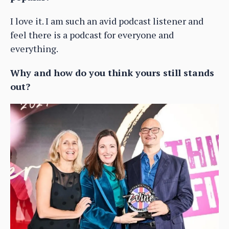
I love it. I am such an avid podcast listener and
feel there is a podcast for everyone and
everything.
Why and how do you think yours still stands
out?