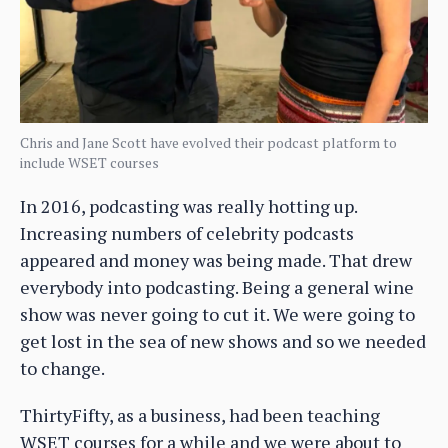
Chris and Jane Scott have evolved their podcast platform to
include WSET courses
In 2016, podcasting was really hotting up.
Increasing numbers of celebrity podcasts
appeared and money was being made. That drew
everybody into podcasting. Being a general wine
show was never going to cut it. We were going to
get lost in the sea of new shows and so we needed
to change.
ThirtyFifty, as a business, had been teaching
WSET courses for a while and we were about to