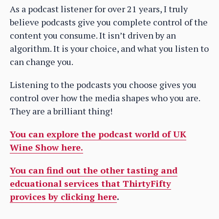
As a podcast listener for over 21 years, I truly
believe podcasts give you complete control of the
content you consume. It isn’t driven by an
algorithm. It is your choice, and what you listen to
can change you.
Listening to the podcasts you choose gives you
control over how the media shapes who you are.
They are a brilliant thing!
You can explore the podcast world of UK
Wine Show here.
You can find out the other tasting and
edcuational services that ThirtyFifty
provices by clicking here
.