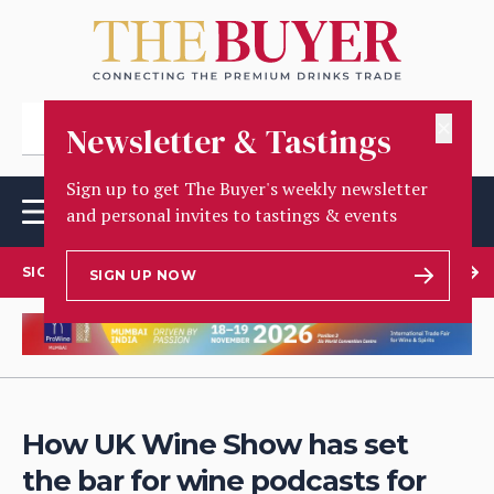
✕
Newsletter & Tastings
Sign up to get The Buyer's weekly newsletter
and personal invites to tastings & events
SIGN UP TO OUR NEWSLETTER
SIGN UP NOW
How UK Wine Show has set
the bar for wine podcasts for