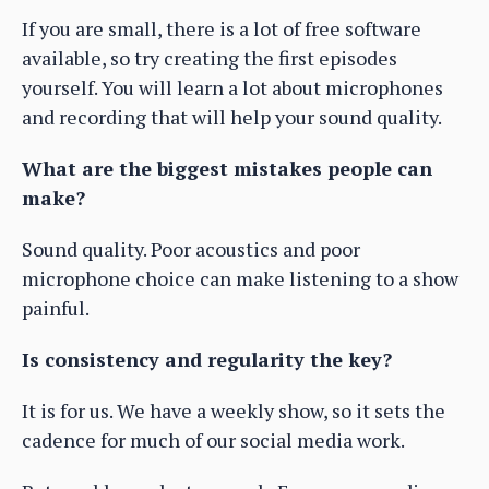
If you are small, there is a lot of free software
available, so try creating the first episodes
yourself. You will learn a lot about microphones
and recording that will help your sound quality.
What are the biggest mistakes people can
make?
Sound quality. Poor acoustics and poor
microphone choice can make listening to a show
painful.
Is consistency and regularity the key?
It is for us. We have a weekly show, so it sets the
cadence for much of our social media work.