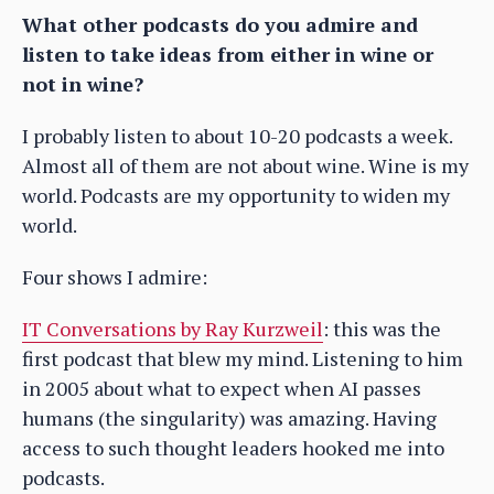
What other podcasts do you admire and
listen to take ideas from either in wine or
not in wine?
I probably listen to about 10-20 podcasts a week.
Almost all of them are not about wine. Wine is my
world. Podcasts are my opportunity to widen my
world.
Four shows I admire:
IT Conversations by Ray Kurzweil
: this was the
first podcast that blew my mind. Listening to him
in 2005 about what to expect when AI passes
humans (the singularity) was amazing. Having
access to such thought leaders hooked me into
podcasts.