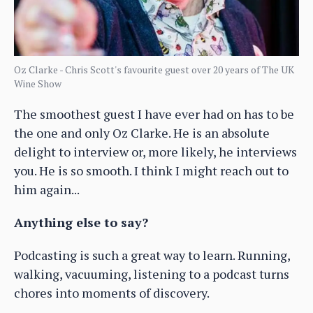
Oz Clarke - Chris Scott's favourite guest over 20 years of The UK
Wine Show
The smoothest guest I have ever had on has to be
the one and only Oz Clarke. He is an absolute
delight to interview or, more likely, he interviews
you. He is so smooth. I think I might reach out to
him again...
Anything else to say?
Podcasting is such a great way to learn. Running,
walking, vacuuming, listening to a podcast turns
chores into moments of discovery.