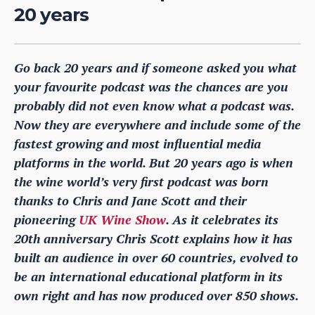
20 years
Go back 20 years and if someone asked you what
your favourite podcast was the chances are you
probably did not even know what a podcast was.
Now they are everywhere and include some of the
fastest growing and most influential media
platforms in the world. But 20 years ago is when
the wine world’s very first podcast was born
thanks to Chris and Jane Scott and their
pioneering
UK Wine Show
. As it celebrates its
20th anniversary Chris Scott explains how it has
built an audience in over 60 countries, evolved to
be an international educational platform in its
own right and has now produced over 850 shows.