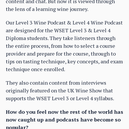
content and chat. But now it is viewed through
the lens of a learning wine journey.
Our Level 3 Wine Podcast & Level 4 Wine Podcast
are designed for the WSET Level 3 & Level 4
Diploma students. They take listeners through
the entire process, from how to select a course
provider and prepare for the course, through to
tips on tasting technique, key concepts, and exam
technique once enrolled.
They also contain content from interviews
originally featured on the UK Wine Show that
supports the WSET Level 3 or Level 4 syllabus.
How do you feel now the rest of the world has
now caught up and podcasts have become so
popular?