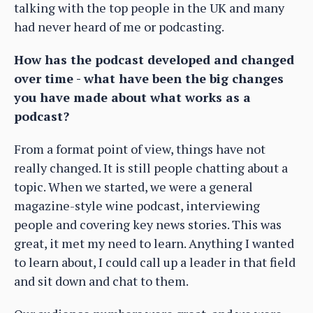
talking with the top people in the UK and many
had never heard of me or podcasting.
How has the podcast developed and changed
over time - what have been the big changes
you have made about what works as a
podcast?
From a format point of view, things have not
really changed. It is still people chatting about a
topic. When we started, we were a general
magazine-style wine podcast, interviewing
people and covering key news stories. This was
great, it met my need to learn. Anything I wanted
to learn about, I could call up a leader in that field
and sit down and chat to them.