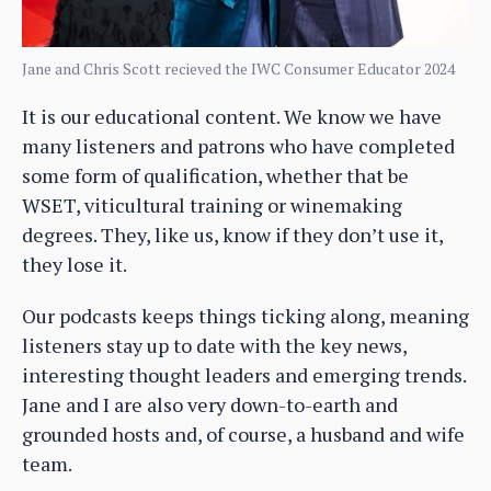
Jane and Chris Scott recieved the IWC Consumer Educator 2024
It is our educational content. We know we have
many listeners and patrons who have completed
some form of qualification, whether that be
WSET, viticultural training or winemaking
degrees. They, like us, know if they don’t use it,
they lose it.
Our podcasts keeps things ticking along, meaning
listeners stay up to date with the key news,
interesting thought leaders and emerging trends.
Jane and I are also very down-to-earth and
grounded hosts and, of course, a husband and wife
team.