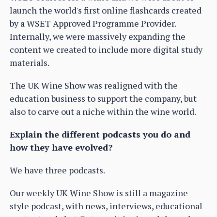
launch the world's first online flashcards created
by a WSET Approved Programme Provider.
Internally, we were massively expanding the
content we created to include more digital study
materials.
The UK Wine Show was realigned with the
education business to support the company, but
also to carve out a niche within the wine world.
Explain the different podcasts you do and
how they have evolved?
We have three podcasts.
Our weekly UK Wine Show is still a magazine-
style podcast, with news, interviews, educational