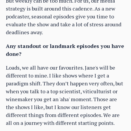
But weekly can be too much. For us, our media
strategy is built around this cadence. As a new
podcaster, seasonal episodes give you time to
evaluate the show and take a lot of stress around
deadlines away.
Any standout or landmark episodes you have
done?
Loads, we all have our favourites. Jane's will be
different to mine. I like shows where I get a
paradigm shift. They don’t happen very often, but
when you talk to a top scientist, viticulturist or
winemaker you get an 'aha' moment. Those are
the shows I like, but I know our listeners get
different things from different episodes. We are
all on a journey with different starting points.