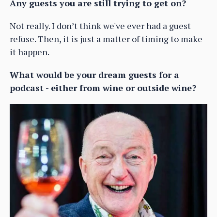
Any guests you are still trying to get on?
Not really. I don’t think we've ever had a guest
refuse. Then, it is just a matter of timing to make
it happen.
What would be your dream guests for a
podcast - either from wine or outside wine?