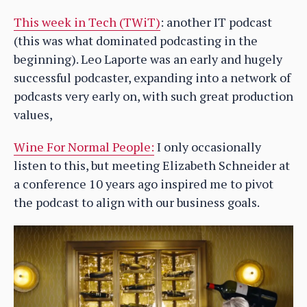
This week in Tech (TWiT)
: another IT podcast
(this was what dominated podcasting in the
beginning). Leo Laporte was an early and hugely
successful podcaster, expanding into a network of
podcasts very early on, with such great production
values,
Wine For Normal People:
I only occasionally
listen to this, but meeting Elizabeth Schneider at
a conference 10 years ago inspired me to pivot
the podcast to align with our business goals.