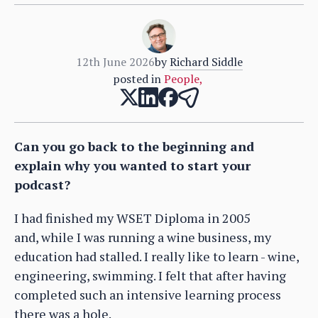
12th June 2026
by
Richard Siddle
posted in
People
,
Can you go back to the beginning and
explain why you wanted to start your
podcast?
I had finished my WSET Diploma in 2005
and, while I was running a wine business, my
education had stalled. I really like to learn - wine,
engineering, swimming. I felt that after having
completed such an intensive learning process
there was a hole.