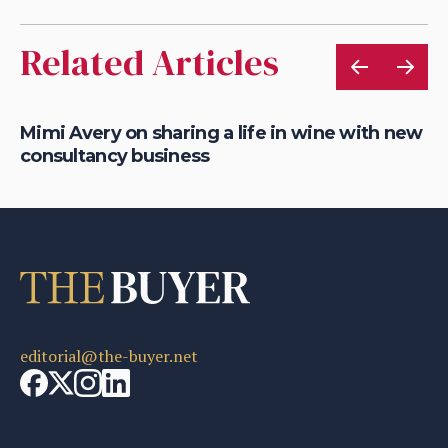
Related Articles
of
Mimi Avery on sharing a life in wine with new
Gr
consultancy business
on
editorial@the-buyer.net