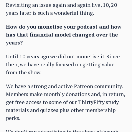
Revisiting an issue again and again five, 10, 20
years later is such a wonderful thing.
How do you monetise your podcast and how
has that financial model changed over the
years?
Until 10 years ago we did not monetise it. Since
then, we have really focused on getting value
from the show.
We have a strong and active Patreon community.
Members make monthly donations and, in return,
get free access to some of our ThirtyFifty study
materials and quizzes plus other membership
perks.
We don’t run advertising in the show, although