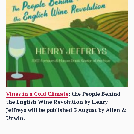
Vines in a Cold Climate
: the People Behind
the English Wine Revolution by Henry
Jeffreys will be published 3 August by Allen &
Unwin.