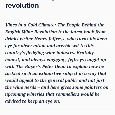
revolution
Vines in a Cold Climate: The People Behind the
English Wine Revolution is the latest book from
drinks writer Henry Jeffreys, who turns his keen
eye for observation and acerbic wit to this
country’s fledgling wine industry. Brutally
honest, and always engaging, Jeffreys caught up
with The Buyer’s Peter Dean to explain how he
tackled such an exhaustive subject in a way that
would appeal to the general public and not just
the wine nerds – and here gives some pointers on
upcoming wineries that sommeliers would be
advised to keep an eye on.