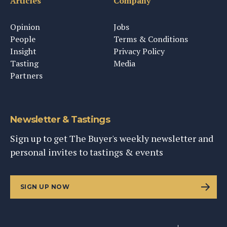
Articles
Company
Opinion
Jobs
People
Terms & Conditions
Insight
Privacy Policy
Tasting
Media
Partners
Newsletter & Tastings
Sign up to get The Buyer's weekly newsletter and
personal invites to tastings & events
SIGN UP NOW