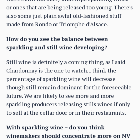
or ones that are being released too young. There’s
also some just plain awful old-fashioned stuff
made from Rondo or Triomphe d’Alsace.
How do you see the balance between
sparkling and still wine developing?
Still wine is definitely a coming thing, as I said
Chardonnay is the one to watch. I think the
percentage of sparkling wine will decrease
though still remain dominant for the foreseeable
future. We are likely to see more and more
sparkling producers releasing stills wines if only
to sell at the cellar door or in their restaurants.
With sparkling wine – do you think
winemakers should concentrate more on NV