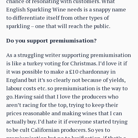
chance of resonating with customers. What
English Sparkling Wine needs is a snappy name
to differentiate itself from other types of
sparkling – one that will reach the public.
Do you support premiumisation?
As a struggling writer supporting premiumisation
is like a turkey voting for Christmas. I’d love it if
it was possible to make a £10 chardonnay in
England but it’s so clearly not because of yields,
labour costs etc. so premiumisation is the way to
go. Having said that I love the producers who
aren’t racing for the top, trying to keep their
prices reasonable and making wines that I can
actually buy. I’d hate it if everyone started trying
to be cult Californian producers. So yes to
premiumisation but no to luxification, if that’s a