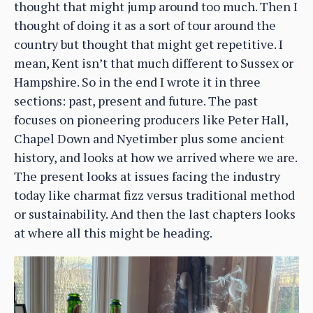
thought that might jump around too much. Then I
thought of doing it as a sort of tour around the
country but thought that might get repetitive. I
mean, Kent isn’t that much different to Sussex or
Hampshire. So in the end I wrote it in three
sections: past, present and future. The past
focuses on pioneering producers like Peter Hall,
Chapel Down and Nyetimber plus some ancient
history, and looks at how we arrived where we are.
The present looks at issues facing the industry
today like charmat fizz versus traditional method
or sustainability. And then the last chapters looks
at where all this might be heading.