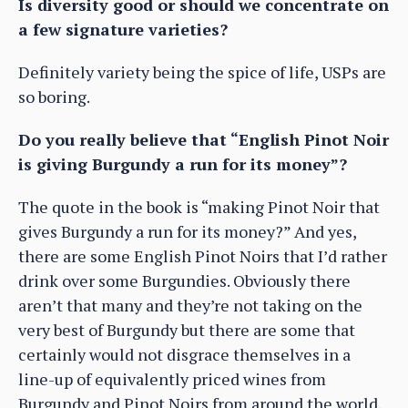
Is diversity good or should we concentrate on
a few signature varieties?
Definitely variety being the spice of life, USPs are
so boring.
Do you really believe that “English Pinot Noir
is giving Burgundy a run for its money”?
The quote in the book is “making Pinot Noir that
gives Burgundy a run for its money?” And yes,
there are some English Pinot Noirs that I’d rather
drink over some Burgundies. Obviously there
aren’t that many and they’re not taking on the
very best of Burgundy but there are some that
certainly would not disgrace themselves in a
line-up of equivalently priced wines from
Burgundy and Pinot Noirs from around the world.