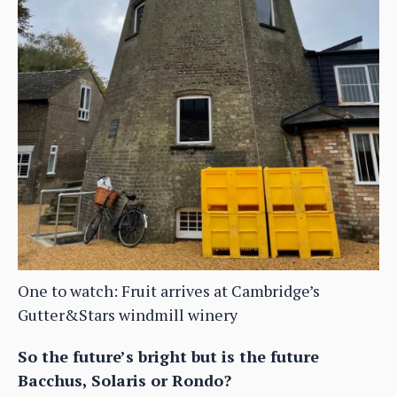
One to watch: Fruit arrives at Cambridge’s
Gutter&Stars windmill winery
So the future’s bright but is the future
Bacchus, Solaris or Rondo?