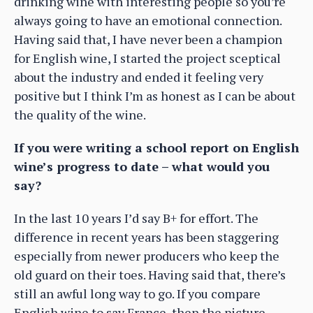
drinking wine with interesting people so you’re
always going to have an emotional connection.
Having said that, I have never been a champion
for English wine, I started the project sceptical
about the industry and ended it feeling very
positive but I think I’m as honest as I can be about
the quality of the wine.
If you were writing a school report on English
wine’s progress to date – what would you
say?
In the last 10 years I’d say B+ for effort. The
difference in recent years has been staggering
especially from newer producers who keep the
old guard on their toes. Having said that, there’s
still an awful long way to go. If you compare
English wine to say France, then the picture