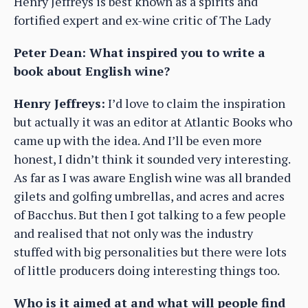
Henry Jeffreys is best known as a spirits and
fortified expert and ex-wine critic of The Lady
Peter Dean: What inspired you to write a
book about English wine?
Henry Jeffreys:
I’d love to claim the inspiration
but actually it was an editor at Atlantic Books who
came up with the idea. And I’ll be even more
honest, I didn’t think it sounded very interesting.
As far as I was aware English wine was all branded
gilets and golfing umbrellas, and acres and acres
of Bacchus. But then I got talking to a few people
and realised that not only was the industry
stuffed with big personalities but there were lots
of little producers doing interesting things too.
Who is it aimed at and what will people find