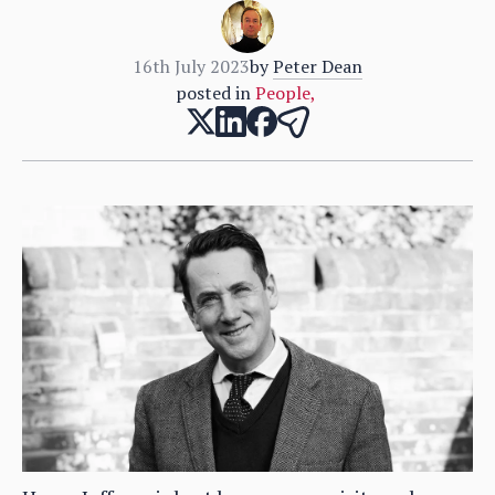
16th July 2023
by
Peter Dean
posted in
People
,