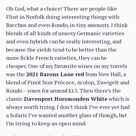
Oh God, what a choice! There are people like
Flint in Norfolk doing interesting things with
Bacchus and even Rondo, in tiny amounts. I think
blends of all kinds of unsexy Germanic varieties
and even hybrids can be really interesting, and
because the yields tend to be better than the
more fickle French varieties, they can be
cheaper. One of my favourite wines on my travels
was the
2021 Barons Lane red
from New Hall, a
blend of Pinot Noir Précoce, Acolon, Zweigelt and
Rondo – yours for around £15. Then there’s the
classic
Davenport Horsmonden White
which is
always worth trying. I don’t think I’ve ever yet had
a Solaris I’ve wanted another glass of though, but
I’m trying to keep an open mind.