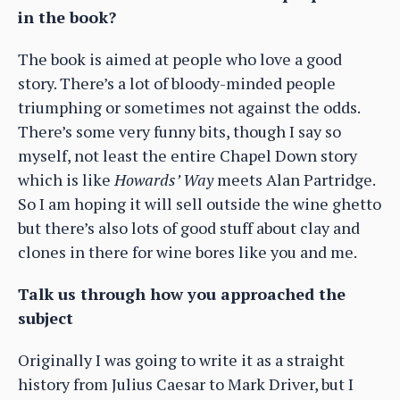
in the book?
The book is aimed at people who love a good
story. There’s a lot of bloody-minded people
triumphing or sometimes not against the odds.
There’s some very funny bits, though I say so
myself, not least the entire Chapel Down story
which is like
Howards’ Way
meets Alan Partridge.
So I am hoping it will sell outside the wine ghetto
but there’s also lots of good stuff about clay and
clones in there for wine bores like you and me.
Talk us through how you approached the
subject
Originally I was going to write it as a straight
history from Julius Caesar to Mark Driver, but I