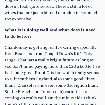
doesn’t look quite so rosy. There’s still a lot of
wines that are just a bit odd or underripe or much
too expensive.
What is it doing well and what does it need
to do better?
Chardonnay is getting really exciting especially
from Essex and from Chapel Down’s Kit’s Coty
range. That has a really bright future as long as
you don’t mind paying more than £20 a bottle. I’ve
had some great Pinot Gris too which really seems
to suit southern England, also some good Pinot
Blanc, Chasselas and even some Sauvignon Blanc.
So the French and French (ish) varieties are
coming on really well. On the minus side I think
there’s still too many underripe sparkling wines