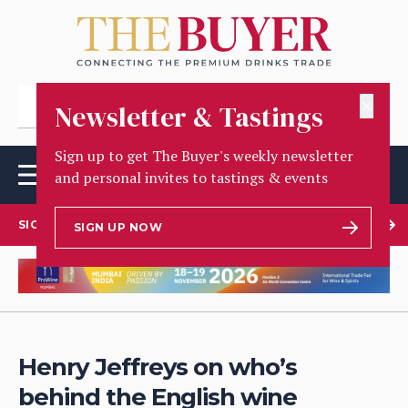
✕
Newsletter & Tastings
Sign up to get The Buyer's weekly newsletter
and personal invites to tastings & events
SIGN UP TO OUR NEWSLETTER
SIGN UP NOW
Henry Jeffreys on who’s
behind the English wine