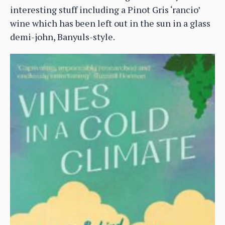
interesting stuff including a Pinot Gris ‘rancio’
wine which has been left out in the sun in a glass
demi-john, Banyuls-style.