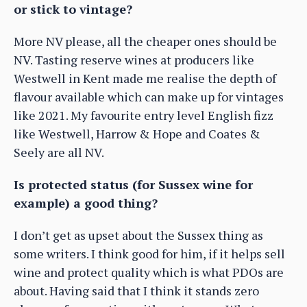
or stick to vintage?
More NV please, all the cheaper ones should be
NV. Tasting reserve wines at producers like
Westwell in Kent made me realise the depth of
flavour available which can make up for vintages
like 2021. My favourite entry level English fizz
like Westwell, Harrow & Hope and Coates &
Seely are all NV.
Is protected status (for Sussex wine for
example) a good thing?
I don’t get as upset about the Sussex thing as
some writers. I think good for him, if it helps sell
wine and protect quality which is what PDOs are
about. Having said that I think it stands zero