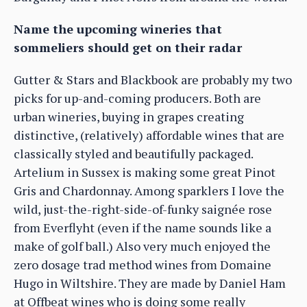
Name the upcoming wineries that
sommeliers should get on their radar
Gutter & Stars and Blackbook are probably my two
picks for up-and-coming producers. Both are
urban wineries, buying in grapes creating
distinctive, (relatively) affordable wines that are
classically styled and beautifully packaged.
Artelium in Sussex is making some great Pinot
Gris and Chardonnay. Among sparklers I love the
wild, just-the-right-side-of-funky saignée rose
from Everflyht (even if the name sounds like a
make of golf ball.) Also very much enjoyed the
zero dosage trad method wines from Domaine
Hugo in Wiltshire. They are made by Daniel Ham
at Offbeat wines who is doing some really