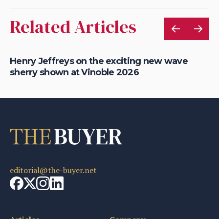
Related Articles
Henry Jeffreys on the exciting new wave
Th
sherry shown at Vinoble 2026
ac
editorial@the-buyer.net