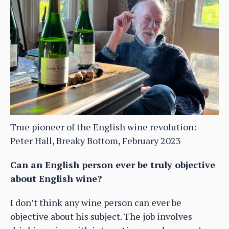
True pioneer of the English wine revolution:
Peter Hall, Breaky Bottom, February 2023
Can an English person ever be truly objective
about English wine?
I don’t think any wine person can ever be
objective about his subject. The job involves