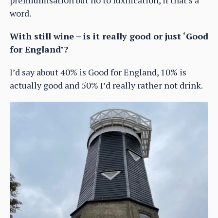
word.
With still wine – is it really good or just ‘Good
for England’?
I’d say about 40% is Good for England, 10% is
actually good and 50% I’d really rather not drink.