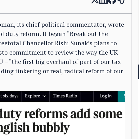
man, its chief political commentator, wrote
ol duty reform. It began “Break out the
teetotal Chancellor Rishi Sunak’s plans to
festo commitment to review the way the UK
 – “the first big overhaul of part of our tax
ding tinkering or real, radical reform of our