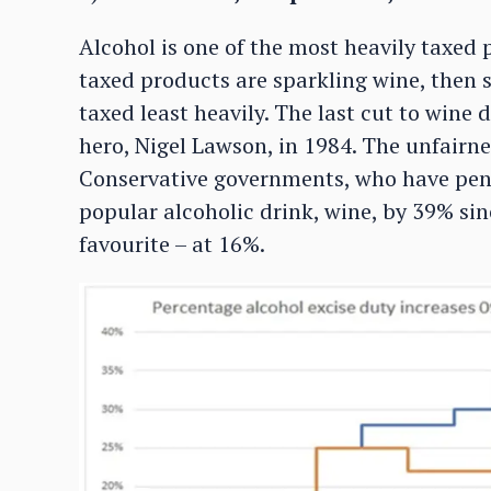
Alcohol is one of the most heavily taxed 
taxed products are sparkling wine, then sp
taxed least heavily. The last cut to wine
hero, Nigel Lawson, in 1984. The unfairn
Conservative governments, who have pen
popular alcoholic drink, wine, by 39% si
favourite – at 16%.