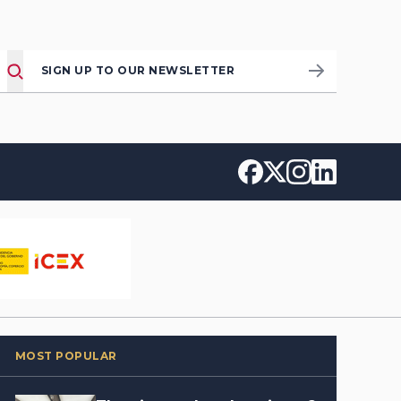
SIGN UP TO OUR NEWSLETTER
MOST POPULAR