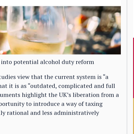
 into potential alcohol duty reform
Studies view that the current system is “a
hat it is as “outdated, complicated and full
uments highlight the UK’s liberation from a
ortunity to introduce a way of taxing
ly rational and less administratively