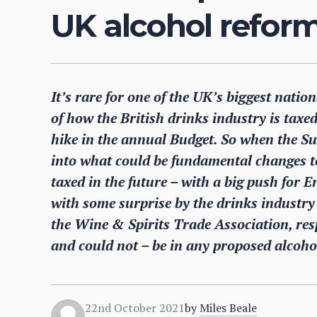
UK alcohol refor
It’s rare for one of the UK’s biggest natio
of how the British drinks industry is taxed
hike in the annual Budget. So when the S
into what could be fundamental changes to
taxed in the future – with a big push for E
with some surprise by the drinks industry a
the Wine & Spirits Trade Association, res
and could not – be in any proposed alcoho
22nd October 2021
by
Miles Beale