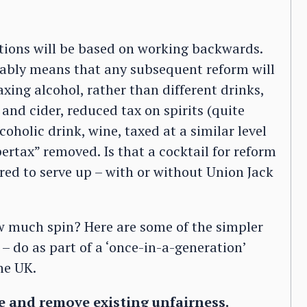
tions will be based on working backwards.
itably means that any subsequent reform will
axing alcohol, rather than different drinks,
and cider, reduced tax on spirits (quite
oholic drink, wine, taxed at a similar level
ertax” removed. Is that a cocktail for reform
red to serve up – with or without Union Jack
w much spin? Here are some of the simpler
– do as part of a ‘once-in-a-generation’
he UK.
e and remove existing unfairness.