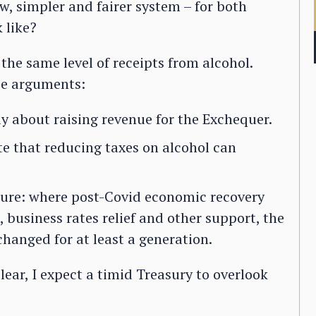
ew, simpler and fairer system – for both
 like?
the same level of receipts from alcohol.
ee arguments:
ly about raising revenue for the Exchequer.
e that reducing taxes on alcohol can
ture: where post-Covid economic recovery
 business rates relief and other support, the
hanged for at least a generation.
lear, I expect a timid Treasury to overlook