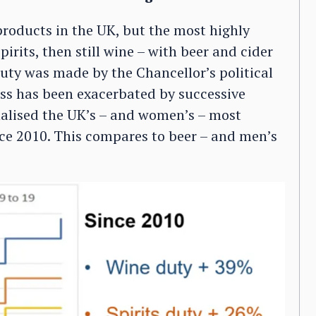
products in the UK, but the most highly
irits, then still wine – with beer and cider
 duty was made by the Chancellor’s political
ess has been exacerbated by successive
alised the UK’s – and women’s – most
nce 2010. This compares to beer – and men’s