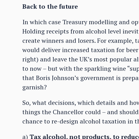
Back to the future
In which case Treasury modelling and op
Holding receipts from alcohol level inev
create winners and losers. For example, t
would deliver increased taxation for beer 
right) and leave the UK’s most popular alc
to now – but with the sparkling wine “sup
that Boris Johnson’s government is prepa
garnish?
So, what decisions, which details and ho
things the Chancellor could – and should 
chance to re-design alcohol taxation in t
a)
Tax alcohol, not products, to reduc