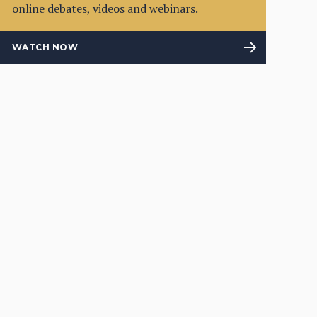
online debates, videos and webinars.
WATCH NOW