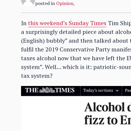
posted in
Opinion
,
In
this weekend’s Sunday Times
Tim Ship
a surprisingly detailed piece about alcoh
(English) bubbly” and then talked about 
fulfil the 2019 Conservative Party mani
taxes alcohol now that we have left the EU
system”. Well… which is it: patriotic-soun
tax system?