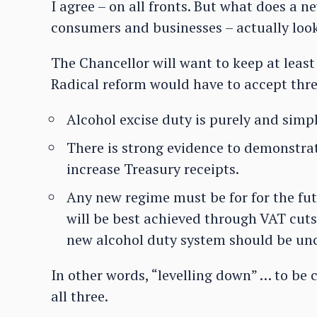
I agree – on all fronts. But what does a n
consumers and businesses – actually look
The Chancellor will want to keep at least 
Radical reform would have to accept thr
Alcohol excise duty is purely and simp
There is strong evidence to demonstrat
increase Treasury receipts.
Any new regime must be for for the fu
will be best achieved through VAT cuts,
new alcohol duty system should be unc
In other words, “levelling down” … to be c
all three.