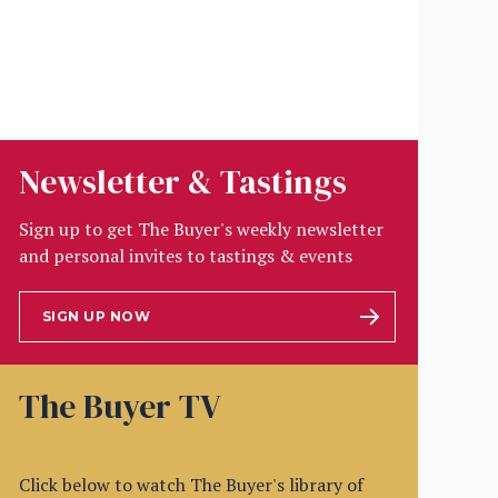
Newsletter & Tastings
Sign up to get The Buyer's weekly newsletter
and personal invites to tastings & events
SIGN UP NOW
The Buyer TV
Click below to watch The Buyer's library of