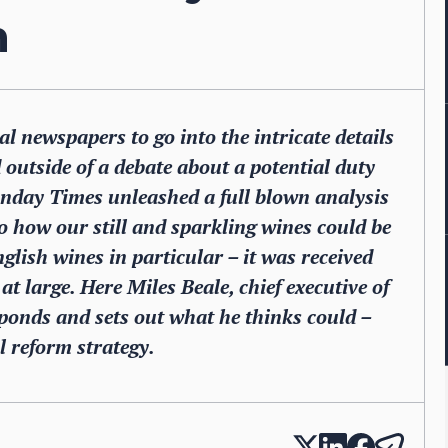
m
nal newspapers to go into the intricate details
 outside of a debate about a potential duty
unday Times unleashed a full blown analysis
 how our still and sparkling wines could be
nglish wines in particular – it was received
t large. Here Miles Beale, chief executive of
ponds and sets out what he thinks could –
l reform strategy.