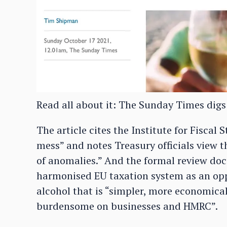
Read all about it: The Sunday Times digs
The article cites the Institute for Fiscal 
mess” and notes Treasury officials view t
of anomalies.” And the formal review doc
harmonised EU taxation system as an opp
alcohol that is “simpler, more economical
burdensome on businesses and HMRC”.