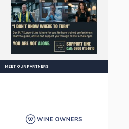
MEET OUR PARTNERS