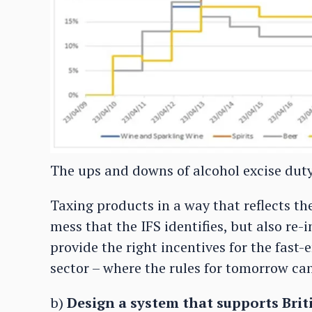
The ups and downs of alcohol excise duty 
Taxing products in a way that reflects th
mess that the IFS identifies, but also re
provide the right incentives for the fast
sector – where the rules for tomorrow ca
b)
Design a system that supports Brit