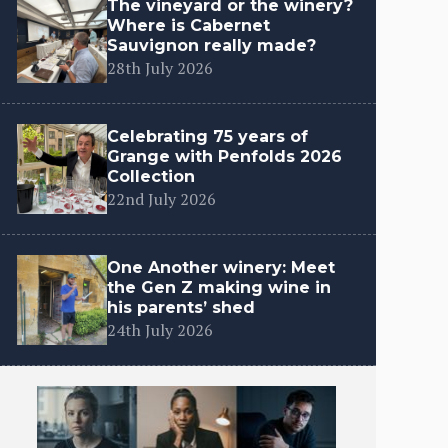
The vineyard or the winery?
Where is Cabernet
Sauvignon really made?
28th July 2026
Celebrating 75 years of
Grange with Penfolds 2026
Collection
22nd July 2026
One Another winery: Meet
the Gen Z making wine in
his parents’ shed
24th July 2026