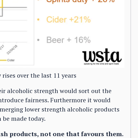
rises over the last 11 years
eir alcoholic strength would sort out the
-introduce fairness. Furthermore it would
-emerging lower strength alcoholic products
n be made today.
ish products, not one that favours them.