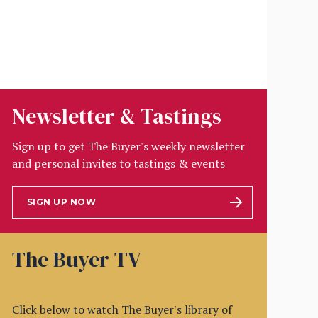
Newsletter & Tastings
Sign up to get The Buyer's weekly newsletter
and personal invites to tastings & events
SIGN UP NOW
The Buyer TV
Click below to watch The Buyer's library of