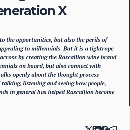
eneration X
o the opportunities, but also the perils of
ppealing to millennials. But it is a tightrope
 across by creating the Rascallion wine brand
lennials on board, but also connect with
 talks openly about the thought process
talking, listening and seeing how people,
nds in general has helped Rascallion become