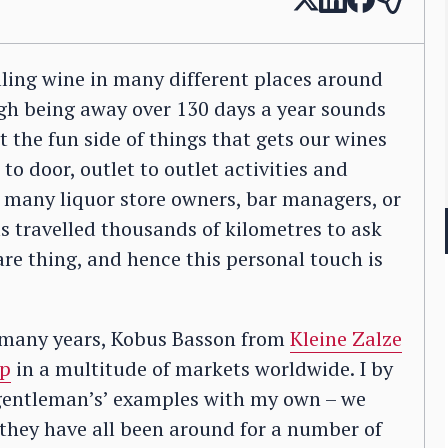
elling wine in many different places around
ough being away over 130 days a year sounds
 not the fun side of things that gets our wines
 to door, outlet to outlet activities and
r many liquor store owners, bar managers, or
 travelled thousands of kilometres to ask
are thing, and hence this personal touch is
r many years, Kobus Basson from
Kleine Zalze
p
in a multitude of markets worldwide. I by
gentleman’s’ examples with my own – we
they have all been around for a number of