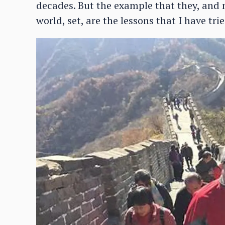
decades. But the example that they, and
world, set, are the lessons that I have tr