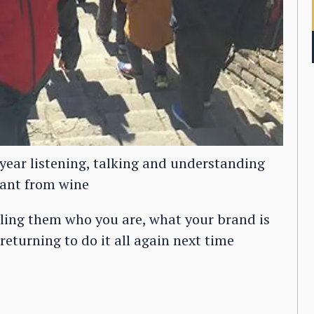
year listening, talking and understanding
ant from wine
elling them who you are, what your brand is
eturning to do it all again next time