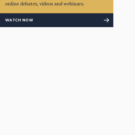
online debates, videos and webinars.
WATCH NOW