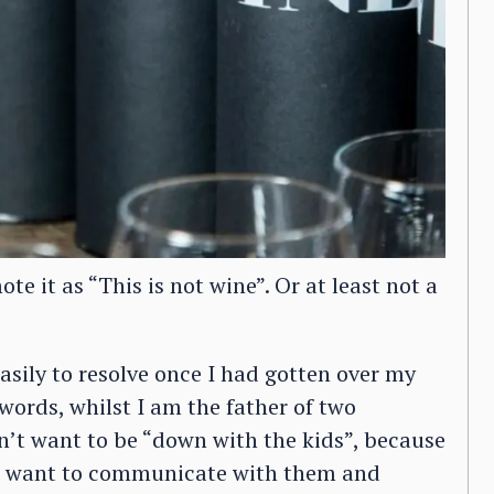
e it as “This is not wine”. Or at least not a
asily to resolve once I had gotten over my
 words, whilst I am the father of two
on’t want to be “down with the kids”, because
 do want to communicate with them and