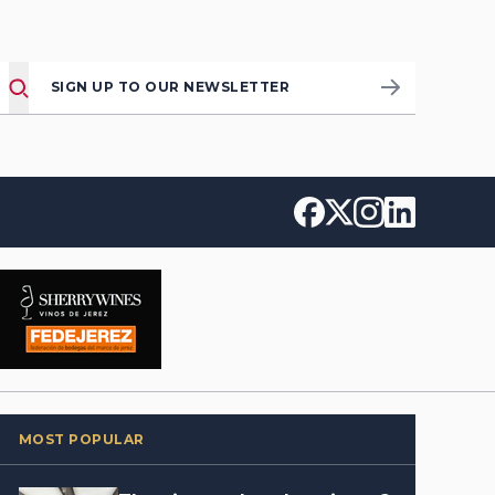
SIGN UP TO OUR NEWSLETTER
MOST POPULAR