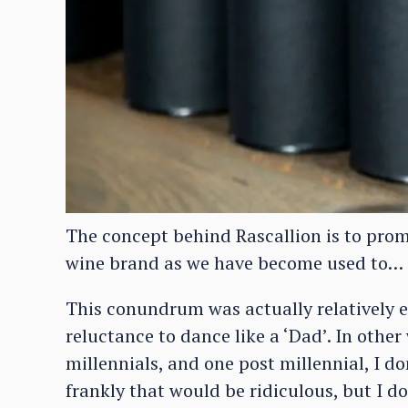
The concept behind Rascallion is to promot
wine brand as we have become used to…
This conundrum was actually relatively e
reluctance to dance like a ‘Dad’. In other
millennials, and one post millennial, I d
frankly that would be ridiculous, but I