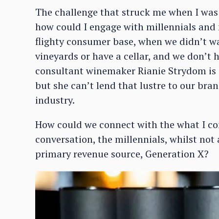
The challenge that struck me when I was
how could I engage with millennials and 
flighty consumer base, when we didn’t 
vineyards or have a cellar, and we don’t
consultant winemaker Rianie Strydom is a
but she can’t lend that lustre to our bra
industry.
How could we connect with the what I co
conversation, the millennials, whilst not 
primary revenue source, Generation X?