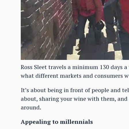
Ross Sleet travels a minimum 130 days a 
what different markets and consumers w
It’s about being in front of people and t
about, sharing your wine with them, and r
around.
Appealing to millennials