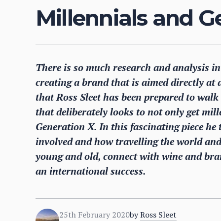
Millennials and G
There is so much research and analysis int
creating a brand that is aimed directly at a
that Ross Sleet has been prepared to walk
that deliberately looks to not only get mil
Generation X. In this fascinating piece he
involved and how travelling the world and 
young and old, connect with wine and bra
an international success.
25th February 2020
by
Ross Sleet