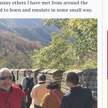
 many others I have met from around the
ied to learn and emulate in some small way.