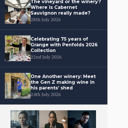
The vineyard or the winery?
Where is Cabernet
Sauvignon really made?
28th July 2026
Celebrating 75 years of
Grange with Penfolds 2026
Collection
22nd July 2026
One Another winery: Meet
the Gen Z making wine in
his parents’ shed
24th July 2026