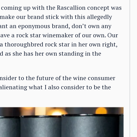
 coming up with the Rascallion concept was
make our brand stick with this allegedly
want an eponymous brand, don’t own any
 have a rock star winemaker of our own. Our
 thoroughbred rock star in her own right,
nd as she has her own standing in the
nsider to the future of the wine consumer
alienating what I also consider to be the