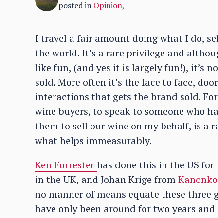
posted in
Opinion
,
I travel a fair amount doing what I do, s
the world. It’s a rare privilege and alth
like fun, (and yes it is largely fun!), it’s
sold. More often it’s the face to face, door
interactions that gets the brand sold. Fo
wine buyers, to speak to someone who has
them to sell our wine on my behalf, is a r
what helps immeasurably.
Ken Forrester
has done this in the US fo
in the UK, and Johan Krige from
Kanonko
no manner of means equate these three 
have only been around for two years and 