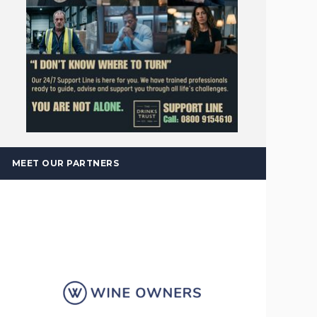
MEET OUR PARTNERS