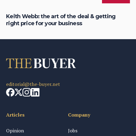
eer
Keith Webb: the art of the deal & getting
Ke
right price for your business
be
editorial@the-buyer.net
Articles
Company
Opinion
Jobs