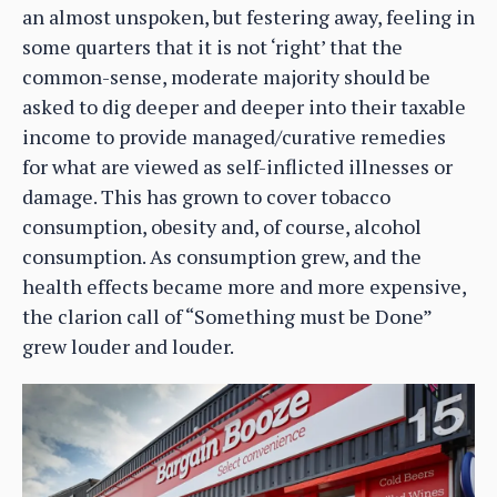
an almost unspoken, but festering away, feeling in
some quarters that it is not ‘right’ that the
common-sense, moderate majority should be
asked to dig deeper and deeper into their taxable
income to provide managed/curative remedies
for what are viewed as self-inflicted illnesses or
damage. This has grown to cover tobacco
consumption, obesity and, of course, alcohol
consumption. As consumption grew, and the
health effects became more and more expensive,
the clarion call of “Something must be Done”
grew louder and louder.