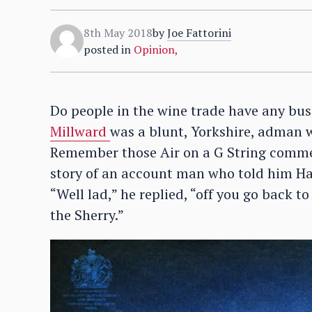
8th May 2018
by
Joe Fattorini
posted in
Opinion
,
Do people in the wine trade have any bu
Millward
was a blunt, Yorkshire, adman w
Remember those Air on a G String commer
story of an account man who told him Harv
“Well lad,” he replied, “off you go back t
the Sherry.”