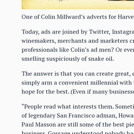
One of Colin Millward’s adverts for Harve
Today, ads are joined by Twitter, Instagr
winemakers, merchants and marketers cre
professionals like Colin’s ad men? Or e
smelling suspiciously of snake oil.
The answer is that you can create great, e
simply arm a convenient millennial with
hope for the best. (Even if many businesse
“People read what interests them. Someti
of legendary San Francisco adman, Howar
Paul Masson are still some of the best pi
business. Gossage understood nobody had 