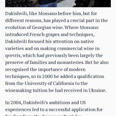
Dakishvili, like Mossano before him, but for
different reasons, has played a crucial part in the
evolution of Georgian wine. Where Mossano
introduced French grapes and techniques,
Dakishvili focused his attention on native
varieties and on making commercial wine in
qvevris, which had previously been largely the
preserve of families and monasteries. But he also
recognised the importance of modern
techniques, so in 2000 he added a qualification
from the University of California to the
winemaking tuition he had received in Ukraine.
In 2004, Dakishvili’s ambitions and US
experiences led to a successful application for