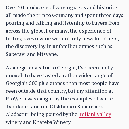
Over 20 producers of varying sizes and histories
all made the trip to Germany and spent three days
pouring and talking and listening to buyers from
across the globe. For many, the experience of
tasting qvevri wine was entirely new; for others,
the discovery lay in unfamiliar grapes such as
Saperavi and Mtsvane.
As a regular visitor to Georgia, I’ve been lucky
enough to have tasted a rather wider range of
Georgia’s 500 plus grapes than most people have
seen outside that country, but my attention at
ProWein was caught by the examples of white
Tsolikouri and red Otskhanuri Sapere and
Aladasturi being poured by the
Teliani Valley
winery and Khareba Winery.