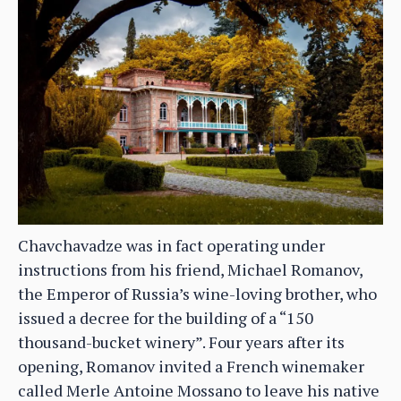
Chavchavadze was in fact operating under
instructions from his friend, Michael Romanov,
the Emperor of Russia’s wine-loving brother, who
issued a decree for the building of a “150
thousand-bucket winery”. Four years after its
opening, Romanov invited a French winemaker
called Merle Antoine Mossano to leave his native