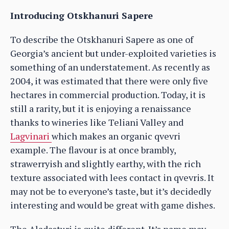
Introducing Otskhanuri Sapere
To describe the Otskhanuri Sapere as one of
Georgia’s ancient but under-exploited varieties is
something of an understatement. As recently as
2004, it was estimated that there were only five
hectares in commercial production. Today, it is
still a rarity, but it is enjoying a renaissance
thanks to wineries like Teliani Valley and
Lagvinari
which makes an organic qvevri
example. The flavour is at once brambly,
strawerryish and slightly earthy, with the rich
texture associated with lees contact in qvevris. It
may not be to everyone’s taste, but it’s decidedly
interesting and would be great with game dishes.
The Aladasturi is quite different. It’s name may