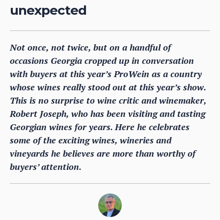
unexpected
Not once, not twice, but on a handful of
occasions Georgia cropped up in conversation
with buyers at this year’s ProWein as a country
whose wines really stood out at this year’s show.
This is no surprise to wine critic and winemaker,
Robert Joseph, who has been visiting and tasting
Georgian wines for years. Here he celebrates
some of the exciting wines, wineries and
vineyards he believes are more than worthy of
buyers’ attention.