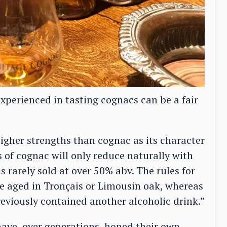
experienced in tasting cognacs can be a fair
higher strengths than cognac as its character
s of cognac will only reduce naturally with
is rarely sold at over 50% abv. The rules for
be aged in Tronçais or Limousin oak, whereas
previously contained another alcoholic drink.”
ve, over generations, honed their own