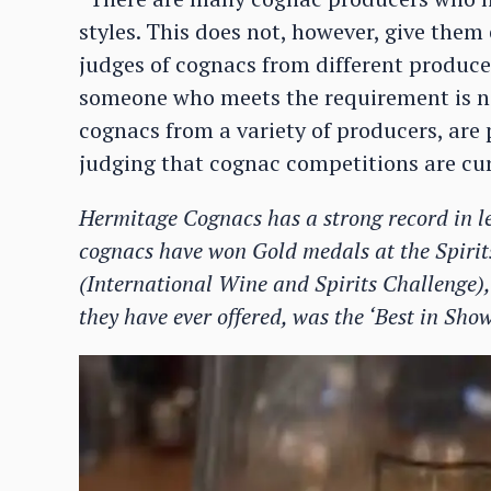
styles. This does not, however, give them
judges of cognacs from different producer
someone who meets the requirement is n
cognacs from a variety of producers, are 
judging that cognac competitions are cur
Hermitage Cognacs has a strong record in l
cognacs have won Gold medals at the Spiri
(International Wine and Spirits Challenge),
they have ever offered, was the ‘Best in Sho