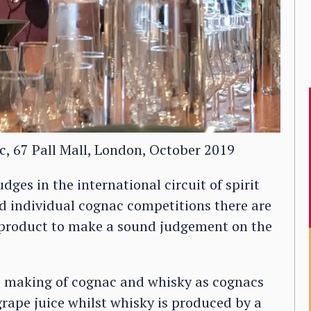
c, 67 Pall Mall, London, October 2019
dges in the international circuit of spirit
nd individual cognac competitions there are
e product to make a sound judgement on the
he making of cognac and whisky as cognacs
grape juice whilst whisky is produced by a