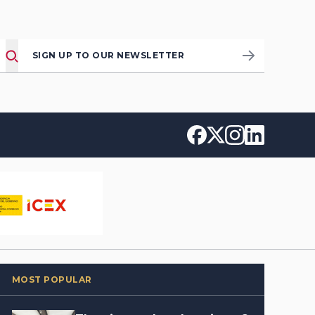
SIGN UP TO OUR NEWSLETTER
MOST POPULAR