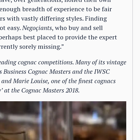
 enough breadth of experience to be fair
s with vastly differing styles. Finding
ot easy.
Negoçiants
, who buy and sell
perhaps best placed to provide the expert
rently sorely missing.”
eading cognac competitions. Many of its vintage
ts Business Cognac Masters and the IWSC
 and Marie Louise, one of the finest cognacs
w’ at the Cognac Masters 2018.