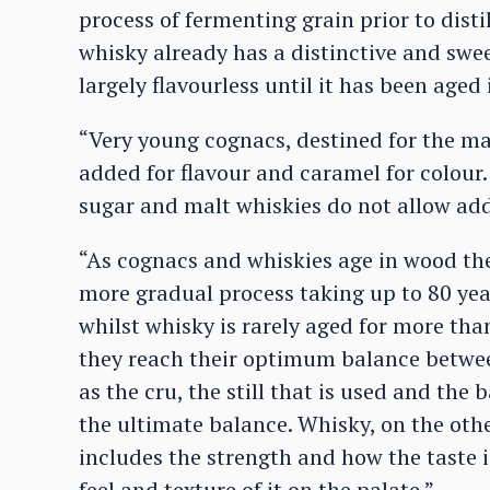
process of fermenting grain prior to distil
whisky already has a distinctive and swee
largely flavourless until it has been aged 
“Very young cognacs, destined for the ma
added for flavour and caramel for colour
sugar and malt whiskies do not allow add
“As cognacs and whiskies age in wood the
more gradual process taking up to 80 ye
whilst whisky is rarely aged for more tha
they reach their optimum balance between
as the cru, the still that is used and the 
the ultimate balance. Whisky, on the othe
includes the strength and how the taste i
feel and texture of it on the palate.”