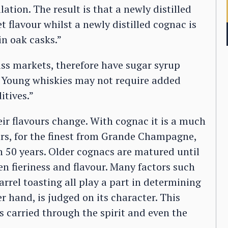
lation. The result is that a newly distilled
t flavour whilst a newly distilled cognac is
in oak casks.”
ss markets, therefore have sugar syrup
. Young whiskies may not require added
itives.”
ir flavours change. With cognac it is a much
ars, for the finest from Grande Champagne,
n 50 years. Older cognacs are matured until
 fieriness and flavour. Many factors such
barrel toasting all play a part in determining
r hand, is judged on its character. This
s carried through the spirit and even the