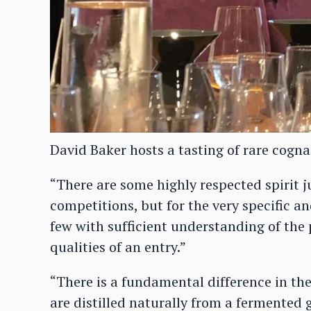
David Baker hosts a tasting of rare cogna
“There are some highly respected spirit ju
competitions, but for the very specific a
few with sufficient understanding of th
qualities of an entry.”
“There is a fundamental difference in t
are distilled naturally from a fermented 