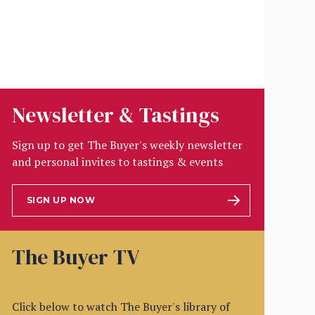
Newsletter & Tastings
Sign up to get The Buyer's weekly newsletter
and personal invites to tastings & events
SIGN UP NOW
The Buyer TV
Click below to watch The Buyer's library of