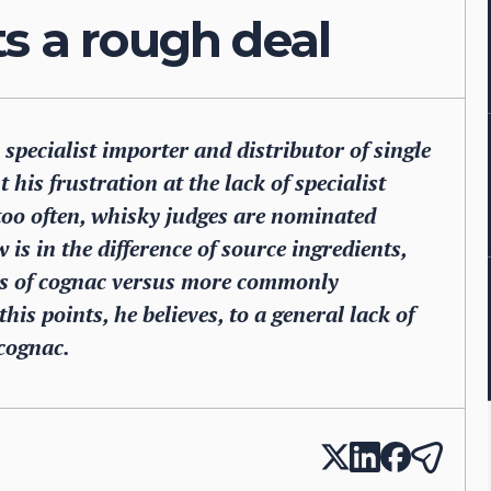
s a rough deal
pecialist importer and distributor of single
his frustration at the lack of specialist
 too often, whisky judges are nominated
 is in the difference of source ingredients,
rs of cognac versus more commonly
his points, he believes, to a general lack of
cognac.