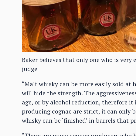
Baker believes that only one who is very 
judge
“Malt whisky can be more easily sold at 
will hide the strength. The aggressivenes
age, or by alcohol reduction, therefore it 
producing cognac are strict, it can only 
whisky can be ‘finished’ in barrels that 
“There are many cognac producers who ha