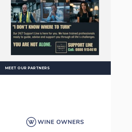
MEET OUR PARTNERS