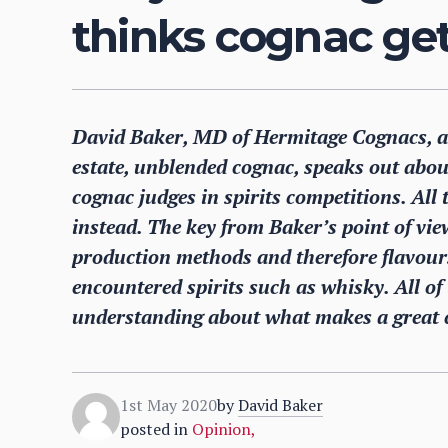
thinks cognac get
David Baker, MD of Hermitage Cognacs, a s
estate, unblended cognac, speaks out about 
cognac judges in spirits competitions. All
instead. The key from Baker’s point of view
production methods and therefore flavou
encountered spirits such as whisky. All of t
understanding about what makes a great 
1st May 2020
by
David Baker
posted in
Opinion
,