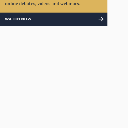
online debates, videos and webinars.
WATCH NOW