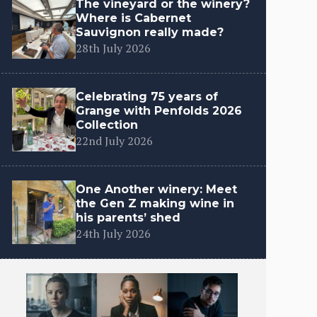
The vineyard or the winery?
Where is Cabernet
Sauvignon really made?
28th July 2026
Celebrating 75 years of
Grange with Penfolds 2026
Collection
22nd July 2026
One Another winery: Meet
the Gen Z making wine in
his parents’ shed
24th July 2026