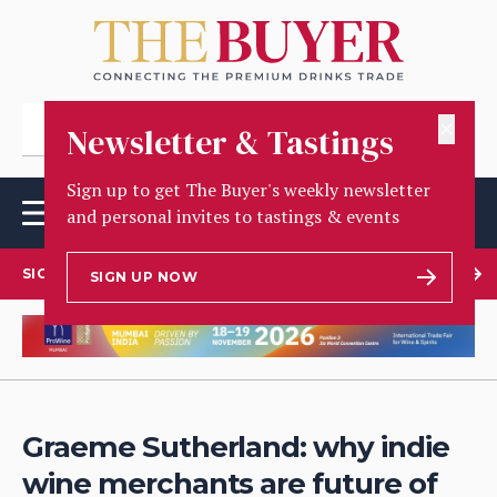
✕
Newsletter & Tastings
Sign up to get The Buyer's weekly newsletter
and personal invites to tastings & events
SIGN UP TO OUR NEWSLETTER
SIGN UP NOW
Graeme Sutherland: why indie
wine merchants are future of