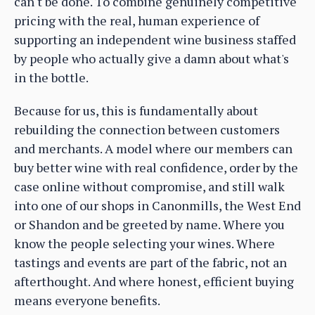
can't be done. To combine genuinely competitive
pricing with the real, human experience of
supporting an independent wine business staffed
by people who actually give a damn about what's
in the bottle.
Because for us, this is fundamentally about
rebuilding the connection between customers
and merchants. A model where our members can
buy better wine with real confidence, order by the
case online without compromise, and still walk
into one of our shops in Canonmills, the West End
or Shandon and be greeted by name. Where you
know the people selecting your wines. Where
tastings and events are part of the fabric, not an
afterthought. And where honest, efficient buying
means everyone benefits.