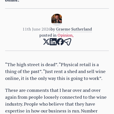
11th June 2026
by
Graeme Sutherland
posted in
Opinion
,
“The high street is dead”. “Physical retail is a
thing of the past”. “Just rent a shed and sell wine
online, it is the only way this is going to work”.
These are comments that I hear over and over
again from people loosely connected to the wine
industry. People who believe that they have
expertise in how our business is run. Number