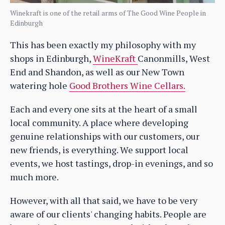
Winekraft is one of the retail arms of The Good Wine People in
Edinburgh
This has been exactly my philosophy with my
shops in Edinburgh,
WineKraft
Canonmills, West
End and Shandon, as well as our New Town
watering hole
Good Brothers Wine Cellars.
Each and every one sits at the heart of a small
local community. A place where developing
genuine relationships with our customers, our
new friends, is everything. We support local
events, we host tastings, drop-in evenings, and so
much more.
However, with all that said, we have to be very
aware of our clients' changing habits. People are