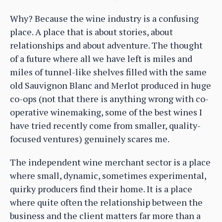
Why? Because the wine industry is a confusing
place. A place that is about stories, about
relationships and about adventure. The thought
of a future where all we have left is miles and
miles of tunnel-like shelves filled with the same
old Sauvignon Blanc and Merlot produced in huge
co-ops (not that there is anything wrong with co-
operative winemaking, some of the best wines I
have tried recently come from smaller, quality-
focused ventures) genuinely scares me.
The independent wine merchant sector is a place
where small, dynamic, sometimes experimental,
quirky producers find their home. It is a place
where quite often the relationship between the
business and the client matters far more than a