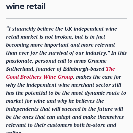
wine retail
“I staunchly believe the UK independent wine
retail market is not broken, but is in fact
becoming more important and more relevant
than ever for the survival of our industry.” In this
passionate, personal call to arms Graeme
Sutherland, founder of Edinburgh-based
The
Good Brothers Wine Group
, makes the case for
why the independent wine merchant sector still
has the potential to be the most dynamic route to
market for wine and why he believes the
independents that will succeed in the future will
be the ones that can adapt and make themselves
relevant to their customers both in-store and
online.