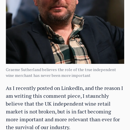
Graeme Sutherland believes the role of the true independent
wine merchant has never been more important
As I recently posted on LinkedIn, and the reason I
am writing this comment piece, I staunchly
believe that the UK independent wine retail
market is not broken, but is in fact becoming
more important and more relevant than ever for
the survival of our industry.