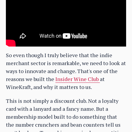
So even though I truly believe that the indie
merchant sector is remarkable, we need to look at
ways to innovate and change. That's one of the
reasons we built the
Insider Wine Club
at
WineKraft, and why it matters to us.
This is not simply a discount club. Not a loyalty
card with a lanyard and a fancy name. But a
membership model built to do something that
the number crunchers and bean counters tell us