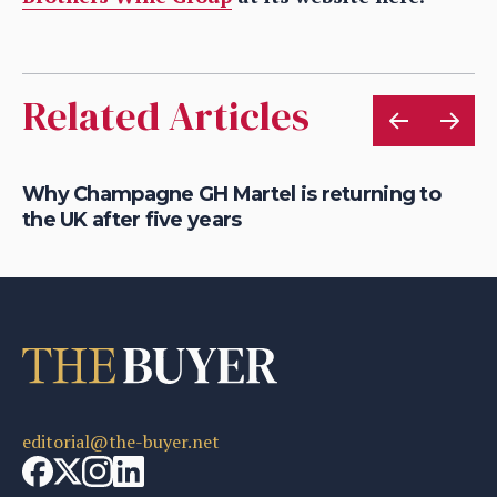
Related Articles
Why Champagne GH Martel is returning to
Wh
the UK after five years
fo
editorial@the-buyer.net