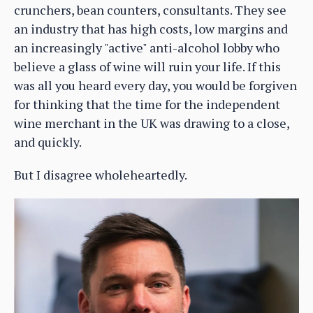
crunchers, bean counters, consultants. They see
an industry that has high costs, low margins and
an increasingly "active" anti-alcohol lobby who
believe a glass of wine will ruin your life. If this
was all you heard every day, you would be forgiven
for thinking that the time for the independent
wine merchant in the UK was drawing to a close,
and quickly.
But I disagree wholeheartedly.