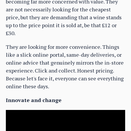
becoming far more concerned with value. They
are not necessarily looking for the cheapest
price, but they are demanding that a wine stands
up to the price point it is sold at, be that £12 or
£30.
They are looking for more convenience. Things
like a slick online portal, same-day deliveries, or
online advice that genuinely mirrors the in-store
experience. Click and collect. Honest pricing.
Because let's face it, everyone can see everything
online these days.
Innovate and change