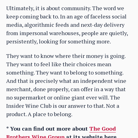
Ultimately, it is about community. The word we
keep coming back to. In an age of faceless social
media, algorithmic feeds and next-day delivery
from impersonal warehouses, people are quietly,
persistently, looking for something more.
They want to know where their money is going.
They want to feel like their choices mean
something. They want to belong to something.
And that is precisely what an independent wine
merchant, done properly, can offer in a way that
no supermarket or online giant ever will. The
Insider Wine Club is our answer to that. Not a
product. A place to belong.
* You can find out more about
The Good
Brothers Wine Group
at its website here.