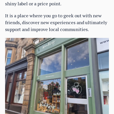
shiny label or a price point.
It is a place where you go to geek out with new
friends, discover new experiences and ultimately
support and improve local communities.