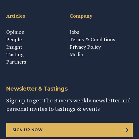
Articles
Company
Opinion
Jobs
People
Terms & Conditions
Insight
Privacy Policy
Tasting
Media
Partners
Newsletter & Tastings
Sign up to get The Buyer's weekly newsletter and
personal invites to tastings & events
SIGN UP NOW