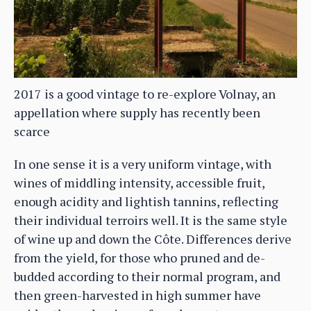
2017 is a good vintage to re-explore Volnay, an
appellation where supply has recently been
scarce
In one sense it is a very uniform vintage, with
wines of middling intensity, accessible fruit,
enough acidity and lightish tannins, reflecting
their individual terroirs well. It is the same style
of wine up and down the Côte. Differences derive
from the yield, for those who pruned and de-
budded according to their normal program, and
then green-harvested in high summer have