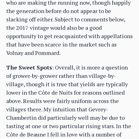
who are making the running now, though happily
the generation before do not appear to be
slacking off either. Subject to comments below,
the 2017 vintage would also be a good
opportunity to get reacquainted with appellations
that have been scarce in the market such as
Volnay and Pommard.
The Sweet Spots
: Overall, it is more a question
of grower-by-grower rather than village-by-
village, though it is true that yields are typically
lower in the Côte de Nuits for reasons outlined
above. Results were fairly uniform across the
villages there. My intuition that Gevrey-
Chambertin did particularly well may be due to
tasting at one or two particular rising stars. In the
Côte de Beaune I fell in love with a number of