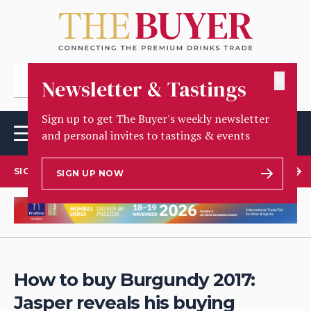
✕
Newsletter & Tastings
Sign up to get The Buyer's weekly newsletter
and personal invites to tastings & events
SIGN UP TO OUR NEWSLETTER
SIGN UP NOW
How to buy Burgundy 2017:
Jasper reveals his buying