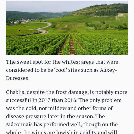
The sweet spot for the whites: areas that were
considered to be be ‘cool’ sites such as Auxey-
Duresses
Chablis, despite the frost damage, is notably more
successful in 2017 than 2016. The only problem
was the cold, not mildew and other forms of
disease pressure later in the season. The
Mâconnais has performed well, though on the
whole the wines are lowish in acidity and will