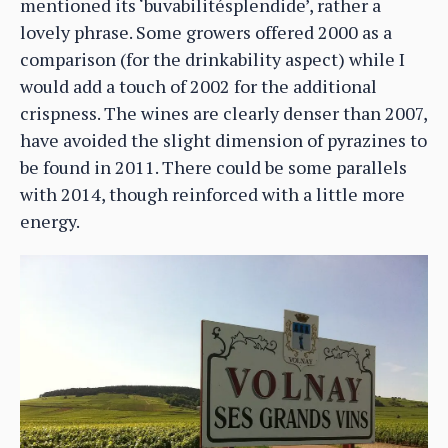
mentioned its ‘buvabilitésplendide’, rather a
lovely phrase. Some growers offered 2000 as a
comparison (for the drinkability aspect) while I
would add a touch of 2002 for the additional
crispness. The wines are clearly denser than 2007,
have avoided the slight dimension of pyrazines to
be found in 2011. There could be some parallels
with 2014, though reinforced with a little more
energy.