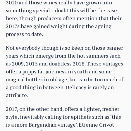
2010 and those wines really have grown into
something special. I doubt this will be the case
here, though producers often mention that their
2017s have gained weight during the ageing
process to date.
Not everybody though is so keen on those banner
years which emerge from the hot summers such
as 2009, 2015 and doubtless 2018. Those vintages
offer a puppy fat juiciness in youth and some
magical bottles in old age, but can be too much of
a good thing in between. Delicacy is rarely an
attribute.
2017, on the other hand, offers a lighter, fresher
style, inevitably calling for epithets such as ‘this
is a more Burgundian vintage’. Etienne Grivot