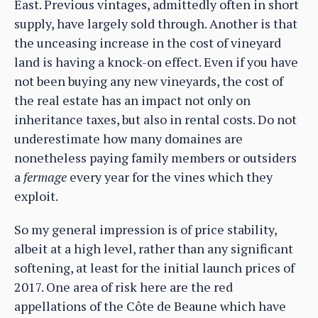
East. Previous vintages, admittedly often in short
supply, have largely sold through. Another is that
the unceasing increase in the cost of vineyard
land is having a knock-on effect. Even if you have
not been buying any new vineyards, the cost of
the real estate has an impact not only on
inheritance taxes, but also in rental costs. Do not
underestimate how many domaines are
nonetheless paying family members or outsiders
a
fermage
every year for the vines which they
exploit.
So my general impression is of price stability,
albeit at a high level, rather than any significant
softening, at least for the initial launch prices of
2017. One area of risk here are the red
appellations of the Côte de Beaune which have