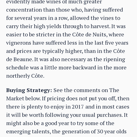
evidently made wines of much greater
concentration than those who, having suffered
for several years in a row, allowed the vines to
carry their high yields through to harvest. It was
easier to be stricter in the Côte de Nuits, where
vignerons have suffered less in the last five years
and prices are typically higher, than in the Côte
de Beaune. It was also necessary as the ripening
schedule was a little more backward in the more
northerly Côte.
Buying Strategy:
See the comments on The
Market below. If pricing does not put you off, then
there is plenty to enjoy in 2017 and in most cases
it will be worth following your usual purchases. It
might also be a good year to try some of the
emerging talents, the generation of 30 year olds