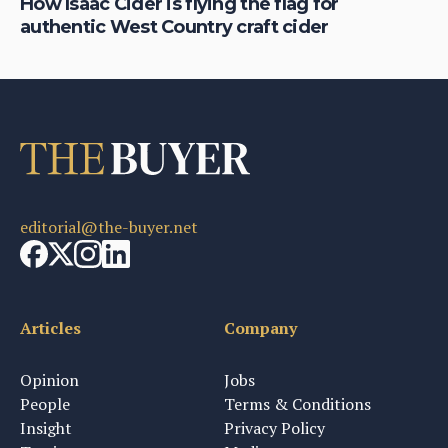
is
How Isaac Cider is flying the flag for
Ho
authentic West Country craft cider
th
editorial@the-buyer.net
Articles
Company
Opinion
Jobs
People
Terms & Conditions
Insight
Privacy Policy