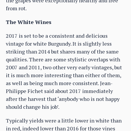
the grapes were exceptionally healthy and free
from rot.
The White Wines
2017 is set to be a consistent and delicious
vintage for white Burgundy. It is slightly less
striking than 2014 but shares many of the same
qualities. There are some stylistic overlaps with
2007 and 2011, two other very early vintages, but
it is much more interesting than either of them,
as well as being much more consistent. Jean-
Philippe Fichet said about 2017 immediately
after the harvest that ‘anybody who is not happy
should change his job’.
Typically yields were a little lower in white than
in red, indeed lower than 2016 for those vines