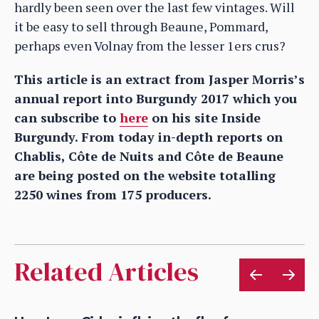
hardly been seen over the last few vintages. Will
it be easy to sell through Beaune, Pommard,
perhaps even Volnay from the lesser 1ers crus?
This article is an extract from Jasper Morris’s
annual report into Burgundy 2017 which you
can subscribe to
here
on his site Inside
Burgundy. From today in-depth reports on
Chablis, Côte de Nuits and Côte de Beaune
are being posted on the website totalling
2250 wines from 175 producers.
Related Articles