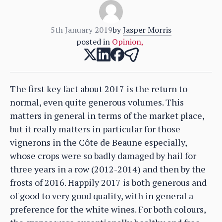
5th January 2019
by
Jasper Morris
posted in
Opinion
,
The first key fact about 2017 is the return to
normal, even quite generous volumes. This
matters in general in terms of the market place,
but it really matters in particular for those
vignerons in the Côte de Beaune especially,
whose crops were so badly damaged by hail for
three years in a row (2012-2014) and then by the
frosts of 2016. Happily 2017 is both generous and
of good to very good quality, with in general a
preference for the white wines. For both colours,