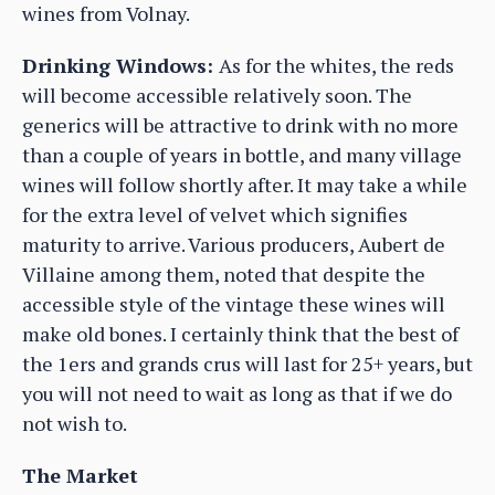
wines from Volnay.
Drinking Windows:
As for the whites, the reds
will become accessible relatively soon. The
generics will be attractive to drink with no more
than a couple of years in bottle, and many village
wines will follow shortly after. It may take a while
for the extra level of velvet which signifies
maturity to arrive. Various producers, Aubert de
Villaine among them, noted that despite the
accessible style of the vintage these wines will
make old bones. I certainly think that the best of
the 1ers and grands crus will last for 25+ years, but
you will not need to wait as long as that if we do
not wish to.
The Market