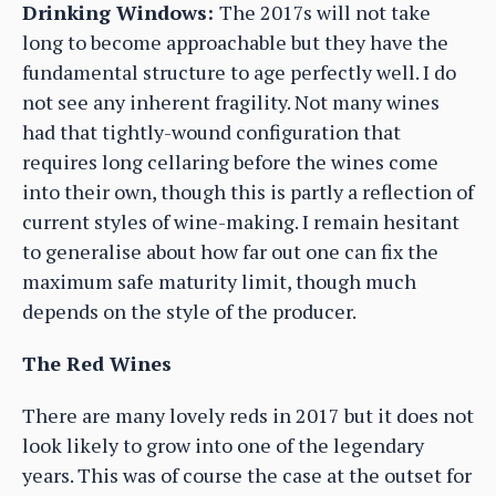
Drinking Windows:
The 2017s will not take
long to become approachable but they have the
fundamental structure to age perfectly well. I do
not see any inherent fragility. Not many wines
had that tightly-wound configuration that
requires long cellaring before the wines come
into their own, though this is partly a reflection of
current styles of wine-making. I remain hesitant
to generalise about how far out one can fix the
maximum safe maturity limit, though much
depends on the style of the producer.
The Red Wines
There are many lovely reds in 2017 but it does not
look likely to grow into one of the legendary
years. This was of course the case at the outset for