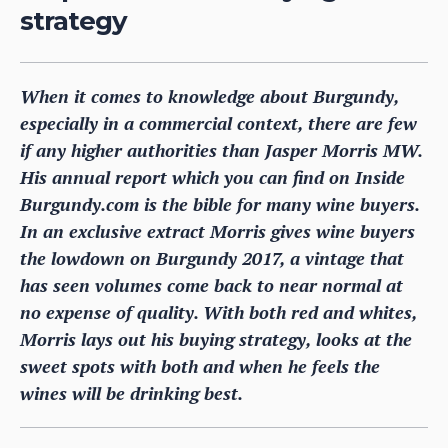
strategy
When it comes to knowledge about Burgundy,
especially in a commercial context, there are few
if any higher authorities than Jasper Morris MW.
His annual report which you can find on Inside
Burgundy.com is the bible for many wine buyers.
In an exclusive extract Morris gives wine buyers
the lowdown on Burgundy 2017, a vintage that
has seen volumes come back to near normal at
no expense of quality. With both red and whites,
Morris lays out his buying strategy, looks at the
sweet spots with both and when he feels the
wines will be drinking best.