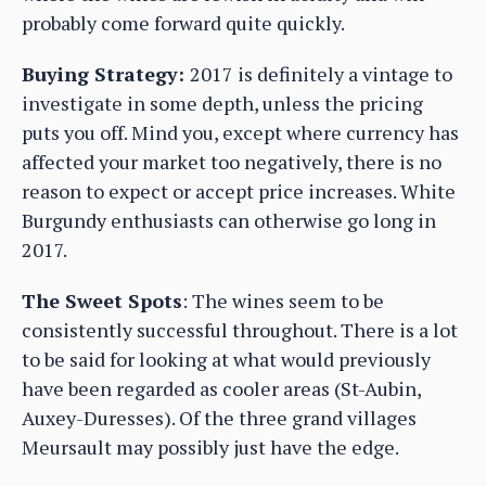
probably come forward quite quickly.
Buying Strategy:
2017 is definitely a vintage to
investigate in some depth, unless the pricing
puts you off. Mind you, except where currency has
affected your market too negatively, there is no
reason to expect or accept price increases. White
Burgundy enthusiasts can otherwise go long in
2017.
The Sweet Spots
: The wines seem to be
consistently successful throughout. There is a lot
to be said for looking at what would previously
have been regarded as cooler areas (St-Aubin,
Auxey-Duresses). Of the three grand villages
Meursault may possibly just have the edge.