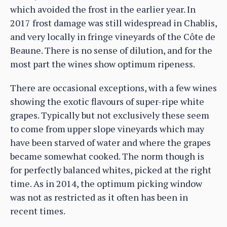
which avoided the frost in the earlier year. In
2017 frost damage was still widespread in Chablis,
and very locally in fringe vineyards of the Côte de
Beaune. There is no sense of dilution, and for the
most part the wines show optimum ripeness.
There are occasional exceptions, with a few wines
showing the exotic flavours of super-ripe white
grapes. Typically but not exclusively these seem
to come from upper slope vineyards which may
have been starved of water and where the grapes
became somewhat cooked. The norm though is
for perfectly balanced whites, picked at the right
time. As in 2014, the optimum picking window
was not as restricted as it often has been in
recent times.