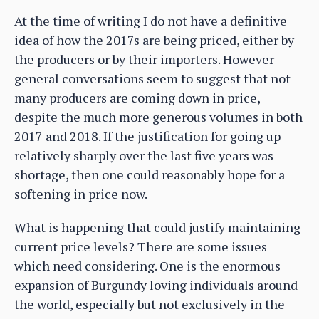
At the time of writing I do not have a definitive
idea of how the 2017s are being priced, either by
the producers or by their importers. However
general conversations seem to suggest that not
many producers are coming down in price,
despite the much more generous volumes in both
2017 and 2018. If the justification for going up
relatively sharply over the last five years was
shortage, then one could reasonably hope for a
softening in price now.
What is happening that could justify maintaining
current price levels? There are some issues
which need considering. One is the enormous
expansion of Burgundy loving individuals around
the world, especially but not exclusively in the