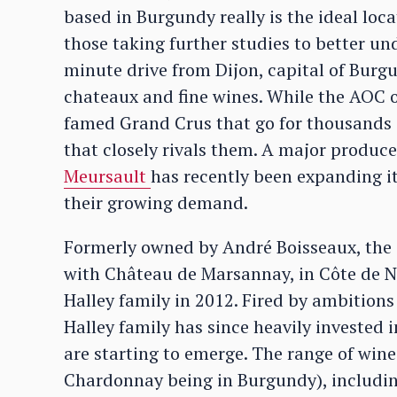
based in Burgundy really is the ideal loc
those taking further studies to better un
minute drive from Dijon, capital of Burg
chateaux and fine wines. While the AOC o
famed Grand Crus that go for thousands o
that closely rivals them. A major produc
Meursault
has recently been expanding i
their growing demand.
Formerly owned by André Boisseaux, the
with Château de Marsannay, in Côte de 
Halley family in 2012. Fired by ambition
Halley family has since heavily invested 
are starting to emerge. The range of wine
Chardonnay being in Burgundy), including