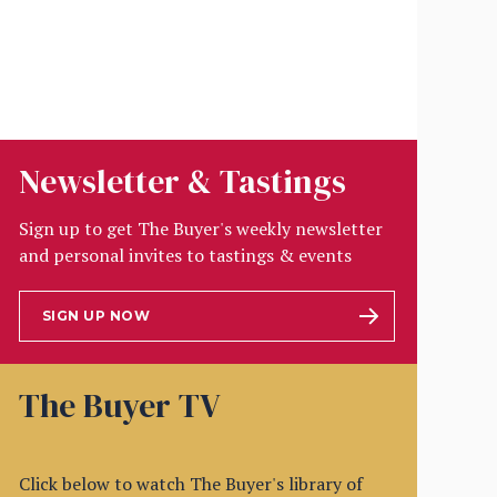
Newsletter & Tastings
Sign up to get The Buyer's weekly newsletter
and personal invites to tastings & events
SIGN UP NOW
The Buyer TV
Click below to watch The Buyer's library of