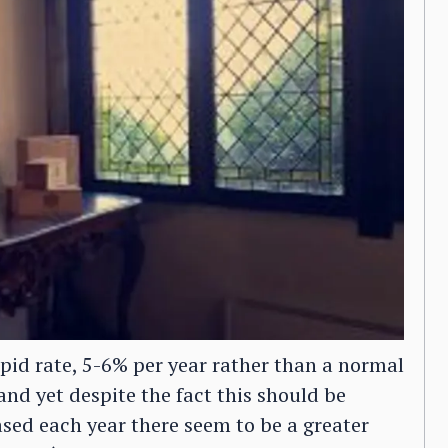
apid rate, 5-6% per year rather than a normal
and yet despite the fact this should be
sed each year there seem to be a greater