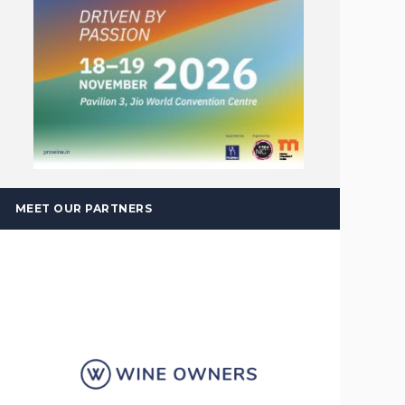
MEET OUR PARTNERS