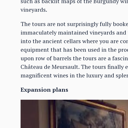
such as backlit maps of the Burgundy win
vineyards.
The tours are not surprisingly fully book
immaculately maintained vineyards and t
into the ancient cellars where you are co
equipment that has been used in the prod
upon row of barrels the tours are a fasci
Château de Meursault. The tours finally en
magnificent wines in the luxury and splen
Expansion plans