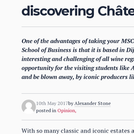
discovering Chât
One of the advantages of taking your MSC 
School of Business is that it is based in D
interesting and challenging of all wine regi
opportunity for the visiting students like 
and be blown away, by iconic producers l
10th May 2017
by
Alexander Stone
posted in
Opinion
,
With so many classic and iconic estates 