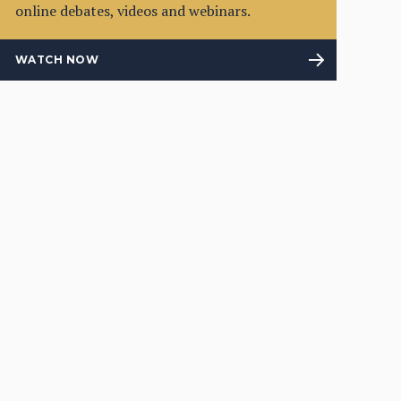
online debates, videos and webinars.
WATCH NOW