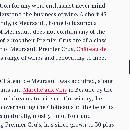
ation for any wine enthusiast never mind
derstand the business of wine. A short 45
undy, is Meursault, home to luxurious
f Meursault does not contain any of the
f euros their Premier Crus are of a class
er of Meursault Premier Crus,
Château de
ts range of wines and renovating to meet
 Château de Meursault was acquired, along
Nuits and
Marché aux Vins
in Beaune by the
s and dreams to reinvent the winery,the
in overhauling the Château and the benefits
s (naturally, mostly Pinot Noir and
 Premier Cru’s, has since grown to 30 plus