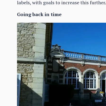
labels, with goals to increase this further
Going back in time