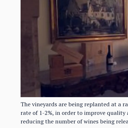
The vineyards are being replanted at a r
rate of 1-2%, in order to improve quality 
reducing the number of wines being relea