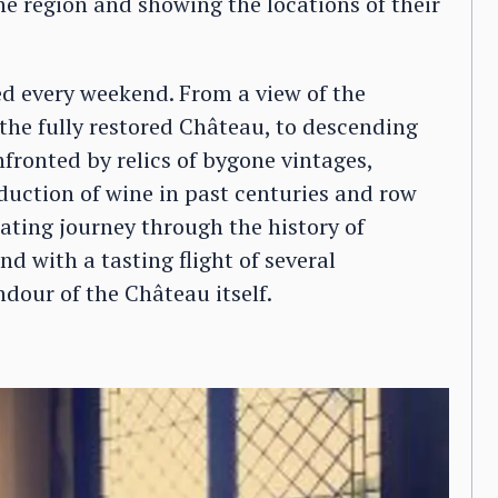
e region and showing the locations of their
ed every weekend. From a view of the
he fully restored Château, to descending
nfronted by relics of bygone vintages,
uction of wine in past centuries and row
nating journey through the history of
d with a tasting flight of several
dour of the Château itself.