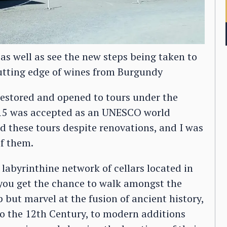
 as well as see the new steps being taken to
utting edge of wines from Burgundy
estored and opened to tours under the
015 was accepted as an UNESCO world
d these tours despite renovations, and I was
of them.
 labyrinthine network of cellars located in
you get the chance to walk amongst the
 but marvel at the fusion of ancient history,
 to the 12th Century, to modern additions