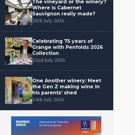
The vineyard or the winery?
Where is Cabernet
Sauvignon really made?
28th July 2026
Celebrating 75 years of
Grange with Penfolds 2026
Collection
22nd July 2026
One Another winery: Meet
the Gen Z making wine in
his parents’ shed
24th July 2026