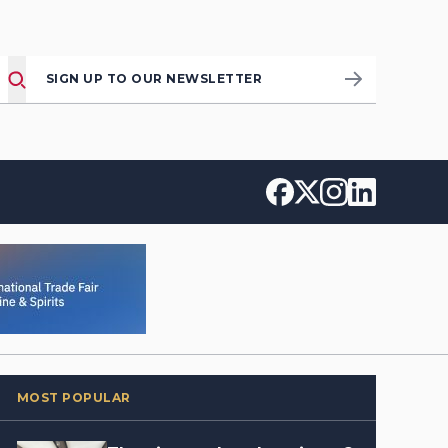
SIGN UP TO OUR NEWSLETTER
MOST POPULAR