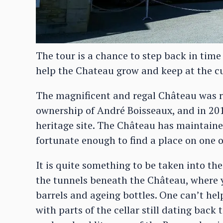
The tour is a chance to step back in time
help the Chateau grow and keep at the c
The magnificent and regal Château was r
ownership of André Boisseaux, and in 2
heritage site. The Château has maintaine
fortunate enough to find a place on one 
It is quite something to be taken into the
the tunnels beneath the Château, where 
barrels and ageing bottles. One can’t help
with parts of the cellar still dating back