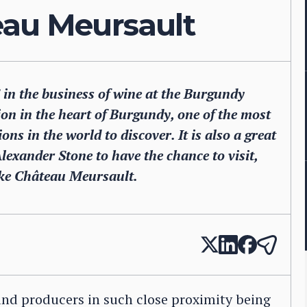
eau Meursault
in the business of wine at the Burgundy
ijon in the heart of Burgundy, one of the most
ons in the world to discover. It is also a great
Alexander Stone to have the chance to visit,
ike Château Meursault.
and producers in such close proximity being