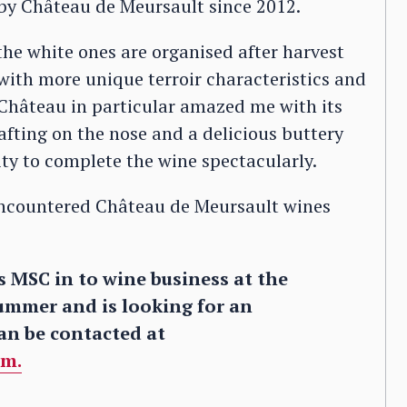
by Château de Meursault since 2012.
the white ones are organised after harvest
with more unique terroir characteristics and
 Château in particular amazed me with its
wafting on the nose and a delicious buttery
ity to complete the wine spectacularly.
t encountered Château de Meursault wines
 MSC in to wine business at the
ummer and is looking for an
an be contacted at
om.