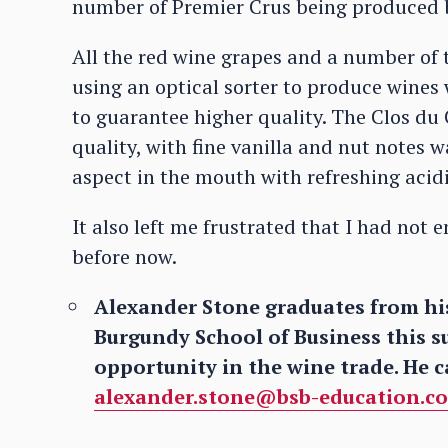
number of Premier Crus being produced 
All the red wine grapes and a number of 
using an optical sorter to produce wines 
to guarantee higher quality. The Clos du
quality, with fine vanilla and nut notes 
aspect in the mouth with refreshing acid
It also left me frustrated that I had no
before now.
Alexander Stone graduates from his
Burgundy School of Business this s
opportunity in the wine trade. He c
alexander.stone@bsb-education.c