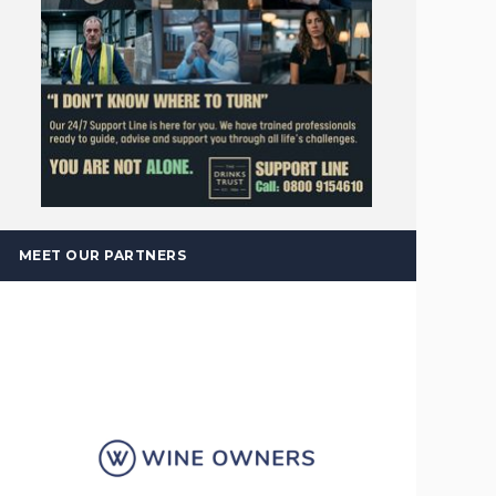
MEET OUR PARTNERS