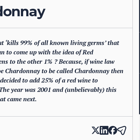
rdonnay
t ‘kills 99% of all known living germs’ that
n to come up with the idea of Red
s to the other 1% ? Because, if wine law
o be Chardonnay to be called Chardonnay then
ecided to add 25% of a red wine to
he year was 2001 and (unbelievably) this
at came next.