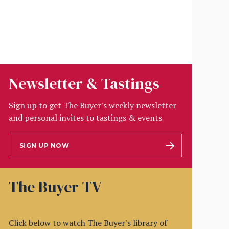
Newsletter & Tastings
Sign up to get The Buyer's weekly newsletter
and personal invites to tastings & events
SIGN UP NOW
The Buyer TV
Click below to watch The Buyer's library of