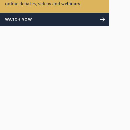
online debates, videos and webinars.
WATCH NOW