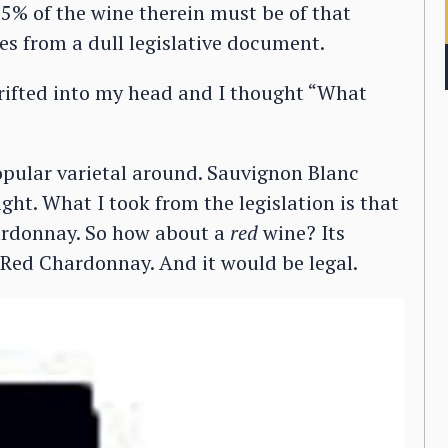
t 75% of the wine therein must be of that
mes from a dull legislative document.
drifted into my head and I thought “What
pular varietal around. Sauvignon Blanc
ght. What I took from the legislation is that
ardonnay. So how about a
red
wine? Its
Red Chardonnay. And it would be legal.