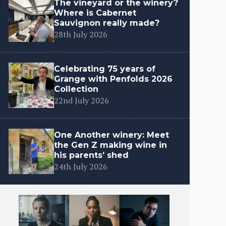
The vineyard or the winery?
Where is Cabernet
Sauvignon really made?
28th July 2026
Celebrating 75 years of
Grange with Penfolds 2026
Collection
22nd July 2026
One Another winery: Meet
the Gen Z making wine in
his parents’ shed
24th July 2026