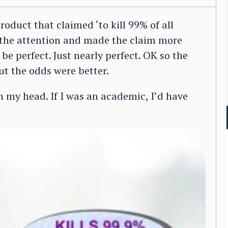
roduct that claimed ‘to kill 99% of all
 the attention and made the claim more
 be perfect. Just nearly perfect. OK so the
ut the odds were better.
n my head. If I was an academic, I’d have