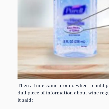
Then a time came around when I could pu
dull piece of information about wine reg
it said: