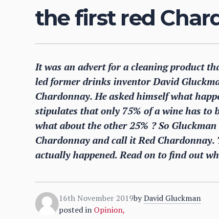
the first red Cha
It was an advert for a cleaning product tha
led former drinks inventor David Gluckma
Chardonnay. He asked himself what happen
stipulates that only 75% of a wine has t
what about the other 25% ? So Gluckman d
Chardonnay and call it Red Chardonnay. T
actually happened. Read on to find out wh
16th November 2019
by
David Gluckman
posted in
Opinion
,