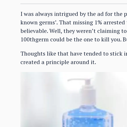
I was always intrigued by the ad for the p
known germs’. That missing 1% arrested
believable. Well, they weren’t claiming to
100thgerm could be the one to kill you. B
Thoughts like that have tended to stick i
created a principle around it.