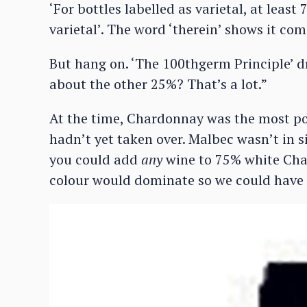
‘For bottles labelled as varietal, at leas
varietal’. The word ‘therein’ shows it co
But hang on. ‘The 100thgerm Principle’ 
about the other 25%? That’s a lot.”
At the time, Chardonnay was the most po
hadn’t yet taken over. Malbec wasn’t in si
you could add
any
wine to 75% white Ch
colour would dominate so we could have 