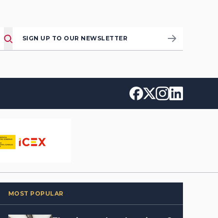
SIGN UP TO OUR NEWSLETTER
MOST POPULAR