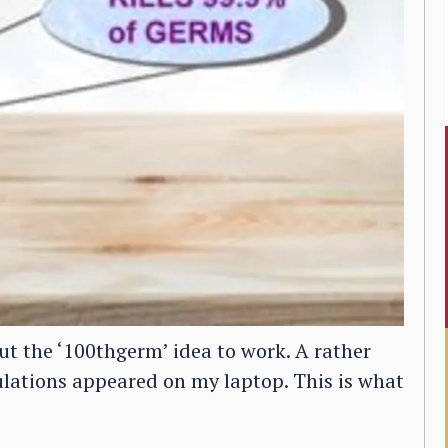
t the ‘100thgerm’ idea to work. A rather
ulations appeared on my laptop. This is what