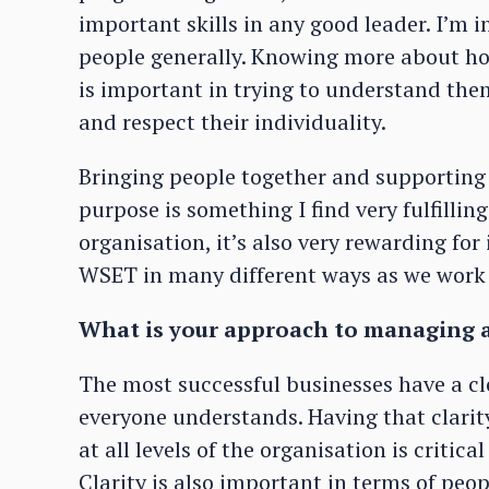
important skills in any good leader. I’m 
people generally. Knowing more about ho
is important in trying to understand the
and respect their individuality.
Bringing people together and supporting
purpose is something I find very fulfilling
organisation, it’s also very rewarding for 
WSET in many different ways as we work 
What is your approach to managing 
The most successful businesses have a cl
everyone understands. Having that clari
at all levels of the organisation is crit
Clarity is also important in terms of peopl