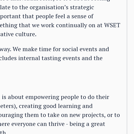
late to the organisation’s strategic
mportant that people feel a sense of
mething that we work continually on at WSET
ative culture.
 way. We make time for social events and
cludes internal tasting events and the
nt is about empowering people to do their
ters), creating good learning and
uraging them to take on new projects, or to
here everyone can thrive - being a great
th.