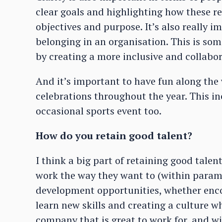
clear goals and highlighting how these re
objectives and purpose. It’s also really i
belonging in an organisation. This is so
by creating a more inclusive and collabor
And it’s important to have fun along the
celebrations throughout the year. This in
occasional sports event too.
How do you retain good talent?
I think a big part of retaining good tale
work the way they want to (within parame
development opportunities, whether enco
learn new skills and creating a culture w
company that is great to work for, and wi