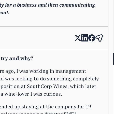
rity for a business and then communicating
bout.
stry and why?
ears ago, I was working in management
and was looking to do something completely
t position at SouthCorp Wines, which later
a wine-lover I was curious.
 ended up staying at the company for 19