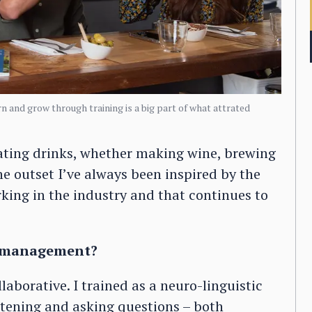
n and grow through training is a big part of what attrated
reating drinks, whether making wine, brewing
 the outset I’ve always been inspired by the
orking in the industry and that continues to
of management?
aborative. I trained as a neuro-linguistic
tening and asking questions – both