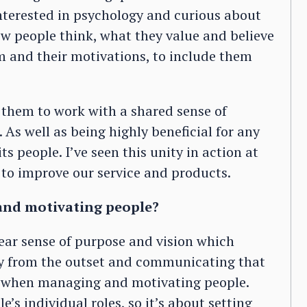
interested in psychology and curious about
w people think, what they value and believe
m and their motivations, to include them
 them to work with a shared sense of
. As well as being highly beneficial for any
its people. I’ve seen this unity in action at
to improve our service and products.
and motivating people?
ear sense of purpose and vision which
ty from the outset and communicating that
ical when managing and motivating people.
e’s individual roles, so it’s about setting