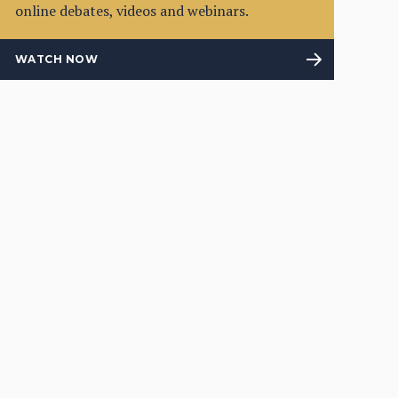
online debates, videos and webinars.
WATCH NOW