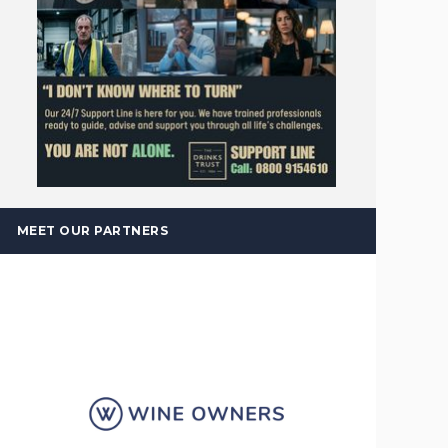
MEET OUR PARTNERS