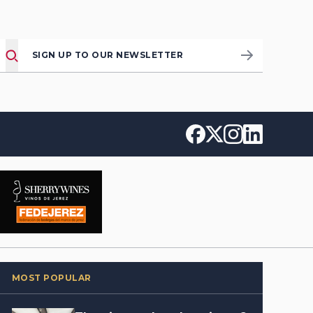
SIGN UP TO OUR NEWSLETTER
MOST POPULAR