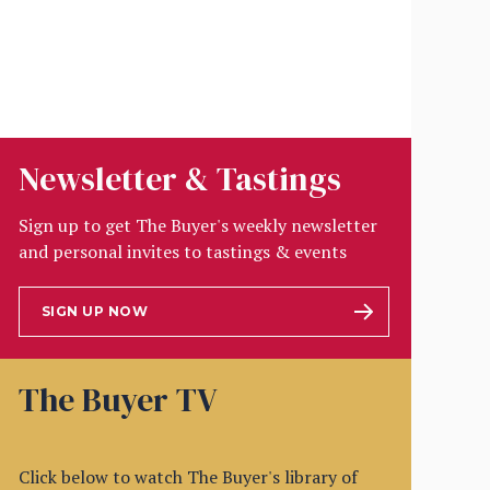
Newsletter & Tastings
Sign up to get The Buyer's weekly newsletter
and personal invites to tastings & events
SIGN UP NOW
The Buyer TV
Click below to watch The Buyer's library of