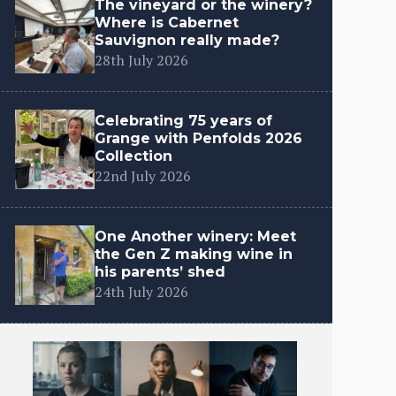
The vineyard or the winery?
Where is Cabernet
Sauvignon really made?
28th July 2026
Celebrating 75 years of
Grange with Penfolds 2026
Collection
22nd July 2026
One Another winery: Meet
the Gen Z making wine in
his parents’ shed
24th July 2026