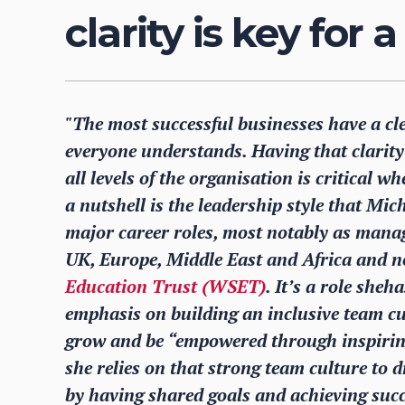
clarity is key for 
"The most successful businesses have a cl
everyone understands. Having that clarit
all levels of the organisation is critical
a nutshell is the leadership style that Mi
major career roles, most notably as manag
UK, Europe, Middle East and Africa and no
Education Trust (WSET)
. It’s a role she
emphasis on building an inclusive team cu
grow and be “empowered through inspiring
she relies on that strong team culture to 
by having shared goals and achieving succ