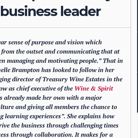
a business leader
ear sense of purpose and vision which
y from the outset and communicating that at
 when managing and motivating people.” That in
chelle Brampton has looked to follow in her
ing director of Treasury Wine Estates in the
w as chief executive of the
Wine & Spirit
has already made her own with a major
lture and giving all members the chance to
 learning experiences”. She explains how
drive the business through challenging times
ess through collaboration. It makes for a