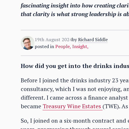
fascinating insight into how creating cla
that clarity is what strong leadership is a
19th August 2024
by
Richard Siddle
posted in
People
,
Insight
,
How did you get into the drinks indu
Before I joined the drinks industry 23 y
consultancy, which I was not enjoying, 
different. I came across a finance analys
became
Treasury Wine Estates
(TWE). As 
So, I joined on a six-month contract and