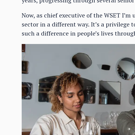
years, progressing through several senio
Now, as chief executive of the WSET I’m
sector in a different way. It’s a privileg
such a difference in people’s lives throu