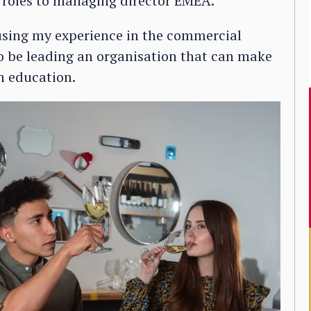
r roles to managing director EMEA.
 using my experience in the commercial
e to be leading an organisation that can make
gh education.