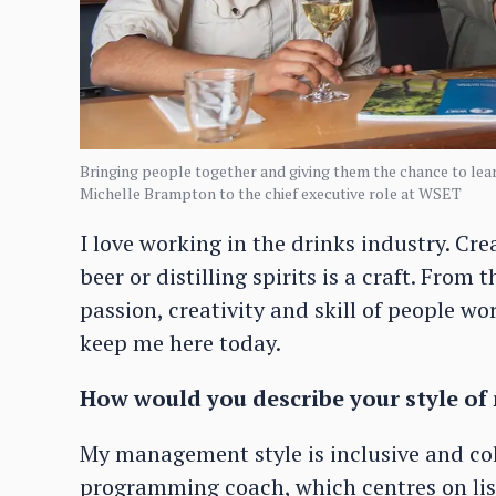
Bringing people together and giving them the chance to lear
Michelle Brampton to the chief executive role at WSET
I love working in the drinks industry. C
beer or distilling spirits is a craft. From
passion, creativity and skill of people w
keep me here today.
How would you describe your style 
My management style is inclusive and coll
programming coach, which centres on lis