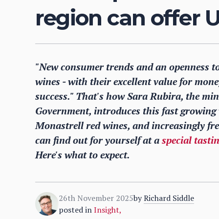
region can offer 
"New consumer trends and an openness to
wines - with their excellent value for mone
success." That's how Sara Rubira, the min
Government, introduces this fast growing 
Monastrell red wines, and increasingly fr
can find out for yourself at a
special tasti
Here's what to expect.
26th November 2025
by
Richard Siddle
posted in
Insight
,