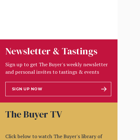
Newsletter & Tastings
Sign up to get The Buyer's weekly newsletter
and personal invites to tastings & events
SIGN UP NOW
The Buyer TV
Click below to watch The Buyer's library of