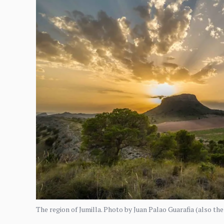
The region of Jumilla. Photo by Juan Palao Guarafia (also th