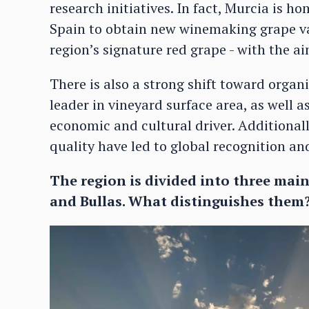
research initiatives. In fact, Murcia is ho
Spain to obtain new winemaking grape var
region’s signature red grape - with the a
There is also a strong shift toward organ
leader in vineyard surface area, as well 
economic and cultural driver. Additionall
quality have led to global recognition an
The region is divided into three main 
and Bullas. What distinguishes them