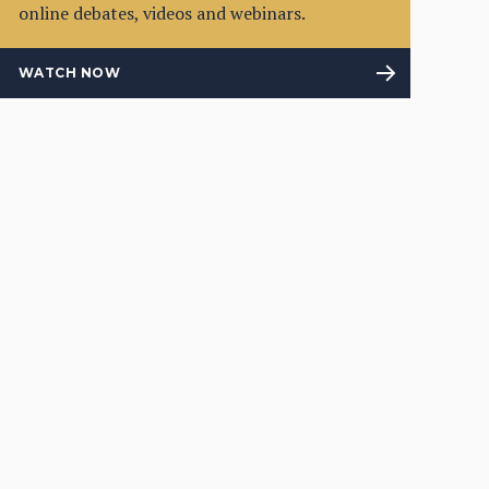
online debates, videos and webinars.
WATCH NOW