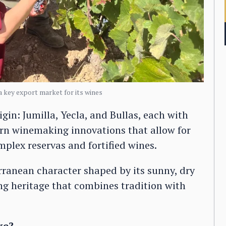
 a key export market for its wines
gin: Jumilla, Yecla, and Bullas, each with
ern winemaking innovations that allow for
plex reservas and fortified wines.
erranean character shaped by its sunny, dry
ng heritage that combines tradition with
ke?