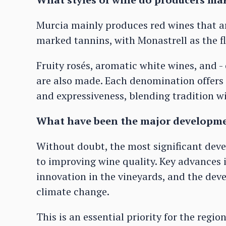
Murcia mainly produces red wines that ar
marked tannins, with Monastrell as the f
Fruity rosés, aromatic white wines, and - 
are also made. Each denomination offers 
and expressiveness, blending tradition w
What have been the major developmen
Without doubt, the most significant de
to improving wine quality. Key advances 
innovation in the vineyards, and the deve
climate change.
This is an essential priority for the reg