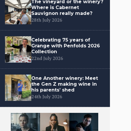
The vineyard or the winery?
Where is Cabernet
Sauvignon really made?
28th July 2026
Celebrating 75 years of
Grange with Penfolds 2026
Collection
22nd July 2026
One Another winery: Meet
the Gen Z making wine in
his parents’ shed
24th July 2026