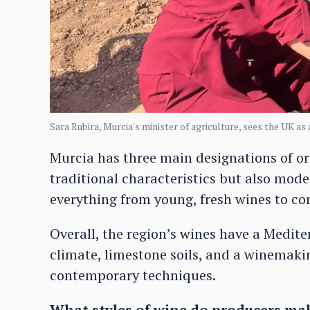
Sara Rubira, Murcia's minister of agriculture, sees the UK as
Murcia has three main designations of ori
traditional characteristics but also mod
everything from young, fresh wines to com
Overall, the region’s wines have a Medit
climate, limestone soils, and a winemaki
contemporary techniques.
What styles of wine do producers ma