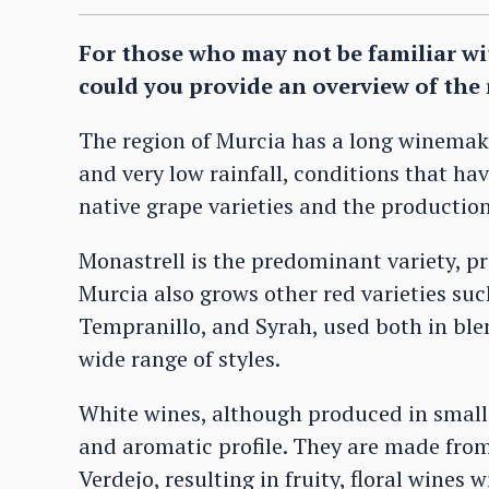
For those who may not be familiar wit
could you provide an overview of the 
The region of Murcia has a long winemak
and very low rainfall, conditions that ha
native grape varieties and the production
Monastrell is the predominant variety, p
Murcia also grows other red varieties su
Tempranillo, and Syrah, used both in blen
wide range of styles.
White wines, although produced in smaller
and aromatic profile. They are made fro
Verdejo, resulting in fruity, floral wines 