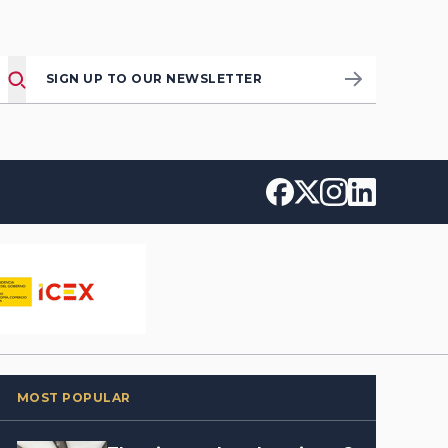
SIGN UP TO OUR NEWSLETTER
MOST POPULAR