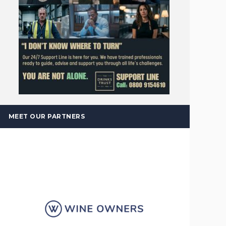
MEET OUR PARTNERS