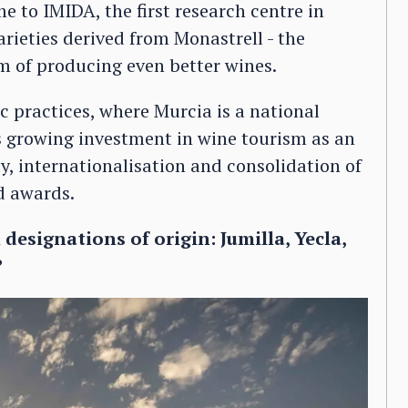
me to IMIDA, the first research centre in
ieties derived from Monastrell - the
im of producing even better wines.
ic practices, where Murcia is a national
as growing investment in wine tourism as an
y, internationalisation and consolidation of
d awards.
designations of origin: Jumilla, Yecla,
?