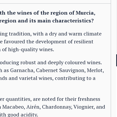
h the wines of the region of Murcia,
region and its main characteristics?
ing tradition, with a dry and warm climate
ve favoured the development of resilient
 of high-quality wines.
roducing robust and deeply coloured wines.
ch as Garnacha, Cabernet Sauvignon, Merlot,
ds and varietal wines, contributing to a
 quantities, are noted for their freshness
m Macabeo, Airén, Chardonnay, Viognier, and
with good acidity.