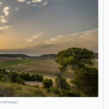
e lead image)