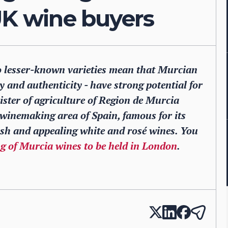
UK wine buyers
 lesser-known varieties mean that Murcian
y and authenticity - have strong potential for
ister of agriculture of Region de Murcia
winemaking area of Spain, famous for its
esh and appealing white and rosé wines. You
ng of Murcia wines to be held in London
.