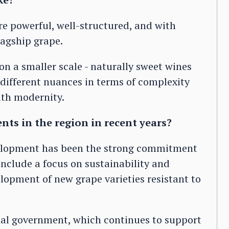
e powerful, well-structured, and with
lagship grape.
on a smaller scale - naturally sweet wines
different nuances in terms of complexity
ith modernity.
ts in the region in recent years?
velopment has been the strong commitment
include a focus on sustainability and
lopment of new grape varieties resistant to
ional government, which continues to support