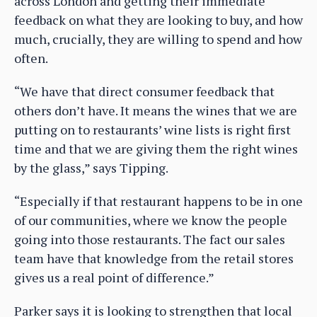
across London and getting their immediate
feedback on what they are looking to buy, and how
much, crucially, they are willing to spend and how
often.
“We have that direct consumer feedback that
others don’t have. It means the wines that we are
putting on to restaurants’ wine lists is right first
time and that we are giving them the right wines
by the glass,” says Tipping.
“Especially if that restaurant happens to be in one
of our communities, where we know the people
going into those restaurants. The fact our sales
team have that knowledge from the retail stores
gives us a real point of difference.”
Parker says it is looking to strengthen that local