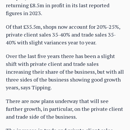
returning £8.5m in profit in its last reported
figures in 2023.
Of that £35.5m, shops now account for 20%-25%,
private client sales 35-40% and trade sales 35-
40% with slight variances year to year.
Over the last five years there has been a slight
shift with private client and trade sales
increasing their share of the business, but with all
three sides of the business showing good growth
years, says Tipping.
There are now plans underway that will see
further growth, in particular, on the private client
and trade side of the business.