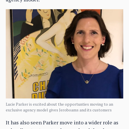
Lucie Parker is excited about the opportunties moving to an
exclusive agency model gives Jeroboams and its customers
It has also seen Parker move into a wider role as