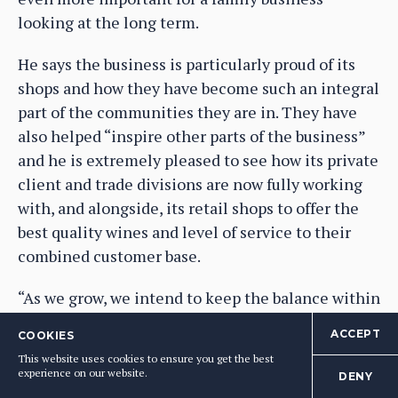
looking at the long term.
He says the business is particularly proud of its
shops and how they have become such an integral
part of the communities they are in. They have
also helped “inspire other parts of the business”
and he is extremely pleased to see how its private
client and trade divisions are now fully working
with, and alongside, its retail shops to offer the
best quality wines and level of service to their
combined customer base.
“As we grow, we intend to keep the balance within
the business,” says Tipping.
ACCEPT
COOKIES
This website uses cookies to ensure you get the best
The level of “time and effort” it has invested in
experience on our website.
DENY
its trade division “will continue” and it will next