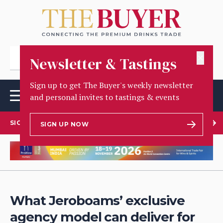
✕
Newsletter & Tastings
Sign up to get The Buyer's weekly newsletter
and personal invites to tastings & events
SIGN UP TO OUR NEWSLETTER
SIGN UP NOW
What Jeroboams’ exclusive
agency model can deliver for