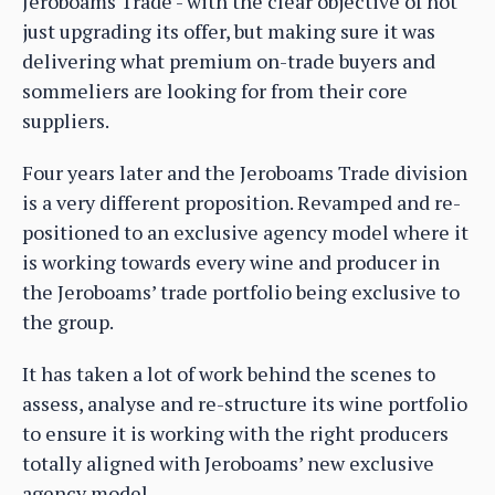
Jeroboams Trade - with the clear objective of not
just upgrading its offer, but making sure it was
delivering what premium on-trade buyers and
sommeliers are looking for from their core
suppliers.
Four years later and the Jeroboams Trade division
is a very different proposition. Revamped and re-
positioned to an exclusive agency model where it
is working towards every wine and producer in
the Jeroboams’ trade portfolio being exclusive to
the group.
It has taken a lot of work behind the scenes to
assess, analyse and re-structure its wine portfolio
to ensure it is working with the right producers
totally aligned with Jeroboams’ new exclusive
agency model.