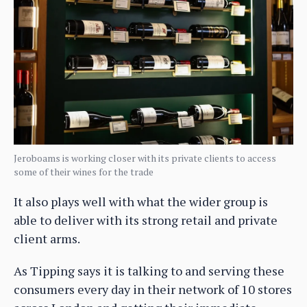
Jeroboams is working closer with its private clients to access
some of their wines for the trade
It also plays well with what the wider group is
able to deliver with its strong retail and private
client arms.
As Tipping says it is talking to and serving these
consumers every day in their network of 10 stores