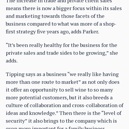
The increase in trade and private client sales
means there is now a bigger focus within its sales
and marketing towards those facets of the
business compared to what was more of a shop-
first strategy five years ago, adds Parker.
“It’s been really healthy for the business for the
private sales and trade sides to be growing,” she
adds.
Tipping says as a business “we really like having
more than one route to market” as not only does
it offer an opportunity to sell wine to so many
more potential customers, but it also breeds a
culture of collaboration and cross-collaboration of
ideas and knowledge.” Then there is the “level of
security” it also brings to the company which is
even more important for a family business