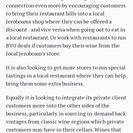
connection even more by encouraging customers
to bring their restaurant bills into a local
Jeroboams shop where they can be offered a
discount - and vice versa when going out to eat in
a local restaurant. Or work with restaurants to run
BYO deals if customers buy their wine from the
local Jeroboam’s store.
It is also looking to get more stores to run special
tastings in a local restaurant where they can help
bring them some extra business.
Equally it is looking to integrate its private client
customers more into the other sides of the
business, particularly in sourcing in-demand back
vintages from classic wine regions which private
customers may have in their cellars. Wines that