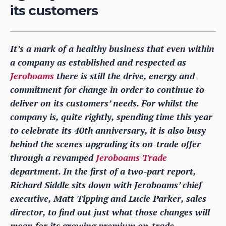
its customers
It’s a mark of a healthy business that even within
a company as established and respected as
Jeroboams
there is still the drive, energy and
commitment for change in order to continue to
deliver on its customers’ needs. For whilst the
company is, quite rightly, spending time this year
to celebrate its 40th anniversary, it is also busy
behind the scenes upgrading its on-trade offer
through a revamped
Jeroboams Trade
department. In the first of a two-part report,
Richard Siddle sits down with Jeroboams’ chief
executive, Matt Tipping and Lucie Parker, sales
director, to find out just what those changes will
mean for its growing premium on-trade