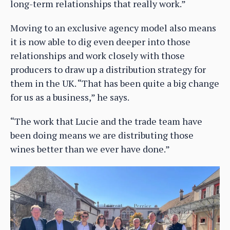
long-term relationships that really work.”
Moving to an exclusive agency model also means
it is now able to dig even deeper into those
relationships and work closely with those
producers to draw up a distribution strategy for
them in the UK. “That has been quite a big change
for us as a business,” he says.
“The work that Lucie and the trade team have
been doing means we are distributing those
wines better than we ever have done.”