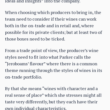
ideas and insights” into the company.
When choosing which producers to bring in, the
team need to consider if their wines can work
both in the on-trade and in retail and, where
possible for its private clients; but at least two of
those boxes need to be ticked.
From a trade point of view, the producer’s wine
styles need to fit into what Parker calls the
“Jeroboams’ flavour” where there is a common
theme running through the styles of wines in its
on-trade portfolio.
By that she means “wines with character and a
real sense of place” which she stresses might all
taste very differently, but they each have their
own individual characteristics.