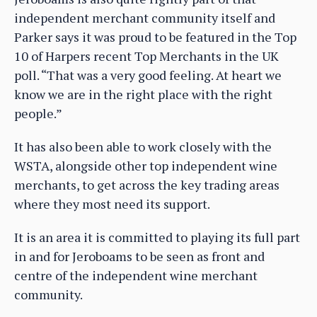
independent merchant community itself and
Parker says it was proud to be featured in the Top
10 of Harpers recent Top Merchants in the UK
poll. “That was a very good feeling. At heart we
know we are in the right place with the right
people.”
It has also been able to work closely with the
WSTA, alongside other top independent wine
merchants, to get across the key trading areas
where they most need its support.
It is an area it is committed to playing its full part
in and for Jeroboams to be seen as front and
centre of the independent wine merchant
community.