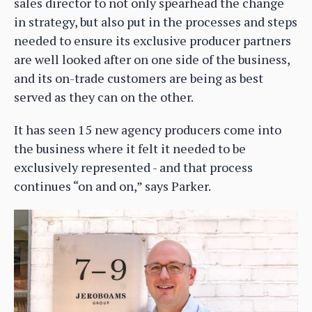
sales director to not only spearhead the change
in strategy, but also put in the processes and steps
needed to ensure its exclusive producer partners
are well looked after on one side of the business,
and its on-trade customers are being as best
served as they can on the other.
It has seen 15 new agency producers come into
the business where it felt it needed to be
exclusively represented - and that process
continues “on and on,” says Parker.