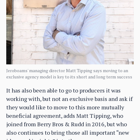
Jeroboams' managing director Matt Tipping says moving to an
exclusive agency model is key to its short and long term success
It has also been able to go to producers it was
working with, but not an exclusive basis and ask if
they would like to move to this more mutually
beneficial agreement, adds Matt Tipping, who
joined from Berry Bros & Rudd in 2016, but who
also continues to bring those all important “new