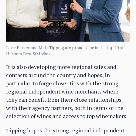
Lucie Parker and Matt Tipping are proud to be in the top 10 of
Harpers Best 5O Indies
It is also developing more regional sales and
contacts around the country and hopes, in
particular, to forge closer ties with the strong
regional independent wine merchants where
they can benefit from their close relationships
with their agency partners, both in terms of the
selection of wines and access to top winemakers.
Tipping hopes the strong regional independent