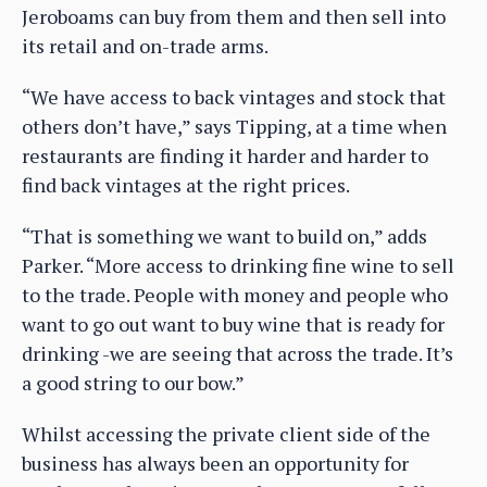
Jeroboams can buy from them and then sell into
its retail and on-trade arms.
“We have access to back vintages and stock that
others don’t have,” says Tipping, at a time when
restaurants are finding it harder and harder to
find back vintages at the right prices.
“That is something we want to build on,” adds
Parker. “More access to drinking fine wine to sell
to the trade. People with money and people who
want to go out want to buy wine that is ready for
drinking -we are seeing that across the trade. It’s
a good string to our bow.”
Whilst accessing the private client side of the
business has always been an opportunity for