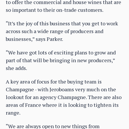
to offer the commercial and house wines that are
so important to their on-trade customers.
“It’s the joy of this business that you get to work
across such a wide range of producers and
businesses,” says Parker.
“We have got lots of exciting plans to grow and
part of that will be bringing in new producers,”
she adds.
A key area of focus for the buying team is
Champagne - with Jeroboams very much on the
lookout for an agency Champagne. There are also
areas of France where it is looking to tighten its
range.
“We are always open to new things from