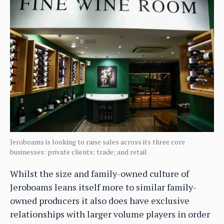
Jeroboams is looking to raise sales across its three core
businesses: private clients; trade; and retail
Whilst the size and family-owned culture of
Jeroboams leans itself more to similar family-
owned producers it also does have exclusive
relationships with larger volume players in order