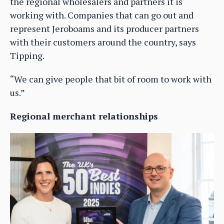
the regional wholesalers and partners it is
working with. Companies that can go out and
represent Jeroboams and its producer partners
with their customers around the country, says
Tipping.
“We can give people that bit of room to work with
us.”
Regional merchant relationships