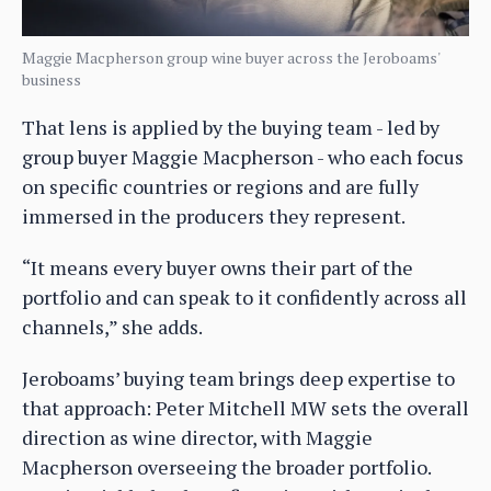
Maggie Macpherson group wine buyer across the Jeroboams'
business
That lens is applied by the buying team - led by
group buyer Maggie Macpherson - who each focus
on specific countries or regions and are fully
immersed in the producers they represent.
“It means every buyer owns their part of the
portfolio and can speak to it confidently across all
channels,” she adds.
Jeroboams’ buying team brings deep expertise to
that approach: Peter Mitchell MW sets the overall
direction as wine director, with Maggie
Macpherson overseeing the broader portfolio.