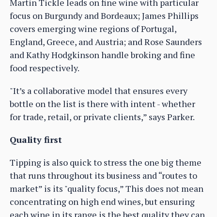
Martin Tickle leads on fine wine with particular
focus on Burgundy and Bordeaux; James Phillips
covers emerging wine regions of Portugal,
England, Greece, and Austria; and Rose Saunders
and Kathy Hodgkinson handle broking and fine
food respectively.
"It’s a collaborative model that ensures every
bottle on the list is there with intent - whether
for trade, retail, or private clients,” says Parker.
Quality first
Tipping is also quick to stress the one big theme
that runs throughout its business and “routes to
market” is its "quality focus,” This does not mean
concentrating on high end wines, but ensuring
each wine in its range is the best quality they can