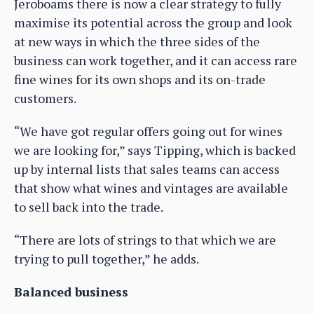
Jeroboams there is now a clear strategy to fully
maximise its potential across the group and look
at new ways in which the three sides of the
business can work together, and it can access rare
fine wines for its own shops and its on-trade
customers.
“We have got regular offers going out for wines
we are looking for,” says Tipping, which is backed
up by internal lists that sales teams can access
that show what wines and vintages are available
to sell back into the trade.
“There are lots of strings to that which we are
trying to pull together,” he adds.
Balanced business