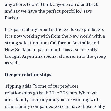
anywhere. I don’t think anyone can stand back
and say we have the perfect portfolio,” says
Parker.
It is particularly proud of the exclusive producers
it is now working with from the New World with a
strong selection from California, Australia and
New Zealand in particular. It has also recently
brought Argentina’s Achaval Ferrer into the group
as well.
Deeper relationships
Tipping adds: “Some of our producer
relationships go back 20 to 30 years. When you
are a family company and you are working with
other family companies you can have those really