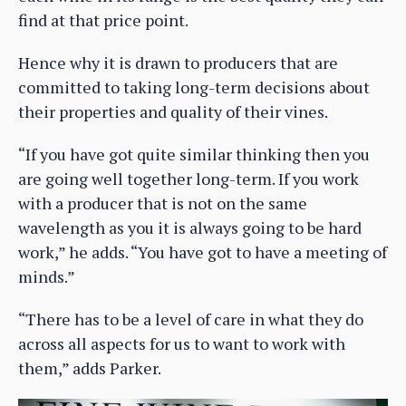
find at that price point.
Hence why it is drawn to producers that are
committed to taking long-term decisions about
their properties and quality of their vines.
“If you have got quite similar thinking then you
are going well together long-term. If you work
with a producer that is not on the same
wavelength as you it is always going to be hard
work,” he adds. “You have got to have a meeting of
minds.”
“There has to be a level of care in what they do
across all aspects for us to want to work with
them,” adds Parker.