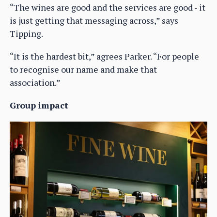
“The wines are good and the services are good - it
is just getting that messaging across,” says
Tipping.
“It is the hardest bit,” agrees Parker. “For people
to recognise our name and make that
association.”
Group impact