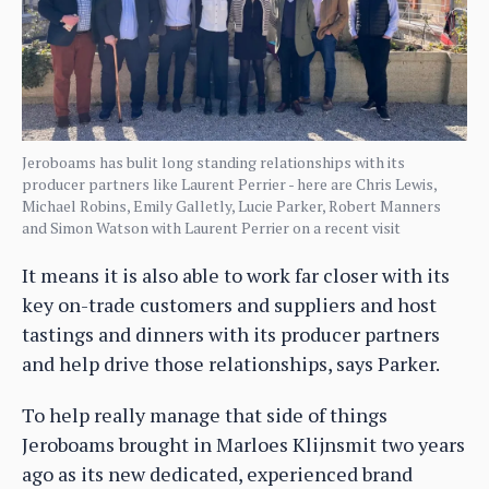
Jeroboams has bulit long standing relationships with its
producer partners like Laurent Perrier - here are Chris Lewis,
Michael Robins, Emily Galletly, Lucie Parker, Robert Manners
and Simon Watson with Laurent Perrier on a recent visit
It means it is also able to work far closer with its
key on-trade customers and suppliers and host
tastings and dinners with its producer partners
and help drive those relationships, says Parker.
To help really manage that side of things
Jeroboams brought in Marloes Klijnsmit two years
ago as its new dedicated, experienced brand