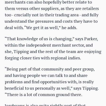
merchants can also hopefully better relate to
them versus other suppliers, as they are retailers
too - crucially not in their trading area - and fully
understand the pressures and costs they have to
deal with. “We get it as well,” he adds.
“That knowledge of us is changing,” says Parker,
within the independent merchant sector, and
she, Tipping and the rest of the team are enjoying
forging closer ties with regional indies.
“Being part of that community and peer group,
and having people we can talk to and share
problems and find opportunities with, is really
beneficial to us personally as well,” says Tipping.
“There is a lot of common ground there.
Jeroboams is also quite rightly part of that