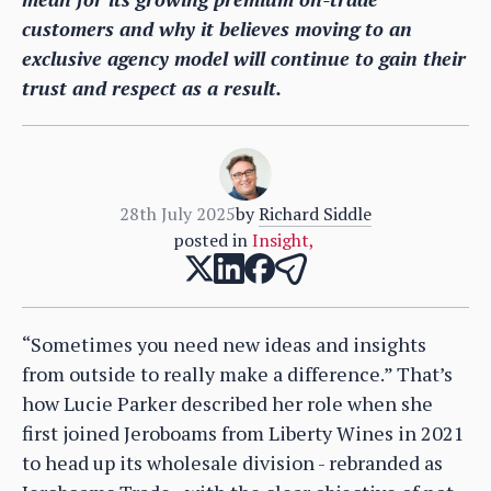
customers and why it believes moving to an
exclusive agency model will continue to gain their
trust and respect as a result.
28th July 2025
by
Richard Siddle
posted in
Insight
,
“Sometimes you need new ideas and insights
from outside to really make a difference.” That’s
how Lucie Parker described her role when she
first joined Jeroboams from Liberty Wines in 2021
to head up its wholesale division - rebranded as