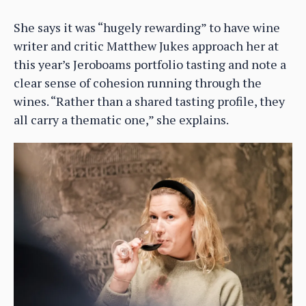
She says it was “hugely rewarding” to have wine
writer and critic Matthew Jukes approach her at
this year’s Jeroboams portfolio tasting and note a
clear sense of cohesion running through the
wines. “Rather than a shared tasting profile, they
all carry a thematic one,” she explains.