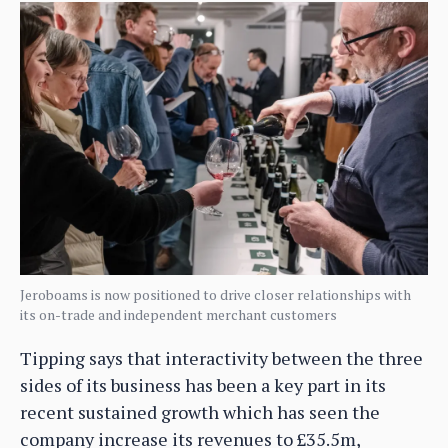
Jeroboams is now positioned to drive closer relationships with
its on-trade and independent merchant customers
Tipping says that interactivity between the three
sides of its business has been a key part in its
recent sustained growth which has seen the
company increase its revenues to £35.5m,