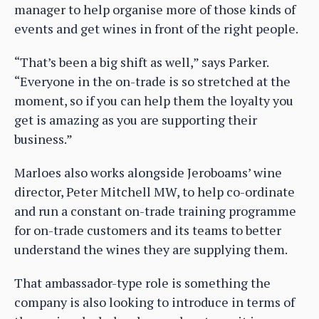
manager to help organise more of those kinds of
events and get wines in front of the right people.
“That’s been a big shift as well,” says Parker.
“Everyone in the on-trade is so stretched at the
moment, so if you can help them the loyalty you
get is amazing as you are supporting their
business.”
Marloes also works alongside Jeroboams’ wine
director, Peter Mitchell MW, to help co-ordinate
and run a constant on-trade training programme
for on-trade customers and its teams to better
understand the wines they are supplying them.
That ambassador-type role is something the
company is also looking to introduce in terms of