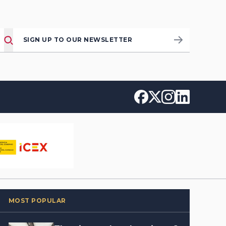
SIGN UP TO OUR NEWSLETTER
MOST POPULAR