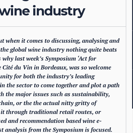
 wine industry
ut when it comes to discussing, analysing and
g the global wine industry nothing quite beats
is why last week’s Symposium ‘Act for
e Cité du Vin in Bordeaux, was so welcome
nity for both the industry’s leading
in the sector to come together and plot a path
with the major issues such as sustainability,
ain, or the the actual nitty gritty of
it through traditional retail routes, or
ised and recommendation based wine e-
st analysis from the Symposium is focused.