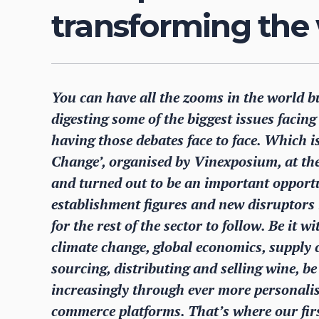
transforming the
You can have all the zooms in the world b
digesting some of the biggest issues facin
having those debates face to face. Which 
Change’, organised by Vinexposium, at th
and turned out to be an important opportu
establishment figures and new disruptors 
for the rest of the sector to follow. Be it 
climate change, global economics, supply ch
sourcing, distributing and selling wine, be 
increasingly through ever more personal
commerce platforms. That’s where our fir