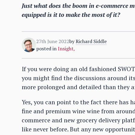
Just what does the boom in e-commerce me
equipped is it to make the most of it?
27th June 2022
by
Richard Siddle
posted in
Insight
,
If you were doing an old fashioned SWOT 
you might find the discussions around its
more prolonged and detailed than they ar
Yes, you can point to the fact there has
fine and premium wine wine from around 
commerce and new grocery delivery platf
like never before. But any new opportuni