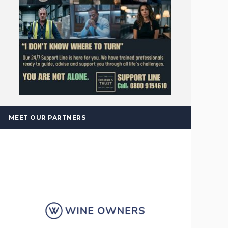
MEET OUR PARTNERS