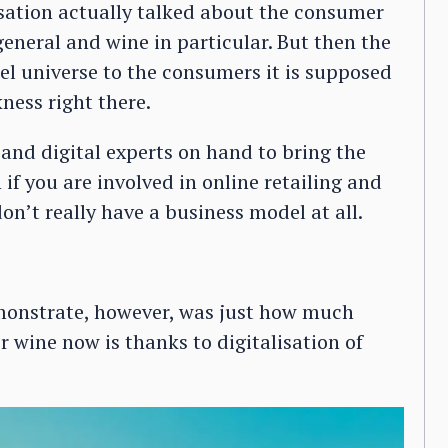
rsation actually talked about the consumer
general and wine in particular. But then the
lel universe to the consumers it is supposed
ness right there.
nd digital experts on hand to bring the
if you are involved in online retailing and
on’t really have a business model at all.
emonstrate, however, was just how much
r wine now is thanks to digitalisation of