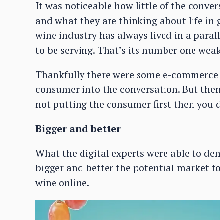
It was noticeable how little of the conve
and what they are thinking about life in 
wine industry has always lived in a paral
to be serving. That’s its number one weak
Thankfully there were some e-commerce a
consumer into the conversation. But then 
not putting the consumer first then you d
Bigger and better
What the digital experts were able to d
bigger and better the potential market fo
wine online.