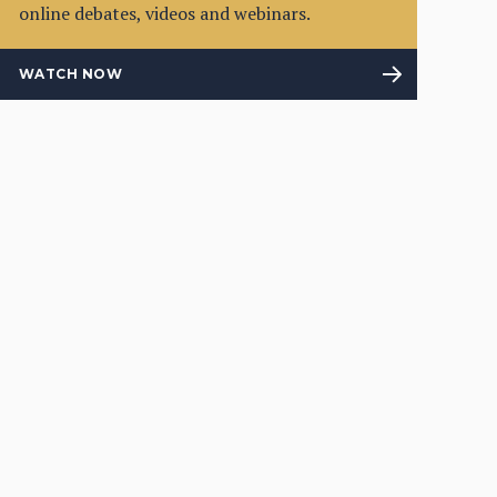
online debates, videos and webinars.
WATCH NOW