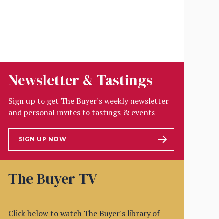
Newsletter & Tastings
Sign up to get The Buyer's weekly newsletter
and personal invites to tastings & events
SIGN UP NOW
The Buyer TV
Click below to watch The Buyer's library of