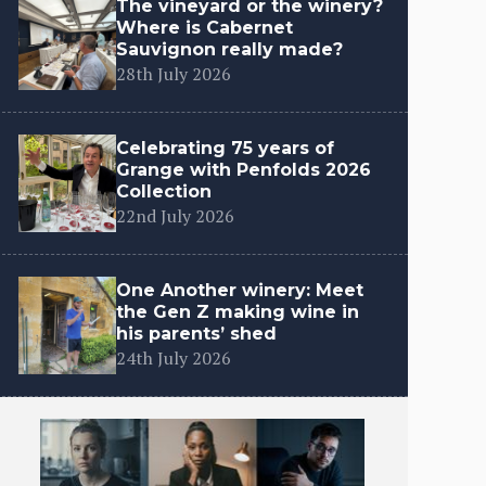
The vineyard or the winery?
Where is Cabernet
Sauvignon really made?
28th July 2026
Celebrating 75 years of
Grange with Penfolds 2026
Collection
22nd July 2026
One Another winery: Meet
the Gen Z making wine in
his parents’ shed
24th July 2026