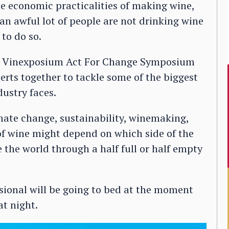
he economic practicalities of making wine,
an awful lot of people are not drinking wine
 to do so.
k’s Vinexposium Act For Change Symposium
erts together to tackle some of the biggest
dustry faces.
mate change, sustainability, winemaking,
 of wine might depend on which side of the
 the world through a half full or half empty
sional will be going to bed at the moment
t night.