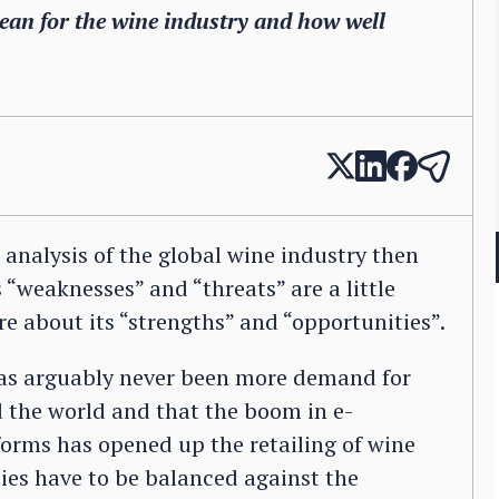
an for the wine industry and how well
analysis of the global wine industry then
 “weaknesses” and “threats” are a little
e about its “strengths” and “opportunities”.
 has arguably never been more demand for
the world and that the boom in e-
orms has opened up the retailing of wine
ties have to be balanced against the