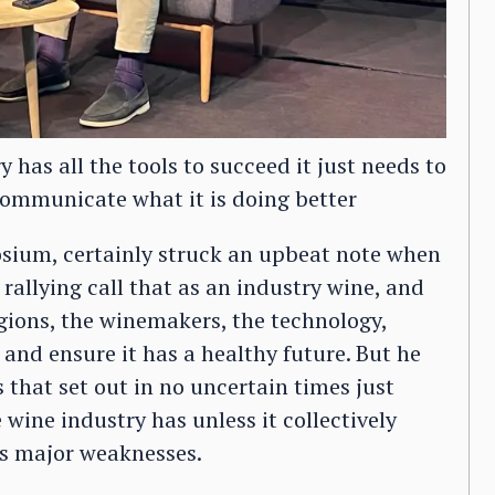
 has all the tools to succeed it just needs to
ommunicate what it is doing better
sium, certainly struck an upbeat note when
rallying call that as an industry wine, and
regions, the winemakers, the technology,
and ensure it has a healthy future. But he
 that set out in no uncertain times just
 wine industry has unless it collectively
ts major weaknesses.