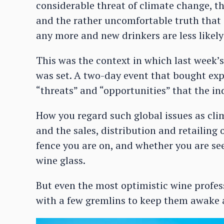
considerable threat of climate change, t
and the rather uncomfortable truth that 
any more and new drinkers are less likely
This was the context in which last wee
was set. A two-day event that bought exp
“threats” and “opportunities” that the in
How you regard such global issues as cli
and the sales, distribution and retailing
fence you are on, and whether you are see
wine glass.
But even the most optimistic wine profes
with a few gremlins to keep them awake a