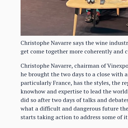
Christophe Navarre says the wine industry
get come together more coherently and c
Christophe Navarre, chairman of Vinexpo
he brought the two days to a close with a 
particularly France, has the styles, the 
knowhow and expertise to lead the world 
did so after two days of talks and debates
what a difficult and dangerous future the
starts taking action to address some of i