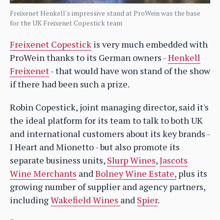
Freixenet Henkell's impressive stand at ProWein was the base
for the UK Freixenet Copestick team
Freixenet Copestick
is very much embedded with
ProWein thanks to its German owners -
Henkell
Freixenet
- that would have won stand of the show
if there had been such a prize.
Robin Copestick, joint managing director, said it's
the ideal platform for its team to talk to both UK
and international customers about its key brands -
I Heart and Mionetto - but also promote its
separate business units,
Slurp Wines
,
Jascots
Wine Merchants
and
Bolney Wine Estate,
plus its
growing number of supplier and agency partners,
including
Wakefield Wines
and
Spier
.