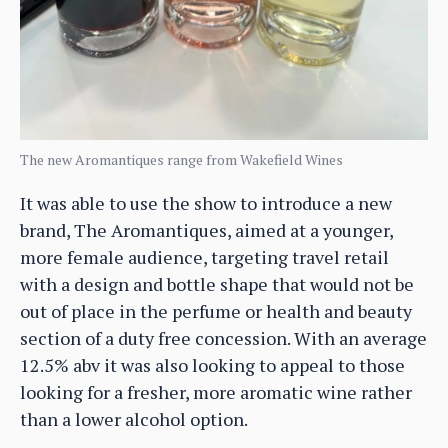
The new Aromantiques range from Wakefield Wines
It was able to use the show to introduce a new
brand, The Aromantiques, aimed at a younger,
more female audience, targeting travel retail
with a design and bottle shape that would not be
out of place in the perfume or health and beauty
section of a duty free concession. With an average
12.5% abv it was also looking to appeal to those
looking for a fresher, more aromatic wine rather
than a lower alcohol option.