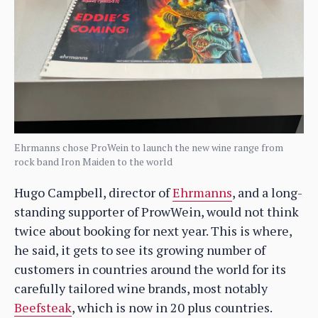
Ehrmanns chose ProWein to launch the new wine range from
rock band Iron Maiden to the world
Hugo Campbell, director of
Ehrmanns
, and a long-
standing supporter of ProwWein, would not think
twice about booking for next year. This is where,
he said, it gets to see its growing number of
customers in countries around the world for its
carefully tailored wine brands, most notably
Beefsteak
, which is now in 20 plus countries.