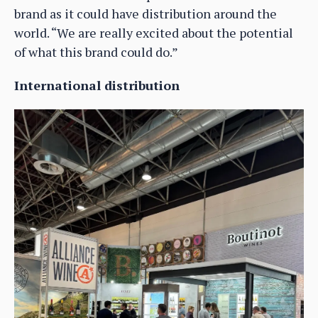
brand as it could have distribution around the
world. “We are really excited about the potential
of what this brand could do.”
International distribution