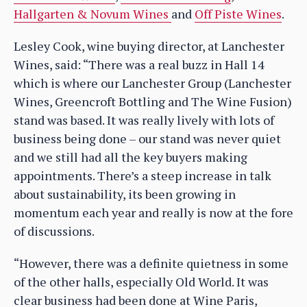
Hallgarten & Novum Wines
and
Off Piste Wines
.
Lesley Cook, wine buying director, at Lanchester
Wines, said: “There was a real buzz in Hall 14
which is where our Lanchester Group (Lanchester
Wines, Greencroft Bottling and The Wine Fusion)
stand was based. It was really lively with lots of
business being done – our stand was never quiet
and we still had all the key buyers making
appointments. There’s a steep increase in talk
about sustainability, its been growing in
momentum each year and really is now at the fore
of discussions.
“However, there was a definite quietness in some
of the other halls, especially Old World. It was
clear business had been done at Wine Paris,