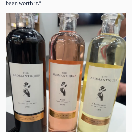
been worth it.”