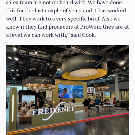
sales team are not on board with. We have done
this for the last couple of years and it has worked
well. They work to a very specific brief. Also we
know if they find producers at ProWein they are at
a level we can work with,” said Cook.