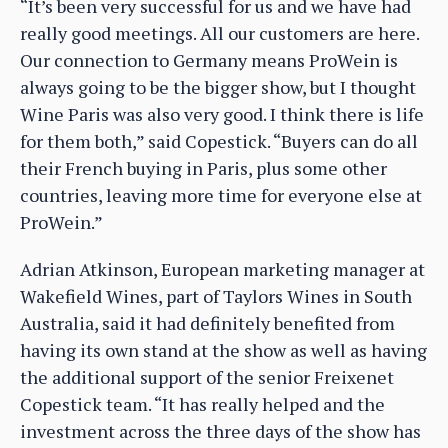
“It’s been very successful for us and we have had
really good meetings. All our customers are here.
Our connection to Germany means ProWein is
always going to be the bigger show, but I thought
Wine Paris was also very good. I think there is life
for them both,” said Copestick. “Buyers can do all
their French buying in Paris, plus some other
countries, leaving more time for everyone else at
ProWein.”
Adrian Atkinson, European marketing manager at
Wakefield Wines, part of Taylors Wines in South
Australia, said it had definitely benefited from
having its own stand at the show as well as having
the additional support of the senior Freixenet
Copestick team. “It has really helped and the
investment across the three days of the show has