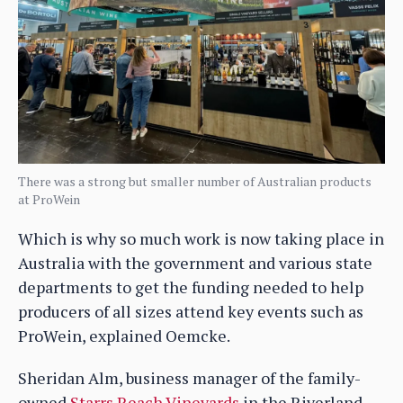
There was a strong but smaller number of Australian products
at ProWein
Which is why so much work is now taking place in
Australia with the government and various state
departments to get the funding needed to help
producers of all sizes attend key events such as
ProWein, explained Oemcke.
Sheridan Alm, business manager of the family-
owned
Starrs Reach Vineyards
in the Riverland