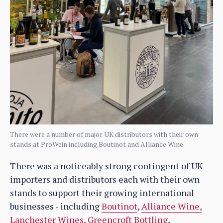
There were a number of major UK distributors with their own
stands at ProWein including Boutinot and Alliance Wine
There was a noticeably strong contingent of UK
importers and distributors each with their own
stands to support their growing international
businesses - including
Boutinot
,
Alliance Wine,
Lanchester Wines
,
Greencroft Bottling
,