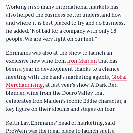
Working in so many international markets has
also helped the business better understand how
and where it is best placed to try and do business,
he added. "Not bad for a company with only 18
people. We are very light on our feet.”
Ehrmanns was also at the show to launch an
exclusive new wine from
Iron Maiden
that has
been a year in development thanks to a chance
meeting with the band’s marketing agents,
Global
Merchandising
, at last year’s show. A Dark Red
blended wine from the Douro Valley that
celebrates Iron Maiden’s iconic Eddie character, a
key figure on their albums and stages on tour.
Keith Lay, Ehrmanns’ head of marketing, said
ProWein was the ideal place to launch such a