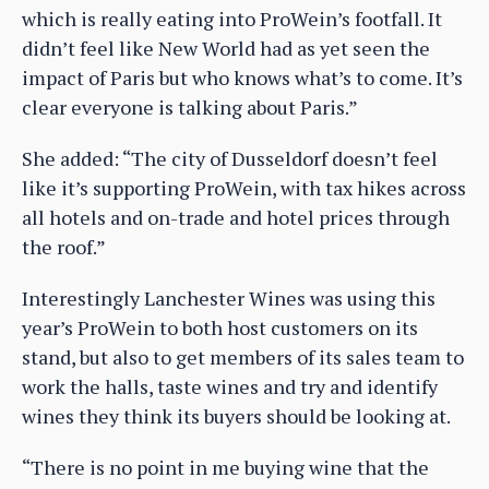
which is really eating into ProWein’s footfall. It
didn’t feel like New World had as yet seen the
impact of Paris but who knows what’s to come. It’s
clear everyone is talking about Paris.”
She added: “The city of Dusseldorf doesn’t feel
like it’s supporting ProWein, with tax hikes across
all hotels and on-trade and hotel prices through
the roof.”
Interestingly Lanchester Wines was using this
year’s ProWein to both host customers on its
stand, but also to get members of its sales team to
work the halls, taste wines and try and identify
wines they think its buyers should be looking at.
“There is no point in me buying wine that the