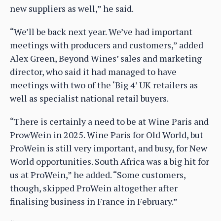
new suppliers as well,” he said.
“We’ll be back next year. We’ve had important
meetings with producers and customers,” added
Alex Green, Beyond Wines’ sales and marketing
director, who said it had managed to have
meetings with two of the ‘Big 4’ UK retailers as
well as specialist national retail buyers.
“There is certainly a need to be at Wine Paris and
ProwWein in 2025. Wine Paris for Old World, but
ProWein is still very important, and busy, for New
World opportunities. South Africa was a big hit for
us at ProWein,” he added. “Some customers,
though, skipped ProWein altogether after
finalising business in France in February.”