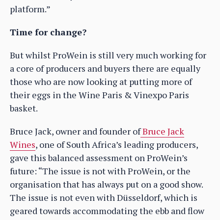
platform.”
Time for change?
But whilst ProWein is still very much working for
a core of producers and buyers there are equally
those who are now looking at putting more of
their eggs in the Wine Paris & Vinexpo Paris
basket.
Bruce Jack, owner and founder of
Bruce Jack
Wines
, one of South Africa’s leading producers,
gave this balanced assessment on ProWein’s
future: “The issue is not with ProWein, or the
organisation that has always put on a good show.
The issue is not even with Düsseldorf, which is
geared towards accommodating the ebb and flow