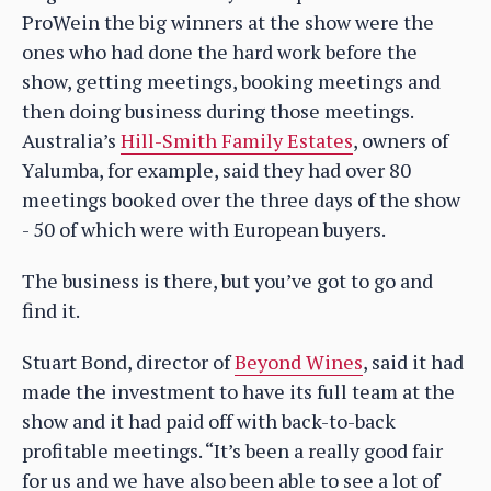
ProWein the big winners at the show were the
ones who had done the hard work before the
show, getting meetings, booking meetings and
then doing business during those meetings.
Australia’s
Hill-Smith Family Estates
, owners of
Yalumba, for example, said they had over 80
meetings booked over the three days of the show
- 50 of which were with European buyers.
The business is there, but you’ve got to go and
find it.
Stuart Bond, director of
Beyond Wines
, said it had
made the investment to have its full team at the
show and it had paid off with back-to-back
profitable meetings. “It’s been a really good fair
for us and we have also been able to see a lot of