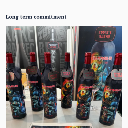
Long term commitment