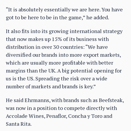
“It is absolutely essentially we are here. You have
got to be here to be in the game,” he added.
It also fits into its growing international strategy
that now makes up 15% of its business with
distribution in over 30 countries: “We have
diversified our brands into more export markets,
which are usually more profitable with better
margins than the UK. A big potential opening for
us is the US. Spreading the risk over a wide
number of markets and brands is key.”
He said Ehrmanns, with brands such as Beefsteak,
was now in a position to compete directly with
Accolade Wines, Penaflor, Concha y Toro and
Santa Rita.