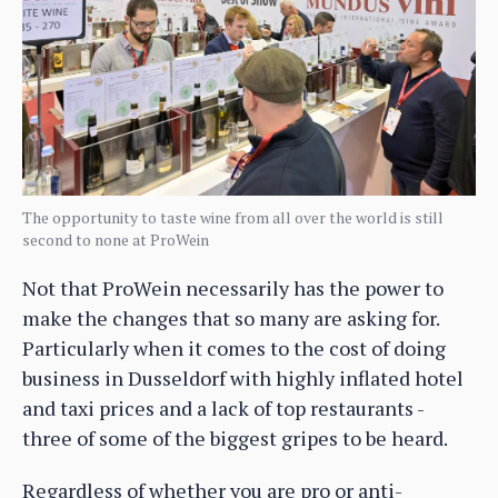
The opportunity to taste wine from all over the world is still
second to none at ProWein
Not that ProWein necessarily has the power to
make the changes that so many are asking for.
Particularly when it comes to the cost of doing
business in Dusseldorf with highly inflated hotel
and taxi prices and a lack of top restaurants -
three of some of the biggest gripes to be heard.
Regardless of whether you are pro or anti-