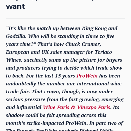
want
“It's like the match up between King Kong and
Godzilla. Who will be standing in three to five
years time?” That’s how Chuck Cramer,
European and UK sales manager for Terlato
Wines, succinctly sums up the picture for buyers
and producers trying to decide which trade show
to back. For the last 15 years
ProWein
has been
undoubtedly the number one international wine
trade fair. That crown, though, is now under
serious pressure from the fast growing, emerging
and influential
Wine Paris & Vinexpo Paris
. Its
shadow could be felt spreading across this
month’s strike-impacted ProWein. In part two of
The Buyer’s ProWein analysis Richard Siddle,