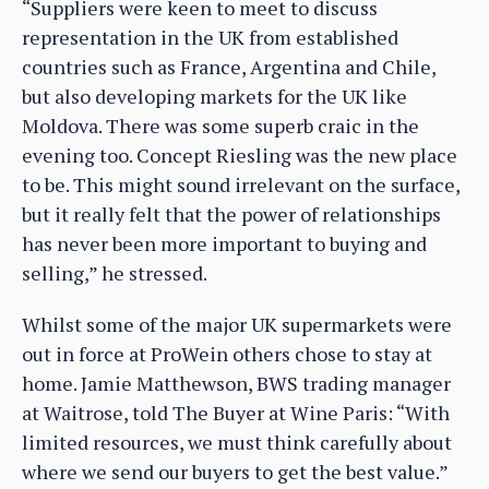
“Suppliers were keen to meet to discuss
representation in the UK from established
countries such as France, Argentina and Chile,
but also developing markets for the UK like
Moldova. There was some superb craic in the
evening too. Concept Riesling was the new place
to be. This might sound irrelevant on the surface,
but it really felt that the power of relationships
has never been more important to buying and
selling,” he stressed.
Whilst some of the major UK supermarkets were
out in force at ProWein others chose to stay at
home. Jamie Matthewson, BWS trading manager
at Waitrose, told The Buyer at Wine Paris: “With
limited resources, we must think carefully about
where we send our buyers to get the best value.”