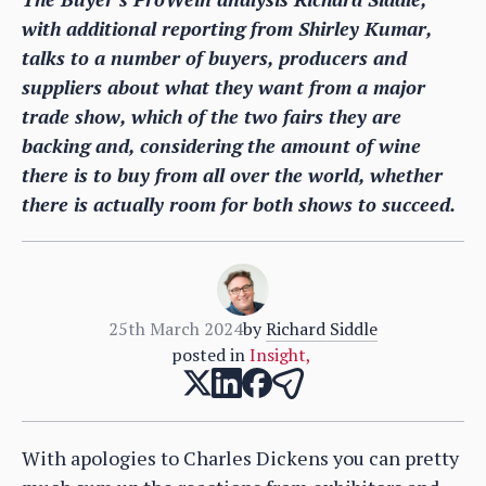
with additional reporting from Shirley Kumar,
talks to a number of buyers, producers and
suppliers about what they want from a major
trade show, which of the two fairs they are
backing and, considering the amount of wine
there is to buy from all over the world, whether
there is actually room for both shows to succeed.
25th March 2024
by
Richard Siddle
posted in
Insight
,
With apologies to Charles Dickens you can pretty