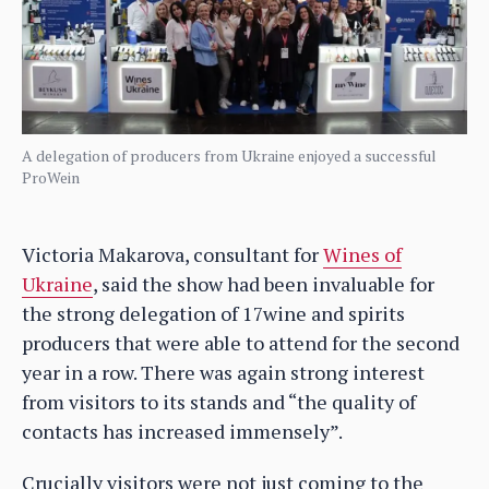
A delegation of producers from Ukraine enjoyed a successful
ProWein
Victoria Makarova, consultant for
Wines of
Ukraine
, said the show had been invaluable for
the strong delegation of 17wine and spirits
producers that were able to attend for the second
year in a row. There was again strong interest
from visitors to its stands and “the quality of
contacts has increased immensely”.
Crucially visitors were not just coming to the