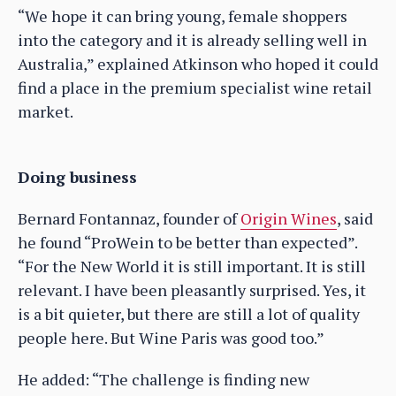
“We hope it can bring young, female shoppers
into the category and it is already selling well in
Australia,” explained Atkinson who hoped it could
find a place in the premium specialist wine retail
market.
Doing business
Bernard Fontannaz, founder of
Origin Wines
, said
he found “ProWein to be better than expected”.
“For the New World it is still important. It is still
relevant. I have been pleasantly surprised. Yes, it
is a bit quieter, but there are still a lot of quality
people here. But Wine Paris was good too.”
He added: “The challenge is finding new