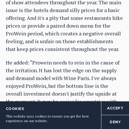
of show attendees throughout the year. The main
issue is the hotels demand silly prices for a basic
offering. And it's a pity that some restaurants hike
prices or provide a paired down menu for the
ProWein period, which creates a negative overall
feeling, and is unfair on those establishments
that keep prices consistent throughout the year.
He added: “Prowein needs to rein in the cause of
the irritation. It has lost the edge on the supply
and demand model with Wine Paris. I've always
enjoyed ProWein, but the bottom line is the
overall investment doesn't justify the upside at
the moment. It may be easier for countries with
proper government support, but many national
ACCEPT
COOKIES
support programmes for wine industries are
This website uses cookies to ensure you get the best
experience on our website.
DENY
under increasing pressure with a falling