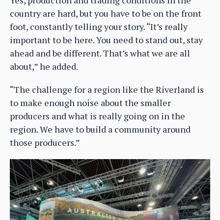
country are hard, but you have to be on the front
foot, constantly telling your story. “It’s really
important to be here. You need to stand out, stay
ahead and be different. That’s what we are all
about,” he added.
“The challenge for a region like the Riverland is
to make enough noise about the smaller
producers and what is really going on in the
region. We have to build a community around
those producers.”