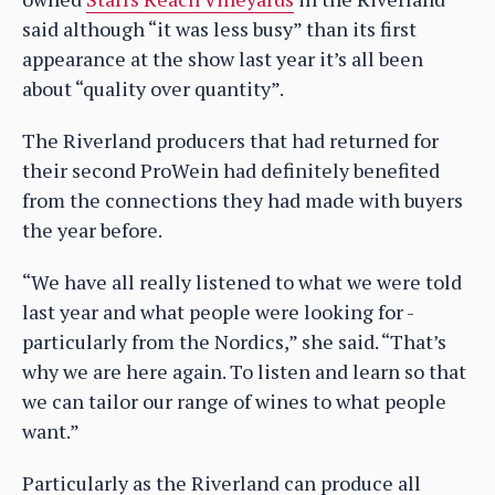
said although “it was less busy” than its first
appearance at the show last year it’s all been
about “quality over quantity”.
The Riverland producers that had returned for
their second ProWein had definitely benefited
from the connections they had made with buyers
the year before.
“We have all really listened to what we were told
last year and what people were looking for -
particularly from the Nordics,” she said. “That’s
why we are here again. To listen and learn so that
we can tailor our range of wines to what people
want.”
Particularly as the Riverland can produce all