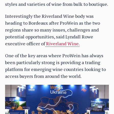
styles and varieties of wine from bulk to boutique.
Interestingly the Riverland Wine body was
heading to Bordeaux after ProWein as the two
regions share so many issues, challenges and
potential opportunities, said Lyndall Rowe
executive officer of
Riverland Wine.
One of the key areas where ProWein has always
been particularly strong is providing a trading
platform for emerging wine countries looking to
access buyers from around the world.