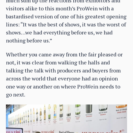
much sum up the reactions from exhibitors and
visitors alike to this month’s ProWein with a
bastardised version of one of his greatest opening
lines: “It was the best of shows, it was the worst of
shows…we had everything before us, we had
nothing before us.”
Whether you came away from the fair pleased or
not, it was clear from walking the halls and
talking the talk with producers and buyers from
across the world that everyone had an opinion
one way or another on where ProWein needs to
go next.