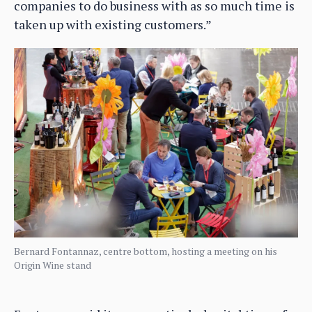
companies to do business with as so much time is
taken up with existing customers.”
Bernard Fontannaz, centre bottom, hosting a meeting on his
Origin Wine stand