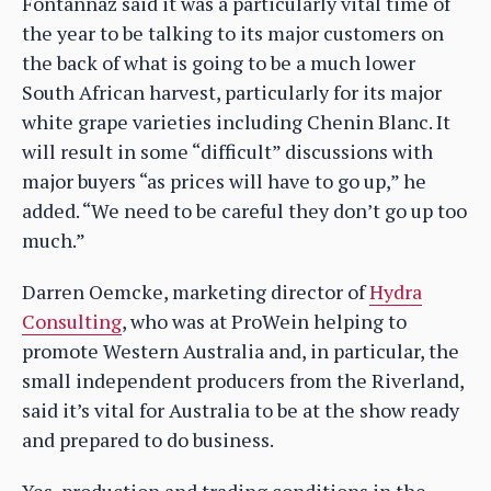
Fontannaz said it was a particularly vital time of
the year to be talking to its major customers on
the back of what is going to be a much lower
South African harvest, particularly for its major
white grape varieties including Chenin Blanc. It
will result in some “difficult” discussions with
major buyers “as prices will have to go up,” he
added. “We need to be careful they don’t go up too
much.”
Darren Oemcke, marketing director of
Hydra
Consulting
, who was at ProWein helping to
promote Western Australia and, in particular, the
small independent producers from the Riverland,
said it’s vital for Australia to be at the show ready
and prepared to do business.
Yes, production and trading conditions in the