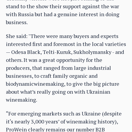
stand to the show their support against the war
with Russia but had a genuine interest in doing
business.
She said: "There were many buyers and experts
interested first and foremost in the local varieties
— Odesa Black, Telti-Kuruk, Sukholymansky - and
others. It was a great opportunity for the
producers, that ranged from large industrial
businesses, to craft family organic and
biodynamicwinemaking, to give the big picture
about what’s really going on with Ukrainian
winemaking.
“For emerging markets such as Ukraine (despite
it‘s nearly 3,000 years’ of winemaking history),
ProWein clearly remains our number B2B