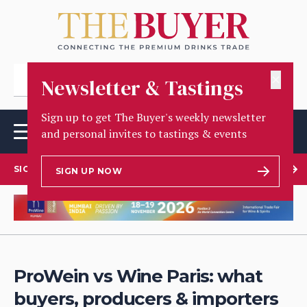
✕
Newsletter & Tastings
Sign up to get The Buyer's weekly newsletter
and personal invites to tastings & events
SIGN UP TO OUR NEWSLETTER
SIGN UP NOW
ProWein vs Wine Paris: what
buyers, producers & importers