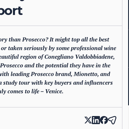
port
ry than Prosecco? It might top all the best
ed or taken seriously by some professional wine
beautiful region of Conegliano Valdobbiadene,
f Prosecco and the potential they have in the
ith leading Prosecco brand, Mionetto, and
a study tour with key buyers and influencers
ly comes to life – Venice.