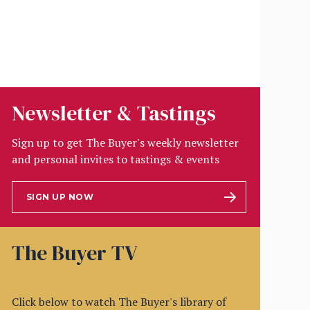
Newsletter & Tastings
Sign up to get The Buyer's weekly newsletter
and personal invites to tastings & events
SIGN UP NOW
The Buyer TV
Click below to watch The Buyer's library of