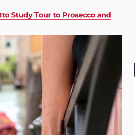
tto Study Tour to Prosecco and