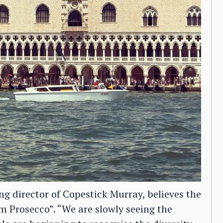
 director of Copestick Murray, believes the
um Prosecco”. “We are slowly seeing the