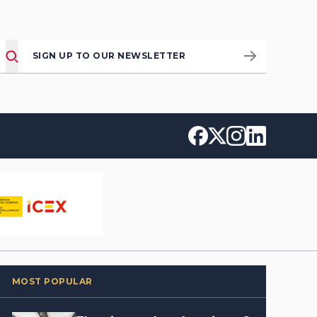
SIGN UP TO OUR NEWSLETTER
MOST POPULAR