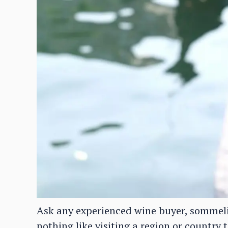
Ask any experienced wine buyer, sommelie
nothing like visiting a region or country