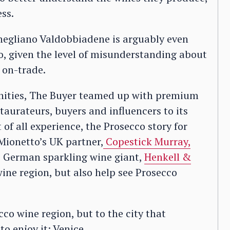
ss.
onegliano Valdobbiadene is arguably even
o, given the level of misunderstanding about
 on-trade.
unities, The Buyer teamed up with premium
staurateurs, buyers and influencers to its
of all experience, the Prosecco story for
Mionetto’s UK partner,
Copestick Murray,
he German sparkling wine giant,
Henkell &
wine region, but also help see Prosecco
cco wine region, but to the city that
o enjoy it: Venice.