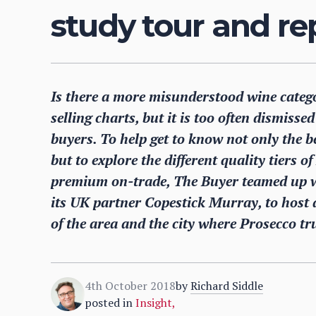
study tour and re
Is there a more misunderstood wine catego
selling charts, but it is too often dismiss
buyers. To help get to know not only the 
but to explore the different quality tiers o
premium on-trade, The Buyer teamed up w
its UK partner Copestick Murray, to host 
of the area and the city where Prosecco tru
4th October 2018
by
Richard Siddle
posted in
Insight
,