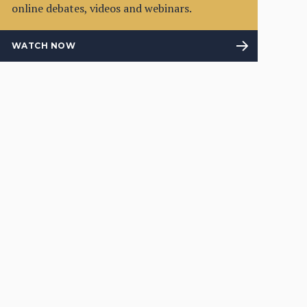
online debates, videos and webinars.
WATCH NOW