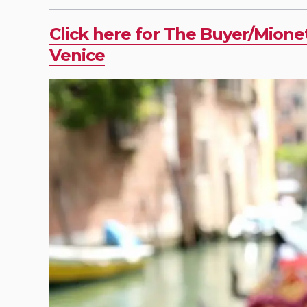
Click here for The Buyer/Mione
Venice