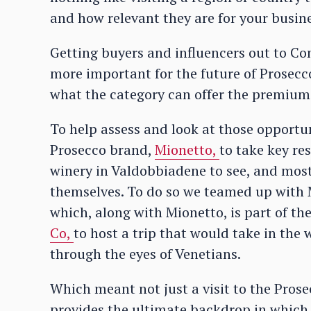
and how relevant they are for your busine
Getting buyers and influencers out to C
more important for the future of Prosecc
what the category can offer the premium
To help assess and look at those opport
Prosecco brand,
Mionetto,
to take key re
winery in Valdobbiadene to see, and most 
themselves. To do so we teamed up with 
which, along with Mionetto, is part of t
Co,
to host a trip that would take in the 
through the eyes of Venetians.
Which meant not just a visit to the Prose
provides the ultimate backdrop in which t