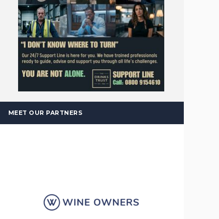
MEET OUR PARTNERS