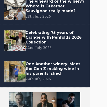
The vineyard or the winery?
Where is Cabernet
Sauvignon really made?
28th July 2026
Celebrating 75 years of
Grange with Penfolds 2026
Collection
22nd July 2026
One Another winery: Meet
the Gen Z making wine in
his parents’ shed
24th July 2026