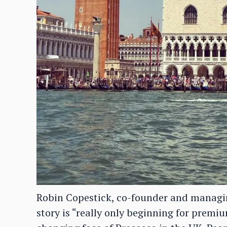
Robin Copestick, co-founder and managing
story is “really only beginning for premi