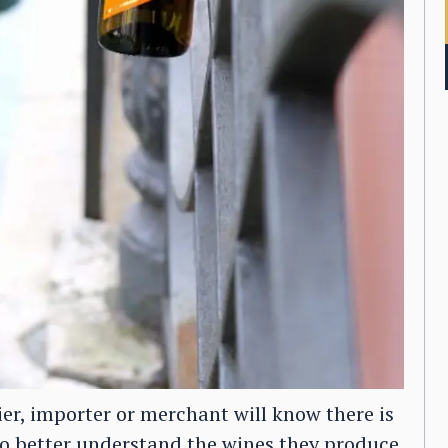
r, importer or merchant will know there is
 to better understand the wines they produce,