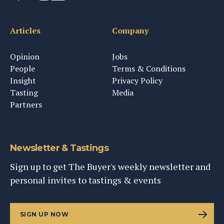
Articles
Company
Opinion
Jobs
People
Terms & Conditions
Insight
Privacy Policy
Tasting
Media
Partners
Newsletter & Tastings
Sign up to get The Buyer's weekly newsletter and
personal invites to tastings & events
SIGN UP NOW