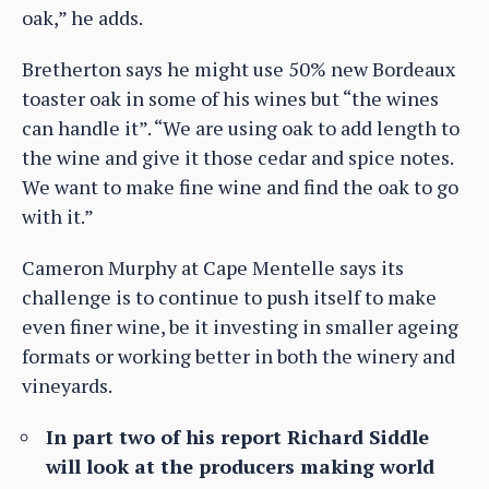
oak,” he adds.
Bretherton says he might use 50% new Bordeaux
toaster oak in some of his wines but “the wines
can handle it”. “We are using oak to add length to
the wine and give it those cedar and spice notes.
We want to make fine wine and find the oak to go
with it.”
Cameron Murphy at Cape Mentelle says its
challenge is to continue to push itself to make
even finer wine, be it investing in smaller ageing
formats or working better in both the winery and
vineyards.
In part two of his report Richard Siddle
will look at the producers making world