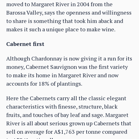
moved to Margaret River in 2004 from the
Barossa Valley, says the openness and willingness
to share is something that took him aback and
makes it such a unique place to make wine.
Cabernet first
Although Chardonnay is now giving it a run for its
money, Cabernet Sauvignon was the first variety
to make its home in Margaret River and now
accounts for 18% of plantings.
Here the Cabernets carry all the classic elegant
characteristics with finesse, structure, black
fruits, and touches of bay leaf and sage. Margaret
River is all about serious grown up Cabernets that
sell on average for A$1,763 per tonne compared