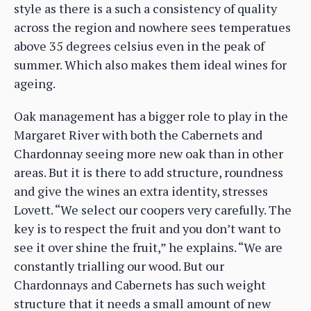
style as there is a such a consistency of quality
across the region and nowhere sees temperatues
above 35 degrees celsius even in the peak of
summer. Which also makes them ideal wines for
ageing.
Oak management has a bigger role to play in the
Margaret River with both the Cabernets and
Chardonnay seeing more new oak than in other
areas. But it is there to add structure, roundness
and give the wines an extra identity, stresses
Lovett. “We select our coopers very carefully. The
key is to respect the fruit and you don’t want to
see it over shine the fruit,” he explains. “We are
constantly trialling our wood. But our
Chardonnays and Cabernets has such weight
structure that it needs a small amount of new