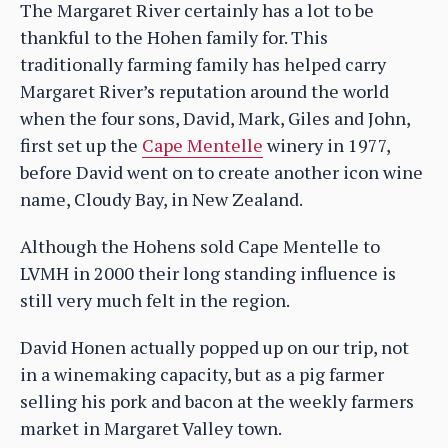
The Margaret River certainly has a lot to be
thankful to the Hohen family for. This
traditionally farming family has helped carry
Margaret River’s reputation around the world
when the four sons, David, Mark, Giles and John,
first set up the
Cape Mentelle
winery in 1977,
before David went on to create another icon wine
name, Cloudy Bay, in New Zealand.
Although the Hohens sold Cape Mentelle to
LVMH in 2000 their long standing influence is
still very much felt in the region.
David Honen actually popped up on our trip, not
in a winemaking capacity, but as a pig farmer
selling his pork and bacon at the weekly farmers
market in Margaret Valley town.