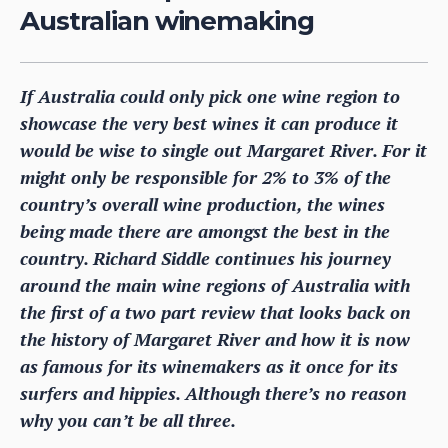
Australian winemaking
If Australia could only pick one wine region to
showcase the very best wines it can produce it
would be wise to single out Margaret River. For it
might only be responsible for 2% to 3% of the
country’s overall wine production, the wines
being made there are amongst the best in the
country. Richard Siddle continues his journey
around the main wine regions of Australia with
the first of a two part review that looks back on
the history of Margaret River and how it is now
as famous for its winemakers as it once for its
surfers and hippies. Although there’s no reason
why you can’t be all three.