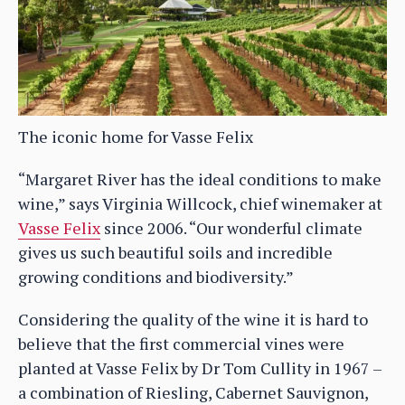
The iconic home for Vasse Felix
“Margaret River has the ideal conditions to make
wine,” says Virginia Willcock, chief winemaker at
Vasse Felix
since 2006. “Our wonderful climate
gives us such beautiful soils and incredible
growing conditions and biodiversity.”
Considering the quality of the wine it is hard to
believe that the first commercial vines were
planted at Vasse Felix by Dr Tom Cullity in 1967 –
a combination of Riesling, Cabernet Sauvignon,