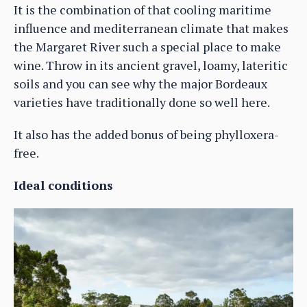
It is the combination of that cooling maritime
influence and mediterranean climate that makes
the Margaret River such a special place to make
wine. Throw in its ancient gravel, loamy, lateritic
soils and you can see why the major Bordeaux
varieties have traditionally done so well here.
It also has the added bonus of being phylloxera-
free.
Ideal conditions