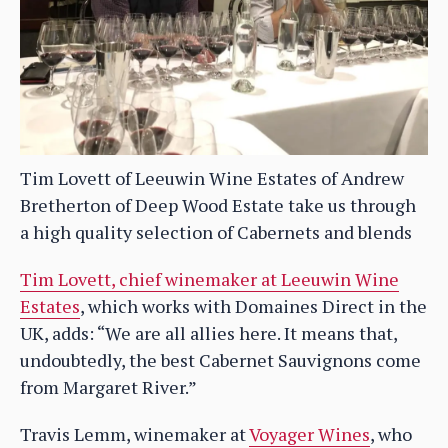
Tim Lovett of Leeuwin Wine Estates of Andrew
Bretherton of Deep Wood Estate take us through
a high quality selection of Cabernets and blends
Tim Lovett, chief winemaker at Leeuwin Wine
Estates
, which works with Domaines Direct in the
UK, adds: “We are all allies here. It means that,
undoubtedly, the best Cabernet Sauvignons come
from Margaret River.”
Travis Lemm, winemaker at
Voyager Wines
, who