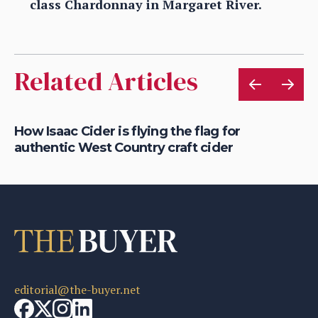
class Chardonnay in Margaret River.
Related Articles
is
How Isaac Cider is flying the flag for
Ho
authentic West Country craft cider
th
editorial@the-buyer.net