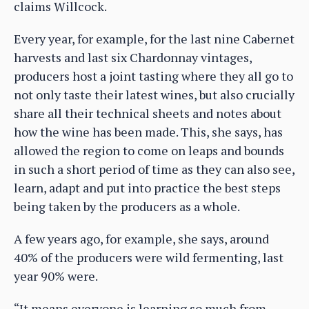
claims Willcock.
Every year, for example, for the last nine Cabernet
harvests and last six Chardonnay vintages,
producers host a joint tasting where they all go to
not only taste their latest wines, but also crucially
share all their technical sheets and notes about
how the wine has been made. This, she says, has
allowed the region to come on leaps and bounds
in such a short period of time as they can also see,
learn, adapt and put into practice the best steps
being taken by the producers as a whole.
A few years ago, for example, she says, around
40% of the producers were wild fermenting, last
year 90% were.
“It means everyone is learning so much from