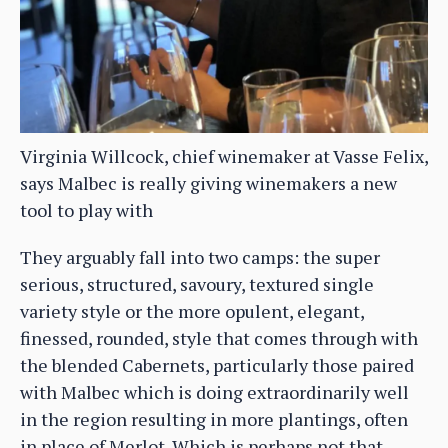
Virginia Willcock, chief winemaker at Vasse Felix,
says Malbec is really giving winemakers a new
tool to play with
They arguably fall into two camps: the super
serious, structured, savoury, textured single
variety style or the more opulent, elegant,
finessed, rounded, style that comes through with
the blended Cabernets, particularly those paired
with Malbec which is doing extraordinarily well
in the region resulting in more plantings, often
in place of Merlot. Which is perhaps not that