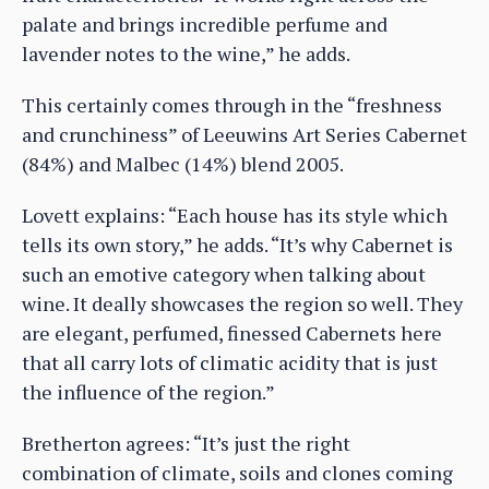
palate and brings incredible perfume and
lavender notes to the wine,” he adds.
This certainly comes through in the “freshness
and crunchiness” of Leeuwins Art Series Cabernet
(84%) and Malbec (14%) blend 2005.
Lovett explains: “Each house has its style which
tells its own story,” he adds. “It’s why Cabernet is
such an emotive category when talking about
wine. It deally showcases the region so well. They
are elegant, perfumed, finessed Cabernets here
that all carry lots of climatic acidity that is just
the influence of the region.”
Bretherton agrees: “It’s just the right
combination of climate, soils and clones coming