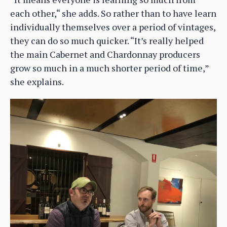
each other,“ she adds. So rather than to have learn
individually themselves over a period of vintages,
they can do so much quicker. “It’s really helped
the main Cabernet and Chardonnay producers
grow so much in a much shorter period of time,”
she explains.