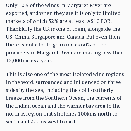
Only 10% of the wines in Margaret River are
exported, and when they are it is only to limited
markets of which 52% are at least A$10 FOB.
Thankfully the UK is one of them, alongside the
US, China, Singapore and Canada. But even then
there is not a lot to go round as 60% of the
producers in Margaret River are making less than
15,000 cases a year.
This is also one of the most isolated wine regions
in the word, surrounded and influenced on three
sides by the sea, including the cold southerly
breeze from the Southern Ocean, the currents of
the Indian ocean and the warmer bay area to the
north. A region that stretches 100kms north to
south and 27kms west to east.