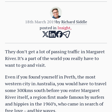
18th March 2019
by
Richard Siddle
posted in
Insight
,
They don’t get a lot of passing traffic in Margaret
River. It’s a part of the world you really have to
want to go and visit.
Even if you found yourself in Perth, the most
western city in Australia, you would have to travel
some 300kms south before you enter Margaret
River itself, a region first made famous by surfers
and hippies in the 1960’s, who came in search of
free love – and big waves.