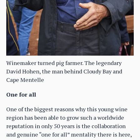
Winemaker turned pig farmer. The legendary
David Hohen, the man behind Cloudy Bay and
Cape Mentelle
One for all
One of the biggest reasons why this young wine
region has been able to grow such a worldwide
reputation in only 50 years is the collaboration
and genuine “one for all” mentality there is here,