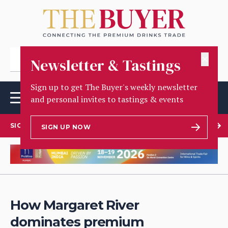
✕
Newsletter & Tastings
Sign up to get The Buyer's weekly newsletter
and personal invites to tastings & events
SIGN UP TO OUR NEWSLETTER
SIGN UP NOW
How Margaret River
dominates premium