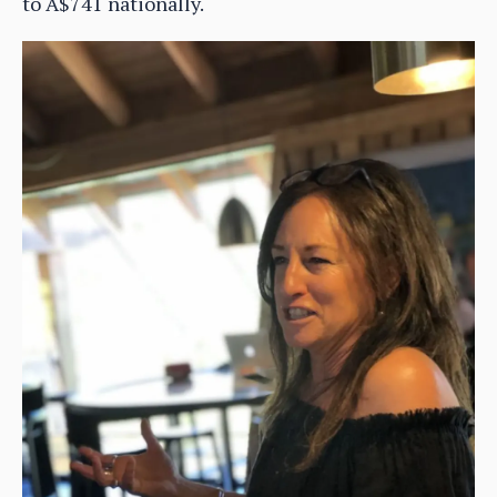
to A$741 nationally.