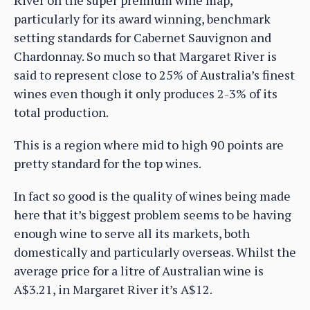
particularly for its award winning, benchmark
setting standards for Cabernet Sauvignon and
Chardonnay. So much so that Margaret River is
said to represent close to 25% of Australia’s finest
wines even though it only produces 2-3% of its
total production.
This is a region where mid to high 90 points are
pretty standard for the top wines.
In fact so good is the quality of wines being made
here that it’s biggest problem seems to be having
enough wine to serve all its markets, both
domestically and particularly overseas. Whilst the
average price for a litre of Australian wine is
A$3.21, in Margaret River it’s A$12.