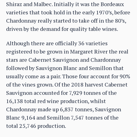
Shiraz and Malbec. Initially it was the Bordeaux
varieties that took hold in the early 1970’s, before
Chardonnay really started to take off in the 80’s,
driven by the demand for quality table wines.
Although there are officially 36 varieties
registered to be grown in Margaret River the real
stars are Cabernet Sauvignon and Chardonnay
followed by Sauvignon Blanc and Semillon that
usually come as a pair. Those four account for 90%
of the vines grown. Of the 2018 harvest Cabernet
Sauvignon accounted for 7,929 tonnes of the
16,138 total red wine production, whilst
Chardonnay made up 6,837 tonnes, Sauvignon
Blanc 9,164 and Semillon 7,547 tonnes of the
total 25,746 production.