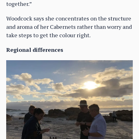
together.”
Woodcock says she concentrates on the structure
and aroma of her Cabernets rather than worry and
take steps to get the colour right.
Regional differences