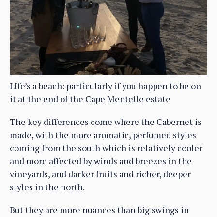
LIfe’s a beach: particularly if you happen to be on
it at the end of the Cape Mentelle estate
The key differences come where the Cabernet is
made, with the more aromatic, perfumed styles
coming from the south which is relatively cooler
and more affected by winds and breezes in the
vineyards, and darker fruits and richer, deeper
styles in the north.
But they are more nuances than big swings in