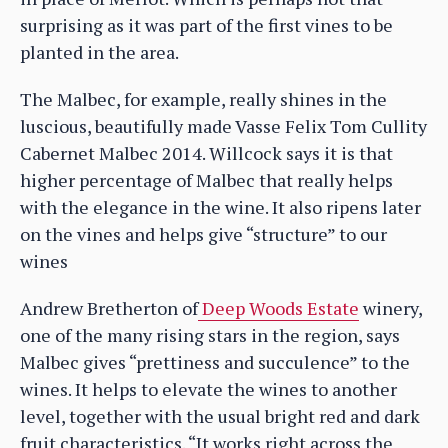
surprising as it was part of the first vines to be
planted in the area.
The Malbec, for example, really shines in the
luscious, beautifully made Vasse Felix Tom Cullity
Cabernet Malbec 2014. Willcock says it is that
higher percentage of Malbec that really helps
with the elegance in the wine. It also ripens later
on the vines and helps give “structure” to our
wines
Andrew Bretherton of
Deep Woods Estate
winery,
one of the many rising stars in the region, says
Malbec gives “prettiness and succulence” to the
wines. It helps to elevate the wines to another
level, together with the usual bright red and dark
fruit characteristics. “It works right across the