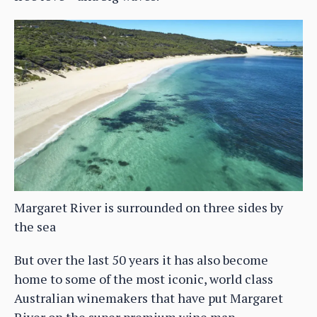
Margaret River is surrounded on three sides by
the sea
But over the last 50 years it has also become
home to some of the most iconic, world class
Australian winemakers that have put Margaret
River on the super premium wine map,