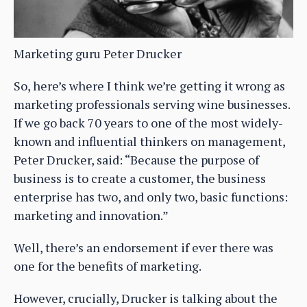
Marketing guru Peter Drucker
So, here’s where I think we’re getting it wrong as
marketing professionals serving wine businesses.
If we go back 70 years to one of the most widely-
known and influential thinkers on management,
Peter Drucker, said: “Because the purpose of
business is to create a customer, the business
enterprise has two, and only two, basic functions:
marketing and innovation.”
Well, there’s an endorsement if ever there was
one for the benefits of marketing.
However, crucially, Drucker is talking about the