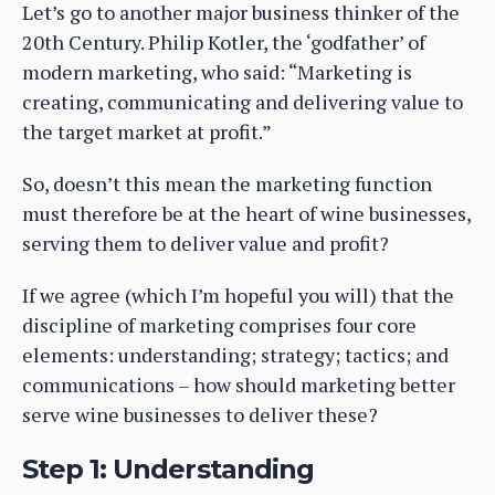
Let’s go to another major business thinker of the
20th Century. Philip Kotler, the ‘godfather’ of
modern marketing, who said: “Marketing is
creating, communicating and delivering value to
the target market at profit.”
So, doesn’t this mean the marketing function
must therefore be at the heart of wine businesses,
serving them to deliver value and profit?
If we agree (which I’m hopeful you will) that the
discipline of marketing comprises four core
elements: understanding; strategy; tactics; and
communications – how should marketing better
serve wine businesses to deliver these?
Step 1: Understanding