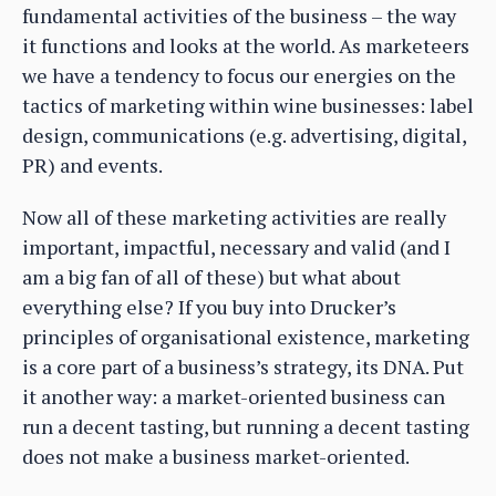
fundamental activities of the business – the way
it functions and looks at the world. As marketeers
we have a tendency to focus our energies on the
tactics of marketing within wine businesses: label
design, communications (e.g. advertising, digital,
PR) and events.
Now all of these marketing activities are really
important, impactful, necessary and valid (and I
am a big fan of all of these) but what about
everything else? If you buy into Drucker’s
principles of organisational existence, marketing
is a core part of a business’s strategy, its DNA. Put
it another way: a market-oriented business can
run a decent tasting, but running a decent tasting
does not make a business market-oriented.