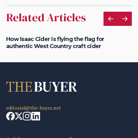
Related Articles
is
How Isaac Cider is flying the flag for
Ho
authentic West Country craft cider
th
editorial@the-buyer.net