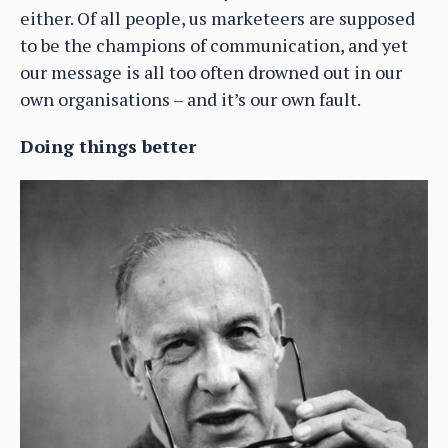
either. Of all people, us marketeers are supposed
to be the champions of communication, and yet
our message is all too often drowned out in our
own organisations – and it’s our own fault.
Doing things better