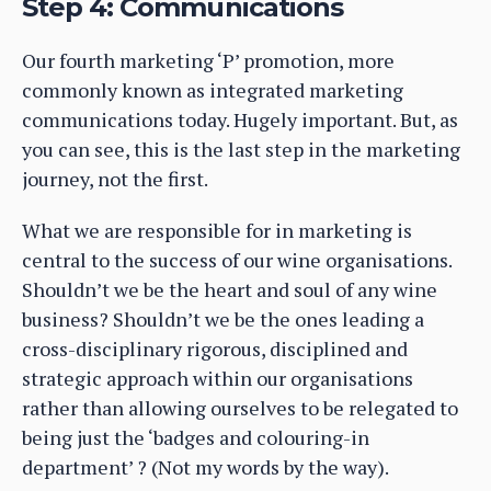
Step 4: Communications
Our fourth marketing ‘P’ promotion, more
commonly known as integrated marketing
communications today. Hugely important. But, as
you can see, this is the last step in the marketing
journey, not the first.
What we are responsible for in marketing is
central to the success of our wine organisations.
Shouldn’t we be the heart and soul of any wine
business? Shouldn’t we be the ones leading a
cross-disciplinary rigorous, disciplined and
strategic approach within our organisations
rather than allowing ourselves to be relegated to
being just the ‘badges and colouring-in
department’ ? (Not my words by the way).