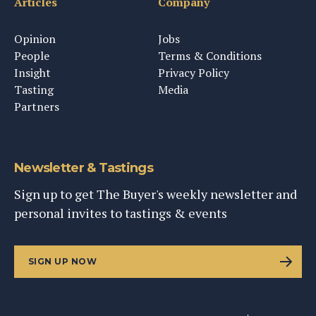
Articles
Company
Opinion
Jobs
People
Terms & Conditions
Insight
Privacy Policy
Tasting
Media
Partners
Newsletter & Tastings
Sign up to get The Buyer's weekly newsletter and
personal invites to tastings & events
SIGN UP NOW