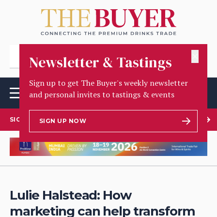
✕
Newsletter & Tastings
Sign up to get The Buyer's weekly newsletter
and personal invites to tastings & events
SIGN UP TO OUR NEWSLETTER
SIGN UP NOW
Lulie Halstead: How
marketing can help transform