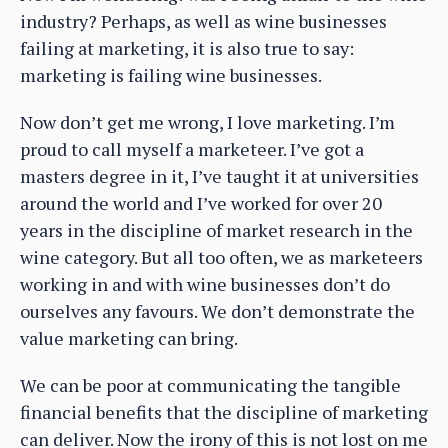
industry? Perhaps, as well as wine businesses
failing at marketing, it is also true to say:
marketing is failing wine businesses.
Now don’t get me wrong, I love marketing. I’m
proud to call myself a marketeer. I’ve got a
masters degree in it, I’ve taught it at universities
around the world and I’ve worked for over 20
years in the discipline of market research in the
wine category. But all too often, we as marketeers
working in and with wine businesses don’t do
ourselves any favours. We don’t demonstrate the
value marketing can bring.
We can be poor at communicating the tangible
financial benefits that the discipline of marketing
can deliver. Now the irony of this is not lost on me