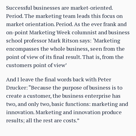
Successful businesses are market-oriented.
Period. The marketing team leads this focus on
market orientation. Period. As the ever frank and
on-point Marketing Week columnist and business
school professor Mark Ritson says:
‘
Marketing
encompasses the whole business, seen from the
point of view of its final result. That is, from the
customers point of view’
And I leave the final words back with Peter
Drucker: “Because the purpose of business is to
create a customer, the business enterprise has
two, and only two, basic functions: marketing and
innovation. Marketing and innovation produce
results; all the rest are costs.”