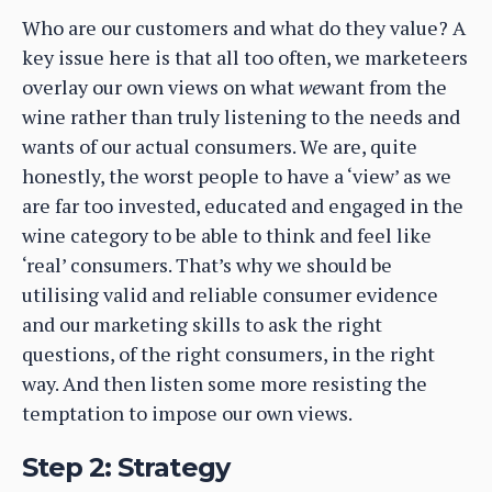
Who are our customers and what do they value? A
key issue here is that all too often, we marketeers
overlay our own views on what
we
want from the
wine rather than truly listening to the needs and
wants of our actual consumers. We are, quite
honestly, the worst people to have a ‘view’ as we
are far too invested, educated and engaged in the
wine category to be able to think and feel like
‘real’ consumers. That’s why we should be
utilising valid and reliable consumer evidence
and our marketing skills to ask the right
questions, of the right consumers, in the right
way. And then listen some more resisting the
temptation to impose our own views.
Step 2: Strategy