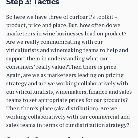
Step 3: Tactics
So here we have three of ourfour Ps toolkit –
product, price and place. But, how often do we
marketeers in wine businesses lead on product?
Are we really communicating with our
viticulturists and winemaking teams to help and
support them in understanding what our
consumers’ really value?Then there is price.
Again, are we as marketeers leading on pricing
strategy and are we working collaboratively with
our viticulturalists, winemakers, finance and sales
teams to set appropriate prices for our products?
Then there’s place (aka distribution). Are we
working collaboratively with our commercial and
sales teams in terms of our distribution strategy?