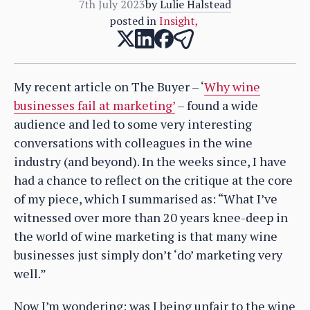
7th July 2023
by
Lulie Halstead
posted in
Insight
,
My recent article on The Buyer – ‘
Why wine
businesses fail at marketing’
– found a wide
audience and led to some very interesting
conversations with colleagues in the wine
industry (and beyond). In the weeks since, I have
had a chance to reflect on the critique at the core
of my piece, which I summarised as: “What I’ve
witnessed over more than 20 years knee-deep in
the world of wine marketing is that many wine
businesses just simply don’t ‘do’ marketing very
well.”
Now I’m wondering: was I being unfair to the wine