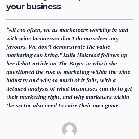
your business
“All too often, we as marketeers working in and
with wine businesses don’t do ourselves any
favours. We don’t demonstrate the value
marketing can bring.” Lulie Halstead follows up
her debut article on The Buyer in which she
questioned the role of marketing within the wine
industry and why so much of it fails, with a
detailed analysis of what businesses can do to get
their marketing right, and why marketers within
the sector also need to raise their own game.