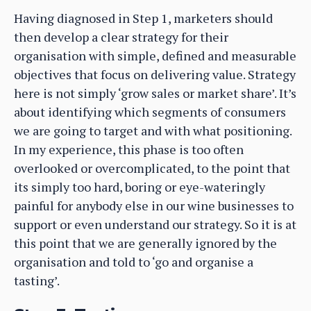
Having diagnosed in Step 1, marketers should
then develop a clear strategy for their
organisation with simple, defined and measurable
objectives that focus on delivering value. Strategy
here is not simply ‘grow sales or market share’. It’s
about identifying which segments of consumers
we are going to target and with what positioning.
In my experience, this phase is too often
overlooked or overcomplicated, to the point that
its simply too hard, boring or eye-wateringly
painful for anybody else in our wine businesses to
support or even understand our strategy. So it is at
this point that we are generally ignored by the
organisation and told to ‘go and organise a
tasting’.