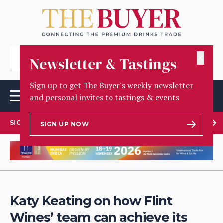
✕
Newsletter & Tastings
Sign up to get The Buyer's weekly newsletter
and personal invites to tastings & events
SIGN UP TO OUR NEWSLETTER
SIGN UP NOW
Katy Keating on how Flint
Wines’ team can achieve its