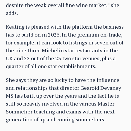
despite the weak overall fine wine market,” she
adds.
Keating is pleased with the platform the business
has to build on in 2025. In the premium on-trade,
for example, it can look to listings in seven out of
the nine three Michelin star restaurants in the
UK and 22 out of the 23 two star venues, plus a
quarter of all one star establishments.
She says they are so lucky to have the influence
and relationships that director Gearoid Devaney
MS has built up over the years and the fact he is
still so heavily involved in the various Master
Sommelier teaching and exams with the next
generation of up and coming sommeliers.