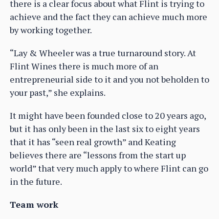
there is a clear focus about what Flint is trying to
achieve and the fact they can achieve much more
by working together.
“Lay & Wheeler was a true turnaround story. At
Flint Wines there is much more of an
entrepreneurial side to it and you not beholden to
your past,” she explains.
It might have been founded close to 20 years ago,
but it has only been in the last six to eight years
that it has “seen real growth” and Keating
believes there are “lessons from the start up
world” that very much apply to where Flint can go
in the future.
Team work