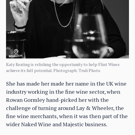
Katy Keating is relishing the opportunity to help Flint Wines
achieve its full potential. Photograph: Truli Photo
She has made her made her name in the UK wine
industry working in the fine wine sector, when
Rowan Gormley hand-picked her with the
challenge of turning around Lay & Wheeler, the
fine wine merchants, when it was then part of the
wider Naked Wine and Majestic business.