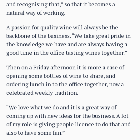
and recognising that,” so that it becomes a
natural way of working.
A passion for quality wine will always be the
backbone of the business. “We take great pride in
the knowledge we have and are always having a
good time in the office tasting wines together.”
Then on a Friday afternoon it is more a case of
opening some bottles of wine to share, and
ordering lunch in to the office together, now a
celebrated weekly tradition.
“We love what we do and it is a great way of
coming up with new ideas for the business. A lot
of my role is giving people licence to do that and
also to have some fun.”