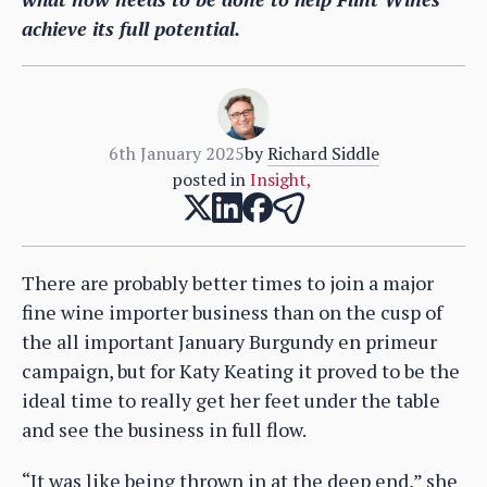
achieve its full potential.
6th January 2025
by
Richard Siddle
posted in
Insight
,
There are probably better times to join a major
fine wine importer business than on the cusp of
the all important January Burgundy en primeur
campaign, but for Katy Keating it proved to be the
ideal time to really get her feet under the table
and see the business in full flow.
“It was like being thrown in at the deep end,” she