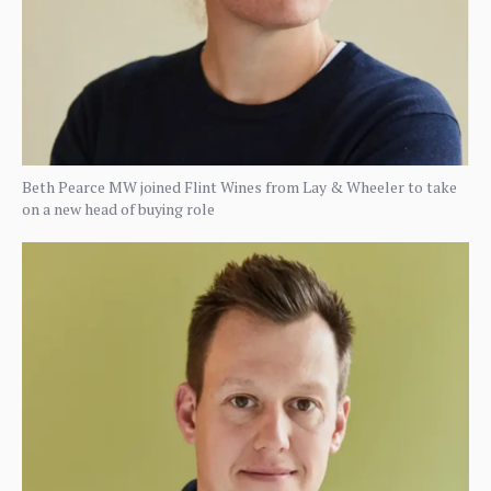
Beth Pearce MW joined Flint Wines from Lay & Wheeler to take
on a new head of buying role