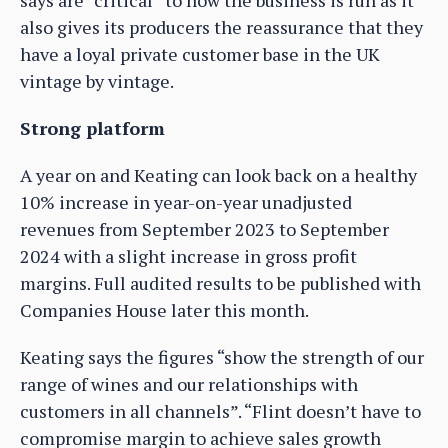
says are “critical” to how the business is run as it
also gives its producers the reassurance that they
have a loyal private customer base in the UK
vintage by vintage.
Strong platform
A year on and Keating can look back on a healthy
10% increase in year-on-year unadjusted
revenues from September 2023 to September
2024 with a slight increase in gross profit
margins. Full audited results to be published with
Companies House later this month.
Keating says the figures “show the strength of our
range of wines and our relationships with
customers in all channels”. “Flint doesn’t have to
compromise margin to achieve sales growth