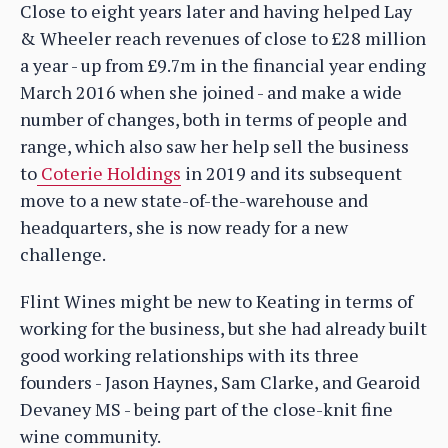
Close to eight years later and having helped Lay
& Wheeler reach revenues of close to £28 million
a year - up from £9.7m in the financial year ending
March 2016 when she joined - and make a wide
number of changes, both in terms of people and
range, which also saw her help sell the business
to
Coterie Holdings
in 2019 and its subsequent
move to a new state-of-the-warehouse and
headquarters, she is now ready for a new
challenge.
Flint Wines might be new to Keating in terms of
working for the business, but she had already built
good working relationships with its three
founders - Jason Haynes, Sam Clarke, and Gearoid
Devaney MS - being part of the close-knit fine
wine community.