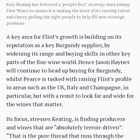
Katy Keating has followed a "people first" strategy since joining
Flint Wines to ensure it is making the most of its existing talent
and cherry picking the right people to help fill new strategic
positions
A key area for Flint’s growth is building on its
reputation as a key Burgundy supplier, by
widening its range and buying skills in other key
parts of the fine wine world. Hence Jason Haynes
will continue to head up buying for Burgundy,
whilst Pearce is tasked with raising Flint’s profile
in areas such as the US, Italy and Champagne, in
particular, but with a remit to look far and wide for
the wines that matter.
Its focus, stresses Keating, is finding producers
and wines that are “absolutely terroir-driven”.
“That is the pure thread that runs through the