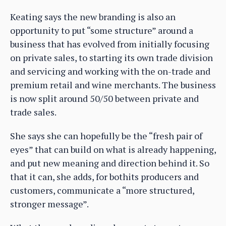
Keating says the new branding is also an
opportunity to put “some structure” around a
business that has evolved from initially focusing
on private sales, to starting its own trade division
and servicing and working with the on-trade and
premium retail and wine merchants. The business
is now split around 50/50 between private and
trade sales.
She says she can hopefully be the “fresh pair of
eyes” that can build on what is already happening,
and put new meaning and direction behind it. So
that it can, she adds, for bothits producers and
customers, communicate a “more structured,
stronger message”.