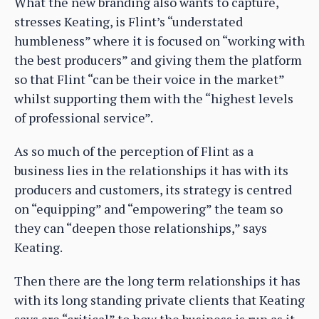
What the new branding also wants to capture,
stresses Keating, is Flint’s “understated
humbleness” where it is focused on “working with
the best producers” and giving them the platform
so that Flint “can be their voice in the market”
whilst supporting them with the “highest levels
of professional service”.
As so much of the perception of Flint as a
business lies in the relationships it has with its
producers and customers, its strategy is centred
on “equipping” and “empowering” the team so
they can “deepen those relationships,” says
Keating.
Then there are the long term relationships it has
with its long standing private clients that Keating