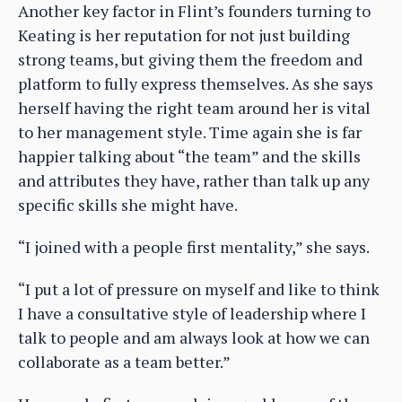
Another key factor in Flint’s founders turning to
Keating is her reputation for not just building
strong teams, but giving them the freedom and
platform to fully express themselves. As she says
herself having the right team around her is vital
to her management style. Time again she is far
happier talking about “the team” and the skills
and attributes they have, rather than talk up any
specific skills she might have.
“I joined with a people first mentality,” she says.
“I put a lot of pressure on myself and like to think
I have a consultative style of leadership where I
talk to people and am always look at how we can
collaborate as a team better.”