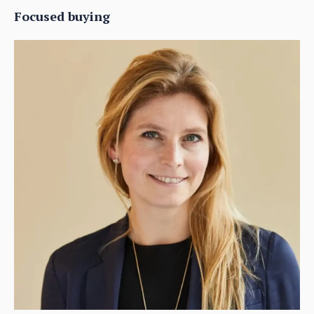
Focused buying