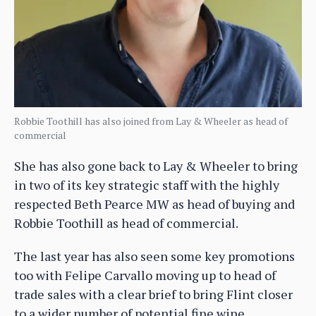
Robbie Toothill has also joined from Lay & Wheeler as head of
commercial
She has also gone back to Lay & Wheeler to bring
in two of its key strategic staff with the highly
respected Beth Pearce MW as head of buying and
Robbie Toothill as head of commercial.
The last year has also seen some key promotions
too with Felipe Carvallo moving up to head of
trade sales with a clear brief to bring Flint closer
to a wider number of potential fine wine