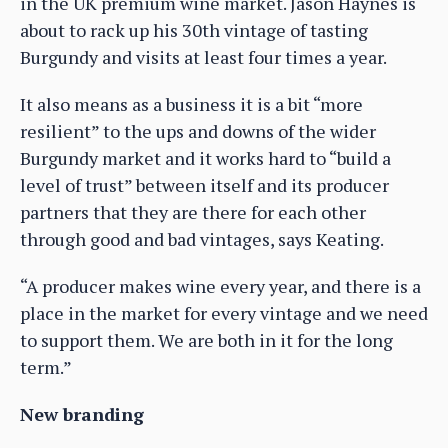
in the UK premium wine market. Jason Haynes is
about to rack up his 30th vintage of tasting
Burgundy and visits at least four times a year.
It also means as a business it is a bit “more
resilient” to the ups and downs of the wider
Burgundy market and it works hard to “build a
level of trust” between itself and its producer
partners that they are there for each other
through good and bad vintages, says Keating.
“A producer makes wine every year, and there is a
place in the market for every vintage and we need
to support them. We are both in it for the long
term.”
New branding