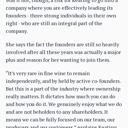
company where you are effectively leading its
founders - three strong individuals in their own
right - who are still an integral part of the
company.
She says the fact the founders are still so heavily
involved after all these years was actually a major
plus and reason for her wanting to join them.
“It’s very rare in fine wine to remain
independently, and by held by active co-founders.
But this is a part of the industry where ownership
really matters. It dictates how much you can do
and how you do it. We genuinely enjoy what we do
and are not beholden to any shareholders. It
means we can be fully focused on our team, our
producers and our customers,” explains Keating.