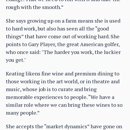
rough with the smooth.”
She says growing up on a farm means she is used
to hard work, but also has seen all the “good
things” that have come out of working hard. She
points to Gary Player, the great American golfer,
who once said: "The harder you work, the luckier
you get."
Keating likens fine wine and premium dining to
those working in the art world, or in theatre and
music, whose job is to curate and bring
memorable experiences to people. “We have a
similar role where we can bring these wines to so
many people.”
She accepts the “market dynamics” have gone on