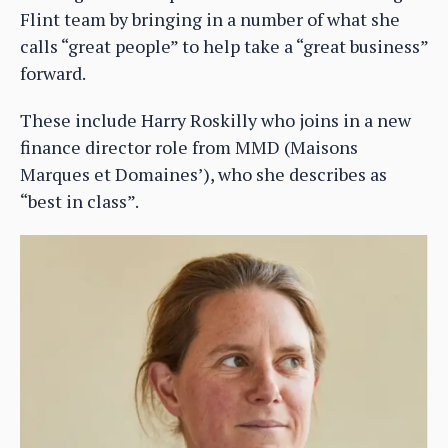
Flint team by bringing in a number of what she
calls “great people” to help take a “great business”
forward.
These include Harry Roskilly who joins in a new
finance director role from MMD (Maisons
Marques et Domaines’), who she describes as
“best in class”.