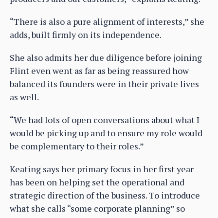
“There is also a pure alignment of interests,” she
adds, built firmly on its independence.
She also admits her due diligence before joining
Flint even went as far as being reassured how
balanced its founders were in their private lives
as well.
“We had lots of open conversations about what I
would be picking up and to ensure my role would
be complementary to their roles.”
Keating says her primary focus in her first year
has been on helping set the operational and
strategic direction of the business. To introduce
what she calls “some corporate planning” so