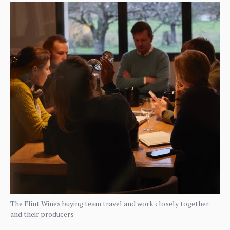
The Flint Wines buying team travel and work closely together
and their producers