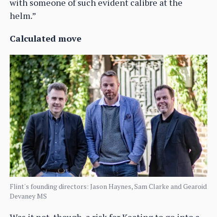
with someone of such evident calibre at the
helm.”
Calculated move
Flint's founding directors: Jason Haynes, Sam Clarke and Gearoid
Devaney MS
Was it not, though, a risk for Keating to go into a