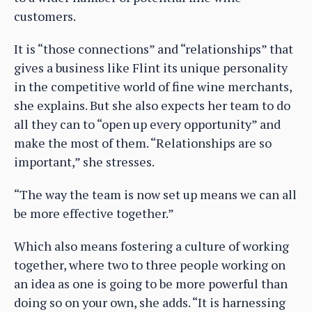
customers.
It is “those connections” and “relationships” that
gives a business like Flint its unique personality
in the competitive world of fine wine merchants,
she explains. But she also expects her team to do
all they can to “open up every opportunity” and
make the most of them. “Relationships are so
important,” she stresses.
“The way the team is now set up means we can all
be more effective together.”
Which also means fostering a culture of working
together, where two to three people working on
an idea as one is going to be more powerful than
doing so on your own, she adds. “It is harnessing