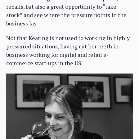
recalls, but also a great opportunity to “take
stock” and see where the pressure points in the
business lay.
Not that Keating is not used to working in highly
pressured situations, having cut her teeth in
business working for digital and retail e-
commerce start-ups in the US.