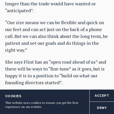
longer than the trade would have wanted or
“anticipated”.
“Our size means we can be flexible and quick on
our feet and can act just on the back of a phone
call. But we can also think about the long term, be
patient and set our goals and do things in the
right way.”
She says Flint has an “open road ahead of us” and
there will be ways to “fine tune” as it goes, but is
happy it is in a position to “build on what our
founding directors started”.
Ultimately, she adds, it comes down to making
ACCEPT
COOKIES
the right decisions at the right time.
This website uses cookies to ensure you get the best
experience on our website.
DENY
“We have to be sure what we are buying is what