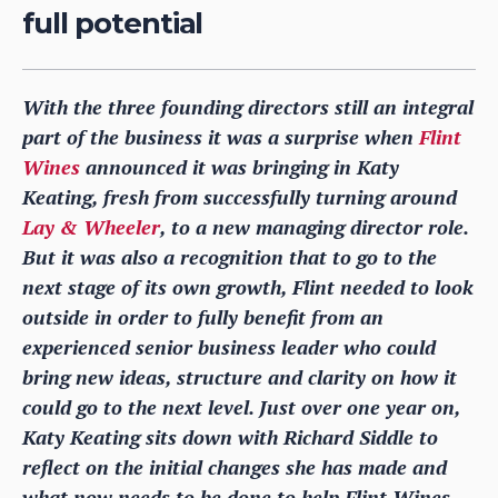
full potential
With the three founding directors still an integral
part of the business it was a surprise when
Flint
Wines
announced it was bringing in Katy
Keating, fresh from successfully turning around
Lay & Wheeler
, to a new managing director role.
But it was also a recognition that to go to the
next stage of its own growth, Flint needed to look
outside in order to fully benefit from an
experienced senior business leader who could
bring new ideas, structure and clarity on how it
could go to the next level. Just over one year on,
Katy Keating sits down with Richard Siddle to
reflect on the initial changes she has made and
what now needs to be done to help Flint Wines