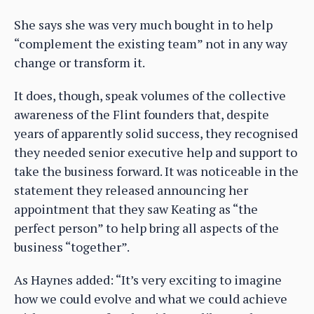
She says she was very much bought in to help
“complement the existing team” not in any way
change or transform it.
It does, though, speak volumes of the collective
awareness of the Flint founders that, despite
years of apparently solid success, they recognised
they needed senior executive help and support to
take the business forward. It was noticeable in the
statement they released announcing her
appointment that they saw Keating as “the
perfect person” to help bring all aspects of the
business “together”.
As Haynes added: “It’s very exciting to imagine
how we could evolve and what we could achieve