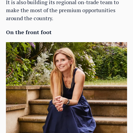
It is also building its regional on-trade team to
make the most of the premium opportunities
around the country.
On the front foot