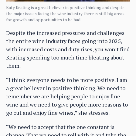
Katy Keating is a great believer in positive thinking and despite
the major issues facing the wine industry there is still big areas
for growth and opportunities to be had
Despite the increased pressures and challenges
the entire wine industry faces going into 2025,
with increased costs and duty rises, you won’t find
Keating spending too much time bleating about
them.
“I think everyone needs to be more positive. I am
a great believer in positive thinking. We need to
remember we are helping people to enjoy fine
wine and we need to give people more reasons to
go out and enjoy fine wines,” she stresses.
“We need to accept that the one constant is
change. That we need to roll with it and take the