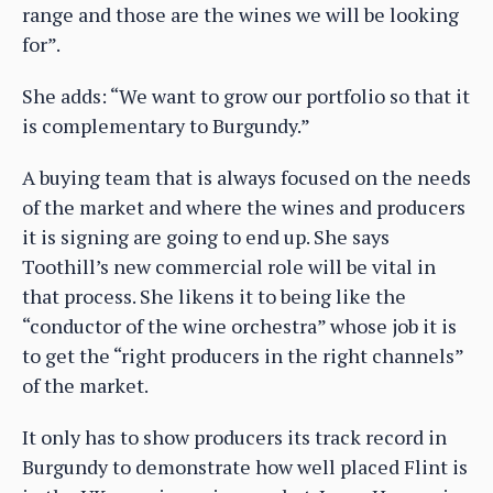
range and those are the wines we will be looking
for”.
She adds: “We want to grow our portfolio so that it
is complementary to Burgundy.”
A buying team that is always focused on the needs
of the market and where the wines and producers
it is signing are going to end up. She says
Toothill’s new commercial role will be vital in
that process. She likens it to being like the
“conductor of the wine orchestra” whose job it is
to get the “right producers in the right channels”
of the market.
It only has to show producers its track record in
Burgundy to demonstrate how well placed Flint is