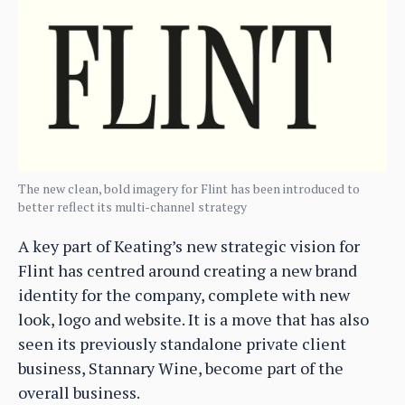
The new clean, bold imagery for Flint has been introduced to
better reflect its multi-channel strategy
A key part of Keating’s new strategic vision for
Flint has centred around creating a new brand
identity for the company, complete with new
look, logo and website. It is a move that has also
seen its previously standalone private client
business, Stannary Wine, become part of the
overall business.