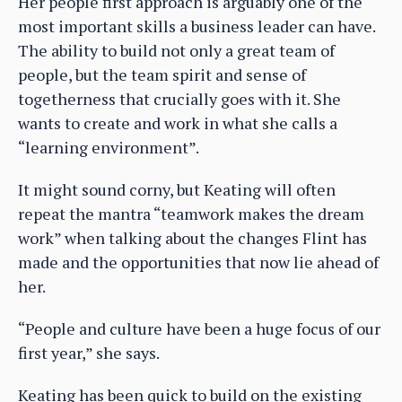
Her people first approach is arguably one of the
most important skills a business leader can have.
The ability to build not only a great team of
people, but the team spirit and sense of
togetherness that crucially goes with it. She
wants to create and work in what she calls a
“learning environment”.
It might sound corny, but Keating will often
repeat the mantra “teamwork makes the dream
work” when talking about the changes Flint has
made and the opportunities that now lie ahead of
her.
“People and culture have been a huge focus of our
first year,” she says.
Keating has been quick to build on the existing