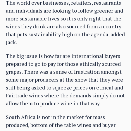
The world over businesses, retailers, restaurants
and individuals are looking to follow greener and
more sustainable lives so it is only right that the
wines they drink are also sourced from a country
that puts sustainability high on the agenda, added
Jack.
The big issue is how far are international buyers
prepared to go to pay for those ethically sourced
grapes. There was a sense of frustration amongst
some major producers at the show that they were
still being asked to squeeze prices on ethical and
Fairtrade wines where the demands simply do not
allow them to produce wine in that way.
South Africa is not in the market for mass
produced, bottom of the table wines and buyer