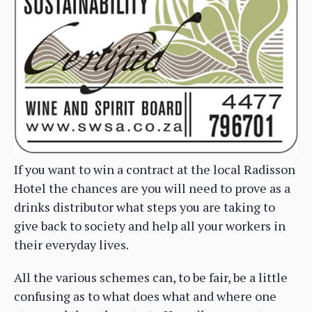
If you want to win a contract at the local Radisson
Hotel the chances are you will need to prove as a
drinks distributor what steps you are taking to
give back to society and help all your workers in
their everyday lives.
All the various schemes can, to be fair, be a little
confusing as to what does what and where one