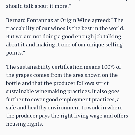
should talk about it more.”
Bernard Fontannaz at Origin Wine agreed: “The
traceability of our wines is the best in the world.
But we are not doing a good enough job talking
about it and making it one of our unique selling
points.”
The sustainability certification means 100% of
the grapes comes from the area shown on the
bottle and that the producer follows strict
sustainable winemaking practices. It also goes
further to cover good employment practices, a
safe and healthy environment to work in where
the producer pays the right living wage and offers
housing rights.