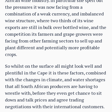
African wine industry. In particular she spelt out
the pressures it was now facing from a
combination of a weak currency, and imbalanced
wine structure, where two thirds of its wine
exports are still in bulk over bottled wine, and the
competition its farmers and grape growers were
facing from other farming sectors to sell up and
plant different and potentially more profitable
crops.
So whilst on the surface all might look well and
plentiful in the Cape it is these factors, combined
with the changes in climate, and water shortages
that all South African producers are having to
wrestle with, before they even get chance to sit
down and talk prices and agree trading
negotiations with their international customers.