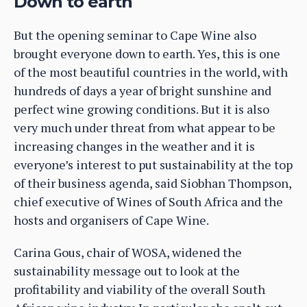
Down to earth
But the opening seminar to Cape Wine also
brought everyone down to earth. Yes, this is one
of the most beautiful countries in the world, with
hundreds of days a year of bright sunshine and
perfect wine growing conditions. But it is also
very much under threat from what appear to be
increasing changes in the weather and it is
everyone’s interest to put sustainability at the top
of their business agenda, said Siobhan Thompson,
chief executive of Wines of South Africa and the
hosts and organisers of Cape Wine.
Carina Gous, chair of WOSA, widened the
sustainability message out to look at the
profitability and viability of the overall South