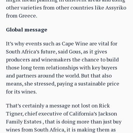
other varieties from other countries like Assyriko
from Greece.
Global message
It’s why events such as Cape Wine are vital for
South Africa’s future, said Gous, as it gives
producers and winemakers the chance to build
those long term relationships with key buyers
and partners around the world. But that also
means, she stressed, paying a sustainable price
for its wines.
That’s certainly a message not lost on Rick
Tigner, chief executive of California’s Jackson
Family Estates , that is doing more than just buy
wines from South Africa, it is making them as