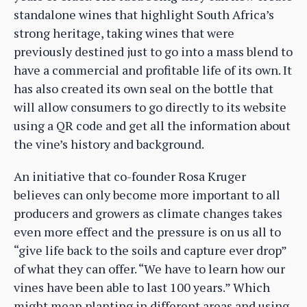
standalone wines that highlight South Africa’s
strong heritage, taking wines that were
previously destined just to go into a mass blend to
have a commercial and profitable life of its own. It
has also created its own seal on the bottle that
will allow consumers to go directly to its website
using a QR code and get all the information about
the vine’s history and background.
An initiative that co-founder Rosa Kruger
believes can only become more important to all
producers and growers as climate changes takes
even more effect and the pressure is on us all to
“give life back to the soils and capture ever drop”
of what they can offer. “We have to learn how our
vines have been able to last 100 years.” Which
might mean planting in different areas and using