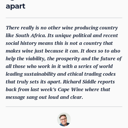
apart
There really is no other wine producing country
like South Africa. Its unique political and recent
social history means this is not a country that
makes wine just because it can. It does so to also
help the viability, the prosperity and the future of
all those who work in it with a series of world
leading sustainability and ethical trading codes
that truly sets its apart. Richard Siddle reports
back from last week’s Cape Wine where that
message sang out loud and clear.