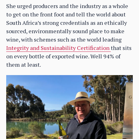
She urged producers and the industry as a whole
to get on the front foot and tell the world about
South Africa’s strong credentials as an ethically
sourced, environmentally sound place to make
wine, with schemes such as the world leading
Integrity and Sustainability Certification
that sits
on every bottle of exported wine. Well 94% of
them at least.