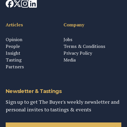
Articles
Company
Opinion
Jobs
People
Terms & Conditions
Insight
Privacy Policy
Tasting
Media
Partners
Newsletter & Tastings
Sign up to get The Buyer's weekly newsletter and
personal invites to tastings & events