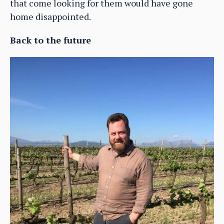
that come looking for them would have gone
home disappointed.
Back to the future