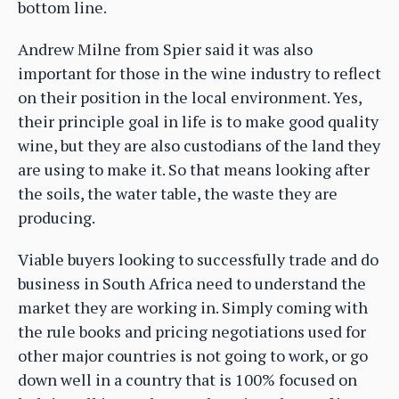
bottom line.
Andrew Milne from Spier said it was also
important for those in the wine industry to reflect
on their position in the local environment. Yes,
their principle goal in life is to make good quality
wine, but they are also custodians of the land they
are using to make it. So that means looking after
the soils, the water table, the waste they are
producing.
Viable buyers looking to successfully trade and do
business in South Africa need to understand the
market they are working in. Simply coming with
the rule books and pricing negotiations used for
other major countries is not going to work, or go
down well in a country that is 100% focused on