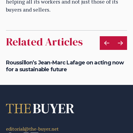
helping all its workers and not just those of its
buyers and sellers.
Related Articles
Roussillon’s Jean-Marc Lafage on acting now
Ho
for a sustainable future
cr
editorial@the-buyer.net