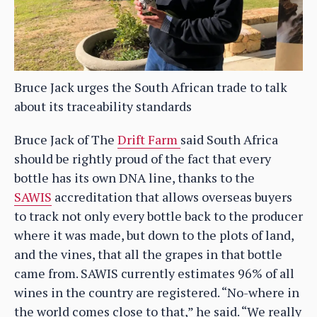
Bruce Jack urges the South African trade to talk
about its traceability standards
Bruce Jack of The
Drift Farm
said South Africa
should be rightly proud of the fact that every
bottle has its own DNA line, thanks to the
SAWIS
accreditation that allows overseas buyers
to track not only every bottle back to the producer
where it was made, but down to the plots of land,
and the vines, that all the grapes in that bottle
came from. SAWIS currently estimates 96% of all
wines in the country are registered. “No-where in
the world comes close to that,” he said. “We really