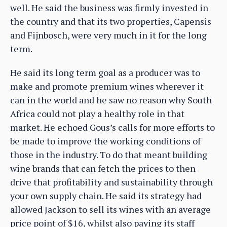
well. He said the business was firmly invested in
the country and that its two properties, Capensis
and Fijnbosch, were very much in it for the long
term.
He said its long term goal as a producer was to
make and promote premium wines wherever it
can in the world and he saw no reason why South
Africa could not play a healthy role in that
market. He echoed Gous’s calls for more efforts to
be made to improve the working conditions of
those in the industry. To do that meant building
wine brands that can fetch the prices to then
drive that profitability and sustainability through
your own supply chain. He said its strategy had
allowed Jackson to sell its wines with an average
price point of $16, whilst also paying its staff