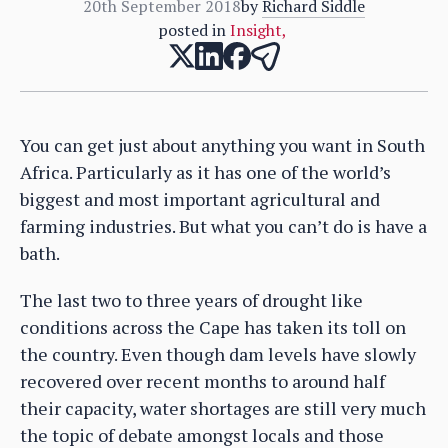
20th September 2018
by
Richard Siddle
posted in
Insight
,
You can get just about anything you want in South
Africa. Particularly as it has one of the world’s
biggest and most important agricultural and
farming industries. But what you can’t do is have a
bath.
The last two to three years of drought like
conditions across the Cape has taken its toll on
the country. Even though dam levels have slowly
recovered over recent months to around half
their capacity, water shortages are still very much
the topic of debate amongst locals and those