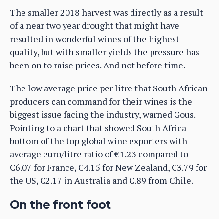
The smaller 2018 harvest was directly as a result
of a near two year drought that might have
resulted in wonderful wines of the highest
quality, but with smaller yields the pressure has
been on to raise prices. And not before time.
The low average price per litre that South African
producers can command for their wines is the
biggest issue facing the industry, warned Gous.
Pointing to a chart that showed South Africa
bottom of the top global wine exporters with
average euro/litre ratio of €1.23 compared to
€6.07 for France, €4.15 for New Zealand, €3.79 for
the US, €2.17 in Australia and €.89 from Chile.
On the front foot