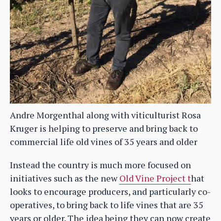
Andre Morgenthal along with viticulturist Rosa
Kruger is helping to preserve and bring back to
commercial life old vines of 35 years and older
Instead the country is much more focused on
initiatives such as the new
Old Vine Project t
hat
looks to encourage producers, and particularly co-
operatives, to bring back to life vines that are 35
years or older. The idea being they can now create