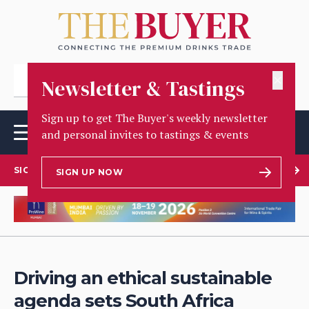
✕
Newsletter & Tastings
Sign up to get The Buyer's weekly newsletter
and personal invites to tastings & events
SIGN UP TO OUR NEWSLETTER
SIGN UP NOW
Driving an ethical sustainable
agenda sets South Africa