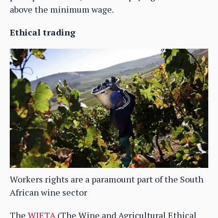
above the minimum wage.
Ethical trading
Workers rights are a paramount part of the South
African wine sector
The
WIETA
(The Wine and Agricultural Ethical