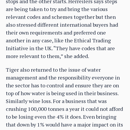
stops and the other starts. Herreilers says steps
are being taken to try and bring the various
relevant codes and schemes together but then
also stressed different international buyers had
their own requirements and preferred one
another in any case, like the Ethical Trading
Initiative in the UK. “They have codes that are
more relevant to them,” she added.
Tiger also returned to the issue of water
management and the responsibility everyone in
the sector has to control and ensure they are on
top of how water is being used in their business.
Similarly wine loss. For a business that was
crushing 100,000 tonnes a year it could not afford
to be losing even the 4% it does. Even bringing
that down by 1% would have a major impact on its