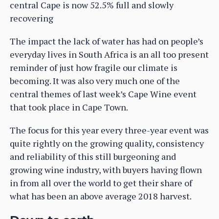
central Cape is now 52.5% full and slowly
recovering
The impact the lack of water has had on people’s
everyday lives in South Africa is an all too present
reminder of just how fragile our climate is
becoming. It was also very much one of the
central themes of last week’s Cape Wine event
that took place in Cape Town.
The focus for this year every three-year event was
quite rightly on the growing quality, consistency
and reliability of this still burgeoning and
growing wine industry, with buyers having flown
in from all over the world to get their share of
what has been an above average 2018 harvest.