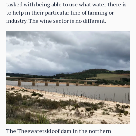
tasked with being able to use what water there is
to help in their particular line of farming or
industry. The wine sector is no different.
The Theewaterskloof dam in the northern