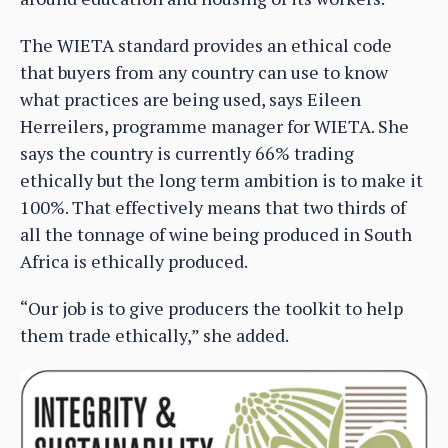
The WIETA standard provides an ethical code
that buyers from any country can use to know
what practices are being used, says Eileen
Herreilers, programme manager for WIETA. She
says the country is currently 66% trading
ethically but the long term ambition is to make it
100%. That effectively means that two thirds of
all the tonnage of wine being produced in South
Africa is ethically produced.
“Our job is to give producers the toolkit to help
them trade ethically,” she added.