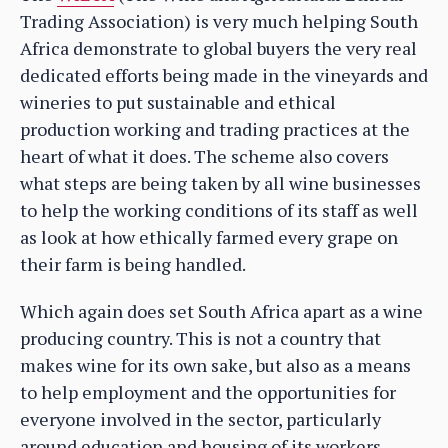
Trading Association) is very much helping South
Africa demonstrate to global buyers the very real
dedicated efforts being made in the vineyards and
wineries to put sustainable and ethical
production working and trading practices at the
heart of what it does. The scheme also covers
what steps are being taken by all wine businesses
to help the working conditions of its staff as well
as look at how ethically farmed every grape on
their farm is being handled.
Which again does set South Africa apart as a wine
producing country. This is not a country that
makes wine for its own sake, but also as a means
to help employment and the opportunities for
everyone involved in the sector, particularly
around education and housing of its workers.