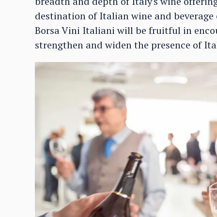
breadth and depth of Italy's wine offerin
destination of Italian wine and beverage 
Borsa Vini Italiani will be fruitful in en
strengthen and widen the presence of Ital