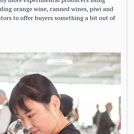
ding orange wine, canned wines, piwi and
utors to offer buyers something a bit out of