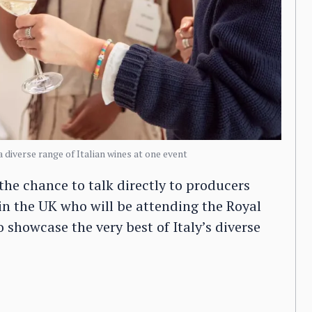
a diverse range of Italian wines at one event
the chance to talk directly to producers
 in the UK who will be attending the Royal
 showcase the very best of Italy’s diverse