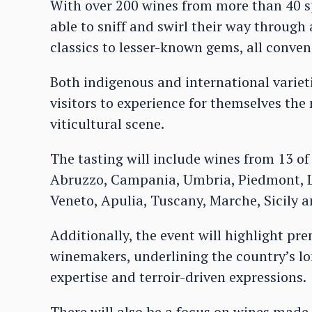
With over 200 wines from more than 40 sp
able to sniff and swirl their way through
classics to lesser-known gems, all conven
Both indigenous and international varietie
visitors to experience for themselves the 
viticultural scene.
The tasting will include wines from 13 of
Abruzzo, Campania, Umbria, Piedmont, Lo
Veneto, Apulia, Tuscany, Marche, Sicily a
Additionally, the event will highlight pr
winemakers, underlining the country’s lo
expertise and terroir-driven expressions.
There will also be a focus on wines mad