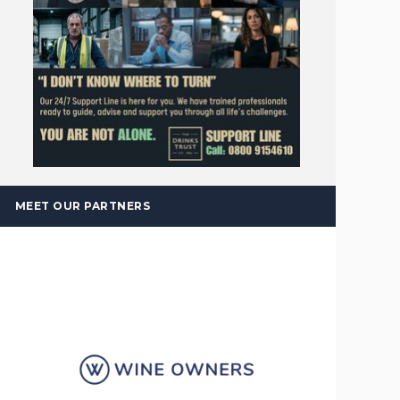
MEET OUR PARTNERS