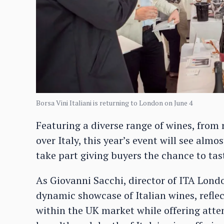
Borsa Vini Italiani is returning to London on June 4
Featuring a diverse range of wines, from
over Italy, this year’s event will see alm
take part giving buyers the chance to tas
As Giovanni Sacchi, director of ITA London
dynamic showcase of Italian wines, refle
within the UK market while offering atte