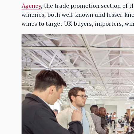
Agency
, the trade promotion section of th
wineries, both well-known and lesser-kn
wines to target UK buyers, importers, w