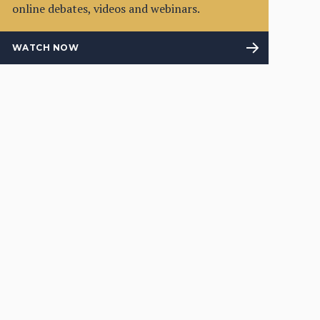
online debates, videos and webinars.
WATCH NOW