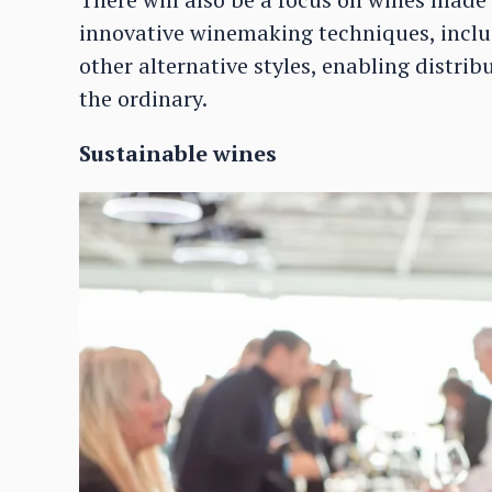
innovative winemaking techniques, inclu
other alternative styles, enabling distrib
the ordinary.
Sustainable wines