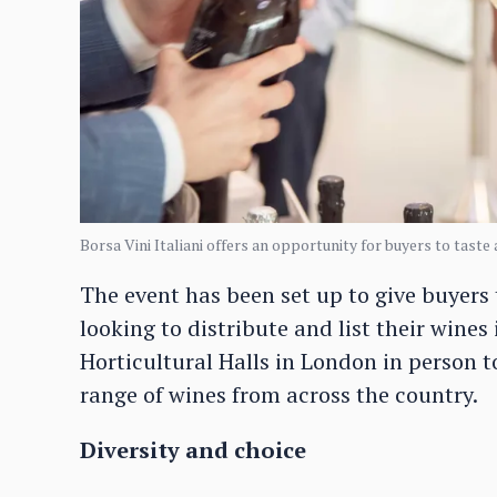
Borsa Vini Italiani offers an opportunity for buyers to taste 
The event has been set up to give buyers 
looking to distribute and list their wines
Horticultural Halls in London in person to
range of wines from across the country.
Diversity and choice