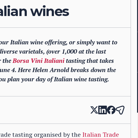
talian wines
your Italian wine offering, or simply want to
iverse varietals, (over 1,000 at the last
r the
Borsa Vini Italiani
tasting that takes
June 4. Here Helen Arnold breaks down the
ou plan your day of Italian wine tasting.
 trade tasting organised by the
Italian Trade