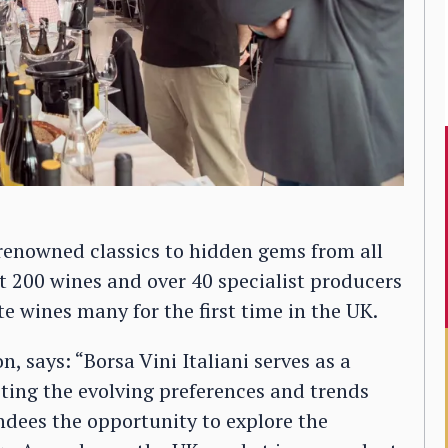
 renowned classics to hidden gems from all
ost 200 wines and over 40 specialist producers
te wines many for the first time in the UK.
, says: “Borsa Vini Italiani serves as a
cting the evolving preferences and trends
ndees the opportunity to explore the