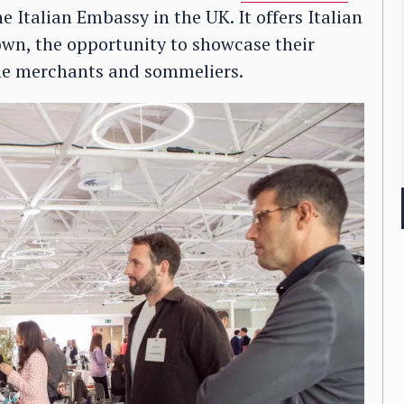
e Italian Embassy in the UK. It offers Italian
own, the opportunity to showcase their
ine merchants and sommeliers.