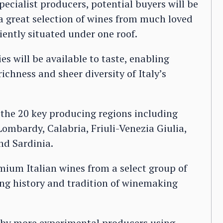
ecialist producers, potential buyers will be
 a great selection of wines from much loved
iently situated under one roof.
s will be available to taste, enabling
richness and sheer diversity of Italy’s
 the 20 key producing regions including
mbardy, Calabria, Friuli-Venezia Giulia,
nd Sardinia.
emium Italian wines from a select group of
ng history and tradition of winemaking
e by more experimental producers using