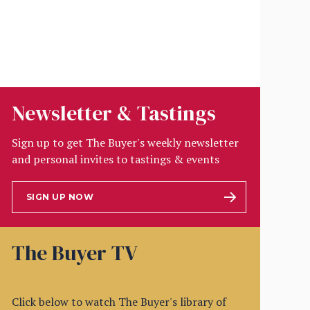
Newsletter & Tastings
Sign up to get The Buyer's weekly newsletter
and personal invites to tastings & events
SIGN UP NOW
The Buyer TV
Click below to watch The Buyer's library of