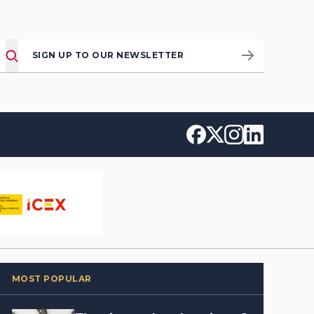
SIGN UP TO OUR NEWSLETTER
MOST POPULAR