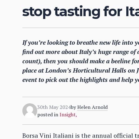
stop tasting for I
If you’re looking to breathe new life into 
find out more about Italy’s huge range of d
count), then you should make a beeline fo
place at London’s Horticultural Halls on 
event to pick out the highlights and help y
30th May 2024
by
Helen Arnold
posted in
Insight
,
Borsa Vini Italiani is the annual official