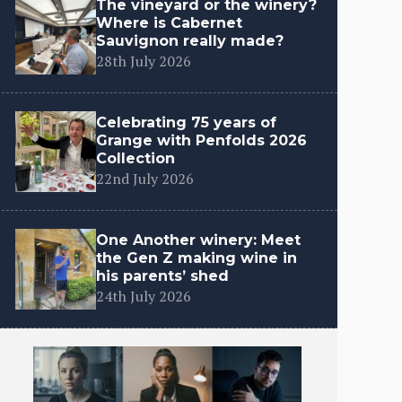
The vineyard or the winery?
Where is Cabernet
Sauvignon really made?
28th July 2026
Celebrating 75 years of
Grange with Penfolds 2026
Collection
22nd July 2026
One Another winery: Meet
the Gen Z making wine in
his parents’ shed
24th July 2026