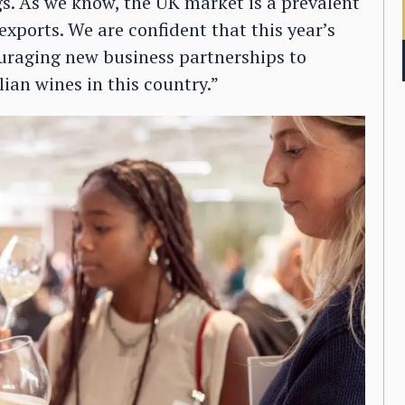
gs. As we know, the UK market is a prevalent
exports. We are confident that this year’s
couraging new business partnerships to
ian wines in this country.”