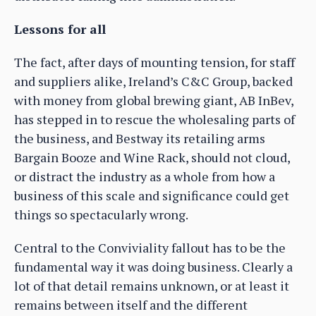
Lessons for all
The fact, after days of mounting tension, for staff
and suppliers alike, Ireland’s C&C Group, backed
with money from global brewing giant, AB InBev,
has stepped in to rescue the wholesaling parts of
the business, and Bestway its retailing arms
Bargain Booze and Wine Rack, should not cloud,
or distract the industry as a whole from how a
business of this scale and significance could get
things so spectacularly wrong.
Central to the Conviviality fallout has to be the
fundamental way it was doing business. Clearly a
lot of that detail remains unknown, or at least it
remains between itself and the different