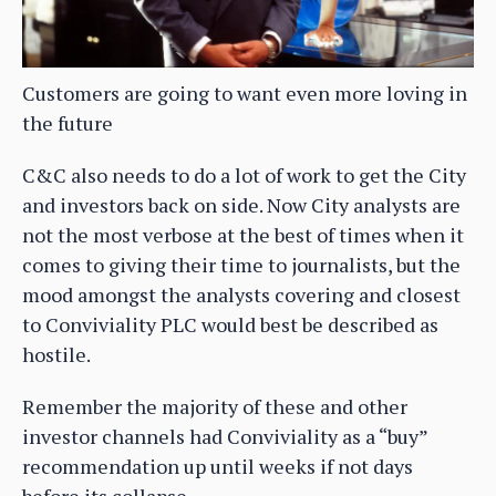
Customers are going to want even more loving in
the future
C&C also needs to do a lot of work to get the City
and investors back on side. Now City analysts are
not the most verbose at the best of times when it
comes to giving their time to journalists, but the
mood amongst the analysts covering and closest
to Conviviality PLC would best be described as
hostile.
Remember the majority of these and other
investor channels had Conviviality as a “buy”
recommendation up until weeks if not days