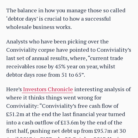
The balance in how you manage those so called
‘debtor days’ is crucial to how a successful
wholesale business works.
Analysts who have been picking over the
Conviviality corpse have pointed to Conviviality’s
last set of annual results, where, “current trade
receivables rose by 45% year on year, whilst
debtor days rose from 51 to 65”.
Here’s
Investors Chronicle
interesting analysis of
where it thinks things went wrong for
Conviviality: “Conviviality’s free cash flow of
£51.2m at the end the last financial year turned
into a cash outflow of £13.6m by the end of the
first half, pushing net debt up from £95.7m at 30