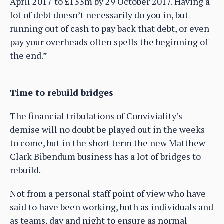
April 2017 to £133m by 29 October 2017. Having a
lot of debt doesn’t necessarily do you in, but
running out of cash to pay back that debt, or even
pay your overheads often spells the beginning of
the end.”
Time to rebuild bridges
The financial tribulations of Conviviality’s
demise will no doubt be played out in the weeks
to come, but in the short term the new Matthew
Clark Bibendum business has a lot of bridges to
rebuild.
Not from a personal staff point of view who have
said to have been working, both as individuals and
as teams, day and night to ensure as normal