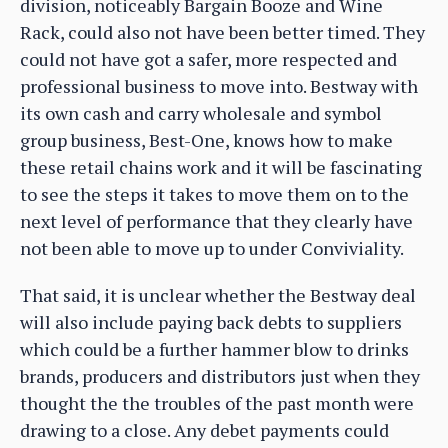
division, noticeably Bargain Booze and Wine
Rack, could also not have been better timed. They
could not have got a safer, more respected and
professional business to move into. Bestway with
its own cash and carry wholesale and symbol
group business, Best-One, knows how to make
these retail chains work and it will be fascinating
to see the steps it takes to move them on to the
next level of performance that they clearly have
not been able to move up to under Conviviality.
That said, it is unclear whether the Bestway deal
will also include paying back debts to suppliers
which could be a further hammer blow to drinks
brands, producers and distributors just when they
thought the the troubles of the past month were
drawing to a close. Any debet payments could