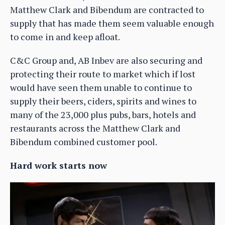
Matthew Clark and Bibendum are contracted to
supply that has made them seem valuable enough
to come in and keep afloat.
C&C Group and, AB Inbev are also securing and
protecting their route to market which if lost
would have seen them unable to continue to
supply their beers, ciders, spirits and wines to
many of the 23,000 plus pubs, bars, hotels and
restaurants across the Matthew Clark and
Bibendum combined customer pool.
Hard work starts now