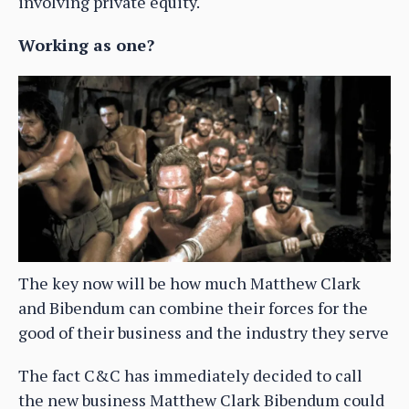
involving private equity.
Working as one?
The key now will be how much Matthew Clark
and Bibendum can combine their forces for the
good of their business and the industry they serve
The fact C&C has immediately decided to call
the new business Matthew Clark Bibendum could