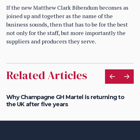
If the new Matthew Clark Bibendum becomes as
joined up and together as the name of the
business sounds, then that has to be for the best
not only for the staff, but more importantly the
suppliers and producers they serve.
Related Articles
Why Champagne GH Martel is returning to
Wh
the UK after five years
fo