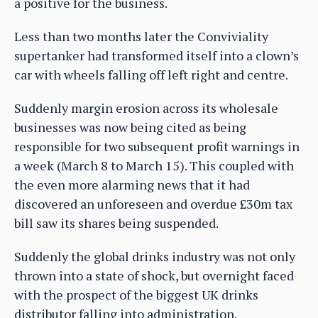
a positive for the business.
Less than two months later the Conviviality
supertanker had transformed itself into a clown’s
car with wheels falling off left right and centre.
Suddenly margin erosion across its wholesale
businesses was now being cited as being
responsible for two subsequent profit warnings in
a week (March 8 to March 15). This coupled with
the even more alarming news that it had
discovered an unforeseen and overdue £30m tax
bill saw its shares being suspended.
Suddenly the global drinks industry was not only
thrown into a state of shock, but overnight faced
with the prospect of the biggest UK drinks
distributor falling into administration.