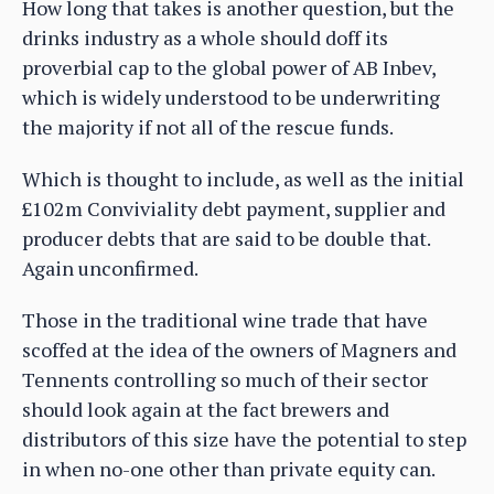
How long that takes is another question, but the
drinks industry as a whole should doff its
proverbial cap to the global power of AB Inbev,
which is widely understood to be underwriting
the majority if not all of the rescue funds.
Which is thought to include, as well as the initial
£102m Conviviality debt payment, supplier and
producer debts that are said to be double that.
Again unconfirmed.
Those in the traditional wine trade that have
scoffed at the idea of the owners of Magners and
Tennents controlling so much of their sector
should look again at the fact brewers and
distributors of this size have the potential to step
in when no-one other than private equity can.