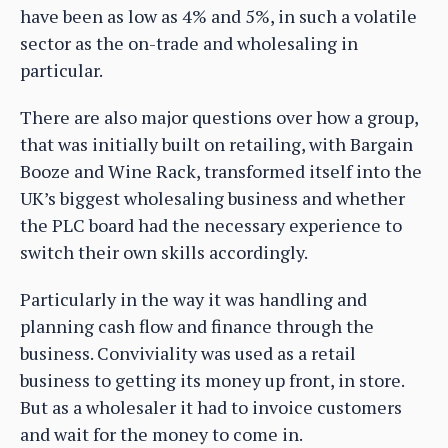
have been as low as 4% and 5%, in such a volatile
sector as the on-trade and wholesaling in
particular.
There are also major questions over how a group,
that was initially built on retailing, with Bargain
Booze and Wine Rack, transformed itself into the
UK’s biggest wholesaling business and whether
the PLC board had the necessary experience to
switch their own skills accordingly.
Particularly in the way it was handling and
planning cash flow and finance through the
business. Conviviality was used as a retail
business to getting its money up front, in store.
But as a wholesaler it had to invoice customers
and wait for the money to come in.