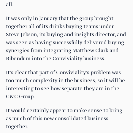
all.
It was only in January that the group brought
together all of its drinks buying teams under
Steve Jebson, its buying and insights director, and
was seen as having successfully delivered buying
synergies from integrating Matthew Clark and
Bibendum into the Conviviality business.
It’s clear that part of Conviviality’s problem was
too much complexity in the business, so it will be
interesting to see how separate they are in the
C&C Group.
It would certainly appear to make sense to bring
as much of this new consolidated business
together.