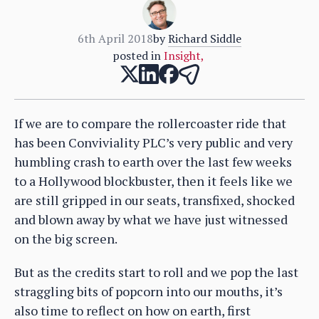
6th April 2018
by
Richard Siddle
posted in
Insight
,
If we are to compare the rollercoaster ride that
has been Conviviality PLC’s very public and very
humbling crash to earth over the last few weeks
to a Hollywood blockbuster, then it feels like we
are still gripped in our seats, transfixed, shocked
and blown away by what we have just witnessed
on the big screen.
But as the credits start to roll and we pop the last
straggling bits of popcorn into our mouths, it’s
also time to reflect on how on earth, first