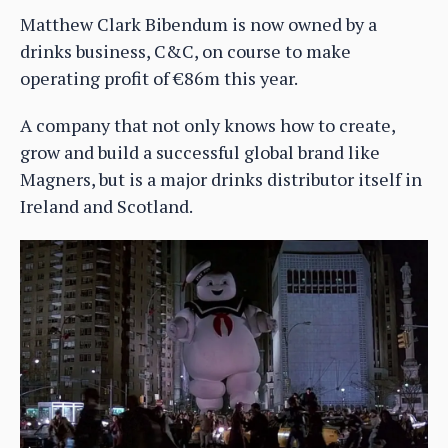
Matthew Clark Bibendum is now owned by a
drinks business, C&C, on course to make
operating profit of €86m this year.
A company that not only knows how to create,
grow and build a successful global brand like
Magners, but is a major drinks distributor itself in
Ireland and Scotland.