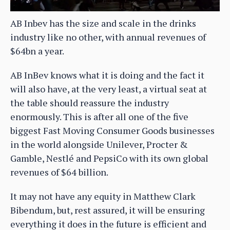
AB Inbev has the size and scale in the drinks
industry like no other, with annual revenues of
$64bn a year.
AB InBev knows what it is doing and the fact it
will also have, at the very least, a virtual seat at
the table should reassure the industry
enormously. This is after all one of the five
biggest Fast Moving Consumer Goods businesses
in the world alongside Unilever, Procter &
Gamble, Nestlé and PepsiCo with its own global
revenues of $64 billion.
It may not have any equity in Matthew Clark
Bibendum, but, rest assured, it will be ensuring
everything it does in the future is efficient and