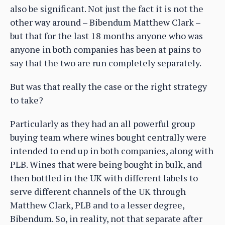
also be significant. Not just the fact it is not the
other way around – Bibendum Matthew Clark –
but that for the last 18 months anyone who was
anyone in both companies has been at pains to
say that the two are run completely separately.
But was that really the case or the right strategy
to take?
Particularly as they had an all powerful group
buying team where wines bought centrally were
intended to end up in both companies, along with
PLB. Wines that were being bought in bulk, and
then bottled in the UK with different labels to
serve different channels of the UK through
Matthew Clark, PLB and to a lesser degree,
Bibendum. So, in reality, not that separate after