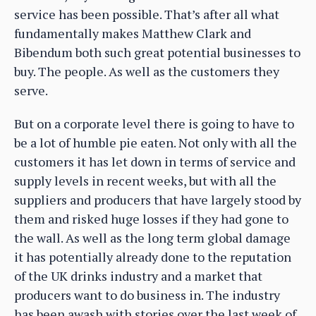
service has been possible. That’s after all what
fundamentally makes Matthew Clark and
Bibendum both such great potential businesses to
buy. The people. As well as the customers they
serve.
But on a corporate level there is going to have to
be a lot of humble pie eaten. Not only with all the
customers it has let down in terms of service and
supply levels in recent weeks, but with all the
suppliers and producers that have largely stood by
them and risked huge losses if they had gone to
the wall. As well as the long term global damage
it has potentially already done to the reputation
of the UK drinks industry and a market that
producers want to do business in. The industry
has been awash with stories over the last week of