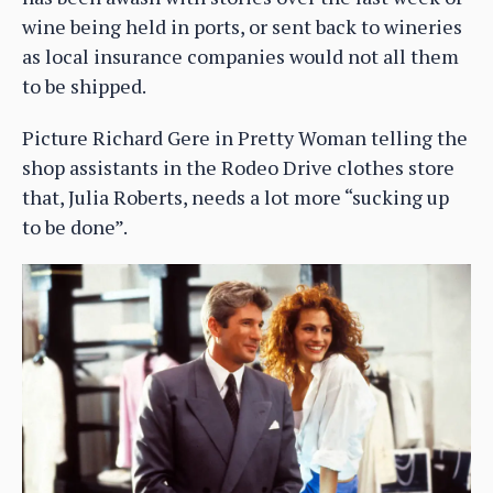
wine being held in ports, or sent back to wineries
as local insurance companies would not all them
to be shipped.
Picture Richard Gere in Pretty Woman telling the
shop assistants in the Rodeo Drive clothes store
that, Julia Roberts, needs a lot more “sucking up
to be done”.