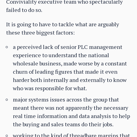
Conviviality executive team who spectacularly
failed to do so.
It is going to have to tackle what are arguably
these three biggest factors:
a perceived lack of senior PLC management
experience to understand the national
wholesale business, made worse by a constant
churn of leading figures that made it even
harder both internally and externally to know
who was responsible for what.
major systems issues across the group that
meant there was not apparently the necessary
real time information and data analysis to help
the buying and sales teams do their jobs.
working to the kind of threadbare margins that