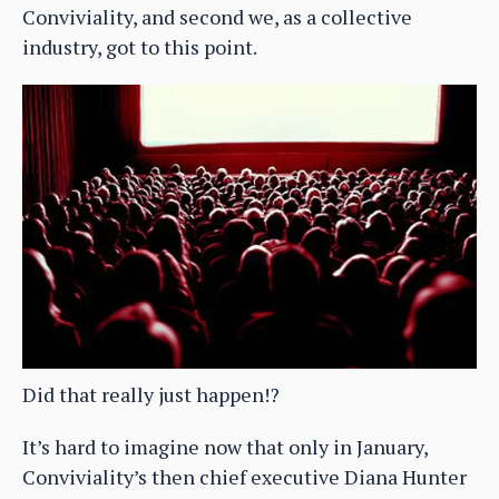
Conviviality, and second we, as a collective
industry, got to this point.
Did that really just happen!?
It’s hard to imagine now that only in January,
Conviviality’s then chief executive Diana Hunter