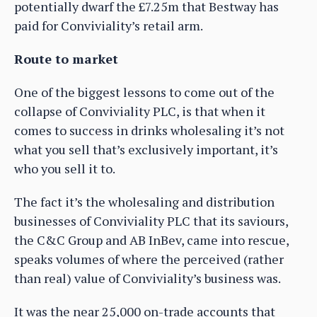
potentially dwarf the £7.25m that Bestway has
paid for Conviviality’s retail arm.
Route to market
One of the biggest lessons to come out of the
collapse of Conviviality PLC, is that when it
comes to success in drinks wholesaling it’s not
what you sell that’s exclusively important, it’s
who you sell it to.
The fact it’s the wholesaling and distribution
businesses of Conviviality PLC that its saviours,
the C&C Group and AB InBev, came into rescue,
speaks volumes of where the perceived (rather
than real) value of Conviviality’s business was.
It was the near 25,000 on-trade accounts that