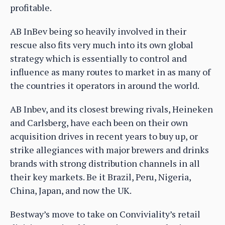
profitable.
AB InBev being so heavily involved in their
rescue also fits very much into its own global
strategy which is essentially to control and
influence as many routes to market in as many of
the countries it operators in around the world.
AB Inbev, and its closest brewing rivals, Heineken
and Carlsberg, have each been on their own
acquisition drives in recent years to buy up, or
strike allegiances with major brewers and drinks
brands with strong distribution channels in all
their key markets. Be it Brazil, Peru, Nigeria,
China, Japan, and now the UK.
Bestway’s move to take on Conviviality’s retail