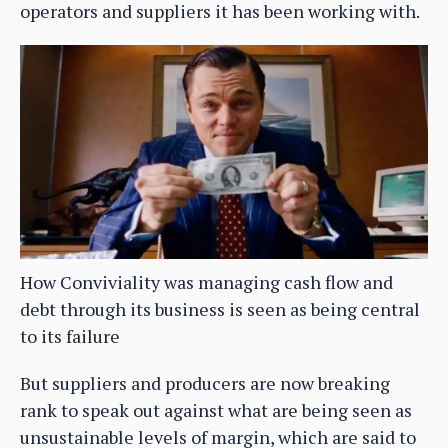
operators and suppliers it has been working with.
How Conviviality was managing cash flow and
debt through its business is seen as being central
to its failure
But suppliers and producers are now breaking
rank to speak out against what are being seen as
unsustainable levels of margin, which are said to