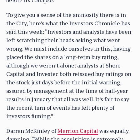
before its collapse.
To give you a sense of the animosity there is in
the City, here’s what the Investors Chronicle has
said this week: “Investors and analysts have been
left scratching their heads asking what went
wrong. We must include ourselves in this, having
placed the shares on a long-term buy rating,
although we weren’t alone: analysts at Shore
Capital and Investec both reissued buy ratings on
the stock just days before the initial warning,
assured by management at the time of half-year
results in January that all was well. It’s fair to say
the recent turn of events has left plenty of
investors fuming.”
Darren McKinley of
Merrion Capital
was equally
damning: “While the acquisition is extremely