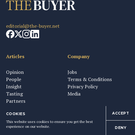
editorial@the-buyer.net
Articles
Company
Opinion
Jobs
People
Terms & Conditions
Insight
Privacy Policy
Tasting
Media
Partners
ACCEPT
COOKIES
This website uses cookies to ensure you get the best
Newsletter & Tastings
experience on our website.
DENY