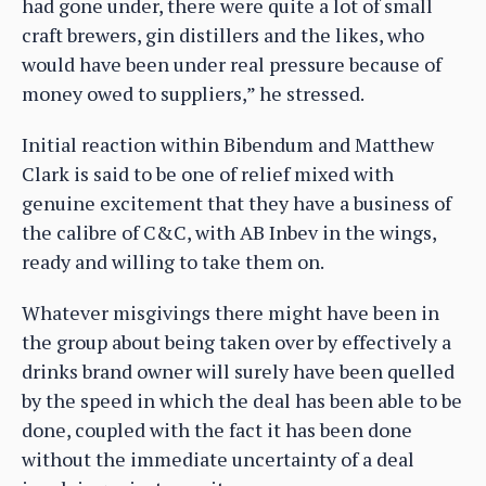
had gone under, there were quite a lot of small
craft brewers, gin distillers and the likes, who
would have been under real pressure because of
money owed to suppliers,” he stressed.
Initial reaction within Bibendum and Matthew
Clark is said to be one of relief mixed with
genuine excitement that they have a business of
the calibre of C&C, with AB Inbev in the wings,
ready and willing to take them on.
Whatever misgivings there might have been in
the group about being taken over by effectively a
drinks brand owner will surely have been quelled
by the speed in which the deal has been able to be
done, coupled with the fact it has been done
without the immediate uncertainty of a deal