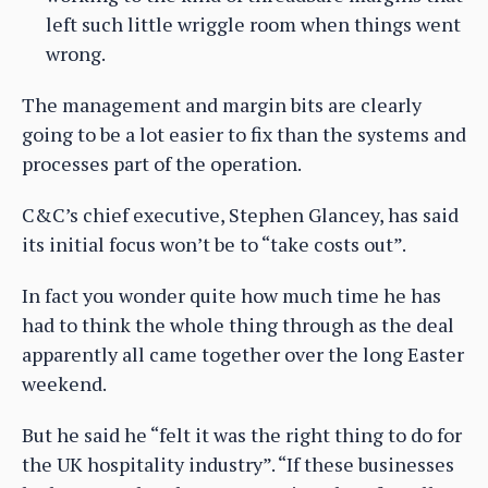
left such little wriggle room when things went
wrong.
The management and margin bits are clearly
going to be a lot easier to fix than the systems and
processes part of the operation.
C&C’s chief executive, Stephen Glancey, has said
its initial focus won’t be to “take costs out”.
In fact you wonder quite how much time he has
had to think the whole thing through as the deal
apparently all came together over the long Easter
weekend.
But he said he “felt it was the right thing to do for
the UK hospitality industry”. “If these businesses