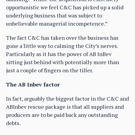
opportunistic we feel C&C has picked up a solid
underlying business that was subject to
unbelievable managerial incompetence.”
The fact C&C has taken over the business has
gone a little way to calming the City’s nerves.
Particularly as it has the power of AB InBev
sitting just behind with potentially more than
just a couple of fingers on the tiller.
The AB Inbev factor
In fact, arguably the biggest factor in the C&C and
ABInbev rescue package is that all suppliers and
producers are to be paid back any outstanding
debts.