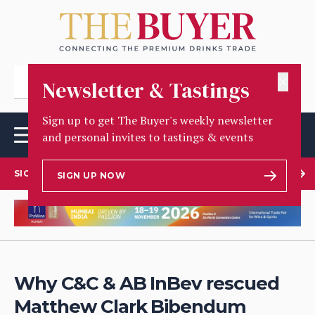
✕
Newsletter & Tastings
Sign up to get The Buyer's weekly newsletter
and personal invites to tastings & events
SIGN UP TO OUR NEWSLETTER
SIGN UP NOW
Why C&C & AB InBev rescued
Matthew Clark Bibendum