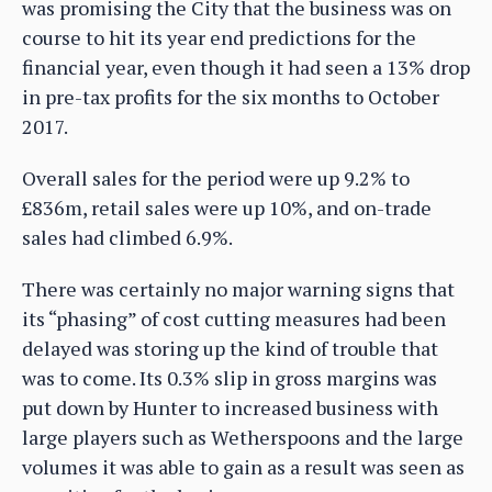
was promising the City that the business was on
course to hit its year end predictions for the
financial year, even though it had seen a 13% drop
in pre-tax profits for the six months to October
2017.
Overall sales for the period were up 9.2% to
£836m, retail sales were up 10%, and on-trade
sales had climbed 6.9%.
There was certainly no major warning signs that
its “phasing” of cost cutting measures had been
delayed was storing up the kind of trouble that
was to come. Its 0.3% slip in gross margins was
put down by Hunter to increased business with
large players such as Wetherspoons and the large
volumes it was able to gain as a result was seen as