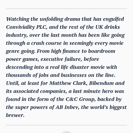
Watching the unfolding drama that has engulfed
Conviviality PLC, and the rest of the UK drinks
industry, over the last month has been like going
through a crash course in seemingly every movie
genre going. From high finance to boardroom
power games, executive failure, before
descending into a real life disaster movie with
thousands of jobs and businesses on the line.
Until, at least for Matthew Clark, Bibendum and
its associated companies, a last minute hero was
found in the form of the C&C Group, backed by
the super powers of AB Inbev, the world’s biggest
brewer.