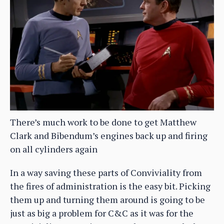
There’s much work to be done to get Matthew
Clark and Bibendum’s engines back up and firing
on all cylinders again
In a way saving these parts of Conviviality from
the fires of administration is the easy bit. Picking
them up and turning them around is going to be
just as big a problem for C&C as it was for the