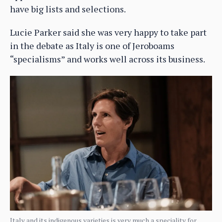
have big lists and selections.
Lucie Parker said she was very happy to take part
in the debate as Italy is one of Jeroboams
“specialisms” and works well across its business.
Italy and its indigenous varieties is very much a speciality for