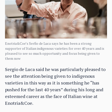
Enotria&Coe’s Serfio de Luca says he has been a strong
supporter of Italian indigenous varieties for over 40 years and is
pleased to see so much opportunity and focus being given to
them now
Sergio de Luca said he was particularly pleased to
see the attention being given to indigenous
varieties in this way as it is something he “has
pushed for the last 40 years” during his long and
esteemed career as the face of Italian wine at
Enotria&Coe.