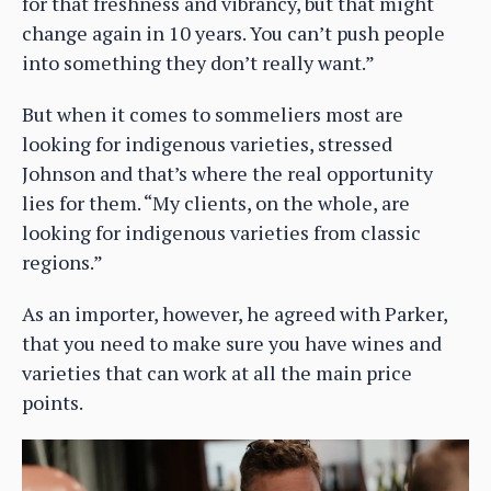
for that freshness and vibrancy, but that might
change again in 10 years. You can’t push people
into something they don’t really want.”
But when it comes to sommeliers most are
looking for indigenous varieties, stressed
Johnson and that’s where the real opportunity
lies for them. “My clients, on the whole, are
looking for indigenous varieties from classic
regions.”
As an importer, however, he agreed with Parker,
that you need to make sure you have wines and
varieties that can work at all the main price
points.