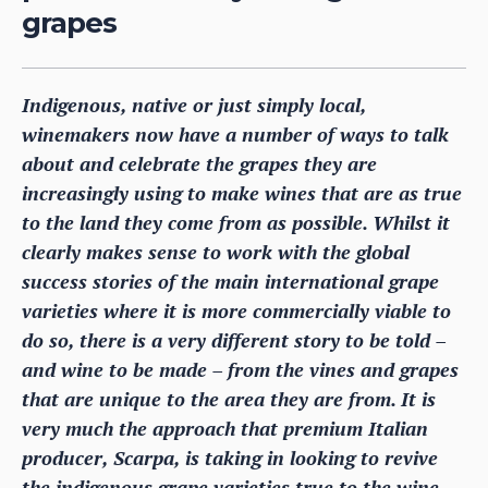
grapes
Indigenous, native or just simply local,
winemakers now have a number of ways to talk
about and celebrate the grapes they are
increasingly using to make wines that are as true
to the land they come from as possible. Whilst it
clearly makes sense to work with the global
success stories of the main international grape
varieties where it is more commercially viable to
do so, there is a very different story to be told –
and wine to be made – from the vines and grapes
that are unique to the area they are from. It is
very much the approach that premium Italian
producer, Scarpa, is taking in looking to revive
the indigenous grape varieties true to the wine