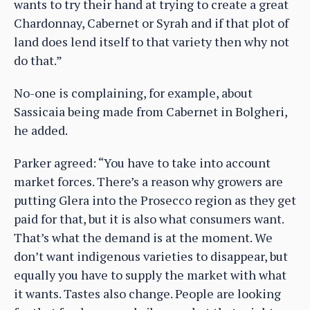
wants to try their hand at trying to create a great
Chardonnay, Cabernet or Syrah and if that plot of
land does lend itself to that variety then why not
do that.”
No-one is complaining, for example, about
Sassicaia being made from Cabernet in Bolgheri,
he added.
Parker agreed: “You have to take into account
market forces. There’s a reason why growers are
putting Glera into the Prosecco region as they get
paid for that, but it is also what consumers want.
That’s what the demand is at the moment. We
don’t want indigenous varieties to disappear, but
equally you have to supply the market with what
it wants. Tastes also change. People are looking