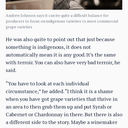
Andrew Johnson says it can be quite a difficult balance for
producers to focus on indigenous varieties vs more commercial
grape varieties
He was also quite to point out that just because
something is indigenous, it does not
automatically mean it is any good. It’s the same
with terroir. You can also have very bad terroir, he
said.
“You have to look at each individual
circumstance,” he added. “I think it is a shame
when you have got grape varieties that thrive in
an area to then grub them up and put Syrah or
Cabernet or Chardonnay in there. But there is also
a different side to the story. Maybe a winemaker