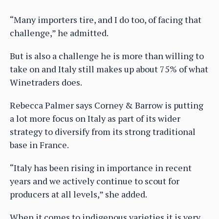
“Many importers tire, and I do too, of facing that
challenge,” he admitted.
But is also a challenge he is more than willing to
take on and Italy still makes up about 75% of what
Winetraders does.
Rebecca Palmer says Corney & Barrow is putting
a lot more focus on Italy as part of its wider
strategy to diversify from its strong traditional
base in France.
“Italy has been rising in importance in recent
years and we actively continue to scout for
producers at all levels,” she added.
When it comes to indigenous varieties it is very