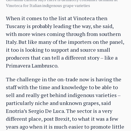
Vinoteca for Italian indigenous grape varieties
When it comes to the list at Vinoteca then
Tuscany is probably leading the way, she said,
with more wines coming through from southern
Italy. But like many of the importers on the panel,
it too is looking to support and source small
producers that can tell a different story – like a
Primavera Lambrusco.
The challenge in the on-trade now is having the
staff with the time and knowledge to be able to
sell and really get behind indigenous varieties –
particularly niche and unknown grapes, said
Enotria’s Sergio De Luca. The sector is a very
different place, post Brexit, to what it was a few
years ago when it is much easier to promote little