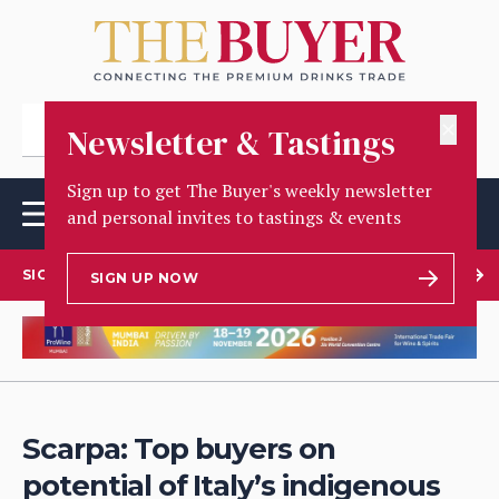
✕
Newsletter & Tastings
Sign up to get The Buyer's weekly newsletter
and personal invites to tastings & events
SIGN UP TO OUR NEWSLETTER
SIGN UP NOW
Scarpa: Top buyers on
potential of Italy’s indigenous