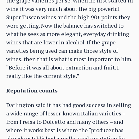
the grape varieties per se. When he first started in
wine it was very much about the big powerful
Super Tuscan wines and the high 90+ points they
were getting. Now the balance has switched to
what he sees as more elegant, everyday drinking
wines that are lower in alcohol. If the grape
varieties being used can make those style of
wines, then that is what is most important to him.
“Before it was all about extraction and fruit. I
really like the current style.”
Reputation counts
Darlington said it has had good success in selling
a wide range of lesser-known Italian varieties –
from Freisa to Dolcetto and many others – and
where it works best is where the “producer has
already established a really good reputation for