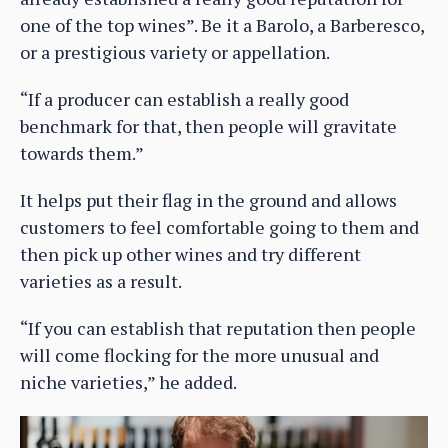
one of the top wines”. Be it a Barolo, a Barberesco,
or a prestigious variety or appellation.
“If a producer can establish a really good
benchmark for that, then people will gravitate
towards them.”
It helps put their flag in the ground and allows
customers to feel comfortable going to them and
then pick up other wines and try different
varieties as a result.
“If you can establish that reputation then people
will come flocking for the more unusual and
niche varieties,” he added.