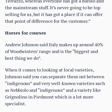
Terrazzo, whereas everyone has got a Barolo and
the mainstream stuff. It’s never going to be top
selling for us, but it has got a place if it can offer
that point of difference for the customer.”
Horses for courses
Andrew Johnson said Italy makes up around 40%
of Woodwinters’ range and is the “biggest and
best thing we do”.
When it comes to looking at local varieties,
Johnson said you can separate them out between
“indigenous” and very well-known varieties such
as Nebbiolo and “indigenous” and a variety like
Grignolino in Piedmont which is a lot more
specialist.