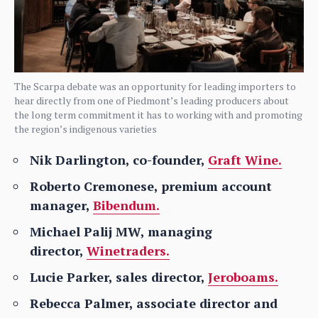
The Scarpa debate was an opportunity for leading importers to
hear directly from one of Piedmont’s leading producers about
the long term commitment it has to working with and promoting
the region’s indigenous varieties
Nik Darlington, co-founder,
Graft Wine.
Roberto Cremonese, premium account
manager,
Bibendum.
Michael Palij MW, managing
director,
Winetraders.
Lucie Parker, sales director,
Jeroboams.
Rebecca Palmer, associate director and