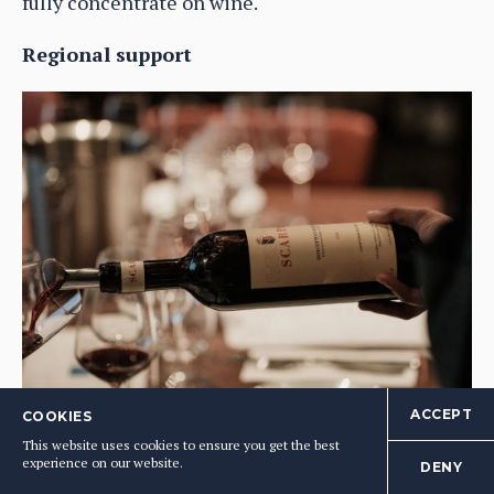
fully concentrate on wine.
Regional support
The buyers said they would like to see more regional and local
ACCEPT
COOKIES
support to help producers promote and put their weight behind
This website uses cookies to ensure you get the best
indigenous varieties
experience on our website.
DENY