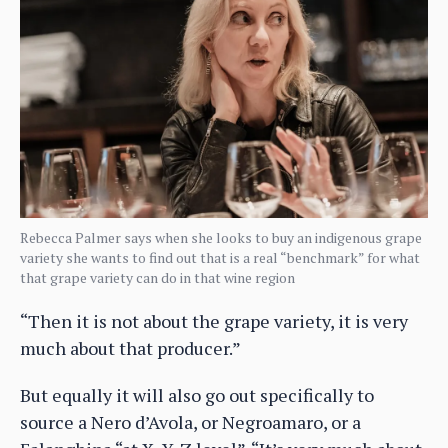
Rebecca Palmer says when she looks to buy an indigenous grape
variety she wants to find out that is a real “benchmark” for what
that grape variety can do in that wine region
“Then it is not about the grape variety, it is very
much about that producer.”
But equally it will also go out specifically to
source a Nero d’Avola, or Negroamaro, or a