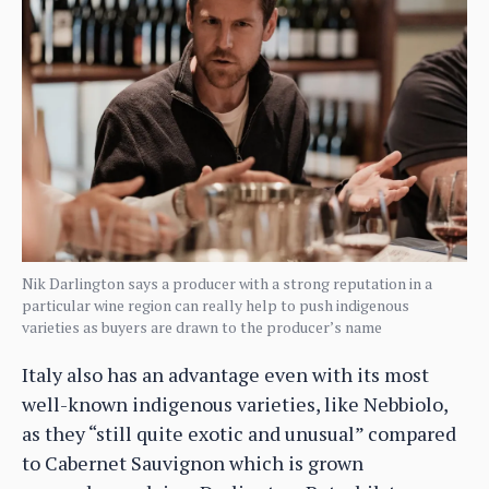
Nik Darlington says a producer with a strong reputation in a
particular wine region can really help to push indigenous
varieties as buyers are drawn to the producer’s name
Italy also has an advantage even with its most
well-known indigenous varieties, like Nebbiolo,
as they “still quite exotic and unusual” compared
to Cabernet Sauvignon which is grown