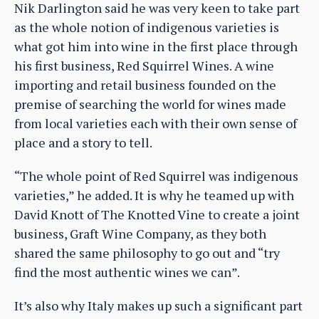
Nik Darlington said he was very keen to take part
as the whole notion of indigenous varieties is
what got him into wine in the first place through
his first business, Red Squirrel Wines. A wine
importing and retail business founded on the
premise of searching the world for wines made
from local varieties each with their own sense of
place and a story to tell.
“The whole point of Red Squirrel was indigenous
varieties,” he added. It is why he teamed up with
David Knott of The Knotted Vine to create a joint
business, Graft Wine Company, as they both
shared the same philosophy to go out and “try
find the most authentic wines we can”.
It’s also why Italy makes up such a significant part