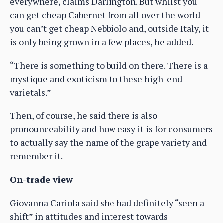
everywhere, claims Darlington. But whilst you
can get cheap Cabernet from all over the world
you can’t get cheap Nebbiolo and, outside Italy, it
is only being grown in a few places, he added.
“There is something to build on there. There is a
mystique and exoticism to these high-end
varietals.”
Then, of course, he said there is also
pronounceability and how easy it is for consumers
to actually say the name of the grape variety and
remember it.
On-trade view
Giovanna Cariola said she had definitely “seen a
shift” in attitudes and interest towards