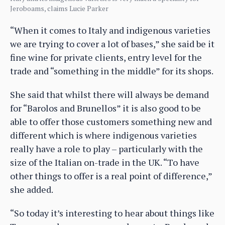
Jeroboams, claims Lucie Parker
“When it comes to Italy and indigenous varieties
we are trying to cover a lot of bases,” she said be it
fine wine for private clients, entry level for the
trade and “something in the middle” for its shops.
She said that whilst there will always be demand
for “Barolos and Brunellos” it is also good to be
able to offer those customers something new and
different which is where indigenous varieties
really have a role to play – particularly with the
size of the Italian on-trade in the UK. “To have
other things to offer is a real point of difference,”
she added.
“So today it’s interesting to hear about things like