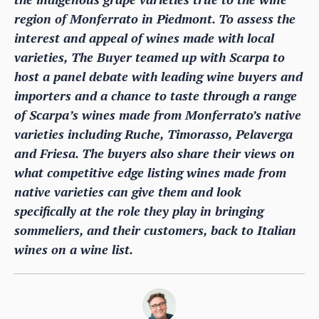
region of Monferrato in Piedmont. To assess the
interest and appeal of wines made with local
varieties, The Buyer teamed up with Scarpa to
host a panel debate with leading wine buyers and
importers and a chance to taste through a range
of Scarpa’s wines made from Monferrato’s native
varieties including Ruche, Timorasso, Pelaverga
and Friesa. The buyers also share their views on
what competitive edge listing wines made from
native varieties can give them and look
specifically at the role they play in bringing
sommeliers, and their customers, back to Italian
wines on a wine list.