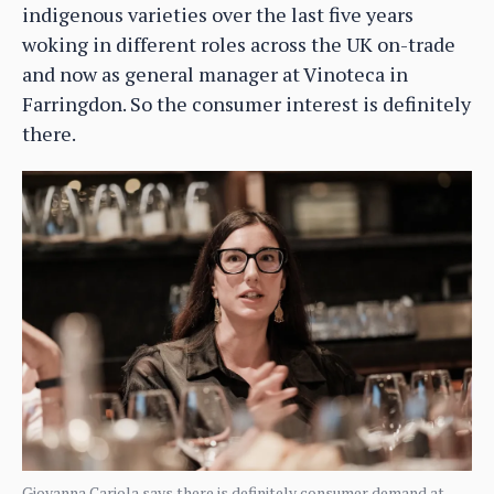
indigenous varieties over the last five years
woking in different roles across the UK on-trade
and now as general manager at Vinoteca in
Farringdon. So the consumer interest is definitely
there.
Giovanna Cariola says there is definitely consumer demand at