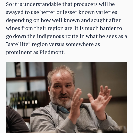
So it is understandable that producers will be
swayed to use better or lesser known varieties
depending on how well known and sought after
wines from their region are. It is much harder to
go down the indigenous route in what he sees as a
“satellite” region versus somewhere as
prominent as Piedmont.