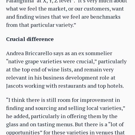
Falanghina “at X, Y, Z level”. “It’s very much about
what we feel the market, or our customers, want
and finding wines that we feel are benchmarks
from that particular variety.”
Crucial difference
Andrea Briccarello says as an ex sommelier
“native grape varieties were crucial,” particularly
at the top end of wine lists, and remain very
relevant in his business development role at
Jascots working with restaurants and top hotels.
“I think there is still room for improvement in
finding and sourcing and selling local varieties,”
he added, particularly in offering them by the
glass and on tasting menus. But there is a “lot of
opportunities” for these varieties in venues that