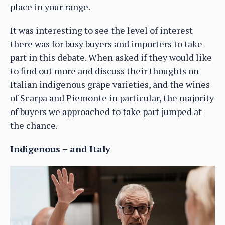
place in your range.
It was interesting to see the level of interest
there was for busy buyers and importers to take
part in this debate. When asked if they would like
to find out more and discuss their thoughts on
Italian indigenous grape varieties, and the wines
of Scarpa and Piemonte in particular, the majority
of buyers we approached to take part jumped at
the chance.
Indigenous – and Italy