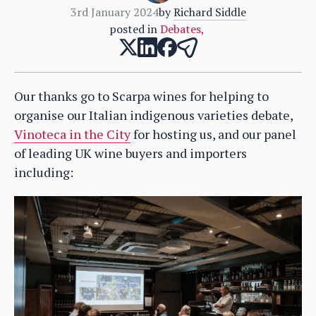
3rd January 2024
by
Richard Siddle
posted in
Debates
,
Our thanks go to Scarpa wines for helping to
organise our Italian indigenous varieties debate,
Vinoteca in the City
for hosting us, and our panel
of leading UK wine buyers and importers
including: