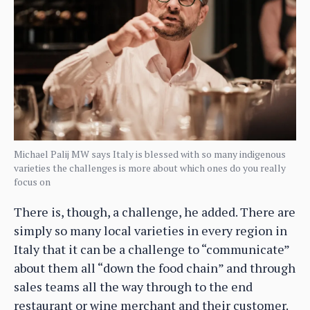
Michael Palij MW says Italy is blessed with so many indigenous
varieties the challenges is more about which ones do you really
focus on
There is, though, a challenge, he added. There are
simply so many local varieties in every region in
Italy that it can be a challenge to “communicate”
about them all “down the food chain” and through
sales teams all the way through to the end
restaurant or wine merchant and their customer.