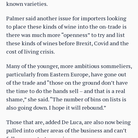
known varieties.
Palmer said another issue for importers looking
to place these kinds of wine into the on-trade is
there was much more “openness” to try and list
these kinds of wines before Brexit, Covid and the
cost of living crisis.
Many of the younger, more ambitious sommeliers,
particularly from Eastern Europe, have gone out
of the trade and “those on the ground don’t have
the time to do the hands sell – and that is a real
shame,” she said. “The number of bins on lists is
also going down. I hope it will rebound.”
Those that are, added De Luca, are also now being
pulled into other areas of the business and can’t