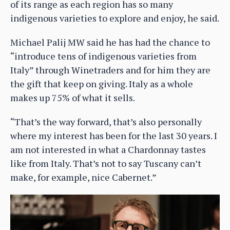
of its range as each region has so many
indigenous varieties to explore and enjoy, he said.
Michael Palij MW said he has had the chance to
“introduce tens of indigenous varieties from
Italy” through Winetraders and for him they are
the gift that keep on giving. Italy as a whole
makes up 75% of what it sells.
“That’s the way forward, that’s also personally
where my interest has been for the last 30 years. I
am not interested in what a Chardonnay tastes
like from Italy. That’s not to say Tuscany can’t
make, for example, nice Cabernet.”