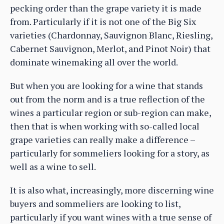
pecking order than the grape variety it is made
from. Particularly if it is not one of the Big Six
varieties (Chardonnay, Sauvignon Blanc, Riesling,
Cabernet Sauvignon, Merlot, and Pinot Noir) that
dominate winemaking all over the world.
But when you are looking for a wine that stands
out from the norm and is a true reflection of the
wines a particular region or sub-region can make,
then that is when working with so-called local
grape varieties can really make a difference –
particularly for sommeliers looking for a story, as
well as a wine to sell.
It is also what, increasingly, more discerning wine
buyers and sommeliers are looking to list,
particularly if you want wines with a true sense of