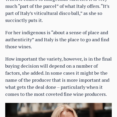
much “part of the parcel” of what Italy offers. “It’s
part of Italy’s viticultural disco ball,” as she so
succinctly puts it.
For her indigenous is “about a sense of place and
authenticity” and Italy is the place to go and find
those wines.
How important the variety, however, is in the final
buying decision will depend on a number of
factors, she added. In some cases it might be the
name of the producer that is more important and
what gets the deal done – particularly when it
comes to the most coveted fine wine producers.