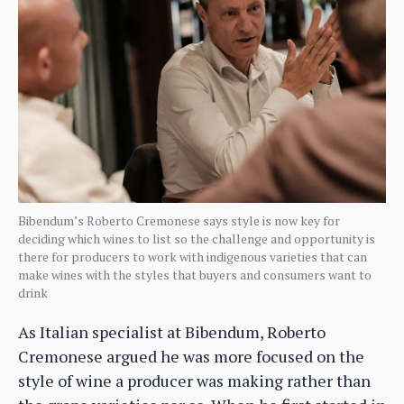
Bibendum’s Roberto Cremonese says style is now key for
deciding which wines to list so the challenge and opportunity is
there for producers to work with indigenous varieties that can
make wines with the styles that buyers and consumers want to
drink
As Italian specialist at Bibendum, Roberto
Cremonese argued he was more focused on the
style of wine a producer was making rather than