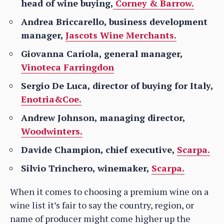
head of wine buying,
Corney & Barrow.
Andrea Briccarello, business development
manager,
Jascots Wine Merchants.
Giovanna Cariola, general manager,
Vinoteca Farringdon
Sergio De Luca, director of buying for Italy,
Enotria&Coe.
Andrew Johnson, managing director,
Woodwinters.
Davide Champion, chief executive,
Scarpa.
Silvio Trinchero, winemaker,
Scarpa.
When it comes to choosing a premium wine on a
wine list it’s fair to say the country, region, or
name of producer might come higher up the