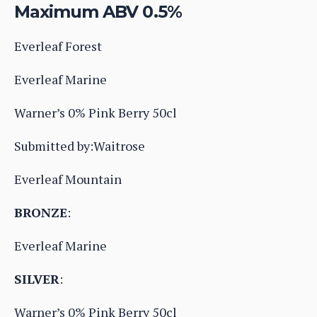
Maximum ABV 0.5%
Everleaf Forest
Everleaf Marine
Warner’s 0% Pink Berry 50cl
Submitted by:Waitrose
Everleaf Mountain
BRONZE
:
Everleaf Marine
SILVER
:
Warner’s 0% Pink Berry 50cl