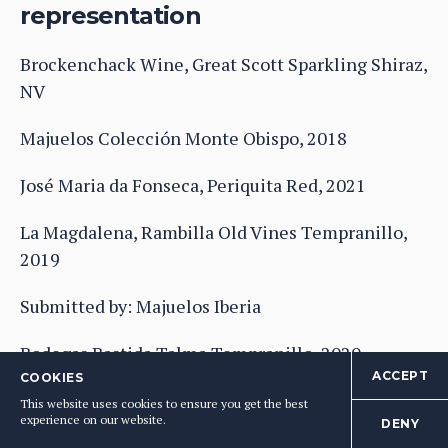
representation
Brockenchack Wine, Great Scott Sparkling Shiraz,
NV
Majuelos Colección Monte Obispo, 2018
José Maria da Fonseca, Periquita Red, 2021
La Magdalena, Rambilla Old Vines Tempranillo,
2019
Submitted by: Majuelos Iberia
Bodegas Bastida,Talma Tempranillo, 2020
ACCEPT
COOKIES
Submitted by: Majuelos Iberia
This website uses cookies to ensure you get the best
experience on our website.
DENY
BRONZE
: