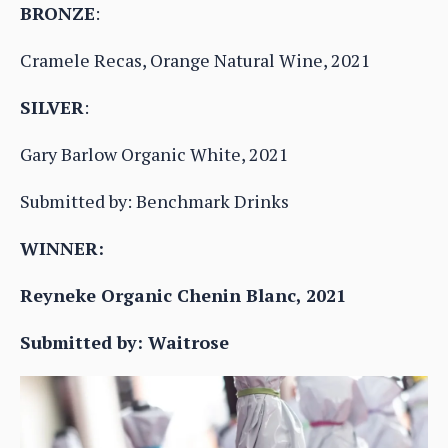
BRONZE
:
Cramele Recas, Orange Natural Wine, 2021
SILVER
:
Gary Barlow Organic White, 2021
Submitted by: Benchmark Drinks
WINNER:
Reyneke Organic Chenin Blanc, 2021
Submitted by: Waitrose