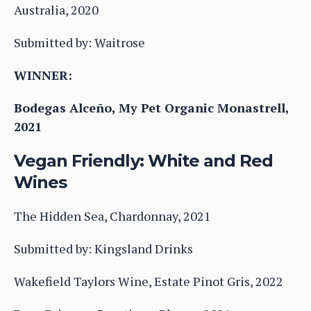
Australia, 2020
Submitted by: Waitrose
WINNER:
Bodegas Alceño, My Pet Organic Monastrell,
2021
Vegan Friendly: White and Red
Wines
The Hidden Sea, Chardonnay, 2021
Submitted by: Kingsland Drinks
Wakefield Taylors Wine, Estate Pinot Gris, 2022