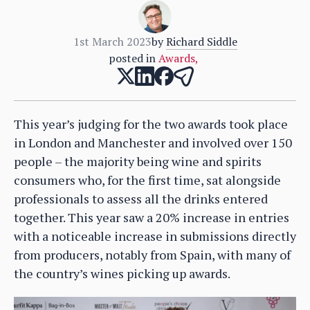
1st March 2023
by
Richard Siddle
posted in
Awards
,
This year’s judging for the two awards took place
in London and Manchester and involved over 150
people – the majority being wine and spirits
consumers who, for the first time, sat alongside
professionals to assess all the drinks entered
together. This year saw a 20% increase in entries
with a noticeable increase in submissions directly
from producers, notably from Spain, with many of
the country’s wines picking up awards.