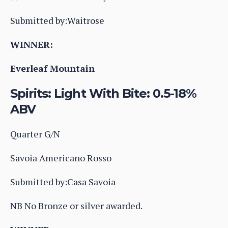
Submitted by:Waitrose
WINNER:
Everleaf Mountain
Spirits: Light With Bite: 0.5-18%
ABV
Quarter G/N
Savoia Americano Rosso
Submitted by:Casa Savoia
NB No Bronze or silver awarded.