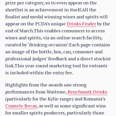
prize per category, so to even appear on the
shortlist is an achievement in itself.All the
finalist and medal winning wines and spirits will
appear on the PCDA’s unique
Drinks Finder
by the
end of March.This enables consumers to access
wines and spirits, via an online search facility,
curated by ‘drinking occasion’.Each page contains
an image of the bottle, box, can, consumer and
professional judges’ feedback and a direct stockist
link.This year-round marketing tool for entrants
is included within the entry fee.
Highlights from the awards saw strong
performances from Waitrose,
Benchmark Drinks
(particularly for the Kylie range) and Romania’s
Cramele Recas
, as well as some significant wins
for smaller spirits producers, particularly those