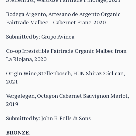
Bodega Argento, Artesano de Argento Organic
Fairtrade Malbec – Cabernet Franc, 2020
Submitted by: Grupo Avinea
Co-op Irresistible Fairtrade Organic Malbec from
La Riojana, 2020
Origin Wine,Stellenbosch, HUN Shiraz 25cl can,
2021
Vergelegen, Octagon Cabernet Sauvignon Merlot,
2019
Submitted by: John E. Fells & Sons
BRONZE
: