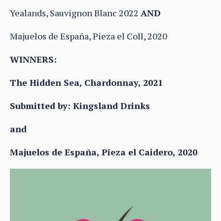
Yealands, Sauvignon Blanc 2022
AND
Majuelos de España, Pieza el Coll, 2020
WINNERS:
The Hidden Sea, Chardonnay, 2021
Submitted by: Kingsland Drinks
and
Majuelos de España, Pieza el Caidero, 2020