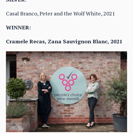
Casal Branco, Peter and the Wolf White, 2021
WINNER:
Cramele Recas, Zana Sauvignon Blanc, 2021