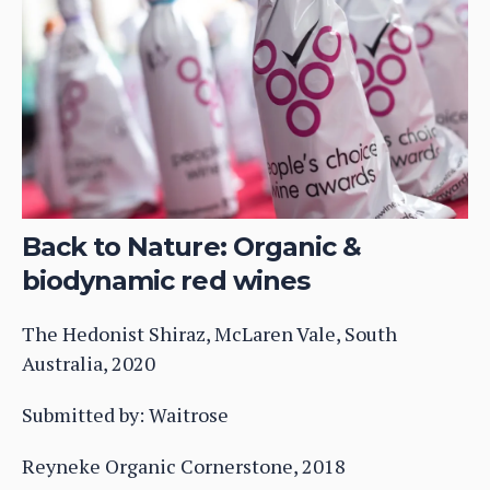
Back to Nature: Organic &
biodynamic red wines
The Hedonist Shiraz, McLaren Vale, South
Australia, 2020
Submitted by: Waitrose
Reyneke Organic Cornerstone, 2018