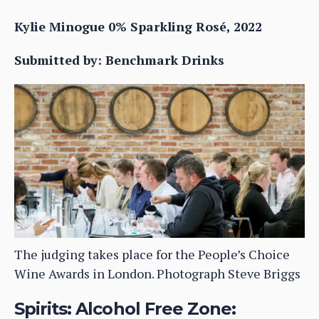
Kylie Minogue 0% Sparkling Rosé, 2022
Submitted by: Benchmark Drinks
The judging takes place for the People’s Choice
Wine Awards in London. Photograph Steve Briggs
Spirits: Alcohol Free Zone: