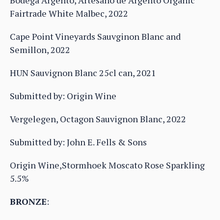
Bodega Argento, Artesano de Argento Organic
Fairtrade White Malbec, 2022
Cape Point Vineyards Sauvginon Blanc and
Semillon, 2022
HUN Sauvignon Blanc 25cl can, 2021
Submitted by: Origin Wine
Vergelegen, Octagon Sauvignon Blanc, 2022
Submitted by: John E. Fells & Sons
Origin Wine,Stormhoek Moscato Rose Sparkling
5.5%
BRONZE
: