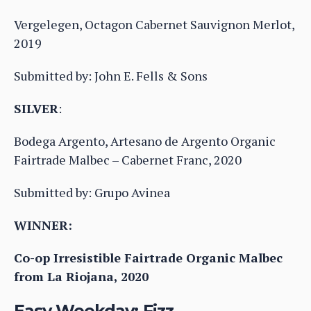
Vergelegen, Octagon Cabernet Sauvignon Merlot,
2019
Submitted by: John E. Fells & Sons
SILVER
:
Bodega Argento, Artesano de Argento Organic
Fairtrade Malbec – Cabernet Franc, 2020
Submitted by: Grupo Avinea
WINNER:
Co-op Irresistible Fairtrade Organic Malbec
from La Riojana, 2020
Easy Weekday: Fizz