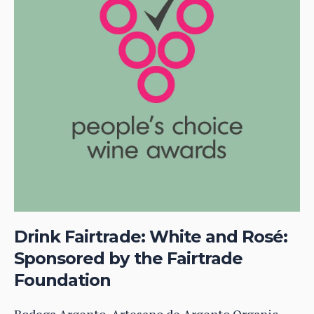
Drink Fairtrade: White and Rosé:
Sponsored by the Fairtrade
Foundation