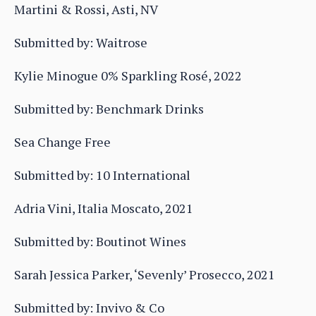
Martini & Rossi, Asti, NV
Submitted by: Waitrose
Kylie Minogue 0% Sparkling Rosé, 2022
Submitted by: Benchmark Drinks
Sea Change Free
Submitted by: 10 International
Adria Vini, Italia Moscato, 2021
Submitted by: Boutinot Wines
Sarah Jessica Parker, ‘Sevenly’ Prosecco, 2021
Submitted by: Invivo & Co