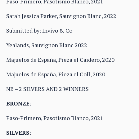
Paso-Primero, Pasotismo Blanco, 2021
Sarah Jessica Parker, Sauvignon Blanc, 2022
Submitted by: Invivo & Co
Yealands, Sauvignon Blanc 2022
Majuelos de España, Pieza el Caidero, 2020
Majuelos de España, Pieza el Coll, 2020
NB – 2 SILVERS AND 2 WINNERS
BRONZE
:
Paso-Primero, Pasotismo Blanco, 2021
SILVERS
: