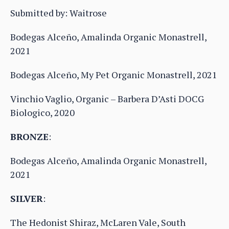
Submitted by: Waitrose
Bodegas Alceño, Amalinda Organic Monastrell,
2021
Bodegas Alceño, My Pet Organic Monastrell, 2021
Vinchio Vaglio, Organic – Barbera D’Asti DOCG
Biologico, 2020
BRONZE
:
Bodegas Alceño, Amalinda Organic Monastrell,
2021
SILVER
:
The Hedonist Shiraz, McLaren Vale, South