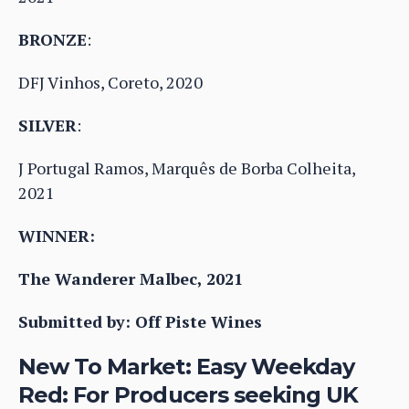
BRONZE
:
DFJ Vinhos, Coreto, 2020
SILVER
:
J Portugal Ramos, Marquês de Borba Colheita,
2021
WINNER:
The Wanderer Malbec, 2021
Submitted by: Off Piste Wines
New To Market: Easy Weekday
Red: For Producers seeking UK