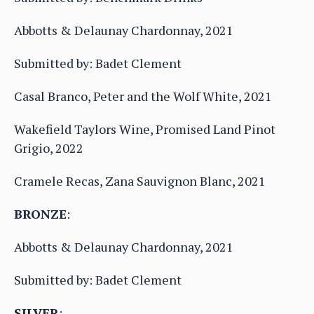
Abbotts & Delaunay Chardonnay, 2021
Submitted by: Badet Clement
Casal Branco, Peter and the Wolf White, 2021
Wakefield Taylors Wine, Promised Land Pinot
Grigio, 2022
Cramele Recas, Zana Sauvignon Blanc, 2021
BRONZE
:
Abbotts & Delaunay Chardonnay, 2021
Submitted by: Badet Clement
SILVER
: