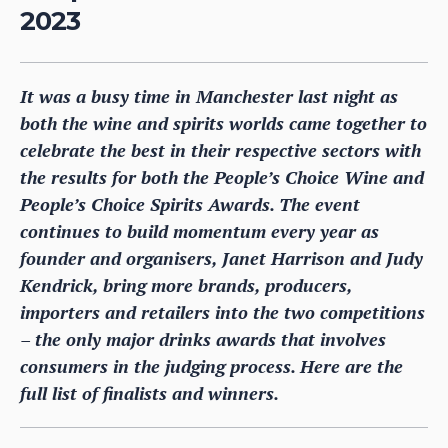
2023
It was a busy time in Manchester last night as
both the wine and spirits worlds came together to
celebrate the best in their respective sectors with
the results for both the People’s Choice Wine and
People’s Choice Spirits Awards. The event
continues to build momentum every year as
founder and organisers, Janet Harrison and Judy
Kendrick, bring more brands, producers,
importers and retailers into the two competitions
– the only major drinks awards that involves
consumers in the judging process. Here are the
full list of finalists and winners.