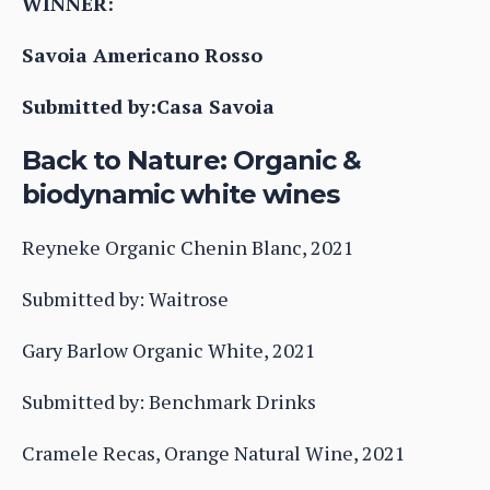
WINNER:
Savoia Americano Rosso
Submitted by:Casa Savoia
Back to Nature: Organic &
biodynamic white wines
Reyneke Organic Chenin Blanc, 2021
Submitted by: Waitrose
Gary Barlow Organic White, 2021
Submitted by: Benchmark Drinks
Cramele Recas, Orange Natural Wine, 2021