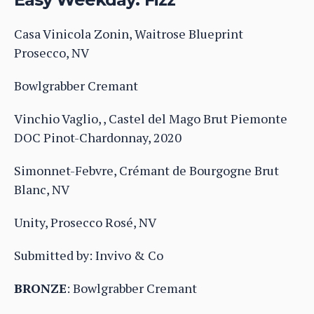
Casa Vinicola Zonin, Waitrose Blueprint
Prosecco, NV
Bowlgrabber Cremant
Vinchio Vaglio, , Castel del Mago Brut Piemonte
DOC Pinot-Chardonnay, 2020
Simonnet-Febvre, Crémant de Bourgogne Brut
Blanc, NV
Unity, Prosecco Rosé, NV
Submitted by: Invivo & Co
BRONZE
: Bowlgrabber Cremant