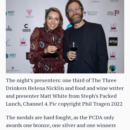
The night’s presenters: one third of The Three
Drinkers Helena Nicklin and food and wine writer
and presenter Matt White from Steph’s Packed
Lunch, Channel 4. Pic copyright Phil Tragen 2022
The medals are hard fought, as the PCDA only
awards one bronze, one silver and one winners