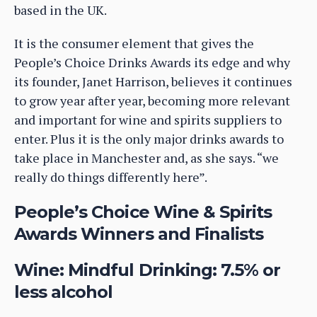
based in the UK.
It is the consumer element that gives the
People’s Choice Drinks Awards its edge and why
its founder, Janet Harrison, believes it continues
to grow year after year, becoming more relevant
and important for wine and spirits suppliers to
enter. Plus it is the only major drinks awards to
take place in Manchester and, as she says. “we
really do things differently here”.
People’s Choice Wine & Spirits
Awards Winners and Finalists
Wine: Mindful Drinking: 7.5% or
less alcohol