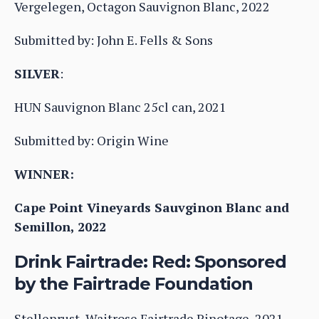
Vergelegen, Octagon Sauvignon Blanc, 2022
Submitted by: John E. Fells & Sons
SILVER
:
HUN Sauvignon Blanc 25cl can, 2021
Submitted by: Origin Wine
WINNER:
Cape Point Vineyards Sauvginon Blanc and
Semillon, 2022
Drink Fairtrade: Red: Sponsored
by the Fairtrade Foundation
Stellenrust, Waitrose Fairtrade Pinotage, 2021