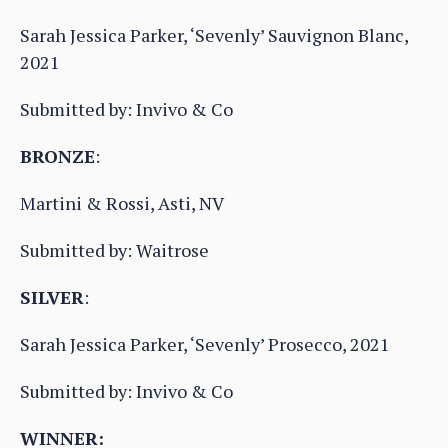
Sarah Jessica Parker, ‘Sevenly’ Sauvignon Blanc,
2021
Submitted by: Invivo & Co
BRONZE
:
Martini & Rossi, Asti, NV
Submitted by: Waitrose
SILVER
:
Sarah Jessica Parker, ‘Sevenly’ Prosecco, 2021
Submitted by: Invivo & Co
WINNER: