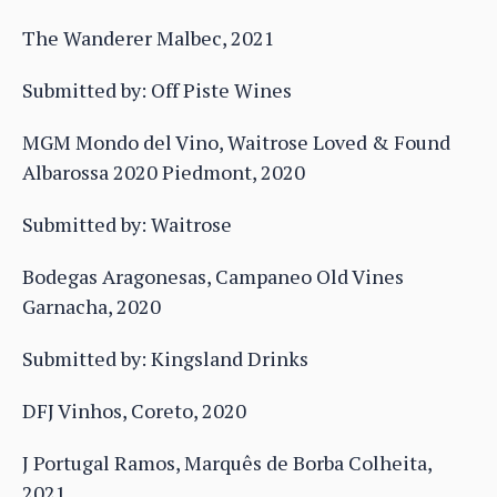
The Wanderer Malbec, 2021
Submitted by: Off Piste Wines
MGM Mondo del Vino, Waitrose Loved & Found
Albarossa 2020 Piedmont, 2020
Submitted by: Waitrose
Bodegas Aragonesas, Campaneo Old Vines
Garnacha, 2020
Submitted by: Kingsland Drinks
DFJ Vinhos, Coreto, 2020
J Portugal Ramos, Marquês de Borba Colheita,
2021