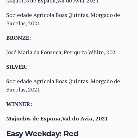
Majuelos de España,Val do Avia, 2021
Sociedade Agrícola Boas Quintas, Morgado de
Bucelas, 2021
BRONZE
:
José Maria da Fonseca, Periquita White, 2021
SILVER
:
Sociedade Agrícola Boas Quintas, Morgado de
Bucelas, 2021
WINNER:
Majuelos de España,Val do Avia, 2021
Easy Weekday: Red