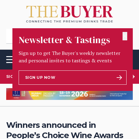
✕
Newsletter & Tastings
Sign up to get The Buyer's weekly newsletter
and personal invites to tastings & events
SIGN UP TO OUR NEWSLETTER
SIGN UP NOW
Winners announced in
People’s Choice Wine Awards