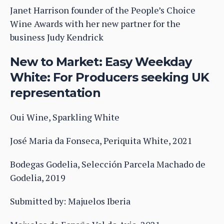
Janet Harrison founder of the People’s Choice
Wine Awards with her new partner for the
business Judy Kendrick
New to Market: Easy Weekday
White: For Producers seeking UK
representation
Oui Wine, Sparkling White
José Maria da Fonseca, Periquita White, 2021
Bodegas Godelia, Selección Parcela Machado de
Godelia, 2019
Submitted by: Majuelos Iberia