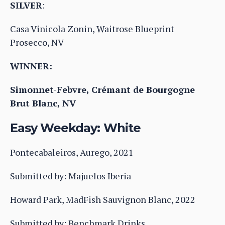
SILVER
:
Casa Vinicola Zonin, Waitrose Blueprint
Prosecco, NV
WINNER:
Simonnet-Febvre, Crémant de Bourgogne
Brut Blanc, NV
Easy Weekday: White
Pontecabaleiros, Aurego, 2021
Submitted by: Majuelos Iberia
Howard Park, MadFish Sauvignon Blanc, 2022
Submitted by: Benchmark Drinks