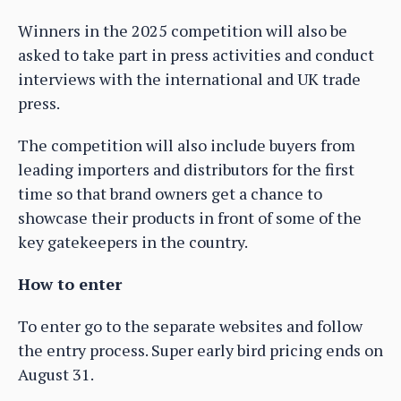
Winners in the 2025 competition will also be
asked to take part in press activities and conduct
interviews with the international and UK trade
press.
The competition will also include buyers from
leading importers and distributors for the first
time so that brand owners get a chance to
showcase their products in front of some of the
key gatekeepers in the country.
How to enter
To enter go to the separate websites and follow
the entry process. Super early bird pricing ends on
August 31.