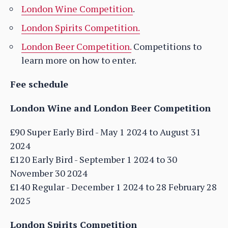
London Wine Competition
.
London Spirits Competition.
London Beer Competition.
Competitions to
learn more on how to enter.
Fee schedule
London Wine and London Beer Competition
£90 Super Early Bird - May 1 2024 to August 31
2024
£120 Early Bird - September 1 2024 to 30
November 30 2024
£140 Regular - December 1 2024 to 28 February 28
2025
London Spirits Competition