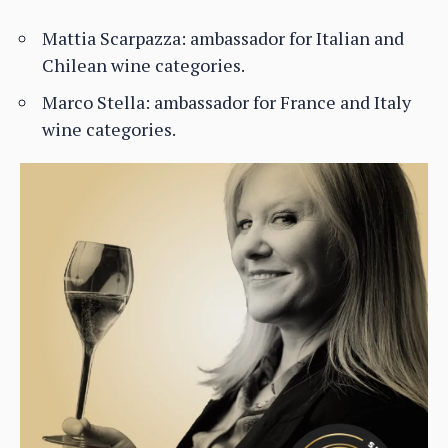
Mattia Scarpazza: ambassador for Italian and
Chilean wine categories.
Marco Stella: ambassador for France and Italy
wine categories.