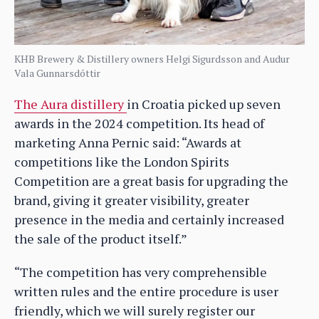
KHB Brewery & Distillery owners Helgi Sigurdsson and Audur
Vala Gunnarsdóttir
The Aura distillery
in Croatia picked up seven
awards in the 2024 competition. Its head of
marketing Anna Pernic said: “Awards at
competitions like the London Spirits
Competition are a great basis for upgrading the
brand, giving it greater visibility, greater
presence in the media and certainly increased
the sale of the product itself.”
“The competition has very comprehensible
written rules and the entire procedure is user
friendly, which we will surely register our