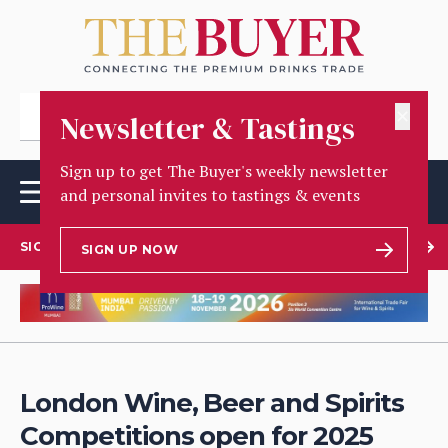
✕
Newsletter & Tastings
Sign up to get The Buyer's weekly newsletter
and personal invites to tastings & events
SIGN UP TO OUR NEWSLETTER
SIGN UP NOW
London Wine, Beer and Spirits
Competitions open for 2025