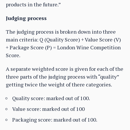
products in the future.”
Judging process
The judging process is broken down into three
main criteria: Q (Quality Score) + Value Score (V)
+ Package Score (P) = London Wine Competition
Score.
A separate weighted score is given for each of the
three parts of the judging process with “quality”
getting twice the weight of there categories.
Quality score: marked out of 100.
Value score: marked out of 100
Packaging score: marked out of 100.