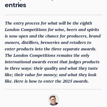
entries
The entry process for what will be the eighth
London Competitions for wine, beers and spirits
is now open and the chance for producers, brand
owners, distillers, breweries and retailers to
enter products into the three separate awards.
The London Competitions remains the only
international awards event that judges products
in three ways: their quality and what they taste
like; their value for money; and what they look
like. Here is how to enter the 2025 awards.