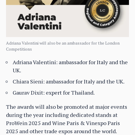
Adriana Valentini will also be an ambassador for the London
Competitions
Adriana Valentini: ambassador for Italy and the
UK.
Chiara Sieni: ambassador for Italy and the UK.
Gaurav Dixit: expert for Thailand.
The awards will also be promoted at major events
during the year including dedicated stands at
ProWein 2025 and Wine Paris & Vinexpo Paris
2025 and other trade expos around the world.