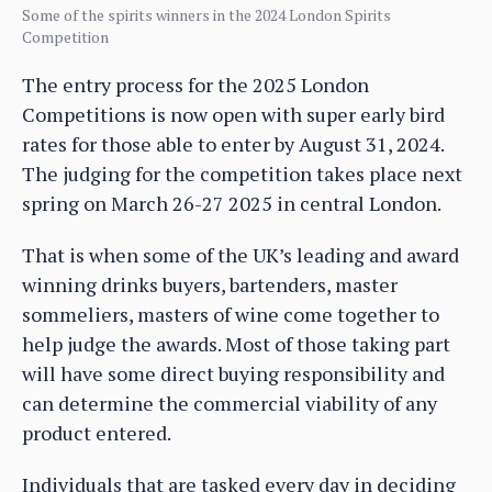
Some of the spirits winners in the 2024 London Spirits
Competition
The entry process for the 2025 London
Competitions is now open with super early bird
rates for those able to enter by August 31, 2024.
The judging for the competition takes place next
spring on March 26-27 2025 in central London.
That is when some of the UK’s leading and award
winning drinks buyers, bartenders, master
sommeliers, masters of wine come together to
help judge the awards. Most of those taking part
will have some direct buying responsibility and
can determine the commercial viability of any
product entered.
Individuals that are tasked every day in deciding