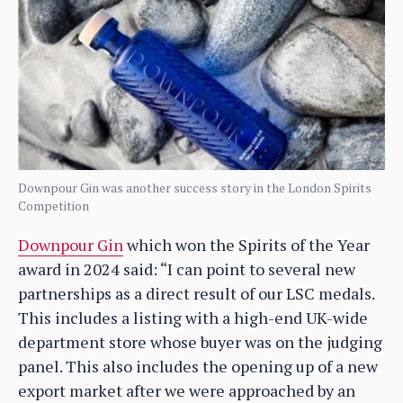
Downpour Gin was another success story in the London Spirits
Competition
Downpour Gin
which won the Spirits of the Year
award in 2024 said: “I can point to several new
partnerships as a direct result of our LSC medals.
This includes a listing with a high-end UK-wide
department store whose buyer was on the judging
panel. This also includes the opening up of a new
export market after we were approached by an