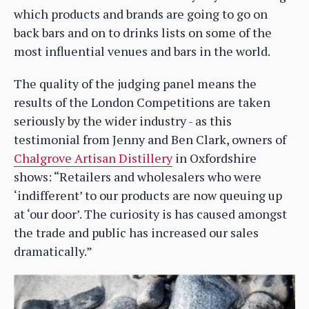
which products and brands are going to go on
back bars and on to drinks lists on some of the
most influential venues and bars in the world.
The quality of the judging panel means the
results of the London Competitions are taken
seriously by the wider industry - as this
testimonial from Jenny and Ben Clark, owners of
Chalgrove Artisan Distillery
in Oxfordshire
shows: “Retailers and wholesalers who were
‘indifferent’ to our products are now queuing up
at ‘our door’. The curiosity is has caused amongst
the trade and public has increased our sales
dramatically.”