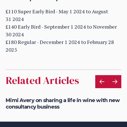
£110 Super Early Bird - May 1 2024 to August
31 2024
£140 Early Bird - September 1 2024 to November
30 2024
£180 Regular - December 1 2024 to February 28
2025
Related Articles
Mimi Avery on sharing a life in wine with new
Gr
consultancy business
on