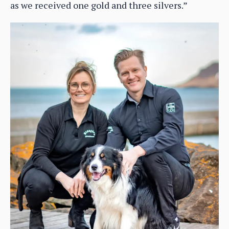
as we received one gold and three silvers.”