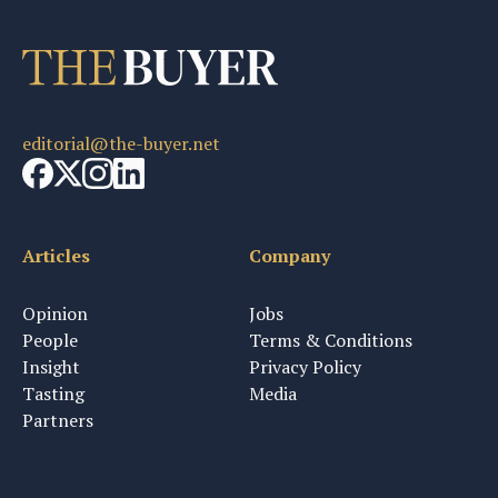
editorial@the-buyer.net
Articles
Company
Opinion
Jobs
People
Terms & Conditions
Insight
Privacy Policy
Tasting
Media
Partners