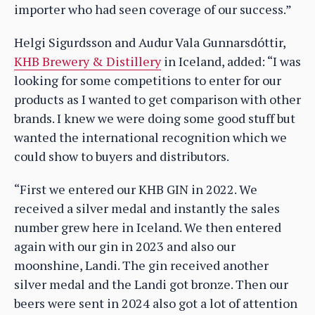
importer who had seen coverage of our success.”
Helgi Sigurdsson and Audur Vala Gunnarsdóttir,
KHB Brewery & Distillery
in Iceland, added: “I was
looking for some competitions to enter for our
products as I wanted to get comparison with other
brands. I knew we were doing some good stuff but
wanted the international recognition which we
could show to buyers and distributors.
“First we entered our KHB GIN in 2022. We
received a silver medal and instantly the sales
number grew here in Iceland. We then entered
again with our gin in 2023 and also our
moonshine, Landi. The gin received another
silver medal and the Landi got bronze. Then our
beers were sent in 2024 also got a lot of attention