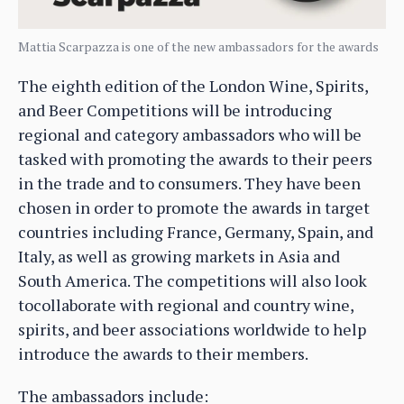
Mattia Scarpazza is one of the new ambassadors for the awards
The eighth edition of the London Wine, Spirits,
and Beer Competitions will be introducing
regional and category ambassadors who will be
tasked with promoting the awards to their peers
in the trade and to consumers. They have been
chosen in order to promote the awards in target
countries including France, Germany, Spain, and
Italy, as well as growing markets in Asia and
South America. The competitions will also look
tocollaborate with regional and country wine,
spirits, and beer associations worldwide to help
introduce the awards to their members.
The ambassadors include: