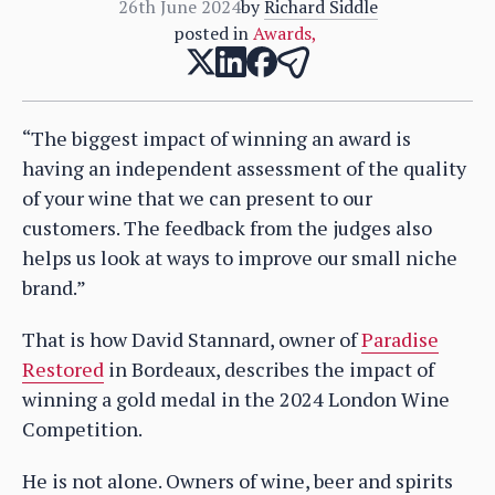
26th June 2024
by
Richard Siddle
posted in
Awards
,
“The biggest impact of winning an award is
having an independent assessment of the quality
of your wine that we can present to our
customers. The feedback from the judges also
helps us look at ways to improve our small niche
brand.”
That is how David Stannard, owner of
Paradise
Restored
in Bordeaux, describes the impact of
winning a gold medal in the 2024 London Wine
Competition.
He is not alone. Owners of wine, beer and spirits