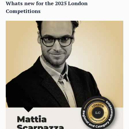
Whats new for the 2025 London
Competitions