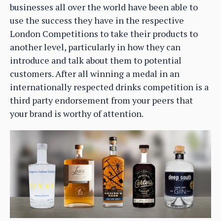
businesses all over the world have been able to
use the success they have in the respective
London Competitions to take their products to
another level, particularly in how they can
introduce and talk about them to potential
customers. After all winning a medal in an
internationally respected drinks competition is a
third party endorsement from your peers that
your brand is worthy of attention.