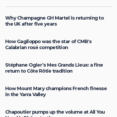
Why Champagne GH Martel is returning to
the UK after five years
How Gaglioppo was the star of CMB's
Calabrian rosé competition
Stéphane Ogier’s Mes Grands Lieux: a fine
return to Côte Rôtie tradition
How Mount Mary champions French finesse
in the Yarra Valley
Chapoutier pumps up the volume at All You