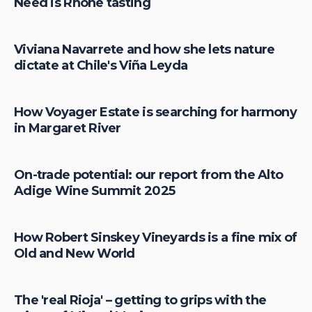
Need is Rhône tasting
Viviana Navarrete and how she lets nature
dictate at Chile's Viña Leyda
How Voyager Estate is searching for harmony
in Margaret River
On-trade potential: our report from the Alto
Adige Wine Summit 2025
How Robert Sinskey Vineyards is a fine mix of
Old and New World
The 'real Rioja' – getting to grips with the