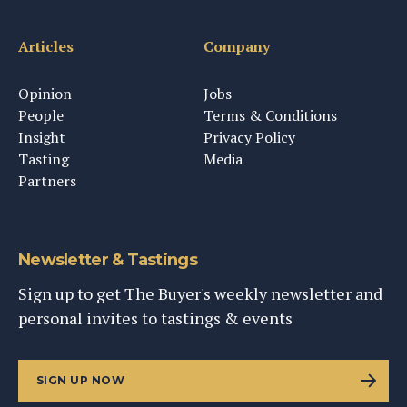
Articles
Company
Opinion
Jobs
People
Terms & Conditions
Insight
Privacy Policy
Tasting
Media
Partners
Newsletter & Tastings
Sign up to get The Buyer's weekly newsletter and
personal invites to tastings & events
SIGN UP NOW