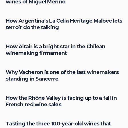
wines of Miguel Merino
How Argentina’s La Celia Heritage Malbec lets
terroir do the talking
How Altair is a bright star in the Chilean
winemaking firmament
Why Vacheron is one of the last winemakers
standing in Sancerre
How the Rhône Valley is facing up to a fall in
French red wine sales
Tasting the three 100-year-old wines that