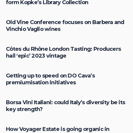
form Kopke’s Library Collection
Old Vine Conference focuses on Barbera and
Vinchio Vaglio wines
Côtes du Rhône London Tasting: Producers
hail ‘epic’ 2023 vintage
Getting up to speed on DO Cava’s
premiumisation initiatives
Borsa Vini Italiani: could Italy’s diversity be its
key strength?
How Voyager Estate is going organic in