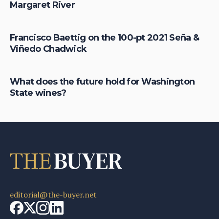
Margaret River
Francisco Baettig on the 100-pt 2021 Seña &
Viñedo Chadwick
What does the future hold for Washington
State wines?
editorial@the-buyer.net