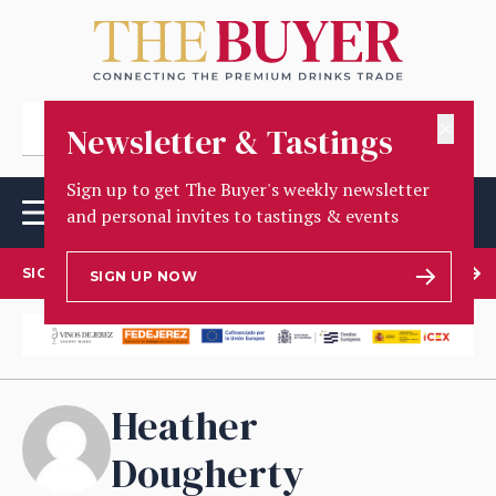
✕
Newsletter & Tastings
Sign up to get The Buyer's weekly newsletter
and personal invites to tastings & events
SIGN UP TO OUR NEWSLETTER
SIGN UP NOW
Heather
Dougherty