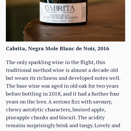
Cabrita, Negra Mole Blanc de Noir, 2016
The only sparkling wine in the flight, this
traditional method wine is almost a decade old
but wears its richness and developed notes well.
The base wine was aged in old oak for two years
before bottling in 2018, and it had a further four
years on the lees. A serious fizz with savoury,
chewy autolytic characters, bruised apple,
pineapple chunks and biscuit. The acidity
remains surprisingly brisk and tangy. Lovely and