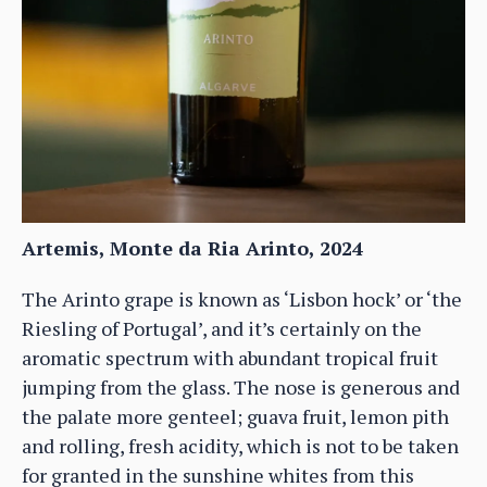
Artemis, Monte da Ria Arinto, 2024
The Arinto grape is known as ‘Lisbon hock’ or ‘the
Riesling of Portugal’, and it’s certainly on the
aromatic spectrum with abundant tropical fruit
jumping from the glass. The nose is generous and
the palate more genteel; guava fruit, lemon pith
and rolling, fresh acidity, which is not to be taken
for granted in the sunshine whites from this