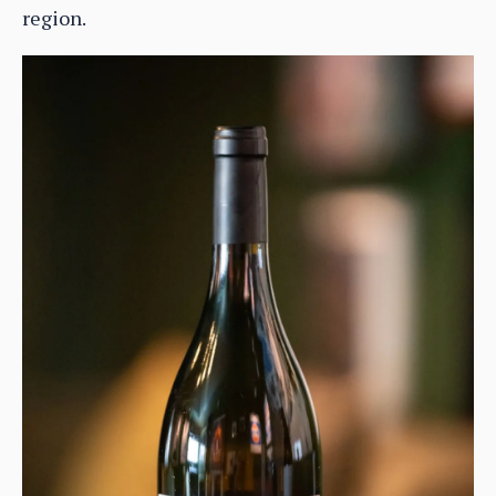
region.