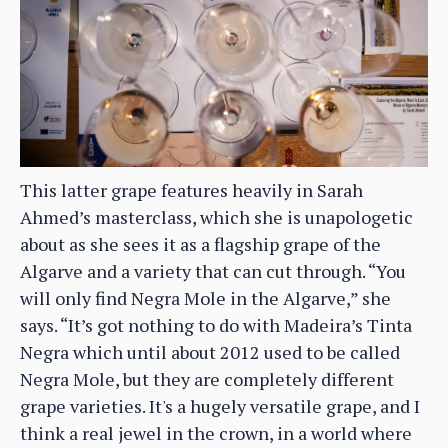
This latter grape features heavily in Sarah
Ahmed’s masterclass, which she is unapologetic
about as she sees it as a flagship grape of the
Algarve and a variety that can cut through. “You
will only find Negra Mole in the Algarve,” she
says. “It’s got nothing to do with Madeira’s Tinta
Negra which until about 2012 used to be called
Negra Mole, but they are completely different
grape varieties. It's a hugely versatile grape, and I
think a real jewel in the crown, in a world where