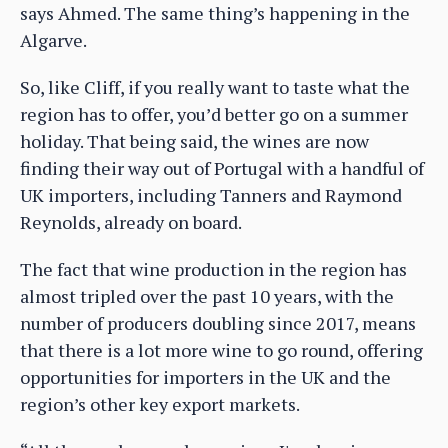
says Ahmed. The same thing’s happening in the
Algarve.
So, like Cliff, if you really want to taste what the
region has to offer, you’d better go on a summer
holiday. That being said, the wines are now
finding their way out of Portugal with a handful of
UK importers, including Tanners and Raymond
Reynolds, already on board.
The fact that wine production in the region has
almost tripled over the past 10 years, with the
number of producers doubling since 2017, means
that there is a lot more wine to go round, offering
opportunities for importers in the UK and the
region’s other key export markets.