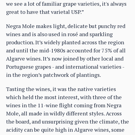
we see a lot of familiar grape varieties, it's always
great to have that varietal USP.”
Negra Mole makes light, delicate but punchy red
wines and is also used in rosé and sparkling
production. It’s widely planted across the region
and until the mid-1980s accounted for 75% of all
Algarve wines. It’s now joined by other local and
Portuguese grapes - and international varieties -
in the region’s patchwork of plantings.
Tasting the wines, it was the native varieties
which held the most interest, with three of the
wines in the 11-wine flight coming from Negra
Mole, all made in wildly different styles. Across
the board, and unsurprising given the climate, the
acidity can be quite high in Algarve wines, some