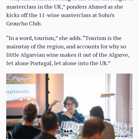
masterclass in the UK,” ponders Ahmed as she
kicks off the 11-wine masterclass at Soho’s
Groucho Club.
“In a word, tourism,” she adds. “Tourism is the
mainstay of the region, and accounts for why so
little Algarvian wine makes it out of the Algarve,
let alone Portugal, let alone into the UK.”