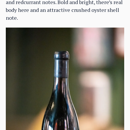
and redcurrant notes. Bold and bright, there’s real
body here and an attractive crushed oyster shell
note.