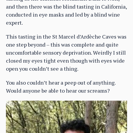
and then there was the blind tasting in California,
conducted in eye masks and led by a blind wine
expert.
This tasting in the St Marcel d’Ardèche Caves was
one step beyond – this was complete and quite
uncomfortable sensory deprivation. Weirdly I still
closed my eyes tight even though with eyes wide
open you couldn’t see a thing.
You also couldn’t hear a peep out of anything.
Would anyone be able to hear our screams?