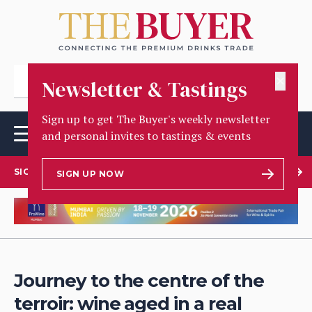
✕
Newsletter & Tastings
Sign up to get The Buyer's weekly newsletter
and personal invites to tastings & events
SIGN UP TO OUR NEWSLETTER
SIGN UP NOW
Journey to the centre of the
terroir: wine aged in a real