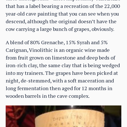
that has a label bearing a recreation of the 22,000
year-old cave painting that you can see when you
descend, although the original doesn’t have the
cow carrying a large bunch of grapes, obviously.
A blend of 80% Grenache, 15% Syrah and 5%
Carignan, Vinolithic is an organic wine made
from fruit grown on limestone and deep beds of
iron-rich clay, the same clay that is being wedged
into my trainers. The grapes have been picked at
night, de-stemmed, with a soft maceration and
long fermentation then aged for 12 months in
wooden barrels in the cave complex.