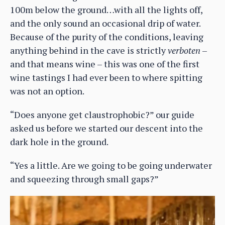
100m below the ground…with all the lights off,
and the only sound an occasional drip of water.
Because of the purity of the conditions, leaving
anything behind in the cave is strictly
verboten
–
and that means wine – this was one of the first
wine tastings I had ever been to where spitting
was not an option.
“Does anyone get claustrophobic?” our guide
asked us before we started our descent into the
dark hole in the ground.
“Yes a little. Are we going to be going underwater
and squeezing through small gaps?”