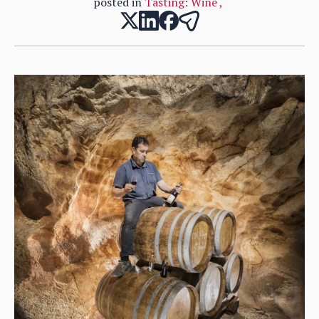
posted in
Tasting: Wine
,