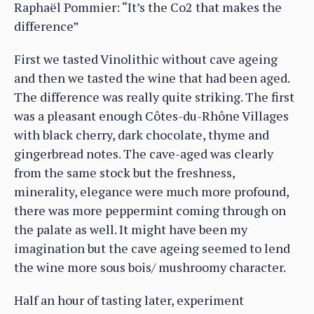
Raphaël Pommier: “It’s the Co2 that makes the
difference”
First we tasted Vinolithic without cave ageing
and then we tasted the wine that had been aged.
The difference was really quite striking. The first
was a pleasant enough Côtes-du-Rhône Villages
with black cherry, dark chocolate, thyme and
gingerbread notes. The cave-aged was clearly
from the same stock but the freshness,
minerality, elegance were much more profound,
there was more peppermint coming through on
the palate as well. It might have been my
imagination but the cave ageing seemed to lend
the wine more sous bois/ mushroomy character.
Half an hour of tasting later, experiment