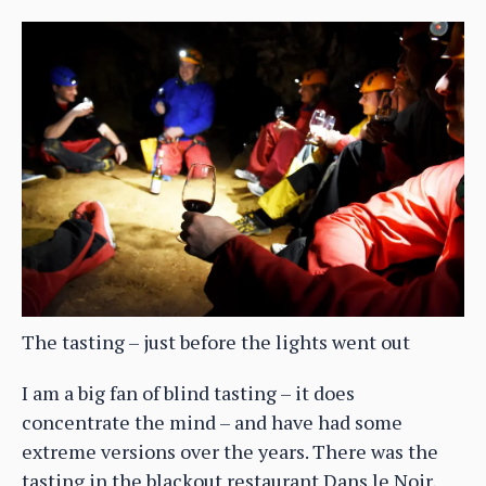
The tasting – just before the lights went out
I am a big fan of blind tasting – it does
concentrate the mind – and have had some
extreme versions over the years. There was the
tasting in the blackout restaurant Dans le Noir,