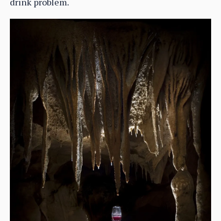
drink problem.