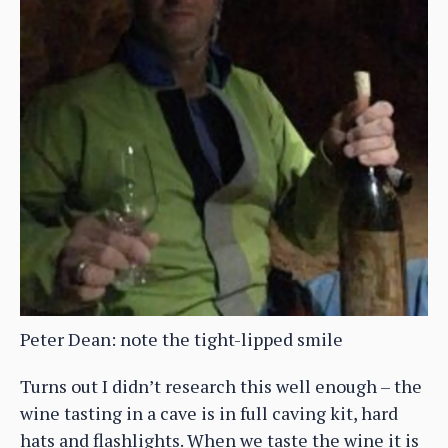
Peter Dean: note the tight-lipped smile
Turns out I didn’t research this well enough – the
wine tasting in a cave is in full caving kit, hard
hats and flashlights. When we taste the wine it is