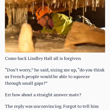
Come back Lindley Hall all is forgiven
“Don’t worry,” he said, sizing me up, “do you think
us French people would be able to squeeze
through small gaps?”
Err how about a straight answer mate?
The reply was unconvincing. Forgot to tell him