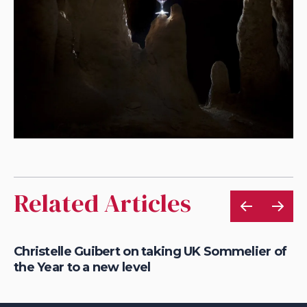
Related Articles
Christelle Guibert on taking UK Sommelier of
Ho
the Year to a new level
th