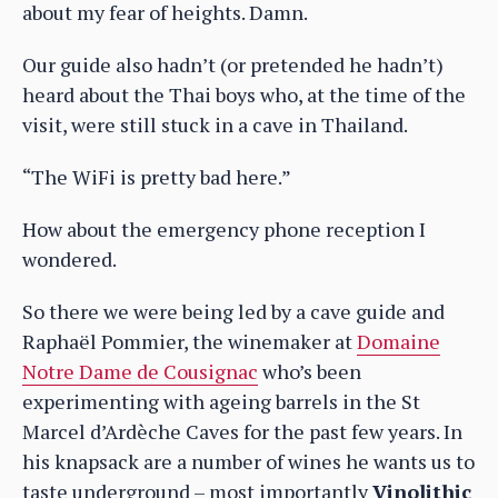
about my fear of heights. Damn.
Our guide also hadn’t (or pretended he hadn’t)
heard about the Thai boys who, at the time of the
visit, were still stuck in a cave in Thailand.
“The WiFi is pretty bad here.”
How about the emergency phone reception I
wondered.
So there we were being led by a cave guide and
Raphaël Pommier, the winemaker at
Domaine
Notre Dame de Cousignac
who’s been
experimenting with ageing barrels in the St
Marcel d’Ardèche Caves for the past few years. In
his knapsack are a number of wines he wants us to
taste underground – most importantly
Vinolithic