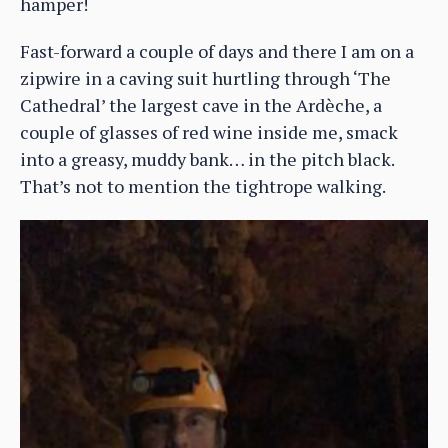
hamper!
Fast-forward a couple of days and there I am on a
zipwire in a caving suit hurtling through ‘The
Cathedral’ the largest cave in the Ardèche, a
couple of glasses of red wine inside me, smack
into a greasy, muddy bank… in the pitch black.
That’s not to mention the tightrope walking.