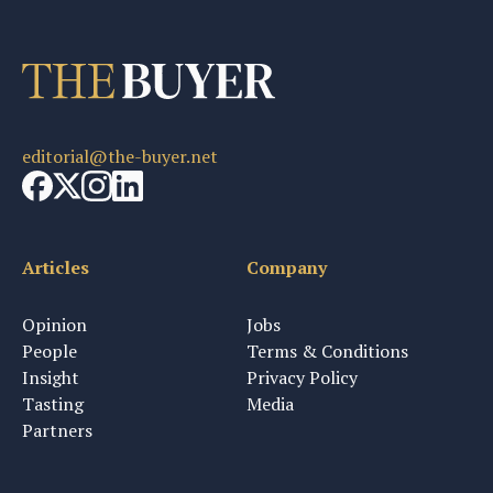
editorial@the-buyer.net
Articles
Company
Opinion
Jobs
People
Terms & Conditions
Insight
Privacy Policy
Tasting
Media
Partners