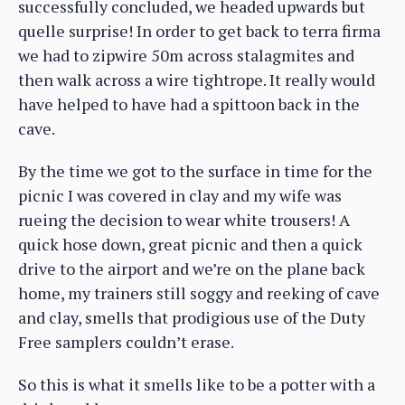
successfully concluded, we headed upwards but
quelle surprise! In order to get back to terra firma
we had to zipwire 50m across stalagmites and
then walk across a wire tightrope. It really would
have helped to have had a spittoon back in the
cave.
By the time we got to the surface in time for the
picnic I was covered in clay and my wife was
rueing the decision to wear white trousers! A
quick hose down, great picnic and then a quick
drive to the airport and we’re on the plane back
home, my trainers still soggy and reeking of cave
and clay, smells that prodigious use of the Duty
Free samplers couldn’t erase.
So this is what it smells like to be a potter with a