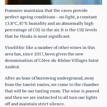
Pommier maintains that the caves provide
perfect ageing conditions – no light, a constant
13.8°C, 87% humidity and an abnormally high
percentage of C02 in the air. It is the C02 levels
that he thinks is most significant.
Vinolithic like a number of other wines in this
area has, since 2017, been given the new
denomination of Côtes-du-Rhône Villages Saint
Andéol.
After an hour of burrowing underground, away
from the tourist routes, we come to the chamber
that will be our tasting room. The wine is poured
and then we are instructed to all turn our lights
off and maintain strict silence.