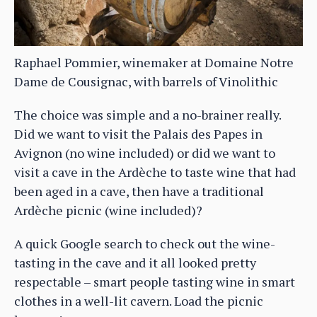
Raphael Pommier, winemaker at Domaine Notre
Dame de Cousignac, with barrels of Vinolithic
The choice was simple and a no-brainer really.
Did we want to visit the Palais des Papes in
Avignon (no wine included) or did we want to
visit a cave in the Ardèche to taste wine that had
been aged in a cave, then have a traditional
Ardèche picnic (wine included)?
A quick Google search to check out the wine-
tasting in the cave and it all looked pretty
respectable – smart people tasting wine in smart
clothes in a well-lit cavern. Load the picnic