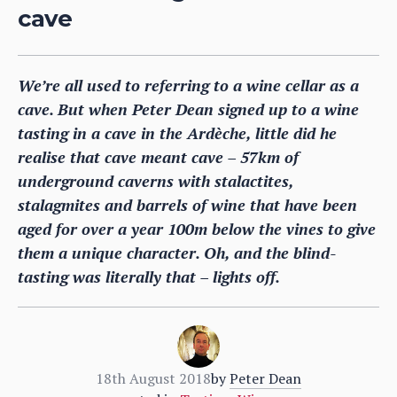
cave
We’re all used to referring to a wine cellar as a
cave. But when Peter Dean signed up to a wine
tasting in a cave in the Ardèche, little did he
realise that cave meant cave – 57km of
underground caverns with stalactites,
stalagmites and barrels of wine that have been
aged for over a year 100m below the vines to give
them a unique character. Oh, and the blind-
tasting was literally that – lights off.
18th August 2018
by
Peter Dean