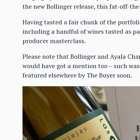
the new Bollinger release, this fat-off-t
Having tasted a fair chunk of the portfoli
including a handful of wines tasted as pa
producer masterclass.
Please note that Bollinger and Ayala Ch
would have got a mention too – such was t
featured elsewhere by The Buyer soon.