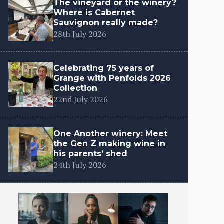
The vineyard or the winery?
Where is Cabernet
Sauvignon really made?
28th July 2026
Celebrating 75 years of
Grange with Penfolds 2026
Collection
22nd July 2026
One Another winery: Meet
the Gen Z making wine in
his parents’ shed
24th July 2026