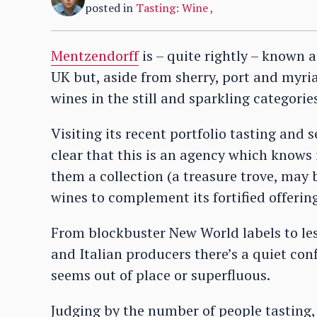
posted in
Tasting: Wine
,
Mentzendorff
is – quite rightly – known a
UK but, aside from sherry, port and myriad o
wines in the still and sparkling categorie
Visiting its recent portfolio tasting and s
clear that this is an agency which knows 
them a collection (a treasure trove, may 
wines to complement its fortified offerin
From blockbuster New World labels to le
and Italian producers there’s a quiet con
seems out of place or superfluous.
Judging by the number of people tasting, 