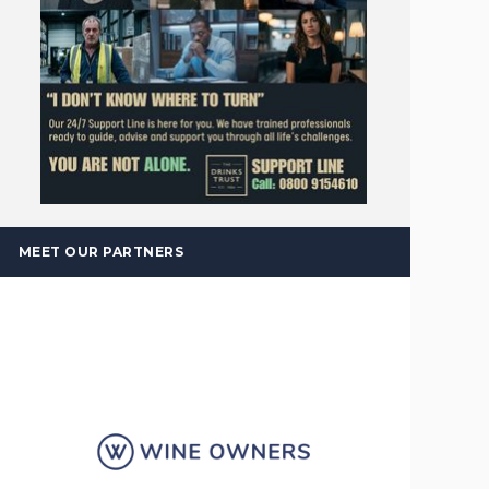
MEET OUR PARTNERS