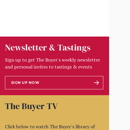
Newsletter & Tastings
Sign up to get The Buyer's weekly newsletter
and personal invites to tastings & events
SIGN UP NOW
The Buyer TV
Click below to watch The Buyer's library of