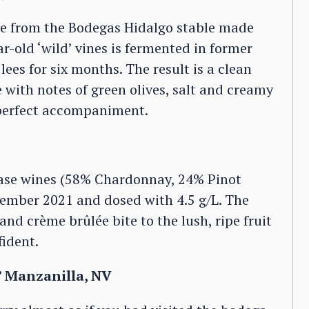
wine from the Bodegas Hidalgo stable made
r-old ‘wild’ vines is fermented in former
ees for six months. The result is a clean
 with notes of green olives, salt and creamy
perfect accompaniment.
ase wines (58% Chardonnay, 24% Pinot
tember 2021 and dosed with 4.5 g/L. The
and crème brûlée bite to the lush, ripe fruit
fident.
’ Manzanilla, NV