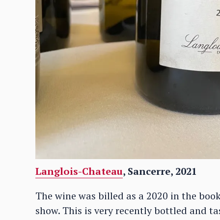
Langlois-Chateau
, Sancerre, 2021
The wine was billed as a 2020 in the book
show. This is very recently bottled and ta