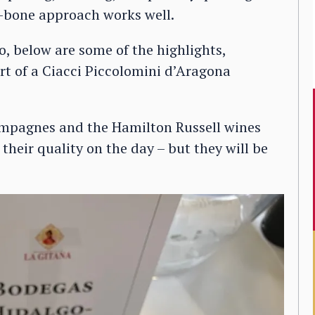
he-bone approach works well.
o, below are some of the highlights,
rt of a Ciacci Piccolomini d’Aragona
ampagnes and the Hamilton Russell wines
heir quality on the day – but they will be