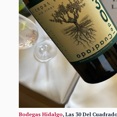
Bodegas Hidalgo
, Las 30 Del Cuadrado