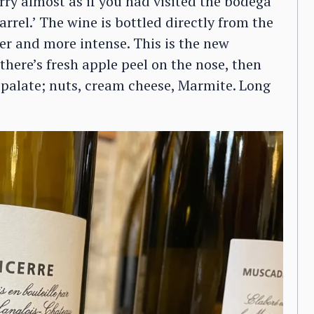
erry almost as if you had visited the bodega
rrel.’ The wine is bottled directly from the
er and more intense. This is the new
there’s fresh apple peel on the nose, then
e palate; nuts, cream cheese, Marmite. Long