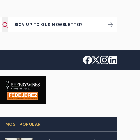
SIGN UP TO OUR NEWSLETTER
MOST POPULAR