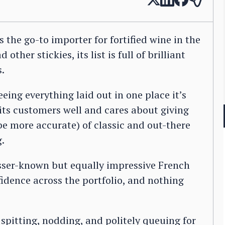
s the go-to importer for fortified wine in the
ther stickies, its list is full of brilliant
s.
eeing everything laid out in one place it’s
its customers well and cares about giving
be more accurate) of classic and out-there
g.
sser-known but equally impressive French
fidence across the portfolio, and nothing
spitting, nodding, and politely queuing for