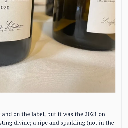
 and on the label, but it was the 2021 on
sting divine; a ripe and sparkling (not in the