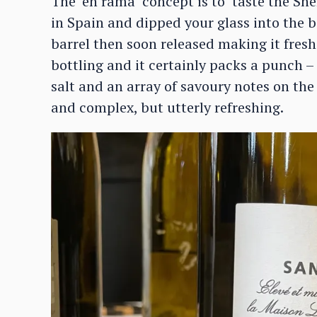
The ‘en rama’ concept is to ‘taste the Sh
in Spain and dipped your glass into the ba
barrel then soon released making it fresh
bottling and it certainly packs a punch – 
salt and an array of savoury notes on th
and complex, but utterly refreshing.