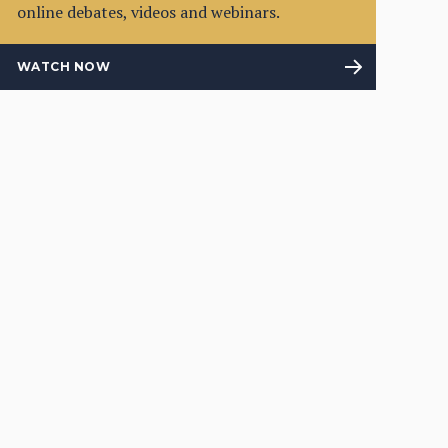
online debates, videos and webinars.
WATCH NOW