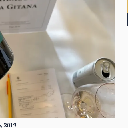
, 2019