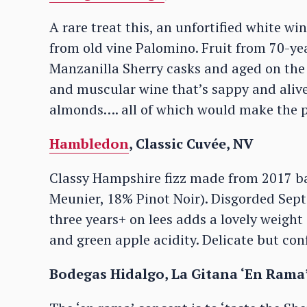
A rare treat this, an unfortified white 
from old vine Palomino. Fruit from 70-yea
Manzanilla Sherry casks and aged on the l
and muscular wine that’s sappy and alive
almonds…. all of which would make the 
Hambledon
, Classic Cuvée, NV
Classy Hampshire fizz made from 2017 b
Meunier, 18% Pinot Noir). Disgorded Sep
three years+ on lees adds a lovely weight 
and green apple acidity. Delicate but con
Bodegas Hidalgo, La Gitana ‘En Rama