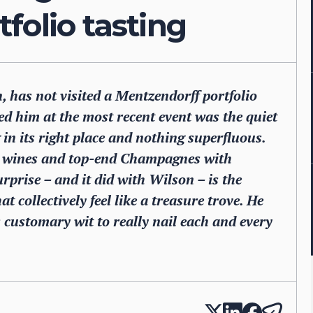
folio tasting
 has not visited a Mentzendorff portfolio
d him at the most recent event was the quiet
 in its right place and nothing superfluous.
ied wines and top-end Champagnes with
prise – and it did with Wilson – is the
at collectively feel like a treasure trove. He
customary wit to really nail each and every