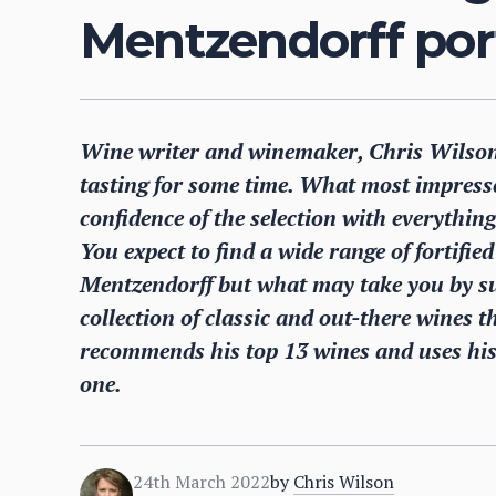
Mentzendorff port
Wine writer and winemaker, Chris Wilson,
tasting for some time. What most impresse
confidence of the selection with everything
You expect to find a wide range of fortif
Mentzendorff but what may take you by sur
collection of classic and out-there wines th
recommends his top 13 wines and uses his 
one.
24th March 2022
by
Chris Wilson